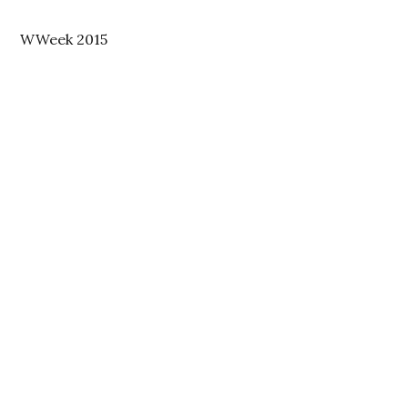
WWeek 2015