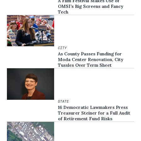
A Film Festival Makes Use of
OMSI’s Big Screens and Fancy
Tech
CITY
As County Passes Funding for
Moda Center Renovation, City
Tussles Over Term Sheet
STATE
16 Democratic Lawmakers Press
Treasurer Steiner for a Full Audit
of Retirement Fund Risks