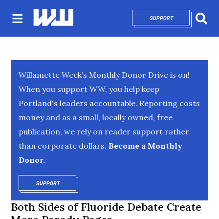
SUPPORT
OPENS IN NEW 
Sear
Willamette Week’s Monthly Donor Drive is on!
When you support WW, you help keep
Portland's leaders accountable. Reporting costs
money and as a small, locally owned, free
publication, we rely on reader support rather
than corporate dollars.
Become a Monthly
Donor.
SUPPORT
OPENS IN NEW WINDOW
Both Sides of Fluoride Debate Create