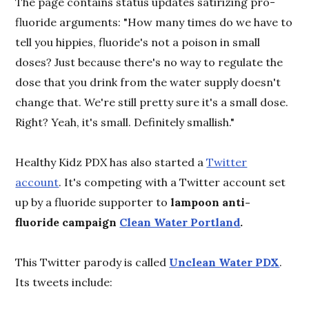
The page contains status updates satirizing pro-
fluoride arguments: "How many times do we have to
tell you hippies, fluoride's not a poison in small
doses? Just because there's no way to regulate the
dose that you drink from the water supply doesn't
change that. We're still pretty sure it's a small dose.
Right? Yeah, it's small. Definitely smallish."
Healthy Kidz PDX has also started a
Twitter
account
. It's competing with a Twitter account set
up by a fluoride supporter to
lampoon anti-
fluoride campaign
Clean Water Portland
.
This Twitter parody is called
Unclean Water PDX
.
Its tweets include: