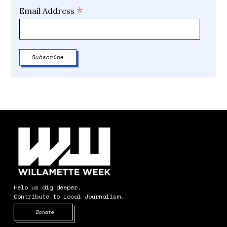
*
Email Address
Help us dig deeper.
Contribute to Local Journalism.
Opens in new window
Donate