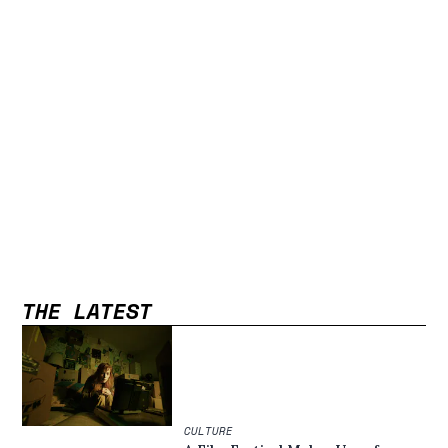
THE LATEST
CULTURE