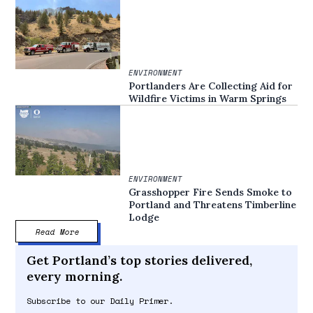
ENVIRONMENT
Portlanders Are Collecting Aid for
Wildfire Victims in Warm Springs
ENVIRONMENT
Grasshopper Fire Sends Smoke to
Portland and Threatens Timberline
Lodge
Read More
Get Portland’s top stories delivered,
every morning.
Subscribe to our Daily Primer.