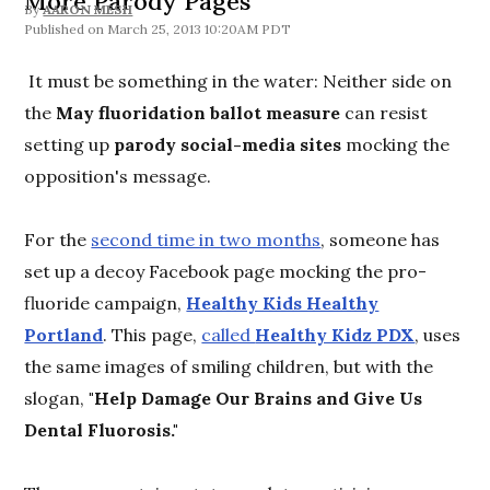
More Parody Pages
By
AARON MESH
March 25, 2013 10:20AM PDT
It must be something in the water: Neither side on
the
May fluoridation ballot measure
can resist
setting up
parody social-media sites
mocking the
opposition's message.
For the
second time in two months
, someone has
set up a decoy Facebook page mocking the pro-
fluoride campaign,
Healthy Kids Healthy
Portland
. This page,
called
Healthy Kidz PDX
, uses
the same images of smiling children, but with the
slogan,
"Help Damage Our Brains and Give Us
Dental Fluorosis."