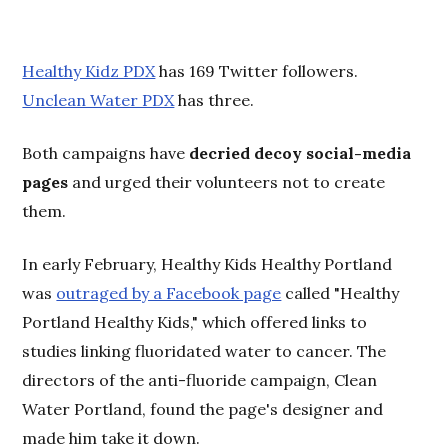
Healthy Kidz PDX
has 169 Twitter followers.
Unclean Water PDX
has three.
Both campaigns have
decried decoy social-media
pages
and urged their volunteers not to create
them.
In early February, Healthy Kids Healthy Portland
was
outraged by a Facebook page
called "Healthy
Portland Healthy Kids," which offered links to
studies linking fluoridated water to cancer. The
directors of the anti-fluoride campaign, Clean
Water Portland, found the page's designer and
made him take it down.