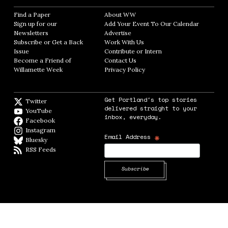
Find a Paper
Opens in new window
About WW
Opens in new window
Sign up for our
Add Your Event To Our Calendar
Opens in
Newsletters
Opens in new window
Advertise
Opens in new window
Subscribe or Get a Back
Work With Us
Opens in new window
Issue
Opens in new window
Contribute or Intern
Opens in new window
Become a Friend of
Contact Us
Opens in new window
Willamette Week
Opens in new window
Privacy Policy
Opens in new window
Get Portland's top stories
Twitter
Twitter feed
delivered straight to your
YouTube
YouTube
inbox, everyday.
Facebook
Facebook page
Instagram
Instagram
*
Email Address
Bluesky
BlueSky
RSS Feeds
RSS feed