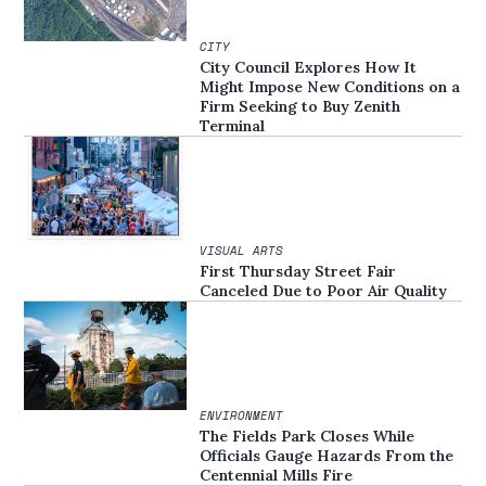
CITY
City Council Explores How It
Might Impose New Conditions on a
Firm Seeking to Buy Zenith
Terminal
VISUAL ARTS
First Thursday Street Fair
Canceled Due to Poor Air Quality
ENVIRONMENT
The Fields Park Closes While
Officials Gauge Hazards From the
Centennial Mills Fire