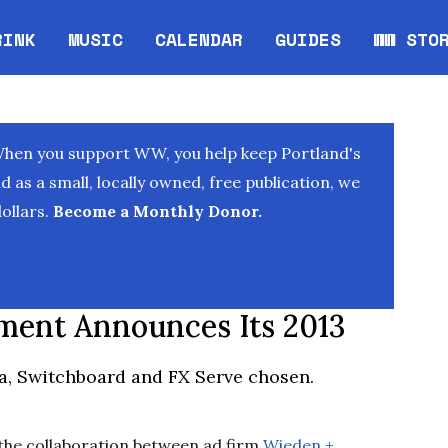
RINK
MUSIC
CALENDAR
GUIDES
WW STO
Opens in new window
Opens 
When you support WW, you help keep Portland's
as a small, locally owned, free publication, we
ollars.
Become a Monthly Donor.
ment Announces Its 2013
a, Switchboard and FX Serve chosen.
 the collaboration between ad firm
Wieden +