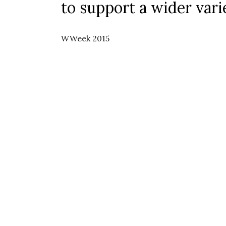
to support a wider vari
WWeek 2015