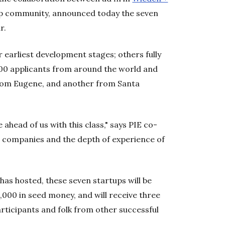
tup community, announced today the seven
ar.
 earliest development stages; others fully
00 applicants from around the world and
from Eugene, and another from Santa
 ahead of us with this class," says PIE co-
e companies and the depth of experience of
has hosted, these seven startups will be
,000 in seed money, and will receive three
ticipants and folk from other successful