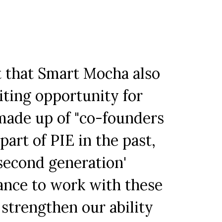
t that Smart Mocha also
iting opportunity for
made up of "co-founders
art of PIE in the past,
second generation'
hance to work with these
strengthen our ability