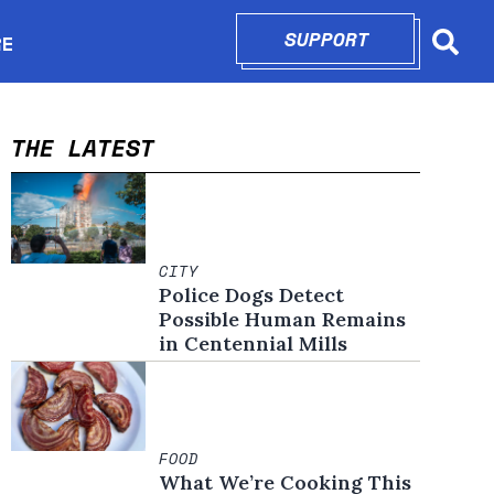
SUPPORT
OPENS IN N
RE
Searc
in new window
THE LATEST
CITY
Police Dogs Detect
Possible Human Remains
in Centennial Mills
FOOD
What We’re Cooking This