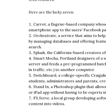
Here are the lucky seven:
Carrot, a Eugene-based company whose
smartphone app to the users' Facebook p
Orchestrate, a service that aims to he
by managing databases and offering feat
search.
Splash, the California-based creators 
Smart Mocha, Portland designers of a wi
server and feeds a pre-programmed batch 
in traffic, etc.) to another computer.
Switchboard, a college-specific Craigsl
students, administrators and parents, cre
Stand In, a Photoshop plugin that allo
or iPad app without having to be experts i
FX Serve, a local group developing soft
content into videos.