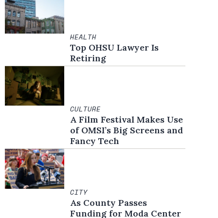
HEALTH
Top OHSU Lawyer Is
Retiring
CULTURE
A Film Festival Makes Use
of OMSI’s Big Screens and
Fancy Tech
CITY
As County Passes
Funding for Moda Center