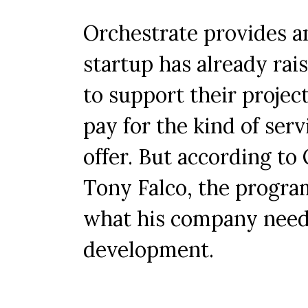
Orchestrate provides an
startup has already rais
to support their proje
pay for the kind of serv
offer. But according to
Tony Falco, the progra
what his company needs 
development.