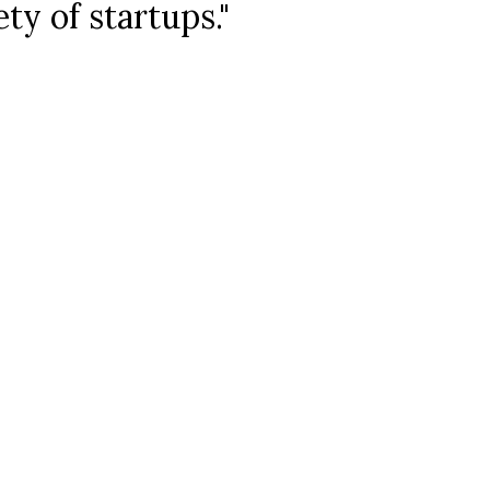
ety of startups."