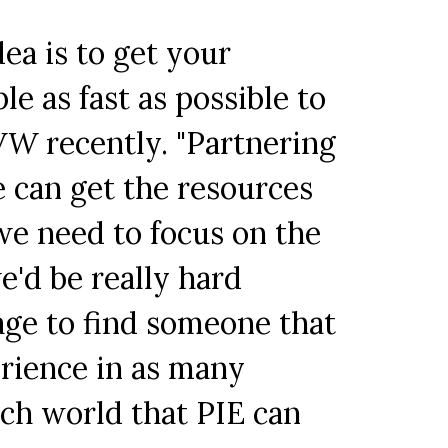
dea is to get your
le as fast as possible to
WW
recently. "Partnering
 can get the resources
we need to focus on the
we'd be really hard
tage to find someone that
erience in as many
tech world that PIE can