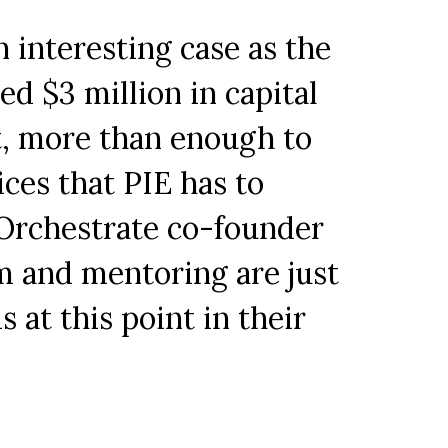
 interesting case as the
ed $3 million in capital
ct, more than enough to
ices that PIE has to
 Orchestrate co-founder
m and mentoring are just
at this point in their