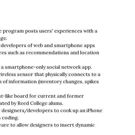
 program posts users' experiences with a
age.
lp developers of web and smartphone apps
ures such as recommendations and location
of a smartphone-only social network app.
reless sensor that physically connects to a
of information (inventory changes, spikes
ist-like board for current and former
ated by Reed College alums.
ws designers/developers to cook up an iPhone
n coding.
ware to allow designers to insert dynamic