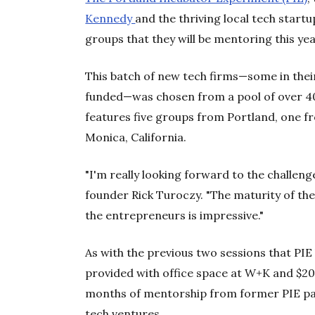
Kennedy
and the thriving local tech star
groups that they will be mentoring this ye
This batch of new tech firms—some in their
funded—was chosen from a pool of over 4
features five groups from Portland, one 
Monica, California.
"I'm really looking forward to the challenge
founder Rick Turoczy. "The maturity of th
the entrepreneurs is impressive."
As with the previous two sessions that PIE 
provided with office space at W+K and $20
months of mentorship from former PIE par
tech ventures.