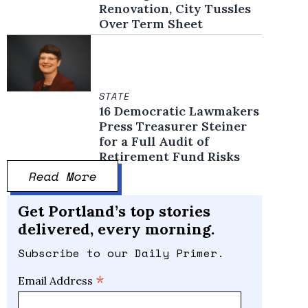
Renovation, City Tussles
Over Term Sheet
STATE
16 Democratic Lawmakers
Press Treasurer Steiner
for a Full Audit of
Retirement Fund Risks
Read More
Get Portland’s top stories
delivered, every morning.
Subscribe to our Daily Primer.
*
Email Address