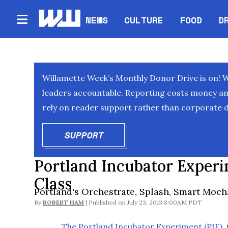
NEWS
CULTURE
FOOD
D
Willamette Week’s Monthly Donor Drive is on! 
leaders accountable. Reporting costs money and 
rely on reader support rather than corporate d
SUPPORT
OPENS IN NEW WINDOW
Portland Incubator Experi
Class
Portland's Orchestrate, Splash, Smart Moch
By
ROBERT HAM
July 23, 2013 8:00AM PDT
The Portland Incubator Experiment (PIE)
,