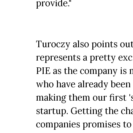
provide."
Turoczy also points ou
represents a pretty exc
PIE as the company is 
who have already been p
making them our first '
startup. Getting the c
companies promises to 