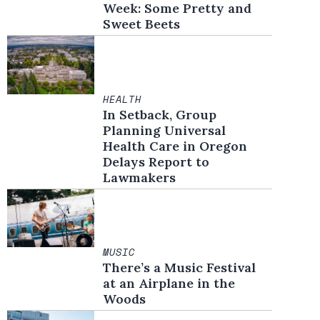
Week: Some Pretty and
Sweet Beets
HEALTH
In Setback, Group
Planning Universal
Health Care in Oregon
Delays Report to
Lawmakers
MUSIC
There’s a Music Festival
at an Airplane in the
Woods