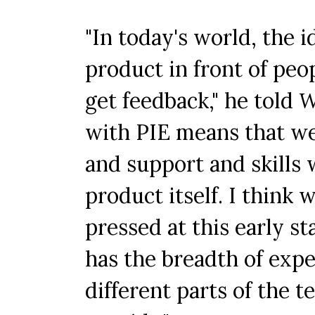
"In today's world, the i
product in front of peop
get feedback," he told
with PIE means that we
and support and skills 
product itself. I think 
pressed at this early s
has the breadth of exp
different parts of the 