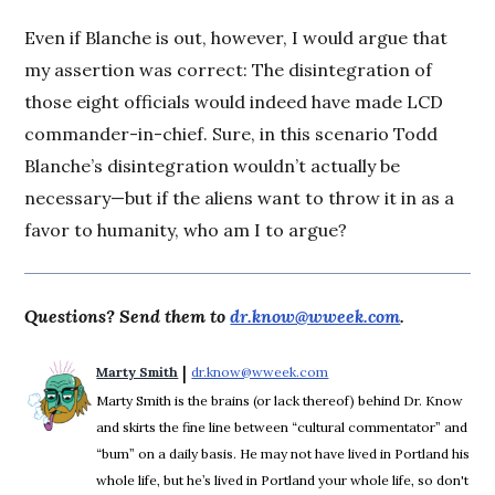
Even if Blanche is out, however, I would argue that
my assertion was correct: The disintegration of
those eight officials would indeed have made LCD
commander-in-chief. Sure, in this scenario Todd
Blanche’s disintegration wouldn’t actually be
necessary—but if the aliens want to throw it in as a
favor to humanity, who am I to argue?
Questions? Send them to
dr.know@wweek.com
.
 | 
Marty Smith
dr.know@wweek.com
Opens in new window
Marty Smith is the brains (or lack thereof) behind Dr. Know
and skirts the fine line between “cultural commentator” and
“bum” on a daily basis. He may not have lived in Portland his
whole life, but he’s lived in Portland your whole life, so don't