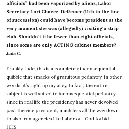
officials” had been vaporized by aliens, Labor
Secretary Lori Chavez-DeRemer (11th in the line
of succession) could have become president at the
very moment she was (allegedly) visiting a strip
club. Shouldn’t it be fewer than eight officials,
since some are only ACTING cabinet members?
—
Jade C.
Frankly, Jade, this is a completely inconsequential
quibble that smacks of gratuitous pedantry. In other
words, it’s right up my alley. In fact, the entire
subject is well suited to inconsequential pedantry
since in real life the presidency has never devolved
past the vice president, much less all the way down
to also-ran agencies like Labor or—God forbid—
HHS.