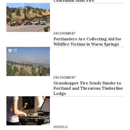
Centennial Mills Fire
ENVIRONMENT
Portlanders Are Collecting Aid for
Wildfire Victims in Warm Springs
ENVIRONMENT
Grasshopper Fire Sends Smoke to
Portland and Threatens Timberline
Lodge
SCHOOLS