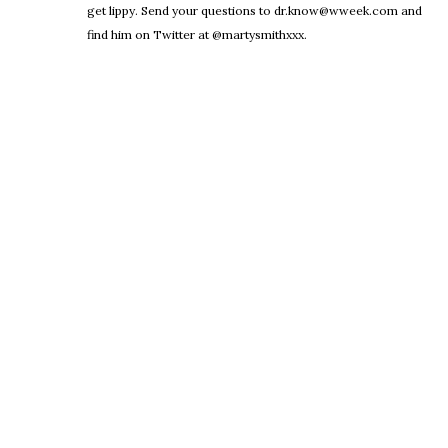
get lippy. Send your questions to dr.know@wweek.com and
find him on Twitter at @martysmithxxx.