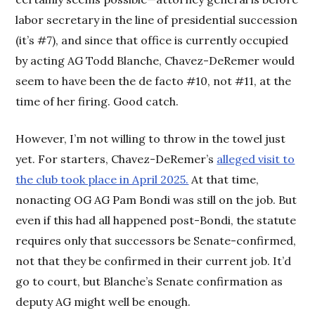
labor secretary in the line of presidential succession
(it’s #7), and since that office is currently occupied
by acting AG Todd Blanche, Chavez-DeRemer would
seem to have been the de facto #10, not #11, at the
time of her firing. Good catch.
However, I’m not willing to throw in the towel just
yet. For starters, Chavez-DeRemer’s
alleged visit to
the club took place in April 2025.
At that time,
nonacting OG AG Pam Bondi was still on the job. But
even if this had all happened post-Bondi, the statute
requires only that successors be Senate-confirmed,
not that they be confirmed in their current job. It’d
go to court, but Blanche’s Senate confirmation as
deputy AG might well be enough.