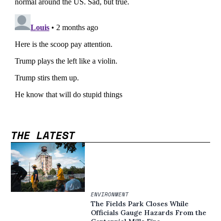
THE LATEST
ENVIRONMENT
The Fields Park Closes While
Officials Gauge Hazards From the