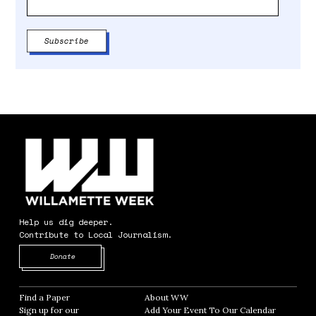
Help us dig deeper.
Contribute to Local Journalism.
Opens in new window
Donate
Find a Paper
Opens in new window
About WW
Opens in new window
Sign up for our
Add Your Event To Our Calendar
Opens in