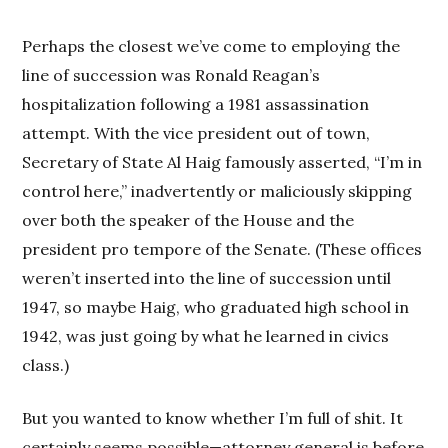
Perhaps the closest we’ve come to employing the
line of succession was Ronald Reagan’s
hospitalization following a 1981 assassination
attempt. With the vice president out of town,
Secretary of State Al Haig famously asserted, “I’m in
control here,” inadvertently or maliciously skipping
over both the speaker of the House and the
president pro tempore of the Senate. (These offices
weren’t inserted into the line of succession until
1947, so maybe Haig, who graduated high school in
1942, was just going by what he learned in civics
class.)
But you wanted to know whether I’m full of shit. It
certainly seems possible—attorney general is before