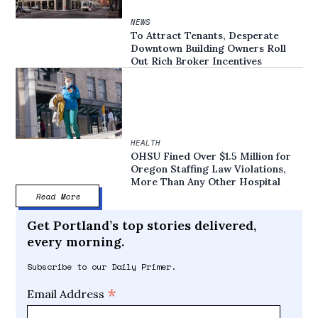
NEWS
To Attract Tenants, Desperate
Downtown Building Owners Roll
Out Rich Broker Incentives
HEALTH
OHSU Fined Over $1.5 Million for
Oregon Staffing Law Violations,
More Than Any Other Hospital
Read More
Get Portland’s top stories delivered,
every morning.
Subscribe to our Daily Primer.
*
Email Address