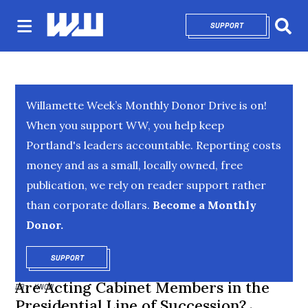
SUPPORT
OPENS IN NEW 
Sear
Willamette Week’s Monthly Donor Drive is on!
When you support WW, you help keep
Portland's leaders accountable. Reporting costs
money and as a small, locally owned, free
publication, we rely on reader support rather
than corporate dollars.
Become a Monthly
Donor.
SUPPORT
OPENS IN NEW WINDOW
Are Acting Cabinet Members in the
DR. KNOW
Presidential Line of Succession?