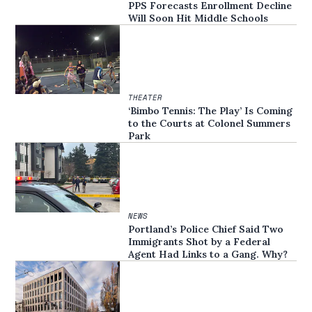
PPS Forecasts Enrollment Decline
Will Soon Hit Middle Schools
THEATER
‘Bimbo Tennis: The Play’ Is Coming
to the Courts at Colonel Summers
Park
NEWS
Portland’s Police Chief Said Two
Immigrants Shot by a Federal
Agent Had Links to a Gang. Why?