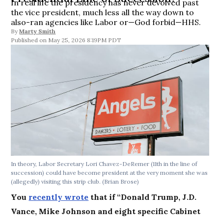
In real life the presidency has never devolved past
the vice president, much less all the way down to
also-ran agencies like Labor or—God forbid—HHS.
By
Marty Smith
May 25, 2026 8:19PM PDT
In theory, Labor Secretary Lori Chavez-DeRemer (11th in the line of
succession) could have become president at the very moment she was
(allegedly) visiting this strip club.
(Brian Brose)
You
recently wrote
that if “Donald Trump, J.D.
Vance, Mike Johnson and eight specific Cabinet