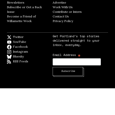
Newsletters
Opens in new window
Advertise
Opens in new window
Subscribe or Get a Back
Work With Us
Opens in new window
Issue
Opens in new window
Contribute or Intern
Opens in new window
Become a Friend of
Contact Us
Opens in new window
Willamette Week
Opens in new window
Privacy Policy
Opens in new window
Get Portland's top stories
Twitter
Twitter feed
delivered straight to your
YouTube
YouTube
inbox, everyday.
Facebook
Facebook page
Instagram
Instagram
*
Email Address
Bluesky
BlueSky
RSS Feeds
RSS feed