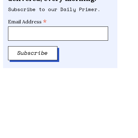
Subscribe to our Daily Primer.
*
Email Address