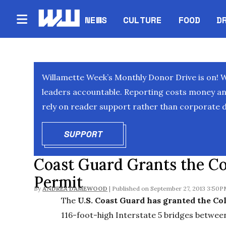
NEWS
CULTURE
FOOD
D
Willamette Week’s Monthly Donor Drive is on! 
leaders accountable. Reporting costs money and 
rely on reader support rather than corporate d
SUPPORT
OPENS IN NEW WINDOW
Coast Guard Grants the Co
Permit
By
ANDREA DAMEWOOD
September 27, 2013 3:50
The
U.S. Coast Guard has granted the Co
116-foot-high Interstate 5 bridges betwe