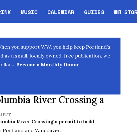
RINK
MUSIC
CALENDAR
GUIDES
WW STO
Opens in new window
Opens 
When you support WW, you help keep Portland's
as a small, locally owned, free publication, we
ollars.
Become a Monthly Donor.
lumbia River Crossing a
PM PDT
lumbia River Crossing a permit
to build
en Portland and Vancouver.