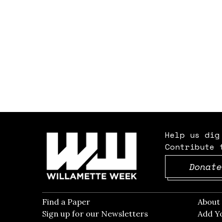
Help us dig
Contribute 
Donate
Find a Paper
Opens in new window
Abou
Sign up for our Newsletters
Opens in new win
Add Y