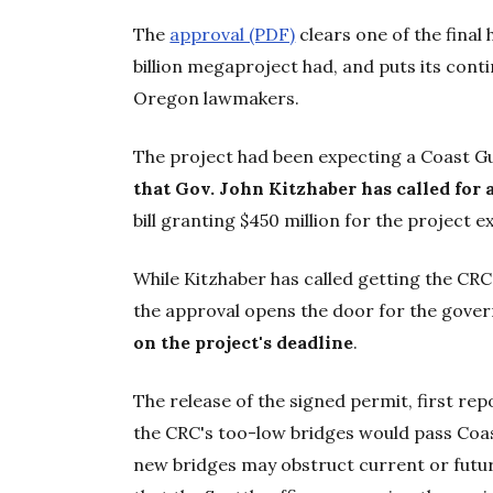
The
approval (PDF)
clears one of the final
billion megaproject had, and puts its conti
Oregon lawmakers.
The project had been expecting a Coast 
that Gov. John Kitzhaber has called for a
bill granting $450 million for the project e
While Kitzhaber has called getting the CRC 
the approval opens the door for the gover
on the project's deadline
.
The release of the signed permit, first rep
the CRC's too-low bridges would pass Coa
new bridges may obstruct current or future