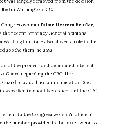
ject was largely removed from the decision
dled in Washington D.C.
an Congresswoman
Jaime Herrera Beutler
,
ys the recent Attorney General opinions
 Washington state also played a role in the
ed soothe them, he says.
tion of the process and demanded internal
st Guard regarding the CRC. Her
t Guard provided no communication. She
s were lied to about key aspects of the CRC,
re sent to the Congresswoman's office at
to the number provided in the letter went to