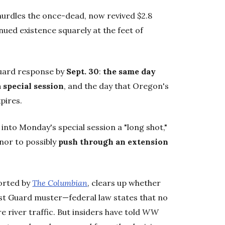
 hurdles the once-dead, now revived $2.8
nued existence squarely at the feet of
Guard response by
Sept. 30
:
the same day
 special session
, and the day that Oregon's
xpires.
into Monday's special session a "long shot,"
nor to possibly
push through an extension
orted by
The Columbian
, clears up whether
st Guard muster—federal law states that no
 river traffic. But insiders have told
WW