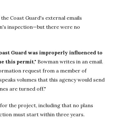
l the Coast Guard's external emails
's inspection—but there were no
oast Guard was improperly influenced to
ue this permit
," Bowman writes in an email.
formation request from a member of
speaks volumes that this agency would send
nes are turned off."
or the project, including that no plans
tion must start within three years.