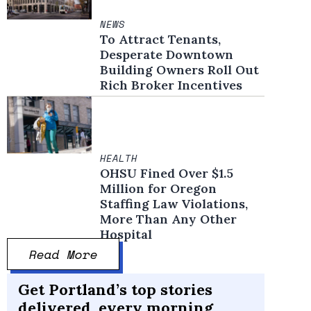
NEWS
To Attract Tenants,
Desperate Downtown
Building Owners Roll Out
Rich Broker Incentives
HEALTH
OHSU Fined Over $1.5
Million for Oregon
Staffing Law Violations,
More Than Any Other
Hospital
Read More
Get Portland’s top stories
delivered, every morning.