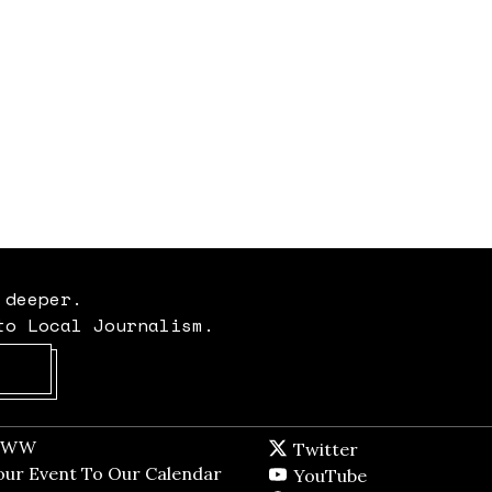
 deeper.
to Local Journalism.
Opens in new window
t WW
Opens in new window
Twitter
Twitter feed
dow
our Event To Our Calendar
Opens in new window
YouTube
YouTube