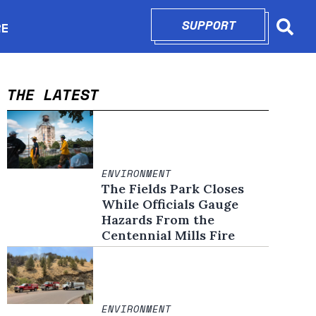
SUPPORT
OPENS IN N
RE
Searc
in new window
THE LATEST
ENVIRONMENT
The Fields Park Closes
While Officials Gauge
Hazards From the
Centennial Mills Fire
ENVIRONMENT