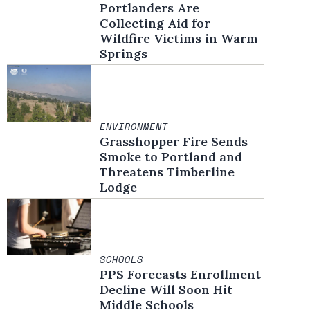
Portlanders Are
Collecting Aid for
Wildfire Victims in Warm
Springs
ENVIRONMENT
Grasshopper Fire Sends
Smoke to Portland and
Threatens Timberline
Lodge
SCHOOLS
PPS Forecasts Enrollment
Decline Will Soon Hit
Middle Schools