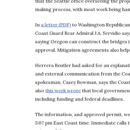
that the Seattle office overseeing the pro
making process, with most work being han
In
a letter (PDF)
to Washington Republic
Coast Guard Rear Admiral J.A. Servidio sa
saying Oregon can construct the bridges in
approval. Mitigation agreements also help
Herrera Beutler had asked for an explana
and external communication from the Coa
spokesman, Casey Bowman, says the Coas
also
this week wrote
that local government
including funding and federal deadlines.
The information, and approved permit, we
5:07 pm East Coast time. Immediate calls 