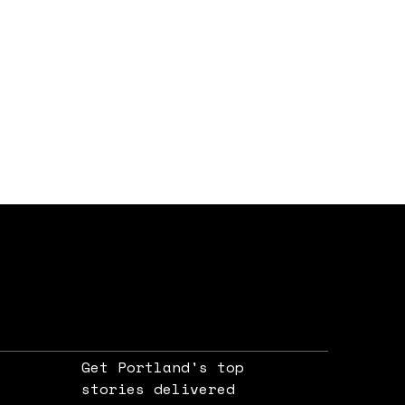
Get Portland's top
stories delivered