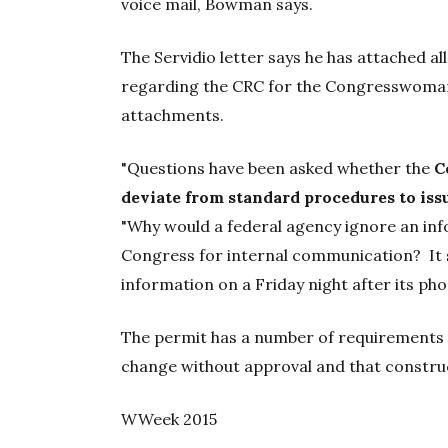
voice mail, Bowman says.
The Servidio letter says he has attached al
regarding the CRC for the Congresswoman
attachments.
"Questions have been asked whether the
C
deviate from standard procedures to iss
"Why would a federal agency ignore an in
Congress for internal communication? It 
information on a Friday night after its pho
The permit has a number of requirements f
change without approval and that construc
WWeek 2015