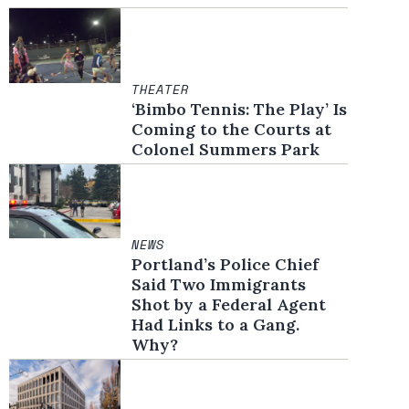
THEATER
‘Bimbo Tennis: The Play’ Is
Coming to the Courts at
Colonel Summers Park
NEWS
Portland’s Police Chief
Said Two Immigrants
Shot by a Federal Agent
Had Links to a Gang.
Why?