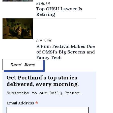
HEALTH
Top OHSU Lawyer Is
Retiring
CULTURE
A Film Festival Makes Use
of OMSI’s Big Screens and
Fancy Tech
Read More
Get Portland’s top stories
delivered, every morning.
Subscribe to our Daily Primer.
*
Email Address