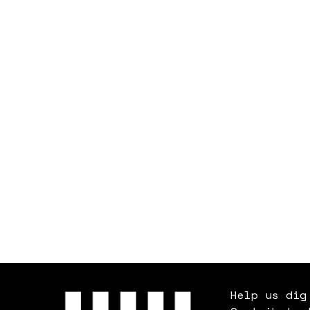
Help us dig