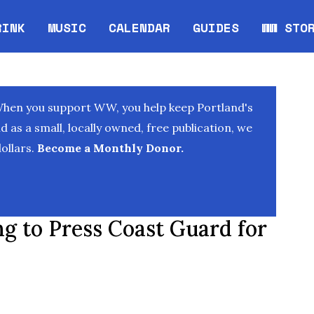
RINK
MUSIC
CALENDAR
GUIDES
WW STO
Opens in new window
Opens 
When you support WW, you help keep Portland's
as a small, locally owned, free publication, we
ollars.
Become a Monthly Donor.
 to Press Coast Guard for