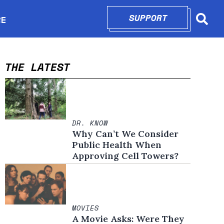
SUPPORT
OPENS IN N
RE
Searc
in new window
THE LATEST
DR. KNOW
Why Can’t We Consider
Public Health When
Approving Cell Towers?
MOVIES
A Movie Asks: Were They