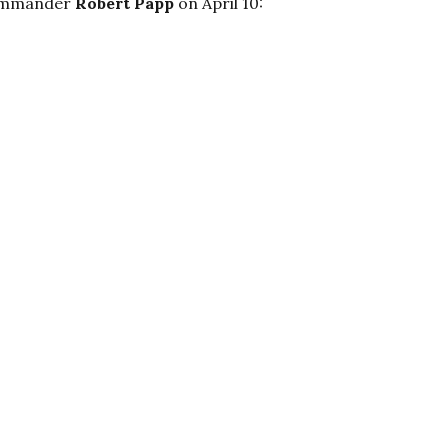
 Commander
Robert Papp
on April 10: