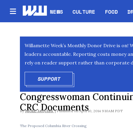
NEWS
CULTURE
FOOD
D
Willamette Week’s Monthly Donor Drive is on! 
leaders accountable. Reporting costs money and 
rely on reader support rather than corporate d
SUPPORT
OPENS IN NEW WINDOW
Congresswoman Continuing
CRC Documents
By
NIGEL JAQUISS
April 10, 2014 9:10AM PDT
The Proposed Columbia River Crossing