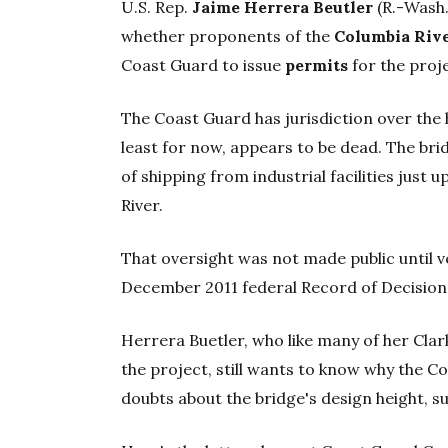
U.S. Rep.
Jaime Herrera Beutler
(R.-Wash.
whether proponents of the
Columbia Rive
Coast Guard to issue
permits
for the proj
The Coast Guard has jurisdiction over the
least for now, appears to be dead. The br
of shipping from industrial facilities just
River.
That oversight was not made public until ve
December 2011 federal Record of Decision
Herrera Buetler, who like many of her Clar
the project, still wants to know why the Co
doubts about the bridge's design height, s