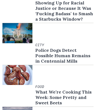
Showing Up for Racial
Justice or Because It Was
‘Fucking Badass’ to Smash
a Starbucks Window?
CITY
Police Dogs Detect
Possible Human Remains
in Centennial Mills
FOOD
What We’re Cooking This
Week: Some Pretty and
Sweet Beets