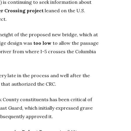
) is continuing to seek information about
r Crossing project
leaned on the U.S.
ect.
 height of the proposed new bridge, which at
idge design was
too low
to allow the passage
 upriver from where I-5 crosses the Columbia
ry late in the process and well after the
 that authorized the CRC.
k County constituents has been critical of
ast Guard, which initially expressed grave
ubsequently approved it.