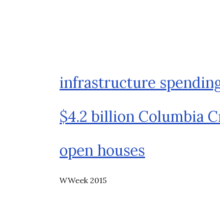
infrastructure spendin
$4.2 billion Columbia C
open houses
WWeek 2015