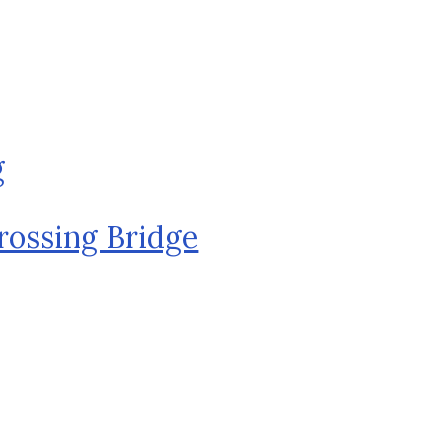
g
rossing Bridge