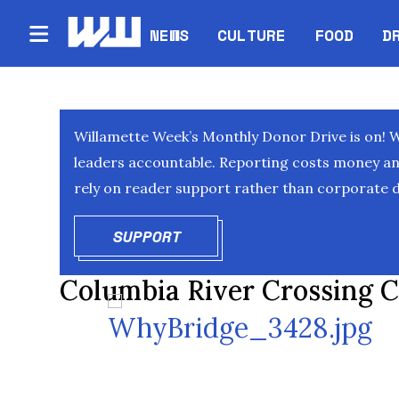
NEWS
CULTURE
FOOD
D
Willamette Week’s Monthly Donor Drive is on! 
leaders accountable. Reporting costs money and 
rely on reader support rather than corporate d
SUPPORT
OPENS IN NEW WINDOW
Columbia River Crossing C