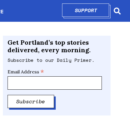
SUPPORT
OPENS IN N
RE
Searc
in new window
Get Portland’s top stories
delivered, every morning.
Subscribe to our Daily Primer.
*
Email Address