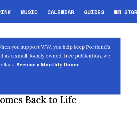
RINK
MUSIC
CALENDAR
GUIDES
WW STO
Opens in new window
Opens 
When you support WW, you help keep Portland's
as a small, locally owned, free publication, we
ollars.
Become a Monthly Donor.
omes Back to Life