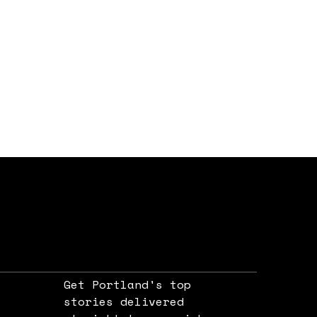
Get Portland's top
stories delivered