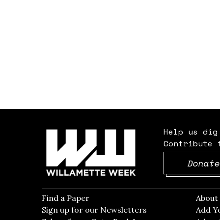
Help us dig
Contribute 
Donate
Find a Paper
Opens in new window
Abou
Sign up for our Newsletters
Opens in new win
Add Y