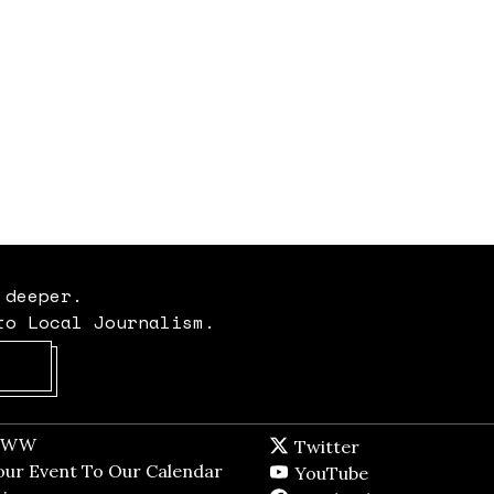
 deeper.
to Local Journalism.
Opens in new window
t WW
Opens in new window
Twitter
Twitter feed
dow
our Event To Our Calendar
Opens in new window
YouTube
YouTube