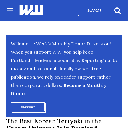
SUPPORT
OPENS IN NEW 
Sear
Willamette Week’s Monthly Donor Drive is on!
When you support WW, you help keep
Portland's leaders accountable. Reporting costs
money and as a small, locally owned, free
publication, we rely on reader support rather
than corporate dollars.
Become a Monthly
Donor.
SUPPORT
OPENS IN NEW WINDOW
The Best Korean Teriyaki in the