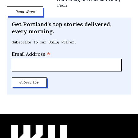
Tech
Read More
Get Portland’s top stories delivered,
every morning.
Subscribe to our Daily Primer.
*
Email Address