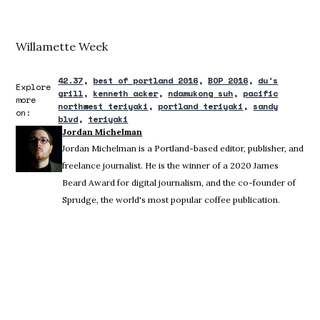
Willamette Week
42.37
best of portland 2016
BOP 2016
du's
Explore
grill
kenneth acker
ndamukong suh
pacific
more
northwest teriyaki
portland teriyaki
sandy
on:
blvd
teriyaki
Jordan Michelman
Jordan Michelman is a Portland-based editor, publisher, and
freelance journalist. He is the winner of a 2020 James
Beard Award for digital journalism, and the co-founder of
Sprudge, the world's most popular coffee publication.