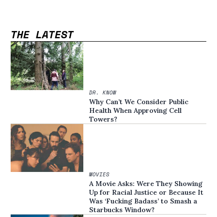
THE LATEST
DR. KNOW
Why Can’t We Consider Public
Health When Approving Cell
Towers?
MOVIES
A Movie Asks: Were They Showing
Up for Racial Justice or Because It
Was ‘Fucking Badass’ to Smash a
Starbucks Window?