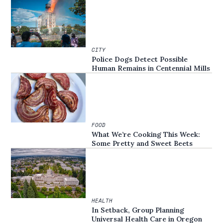
CITY
Police Dogs Detect Possible
Human Remains in Centennial Mills
FOOD
What We’re Cooking This Week:
Some Pretty and Sweet Beets
HEALTH
In Setback, Group Planning
Universal Health Care in Oregon