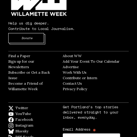
Help us dig deeper.
Contribute to Local Journalism.
Opens in new window
Donate
Find a Paper
Opens in new window
About WW
Opens in new window
Sign up for our
Add Your Event To Our Calendar
Opens in
Newsletters
Opens in new window
Advertise
Opens in new window
Subscribe or Get a Back
Work With Us
Opens in new window
Issue
Opens in new window
Contribute or Intern
Opens in new window
Become a Friend of
Contact Us
Opens in new window
Willamette Week
Opens in new window
Privacy Policy
Opens in new window
Get Portland's top stories
Twitter
Twitter feed
delivered straight to your
YouTube
YouTube
inbox, everyday.
Facebook
Facebook page
Instagram
Instagram
*
Email Address
Bluesky
BlueSky
RSS Feeds
RSS feed