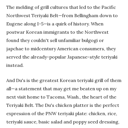
The melding of grill cultures that led to the Pacific
Northwest Teriyaki Belt—from Bellingham down to
Eugene along I-5—is a quirk of history. When
postwar Korean immigrants to the Northwest
found they couldn't sell unfamiliar bulgogi or
japchae to midcentury American consumers, they
served the already-popular Japanese-style teriyaki
instead.
And Du's is the greatest Korean teriyaki grill of them
all—a statement that may get me beaten up on my
next visit home to Tacoma, Wash., the heart of the
Teriyaki Belt. The Du's chicken platter is the perfect
expression of the PNW teriyaki plate: chicken, rice,
teriyaki sauce, basic salad and poppy seed dressing,