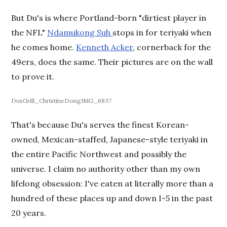
But Du's is where Portland-born "dirtiest player in
the NFL"
Ndamukong Suh
stops in for teriyaki when
he comes home.
Kenneth Acker
, cornerback for the
49ers, does the same. Their pictures are on the wall
to prove it.
DusGrill_ChristineDongIMG_6837
That's because Du's serves the finest Korean-
owned, Mexican-staffed, Japanese-style teriyaki in
the entire Pacific Northwest and possibly the
universe. I claim no authority other than my own
lifelong obsession: I've eaten at literally more than a
hundred of these places up and down I-5 in the past
20 years.