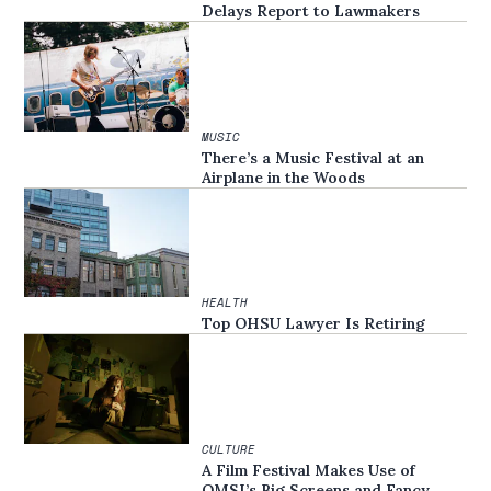
Delays Report to Lawmakers
MUSIC
There’s a Music Festival at an
Airplane in the Woods
HEALTH
Top OHSU Lawyer Is Retiring
CULTURE
A Film Festival Makes Use of
OMSI’s Big Screens and Fancy