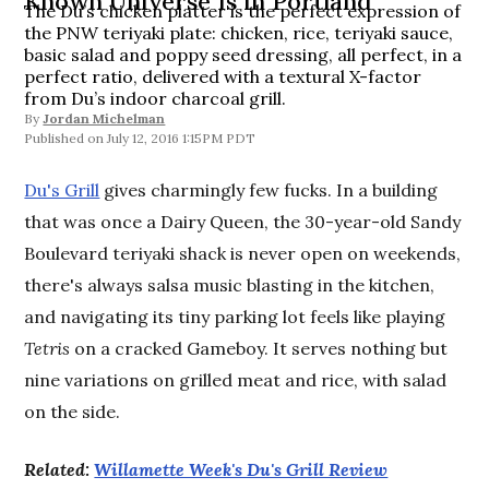
Known Universe Is in Portland
The Du’s chicken platter is the perfect expression of
the PNW teriyaki plate: chicken, rice, teriyaki sauce,
basic salad and poppy seed dressing, all perfect, in a
perfect ratio, delivered with a textural X-factor
from Du’s indoor charcoal grill.
By
Jordan Michelman
July 12, 2016 1:15PM PDT
Du's Grill
gives charmingly few fucks. In a building
that was once a Dairy Queen, the 30-year-old Sandy
Boulevard teriyaki shack is never open on weekends,
there's always salsa music blasting in the kitchen,
and navigating its tiny parking lot feels like playing
Tetris
on a cracked Gameboy. It serves nothing but
nine variations on grilled meat and rice, with salad
on the side.
Related:
Willamette Week's Du's Grill Review