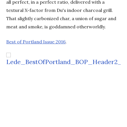
all perfect, in a perfect ratio, delivered with a
textural X-factor from Du's indoor charcoal grill.
That slightly carbonized char, a union of sugar and
meat and smoke, is goddamned otherworldly.
Best of Portland Issue 2016
.