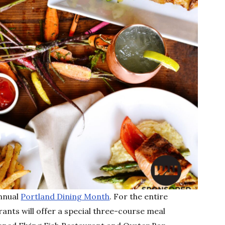
annual
Portland Dining Month
. For the entire
ants will offer a special three-course meal