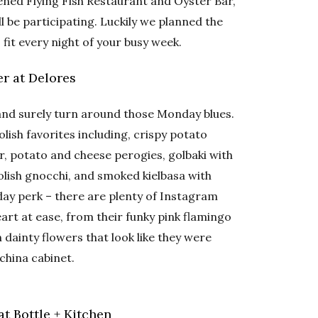
ened Flying Fish Restaurant and Oyster Bar,
ll be participating. Luckily we planned the
 fit every night of your busy week.
r at Delores
and surely turn around those Monday blues.
ish favorites including, crispy potato
, potato and cheese perogies, golbaki with
olish gnocchi, and smoked kielbasa with
y perk – there are plenty of Instagram
eart at ease, from their funky pink flamingo
dainty flowers that look like they were
china cabinet.
t Bottle + Kitchen