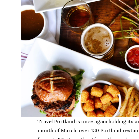
Travel Portland is once again holding its 
month of March, over 130 Portland restaur