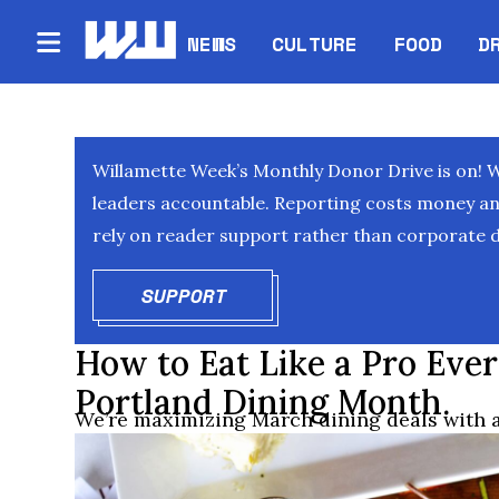
NEWS
CULTURE
FOOD
D
Willamette Week’s Monthly Donor Drive is on! 
leaders accountable. Reporting costs money and 
rely on reader support rather than corporate d
SUPPORT
OPENS IN NEW WINDOW
How to Eat Like a Pro Eve
Portland Dining Month.
We’re maximizing March dining deals with a 