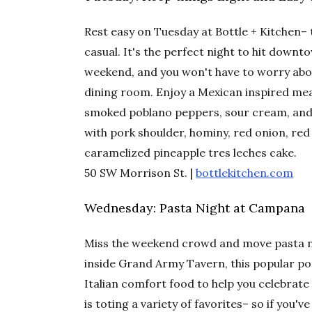
Rest easy on Tuesday at Bottle + Kitchen–
casual. It's the perfect night to hit dow
weekend, and you won't have to worry about
dining room. Enjoy a Mexican inspired meal
smoked poblano peppers, sour cream, and 
with pork shoulder, hominy, red onion, red 
caramelized pineapple tres leches cake.
50 SW Morrison St. |
bottlekitchen.com
Wednesday: Pasta Night at Campana
Miss the weekend crowd and move pasta n
inside Grand Army Tavern, this popular pop
Italian comfort food to help you celebra
is toting a variety of favorites– so if you'