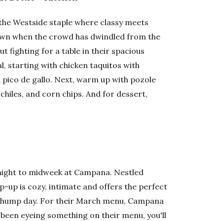
 the Westside staple where classy meets
ntown when the crowd has dwindled from the
 fighting for a table in their spacious
, starting with chicken taquitos with
pico de gallo. Next, warm up with pozole
chiles, and corn chips. And for dessert,
ight to midweek at Campana. Nestled
-up is cozy, intimate and offers the perfect
te hump day. For their March menu, Campana
ve been eyeing something on their menu, you'll