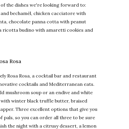
e of the dishes we're looking forward to:
, and bechamél, chicken cacciatore with
ta, chocolate panna cotta with peanut
a ricotta budino with amaretti cookies and
Rosa Rosa
ely Rosa Rosa, a cocktail bar and restaurant
innovative cocktails and Mediterranean eats.
wild mushroom soup or an endive and white
 with winter black truffle butter, braised
apper. Three excellent options that give you
f pals, so you can order all three to be sure
inish the night with a citrusy dessert, a lemon