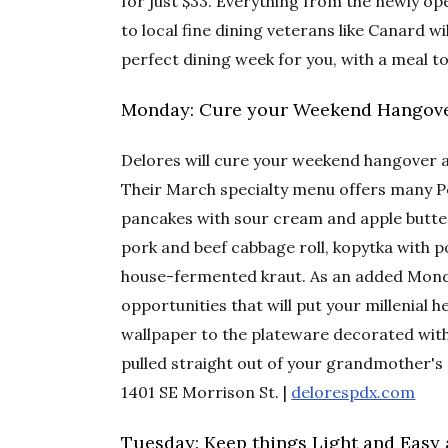
for just $33. Everything from the newly op
to local fine dining veterans like Canard wi
perfect dining week for you, with a meal to
Monday: Cure your Weekend Hangove
Delores will cure your weekend hangover 
Their March specialty menu offers many Pol
pancakes with sour cream and apple butter
pork and beef cabbage roll, kopytka with p
house-fermented kraut. As an added Monda
opportunities that will put your millenial h
wallpaper to the plateware decorated with 
pulled straight out of your grandmother's 
1401 SE Morrison St. |
delorespdx.com
Tuesday: Keep things Light and Easy a