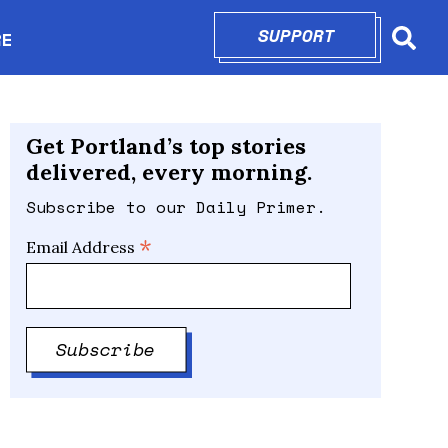
SUPPORT
OPENS IN N
RE
Searc
in new window
Get Portland’s top stories
delivered, every morning.
Subscribe to our Daily Primer.
*
Email Address