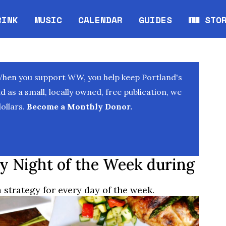
RINK
MUSIC
CALENDAR
GUIDES
WW STO
Opens in new window
Opens 
When you support WW, you help keep Portland's
as a small, locally owned, free publication, we
ollars.
Become a Monthly Donor.
ry Night of the Week during
strategy for every day of the week.