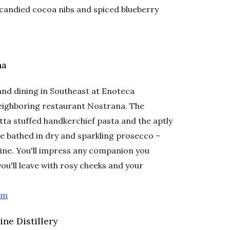
candied cocoa nibs and spiced blueberry
na
and dining in Southeast at Enoteca
neighboring restaurant Nostrana. The
ta stuffed handkerchief pasta and the aptly
e bathed in dry and sparkling prosecco –
 wine. You'll impress any companion you
you'll leave with rosy cheeks and your
om
ne Distillery