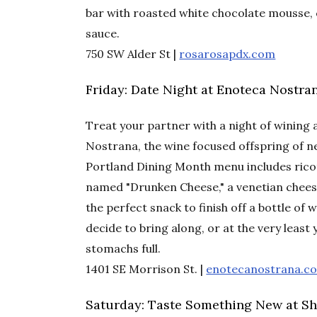
bar with roasted white chocolate mousse, 
sauce.
750 SW Alder St |
rosarosapdx.com
Friday: Date Night at Enoteca Nostra
Treat your partner with a night of wining 
Nostrana, the wine focused offspring of 
Portland Dining Month menu includes ricot
named "Drunken Cheese," a venetian chees
the perfect snack to finish off a bottle of
decide to bring along, or at the very least 
stomachs full.
1401 SE Morrison St. |
enotecanostrana.c
Saturday: Taste Something New at Shi