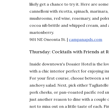
likely get a chance to try it. Here are som
cannelloni with ricotta, spinach, marinara
mushrooms, red wine, rosemary, and polen
cocoa nib brittle and whipped cream, and 
marionberry.
901 NE Oneonta St. |
campanapdx.com
Thursday: Cocktails with Friends at 
Inside downtown's Dossier Hotel is the lov
with a chic interior perfect for enjoying 
For your first course, choose between a 
anchovy salad. Next, pick either Tagliatelle
pork cheeks, or pan-roasted pacific red sn
just another reason to dine with a couple o
not to miss out on a little taste of each. F