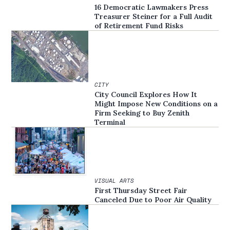
16 Democratic Lawmakers Press
Treasurer Steiner for a Full Audit
of Retirement Fund Risks
CITY
City Council Explores How It
Might Impose New Conditions on a
Firm Seeking to Buy Zenith
Terminal
VISUAL ARTS
First Thursday Street Fair
Canceled Due to Poor Air Quality