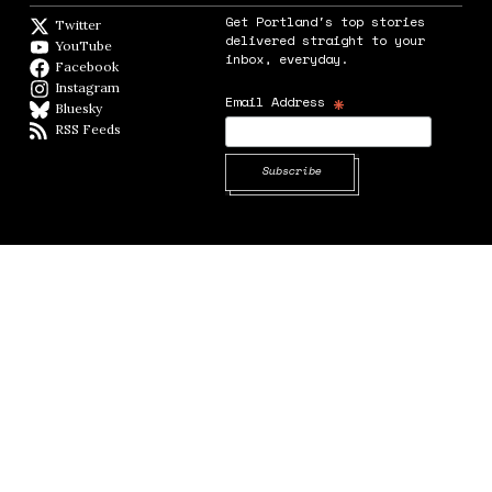
Get Portland's top stories
Twitter
Twitter feed
delivered straight to your
YouTube
YouTube
inbox, everyday.
Facebook
Facebook page
Instagram
Instagram
*
Email Address
Bluesky
BlueSky
RSS Feeds
RSS feed