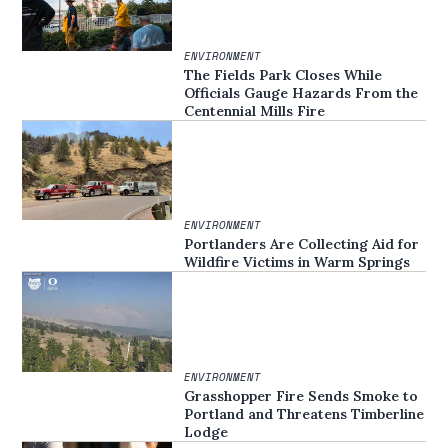
ENVIRONMENT
The Fields Park Closes While
Officials Gauge Hazards From the
Centennial Mills Fire
ENVIRONMENT
Portlanders Are Collecting Aid for
Wildfire Victims in Warm Springs
ENVIRONMENT
Grasshopper Fire Sends Smoke to
Portland and Threatens Timberline
Lodge