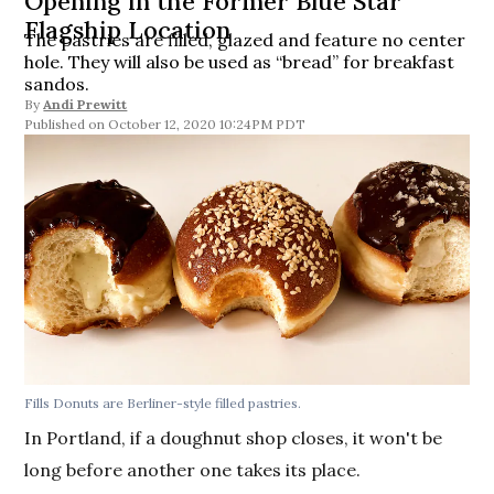
Opening in the Former Blue Star
Flagship Location
The pastries are filled, glazed and feature no center
hole. They will also be used as “bread” for breakfast
sandos.
By
Andi Prewitt
October 12, 2020 10:24PM PDT
Fills Donuts are Berliner-style filled pastries.
In Portland, if a doughnut shop closes, it won't be
long before another one takes its place.