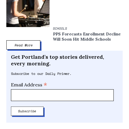
SCHOOLS
PPS Forecasts Enrollment Decline
Will Soon Hit Middle Schools
Read More
Get Portland’s top stories delivered,
every morning.
Subscribe to our Daily Primer.
*
Email Address