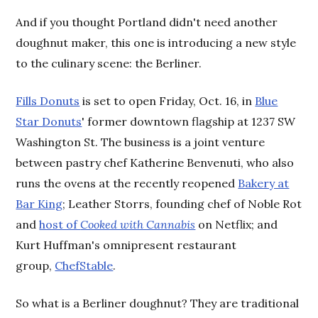
And if you thought Portland didn't need another
doughnut maker, this one is introducing a new style
to the culinary scene: the Berliner.
Fills Donuts
is set to open Friday, Oct. 16, in
Blue
Star Donuts
' former downtown flagship at 1237 SW
Washington St. The business is a joint venture
between pastry chef Katherine Benvenuti, who also
runs the ovens at the recently reopened
Bakery at
Bar King
; Leather Storrs, founding chef of Noble Rot
and
host of
Cooked with Cannabis
on Netflix; and
Kurt Huffman's omnipresent restaurant
group,
ChefStable
.
So what is a Berliner doughnut? They are traditional