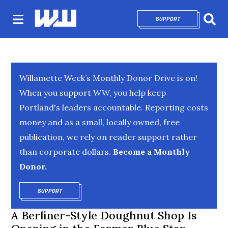
SUPPORT
OPENS IN NEW 
Sear
Willamette Week’s Monthly Donor Drive is on!
When you support WW, you help keep
Portland's leaders accountable. Reporting costs
money and as a small, locally owned, free
publication, we rely on reader support rather
than corporate dollars.
Become a Monthly
Donor.
SUPPORT
OPENS IN NEW WINDOW
A Berliner-Style Doughnut Shop Is