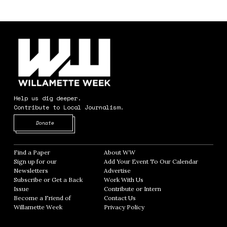
Help us dig deeper.
Contribute to Local Journalism.
Opens in new window
Donate
Find a Paper
Opens in new window
About WW
Opens in new window
Sign up for our
Add Your Event To Our Calendar
Opens in
Newsletters
Opens in new window
Advertise
Opens in new window
Subscribe or Get a Back
Work With Us
Opens in new window
Issue
Opens in new window
Contribute or Intern
Opens in new window
Become a Friend of
Contact Us
Opens in new window
Willamette Week
Opens in new window
Privacy Policy
Opens in new window