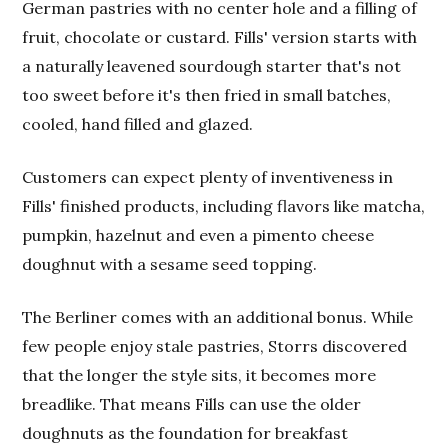
German pastries with no center hole and a filling of
fruit, chocolate or custard. Fills' version starts with
a naturally leavened sourdough starter that's not
too sweet before it's then fried in small batches,
cooled, hand filled and glazed.
Customers can expect plenty of inventiveness in
Fills' finished products, including flavors like matcha,
pumpkin, hazelnut and even a pimento cheese
doughnut with a sesame seed topping.
The Berliner comes with an additional bonus. While
few people enjoy stale pastries, Storrs discovered
that the longer the style sits, it becomes more
breadlike. That means Fills can use the older
doughnuts as the foundation for breakfast