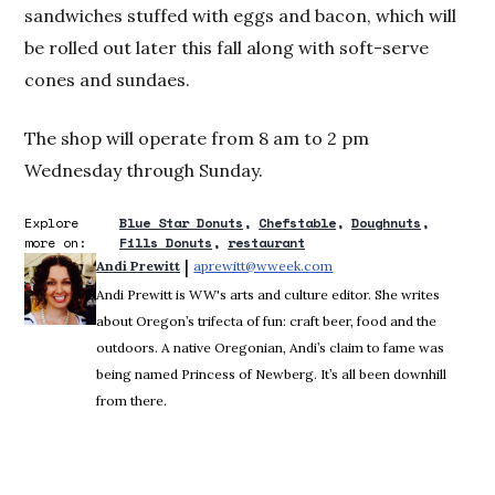
sandwiches stuffed with eggs and bacon, which will
be rolled out later this fall along with soft-serve
cones and sundaes.
The shop will operate from 8 am to 2 pm
Wednesday through Sunday.
Explore
Blue Star Donuts
Chefstable
Doughnuts
more on:
Fills Donuts
restaurant
 | 
Andi Prewitt
aprewitt@wweek.com
Opens in new window
Andi Prewitt is WW's arts and culture editor. She writes
about Oregon’s trifecta of fun: craft beer, food and the
outdoors. A native Oregonian, Andi’s claim to fame was
being named Princess of Newberg. It’s all been downhill
from there.