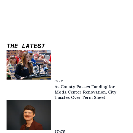
THE LATEST
CITY
As County Passes Funding for
Moda Center Renovation, City
Tussles Over Term Sheet
STATE