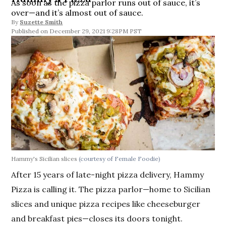
As soon as the pizza parlor runs out of sauce, it’s
over—and it’s almost out of sauce.
By
Suzette Smith
December 29, 2021 9:28PM PST
Hammy's Sicilian slices
(courtesy of Female Foodie)
After 15 years of late-night pizza delivery, Hammy
Pizza is calling it. The pizza parlor—home to Sicilian
slices and unique pizza recipes like cheeseburger
and breakfast pies—closes its doors tonight.