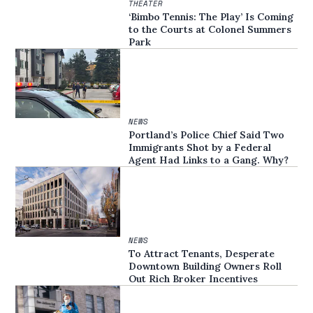
THEATER
‘Bimbo Tennis: The Play’ Is Coming
to the Courts at Colonel Summers
Park
NEWS
Portland’s Police Chief Said Two
Immigrants Shot by a Federal
Agent Had Links to a Gang. Why?
NEWS
To Attract Tenants, Desperate
Downtown Building Owners Roll
Out Rich Broker Incentives