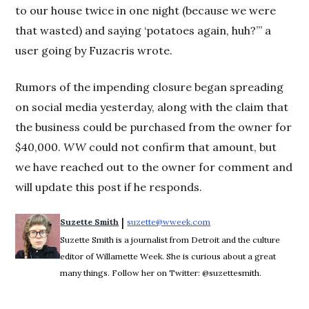
to our house twice in one night (because we were
that wasted) and saying ‘potatoes again, huh?’” a
user going by Fuzacris wrote.
Rumors of the impending closure began spreading
on social media yesterday, along with the claim that
the business could be purchased from the owner for
$40,000.
WW
could not confirm that amount, but
we have reached out to the owner for comment and
will update this post if he responds.
 | 
Suzette Smith
suzette@wweek.com
Opens in new window
Suzette Smith is a journalist from Detroit and the culture
editor of Willamette Week. She is curious about a great
many things. Follow her on Twitter: @suzettesmith.