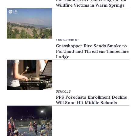
Wildfire Victims in Warm Springs
ENVIRONMENT
Grasshopper Fire Sends Smoke to
Portland and Threatens Timberline
Lodge
SCHOOLS
PPS Forecasts Enrollment Decline
Will Soon Hit Middle Schools