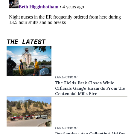
THE LATEST
ENVIRONMENT
The Fields Park Closes While
Officials Gauge Hazards From the
Centennial Mills Fire
ENVIRONMENT
Portlanders Are Collecting Aid for