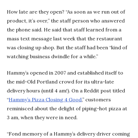
How late are they open? “As soon as we run out of
product, it’s over,” the staff person who answered
the phone said. He said that staff learned from a
mass text message last week that the restaurant
was closing up shop. But the staff had been “kind of
watching business dwindle for a while.”
Hammy’s opened in 2007 and established itself to
the mid-Old Portland crowd for its ultra-late
delivery hours (until 4 am!). On a Reddit post titled
“
Hammy’s Pizza Closing 4 Good
,” customers
reminisced about the delight of piping-hot pizza at
3 am, when they were in need.
“Fond memory of a Hammy’s delivery driver coming