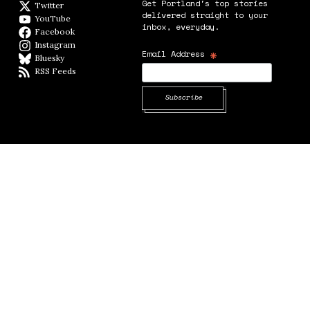
Get Portland's top stories
Twitter
Twitter feed
delivered straight to your
YouTube
YouTube
inbox, everyday.
Facebook
Facebook page
Instagram
Instagram
*
Email Address
Bluesky
BlueSky
RSS Feeds
RSS feed