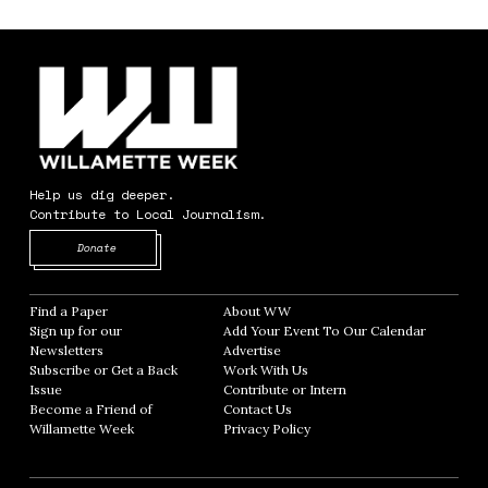
Help us dig deeper.
Contribute to Local Journalism.
Opens in new window
Donate
Find a Paper
Opens in new window
About WW
Opens in new window
Sign up for our
Add Your Event To Our Calendar
Opens in
Newsletters
Opens in new window
Advertise
Opens in new window
Subscribe or Get a Back
Work With Us
Opens in new window
Issue
Opens in new window
Contribute or Intern
Opens in new window
Become a Friend of
Contact Us
Opens in new window
Willamette Week
Opens in new window
Privacy Policy
Opens in new window