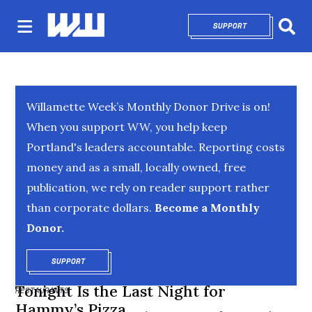
SUPPORT
OPENS IN NEW 
Sear
Willamette Week’s Monthly Donor Drive is on!
When you support WW, you help keep
Portland's leaders accountable. Reporting costs
money and as a small, locally owned, free
publication, we rely on reader support rather
than corporate dollars.
Become a Monthly
Donor.
SUPPORT
OPENS IN NEW WINDOW
Tonight Is the Last Night for
RESTAURANTS
Hammy’s Pizza