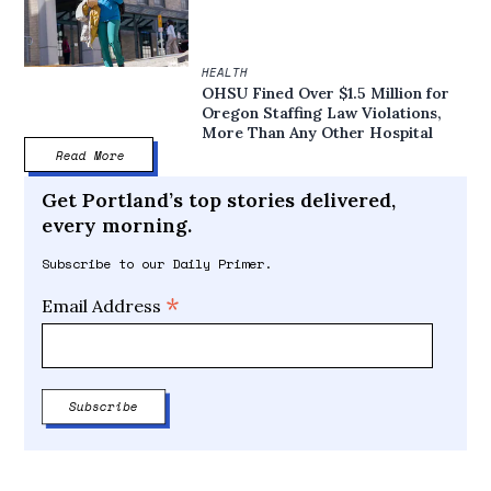
HEALTH
OHSU Fined Over $1.5 Million for
Oregon Staffing Law Violations,
More Than Any Other Hospital
Read More
Get Portland’s top stories delivered,
every morning.
Subscribe to our Daily Primer.
*
Email Address