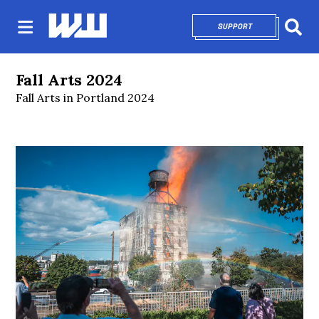
SUPPORT
OPENS IN NEW 
Sear
Fall Arts 2024
Fall Arts in Portland 2024