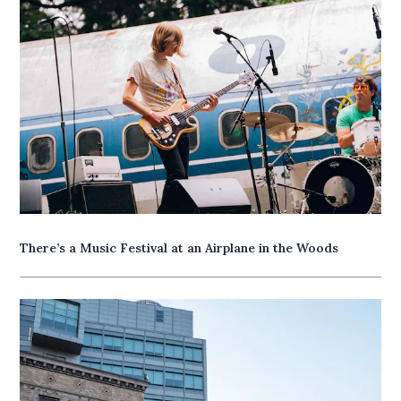
There’s a Music Festival at an Airplane in the Woods