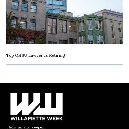
Top OHSU Lawyer Is Retiring
Help us dig deeper.