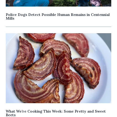
Police Dogs Detect Possible Human Remains in Centennial
Mills
What We’re Cooking This Week: Some Pretty and Sweet
Beets