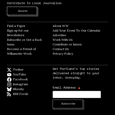
Contribute to Local Journalism.
Opens in new window
Donate
Find a Paper
Opens in new window
About WW
Opens in new window
Sign up for our
Add Your Event To Our Calendar
Opens in
Newsletters
Opens in new window
Advertise
Opens in new window
Subscribe or Get a Back
Work With Us
Opens in new window
Issue
Opens in new window
Contribute or Intern
Opens in new window
Become a Friend of
Contact Us
Opens in new window
Willamette Week
Opens in new window
Privacy Policy
Opens in new window
Get Portland's top stories
Twitter
Twitter feed
delivered straight to your
YouTube
YouTube
inbox, everyday.
Facebook
Facebook page
Instagram
Instagram
*
Email Address
Bluesky
BlueSky
RSS Feeds
RSS feed