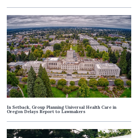
In Setback, Group Planning Universal Health Care in
Oregon Delays Report to Lawmakers