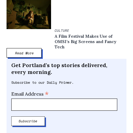
CULTURE
A Film Festival Makes Use of
OMSI’s Big Screens and Fancy
Tech
Read More
Get Portland’s top stories delivered,
every morning.
Subscribe to our Daily Primer.
*
Email Address