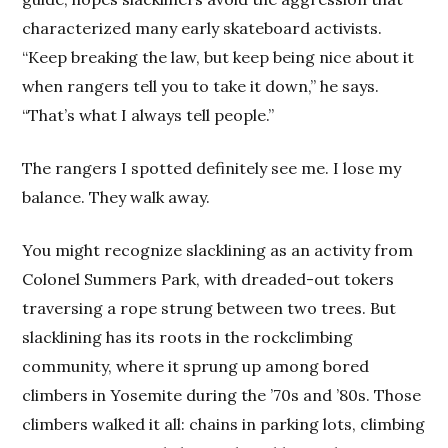
characterized many early skateboard activists.
“Keep breaking the law, but keep being nice about it
when rangers tell you to take it down,” he says.
“That’s what I always tell people.”
The rangers I spotted definitely see me. I lose my
balance. They walk away.
You might recognize slacklining as an activity from
Colonel Summers Park, with dreaded-out tokers
traversing a rope strung between two trees. But
slacklining has its roots in the rockclimbing
community, where it sprung up among bored
climbers in Yosemite during the ’70s and ’80s. Those
climbers walked it all: chains in parking lots, climbing