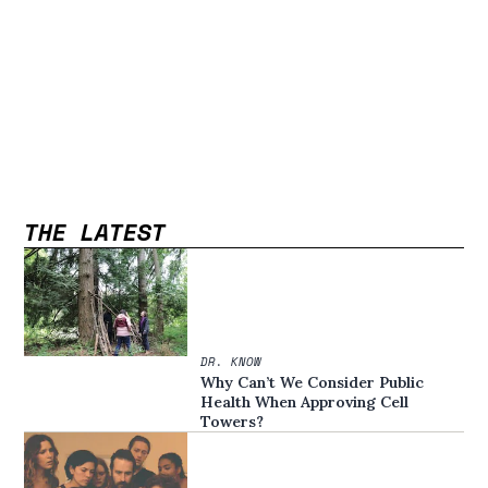
THE LATEST
DR. KNOW
Why Can’t We Consider Public
Health When Approving Cell
Towers?