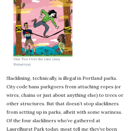
One Toe Over the Line
(Ana
Benaroya)
Slacklining, technically, is illegal in Portland parks.
City code bans parkgoers from attaching ropes (or
wires, chains or just about anything else) to trees or
other structures. But that doesn’t stop slackliners
from setting up in parks, albeit with some wariness.
Of the four slackliners who’ve gathered at
Laurelhurst Park today, most tell me they’ve been