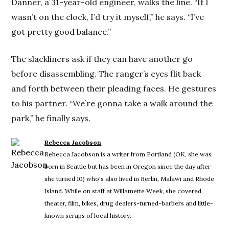
Danner, a 31-year-old engineer, walks the line. “If I
wasn’t on the clock, I’d try it myself,” he says. “I’ve
got pretty good balance.”
The slackliners ask if they can have another go
before disassembling. The ranger’s eyes flit back
and forth between their pleading faces. He gestures
to his partner. “We’re gonna take a walk around the
park,” he finally says.
Rebecca Jacobson
Rebecca Jacobson is a writer from Portland (OK, she was
born in Seattle but has been in Oregon since the day after
she turned 10) who's also lived in Berlin, Malawi and Rhode
Island. While on staff at Willamette Week, she covered
theater, film, bikes, drug dealers-turned-barbers and little-
known scraps of local history.