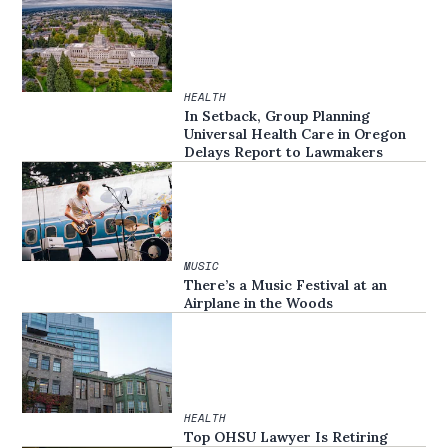
HEALTH
In Setback, Group Planning
Universal Health Care in Oregon
Delays Report to Lawmakers
MUSIC
There’s a Music Festival at an
Airplane in the Woods
HEALTH
Top OHSU Lawyer Is Retiring