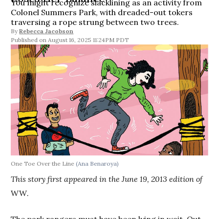
You might recognize slacklining as an activity from
Colonel Summers Park, with dreaded-out tokers
traversing a rope strung between two trees.
By
Rebecca Jacobson
August 16, 2025 11:24PM PDT
One Toe Over the Line
(Ana Benaroya)
This story first appeared in the June 19, 2013 edition of
WW
.
The park rangers must have been lying in wait. Out