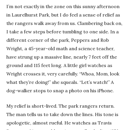
I’m not exactly in the zone on this sunny afternoon
in Laurelhurst Park, but I do feel a sense of relief as
the rangers walk away from us. Clambering back on,
I take a few steps before tumbling to one side. In a
different corner of the park, Peppers and Rob
Wright, a 45-year-old math and science teacher,
have strung up a massive line, nearly 7 feet off the
ground and 115 feet long. A little girl watches as
Wright crosses it, very carefully. “Whoa, Mom, look
what they’re doing!” she squeals. “Let’s watch!” A
dog-walker stops to snap a photo on his iPhone.
My relief is short-lived. The park rangers return.
The man tells us to take down the lines. His tone is
apologetic, almost rueful. He watches as Travis