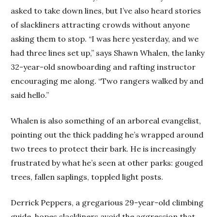
asked to take down lines, but I’ve also heard stories
of slackliners attracting crowds without anyone
asking them to stop. “I was here yesterday, and we
had three lines set up,” says Shawn Whalen, the lanky
32-year-old snowboarding and rafting instructor
encouraging me along. “Two rangers walked by and
said hello.”
Whalen is also something of an arboreal evangelist,
pointing out the thick padding he’s wrapped around
two trees to protect their bark. He is increasingly
frustrated by what he’s seen at other parks: gouged
trees, fallen saplings, toppled light posts.
Derrick Peppers, a gregarious 29-year-old climbing
guide, hopes slackliners avoid the aggression that