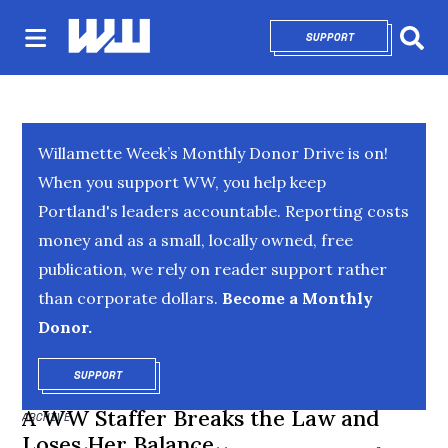
SUPPORT
OPENS IN NEW 
Sear
Willamette Week’s Monthly Donor Drive is on!
When you support WW, you help keep
Portland's leaders accountable. Reporting costs
money and as a small, locally owned, free
publication, we rely on reader support rather
than corporate dollars.
Become a Monthly
Donor.
SUPPORT
OPENS IN NEW WINDOW
A WW Staffer Breaks the Law and
ARCHIVE
Loses Her Balance