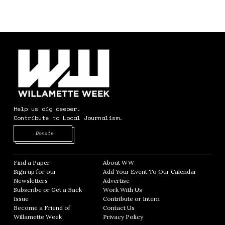
Help us dig deeper.
Contribute to Local Journalism.
Opens in new window
Donate
Find a Paper
Opens in new window
About WW
Opens in new window
Sign up for our
Add Your Event To Our Calendar
Opens in
Newsletters
Opens in new window
Advertise
Opens in new window
Subscribe or Get a Back
Work With Us
Opens in new window
Issue
Opens in new window
Contribute or Intern
Opens in new window
Become a Friend of
Contact Us
Opens in new window
Willamette Week
Opens in new window
Privacy Policy
Opens in new window