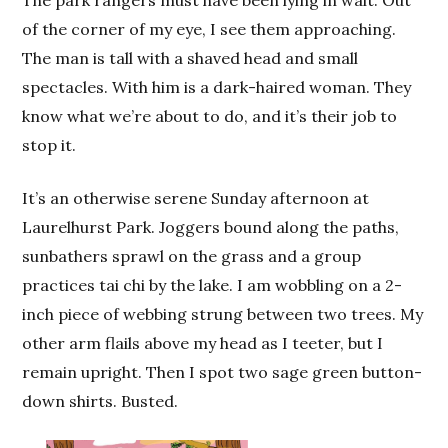
of the corner of my eye, I see them approaching.
The man is tall with a shaved head and small
spectacles. With him is a dark-haired woman. They
know what we’re about to do, and it’s their job to
stop it.
It’s an otherwise serene Sunday afternoon at
Laurelhurst Park. Joggers bound along the paths,
sunbathers sprawl on the grass and a group
practices tai chi by the lake. I am wobbling on a 2-
inch piece of webbing strung between two trees. My
other arm flails above my head as I teeter, but I
remain upright. Then I spot two sage green button-
down shirts. Busted.