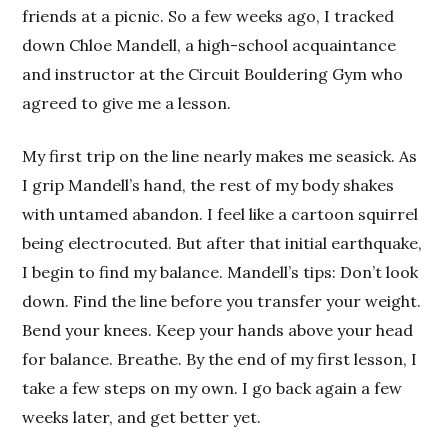
friends at a picnic. So a few weeks ago, I tracked
down Chloe Mandell, a high-school acquaintance
and instructor at the Circuit Bouldering Gym who
agreed to give me a lesson.
My first trip on the line nearly makes me seasick. As
I grip Mandell’s hand, the rest of my body shakes
with untamed abandon. I feel like a cartoon squirrel
being electrocuted. But after that initial earthquake,
I begin to find my balance. Mandell’s tips: Don’t look
down. Find the line before you transfer your weight.
Bend your knees. Keep your hands above your head
for balance. Breathe. By the end of my first lesson, I
take a few steps on my own. I go back again a few
weeks later, and get better yet.