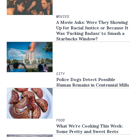
MOVIES
A Movie Asks: Were They Showing
Up for Racial Justice or Because It
Was ‘Fucking Badass’ to Smash a
Starbucks Window?
CITY
Police Dogs Detect Possible
Human Remains in Centennial Mills
FOOD
What We’re Cooking This Week:
Some Pretty and Sweet Beets