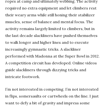
ropes at camp and ultimately webbing. The activity
required no extra equipment and let climbers rest
their weary arms while still honing their stabilizer
muscles, sense of balance and mental focus. The
activity remains largely limited to climbers, but in
the last decade slackliners have pushed themselves
to walk longer and higher lines and to execute
increasingly gymnastic tricks. A slackliner
performed with Madonna at the Super Bowl in 2012.
A competition circuit has developed. Online videos
guide slackliners through dizzying tricks and
intricate footwork.
I’m not interested in competing. I’m not interested
in flips, somersaults or cartwheels on the line. I just
want to defy a bit of gravity and impress some