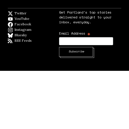
Get Portland's top stories
Twitter
Twitter feed
delivered straight to your
YouTube
YouTube
inbox, everyday.
Facebook
Facebook page
Instagram
Instagram
*
Email Address
Bluesky
BlueSky
RSS Feeds
RSS feed