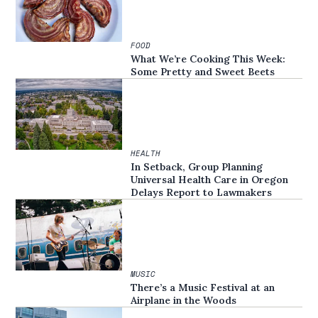
FOOD
What We’re Cooking This Week:
Some Pretty and Sweet Beets
HEALTH
In Setback, Group Planning
Universal Health Care in Oregon
Delays Report to Lawmakers
MUSIC
There’s a Music Festival at an
Airplane in the Woods