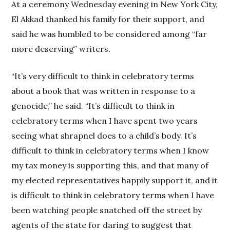
At a ceremony Wednesday evening in New York City,
El Akkad thanked his family for their support, and
said he was humbled to be considered among “far
more deserving” writers.
“It’s very difficult to think in celebratory terms
about a book that was written in response to a
genocide,” he said. “It’s difficult to think in
celebratory terms when I have spent two years
seeing what shrapnel does to a child’s body. It’s
difficult to think in celebratory terms when I know
my tax money is supporting this, and that many of
my elected representatives happily support it, and it
is difficult to think in celebratory terms when I have
been watching people snatched off the street by
agents of the state for daring to suggest that