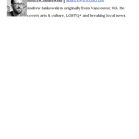
 | 
Andrew Jankowski is originally from Vancouver, WA. He
covers arts & culture, LGBTQ+ and breaking local news.