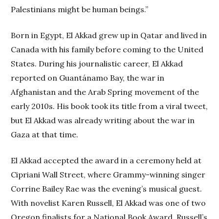
Palestinians might be human beings.”
Born in Egypt, El Akkad grew up in Qatar and lived in
Canada with his family before coming to the United
States. During his journalistic career, El Akkad
reported on Guantánamo Bay, the war in
Afghanistan and the Arab Spring movement of the
early 2010s. His book took its title from a viral tweet,
but El Akkad was already writing about the war in
Gaza at that time.
El Akkad accepted the award in a ceremony held at
Cipriani Wall Street, where Grammy-winning singer
Corrine Bailey Rae was the evening’s musical guest.
With novelist Karen Russell, El Akkad was one of two
Oregon finalists for a National Book Award. Russell’s