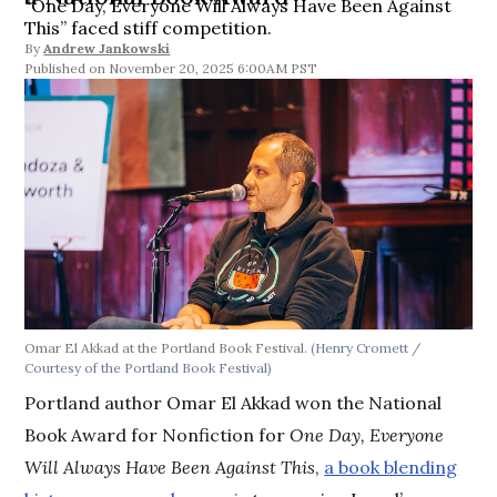
“One Day, Everyone Will Always Have Been Against
This” faced stiff competition.
By
Andrew Jankowski
November 20, 2025 6:00AM PST
Omar El Akkad at the Portland Book Festival.
(Henry Cromett /
Courtesy of the Portland Book Festival)
Portland author Omar El Akkad won the National
Book Award for Nonfiction for
One Day, Everyone
Will Always Have Been Against This
,
a book blending