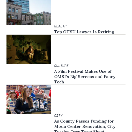
HEALTH
Top OHSU Lawyer Is Retiring
CULTURE
A Film Festival Makes Use of
OMSI’s Big Screens and Fancy
Tech
CITY
As County Passes Funding for
Moda Center Renovation, City
Tussles Over Term Sheet