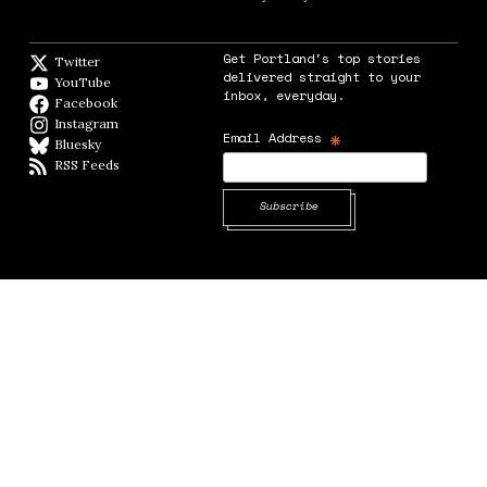
Get Portland's top stories
Twitter
Twitter feed
delivered straight to your
YouTube
YouTube
inbox, everyday.
Facebook
Facebook page
Instagram
Instagram
*
Email Address
Bluesky
BlueSky
RSS Feeds
RSS feed