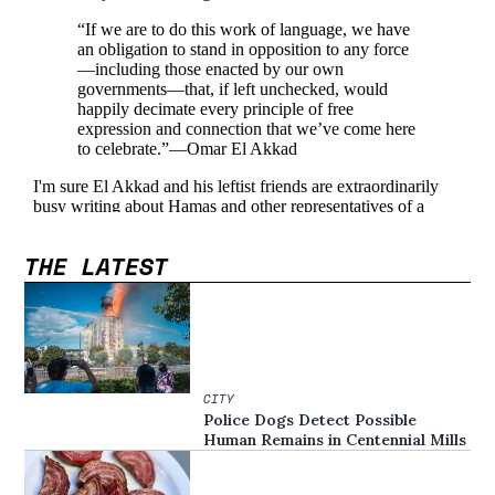
THE LATEST
CITY
Police Dogs Detect Possible
Human Remains in Centennial Mills