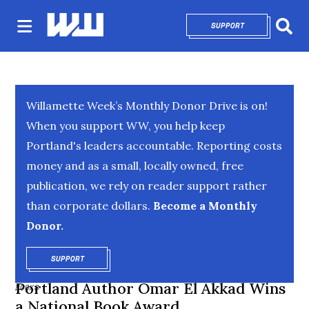
SUPPORT
OPENS IN NEW 
Sear
Willamette Week’s Monthly Donor Drive is on!
When you support WW, you help keep
Portland's leaders accountable. Reporting costs
money and as a small, locally owned, free
publication, we rely on reader support rather
than corporate dollars.
Become a Monthly
Donor.
SUPPORT
OPENS IN NEW WINDOW
Portland Author Omar El Akkad Wins
BOOKS
a National Book Award