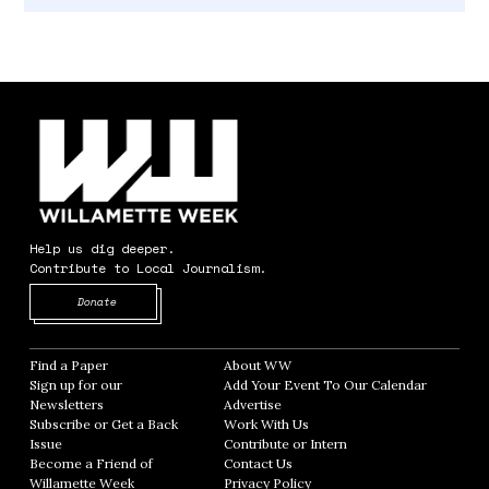
Help us dig deeper.
Contribute to Local Journalism.
Opens in new window
Donate
Find a Paper
Opens in new window
About WW
Opens in new window
Sign up for our
Add Your Event To Our Calendar
Opens in
Newsletters
Opens in new window
Advertise
Opens in new window
Subscribe or Get a Back
Work With Us
Opens in new window
Issue
Opens in new window
Contribute or Intern
Opens in new window
Become a Friend of
Contact Us
Opens in new window
Willamette Week
Opens in new window
Privacy Policy
Opens in new window