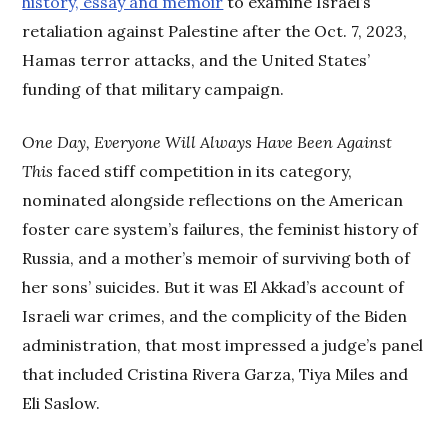
history, essay and memoir
to examine Israel’s
retaliation against Palestine after the Oct. 7, 2023,
Hamas terror attacks, and the United States’
funding of that military campaign.
One Day, Everyone Will Always Have Been Against
This
faced stiff competition in its category,
nominated alongside reflections on the American
foster care system’s failures, the feminist history of
Russia, and a mother’s memoir of surviving both of
her sons’ suicides. But it was El Akkad’s account of
Israeli war crimes, and the complicity of the Biden
administration, that most impressed a judge’s panel
that included Cristina Rivera Garza, Tiya Miles and
Eli Saslow.