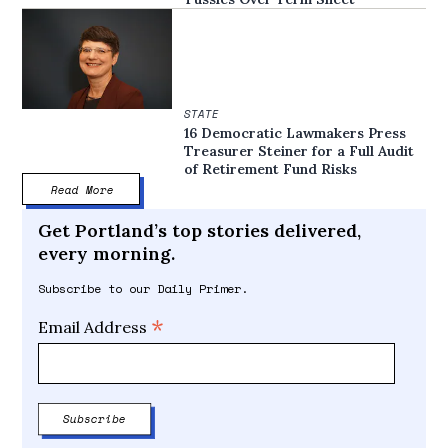
STATE
16 Democratic Lawmakers Press
Treasurer Steiner for a Full Audit
of Retirement Fund Risks
Read More
Get Portland’s top stories delivered,
every morning.
Subscribe to our Daily Primer.
*
Email Address