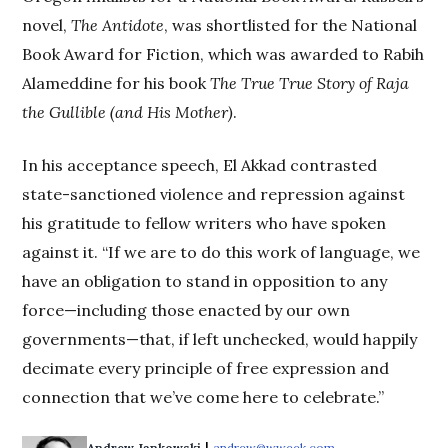
novel,
The Antidote
, was shortlisted for the National
Book Award for Fiction, which was awarded to Rabih
Alameddine for his book
The True True Story of Raja
the Gullible (and His Mother)
.
In his acceptance speech, El Akkad contrasted
state-sanctioned violence and repression against
his gratitude to fellow writers who have spoken
against it. “If we are to do this work of language, we
have an obligation to stand in opposition to any
force—including those enacted by our own
governments—that, if left unchecked, would happily
decimate every principle of free expression and
connection that we’ve come here to celebrate.”
Andrew Jankowski
andrew@wweek.com
Opens in new wind