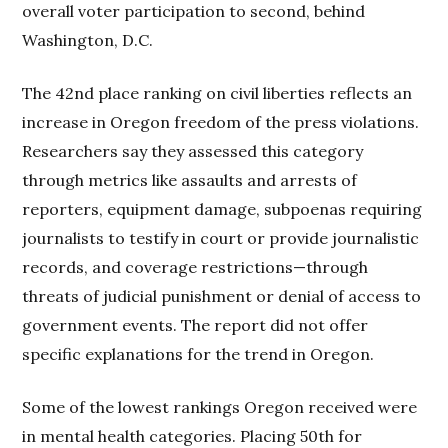
overall voter participation to second, behind
Washington, D.C.
The 42nd place ranking on civil liberties reflects an
increase in Oregon freedom of the press violations.
Researchers say they assessed this category
through metrics like assaults and arrests of
reporters, equipment damage, subpoenas requiring
journalists to testify in court or provide journalistic
records, and coverage restrictions—through
threats of judicial punishment or denial of access to
government events. The report did not offer
specific explanations for the trend in Oregon.
Some of the lowest rankings Oregon received were
in mental health categories. Placing 50th for