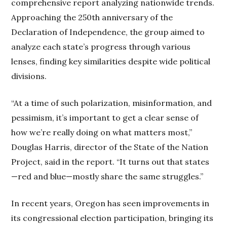
comprehensive report analyzing nationwide trends.
Approaching the 250th anniversary of the
Declaration of Independence, the group aimed to
analyze each state’s progress through various
lenses, finding key similarities despite wide political
divisions.
“At a time of such polarization, misinformation, and
pessimism, it’s important to get a clear sense of
how we’re really doing on what matters most,”
Douglas Harris, director of the State of the Nation
Project, said in the report. “It turns out that states
—red and blue—mostly share the same struggles.”
In recent years, Oregon has seen improvements in
its congressional election participation, bringing its