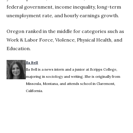
federal government, income inequality, long-term
unemployment rate, and hourly earnings growth.
Oregon ranked in the middle for categories such as
Work & Labor Force, Violence, Physical Health, and
Education.
Ila Bell
Ila Bell is a news intern and a junior at Scripps College,
majoring in sociology and writing. She is originally from
Missoula, Montana, and attends school in Claremont,
California.