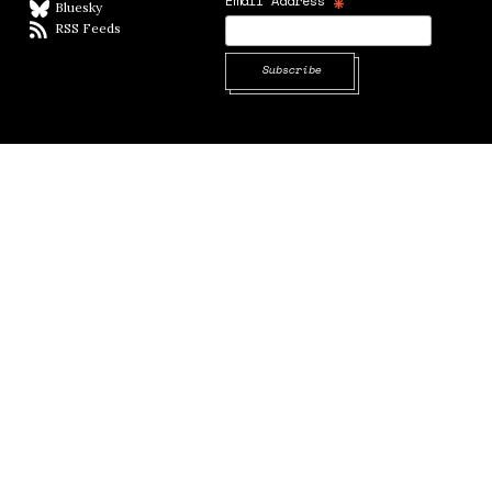
*
Email Address
Bluesky
BlueSky
RSS Feeds
RSS feed