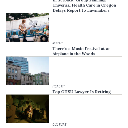
In Setback, Group Planning
Universal Health Care in Oregon
Delays Report to Lawmakers
MUSIC
There’s a Music Festival at an
Airplane in the Woods
HEALTH
Top OHSU Lawyer Is Retiring
CULTURE