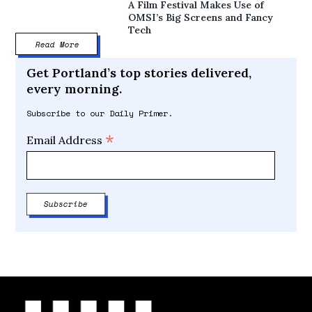
A Film Festival Makes Use of
OMSI’s Big Screens and Fancy
Tech
Read More
Get Portland’s top stories delivered,
every morning.
Subscribe to our Daily Primer.
*
Email Address