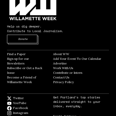
Help us dig deeper.
Contribute to Local Journalism.
Opens in new window
Donate
Find a Paper
Opens in new window
About WW
Opens in new window
Sign up for our
Add Your Event To Our Calendar
Opens in
Newsletters
Opens in new window
Advertise
Opens in new window
Subscribe or Get a Back
Work With Us
Opens in new window
Issue
Opens in new window
Contribute or Intern
Opens in new window
Become a Friend of
Contact Us
Opens in new window
Willamette Week
Opens in new window
Privacy Policy
Opens in new window
Get Portland's top stories
Twitter
Twitter feed
delivered straight to your
YouTube
YouTube
inbox, everyday.
Facebook
Facebook page
Instagram
Instagram