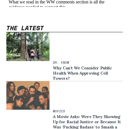
THE LATEST
DR. KNOW
Why Can’t We Consider Public
Health When Approving Cell
Towers?
MOVIES
A Movie Asks: Were They Showing
Up for Racial Justice or Because It
Was ‘Fucking Badass’ to Smash a