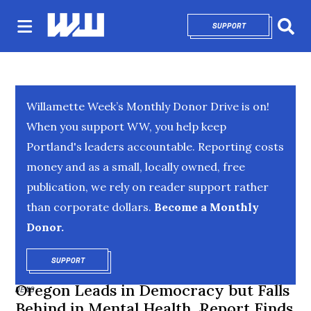
SUPPORT
OPENS IN NEW 
Sear
Willamette Week’s Monthly Donor Drive is on!
When you support WW, you help keep
Portland's leaders accountable. Reporting costs
money and as a small, locally owned, free
publication, we rely on reader support rather
than corporate dollars.
Become a Monthly
Donor.
SUPPORT
OPENS IN NEW WINDOW
Oregon Leads in Democracy but Falls
NEWS
Behind in Mental Health, Report Finds