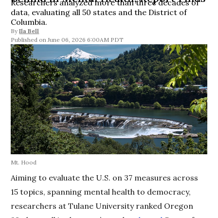
Researchers analyzed more than three decades of
data, evaluating all 50 states and the District of
Columbia.
By
Ila Bell
June 06, 2026 6:00AM PDT
Mt. Hood
Aiming to evaluate the U.S. on 37 measures across
15 topics, spanning mental health to democracy,
researchers at Tulane University ranked Oregon