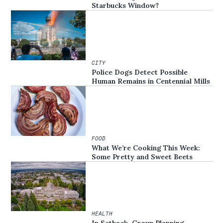
Starbucks Window?
CITY
Police Dogs Detect Possible
Human Remains in Centennial Mills
FOOD
What We’re Cooking This Week:
Some Pretty and Sweet Beets
HEALTH