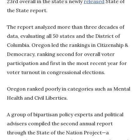
23rd overall in the state’s newly
released
State of
the State report.
The report analyzed more than three decades of
data, evaluating all 50 states and the District of
Columbia. Oregon led the rankings in Citizenship &
Democracy, ranking second for overall voter
participation and first in the most recent year for
voter turnout in congressional elections.
Oregon ranked poorly in categories such as Mental
Health and Civil Liberties.
A group of bipartisan policy experts and political
advisers compiled the second annual report
through the State of the Nation Project—a