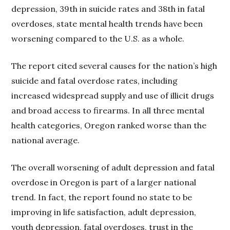
depression, 39th in suicide rates and 38th in fatal
overdoses, state mental health trends have been
worsening compared to the U.S. as a whole.
The report cited several causes for the nation’s high
suicide and fatal overdose rates, including
increased widespread supply and use of illicit drugs
and broad access to firearms. In all three mental
health categories, Oregon ranked worse than the
national average.
The overall worsening of adult depression and fatal
overdose in Oregon is part of a larger national
trend. In fact, the report found no state to be
improving in life satisfaction, adult depression,
youth depression, fatal overdoses, trust in the