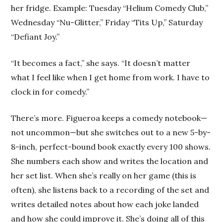
her fridge. Example: Tuesday “Helium Comedy Club,”
Wednesday “Nu-Glitter,” Friday “Tits Up,” Saturday
“Defiant Joy.”
“It becomes a fact,” she says. “It doesn’t matter
what I feel like when I get home from work. I have to
clock in for comedy.”
There’s more. Figueroa keeps a comedy notebook—
not uncommon—but she switches out to a new 5-by-
8-inch, perfect-bound book exactly every 100 shows.
She numbers each show and writes the location and
her set list. When she’s really on her game (this is
often), she listens back to a recording of the set and
writes detailed notes about how each joke landed
and how she could improve it. She’s doing all of this