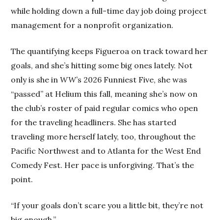
while holding down a full-time day job doing project
management for a nonprofit organization.
The quantifying keeps Figueroa on track toward her
goals, and she’s hitting some big ones lately. Not
only is she in
WW
’s 2026 Funniest Five, she was
“passed” at Helium this fall, meaning she’s now on
the club’s roster of paid regular comics who open
for the traveling headliners. She has started
traveling more herself lately, too, throughout the
Pacific Northwest and to Atlanta for the West End
Comedy Fest. Her pace is unforgiving. That’s the
point.
“If your goals don’t scare you a little bit, they’re not
big enough.”