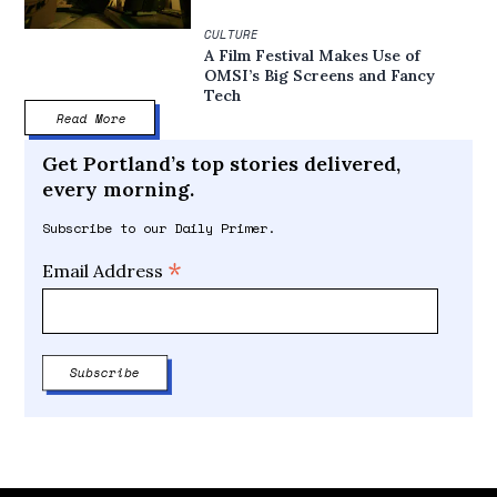
CULTURE
A Film Festival Makes Use of
OMSI’s Big Screens and Fancy
Tech
Read More
Get Portland’s top stories delivered,
every morning.
Subscribe to our Daily Primer.
*
Email Address