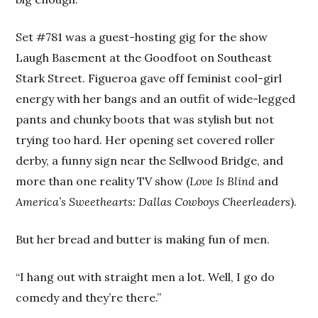
Set #781 was a guest-hosting gig for the show
Laugh Basement at the Goodfoot on Southeast
Stark Street. Figueroa gave off feminist cool-girl
energy with her bangs and an outfit of wide-legged
pants and chunky boots that was stylish but not
trying too hard. Her opening set covered roller
derby, a funny sign near the Sellwood Bridge, and
more than one reality TV show (
Love Is Blind
and
America’s Sweethearts: Dallas Cowboys Cheerleaders
).
But her bread and butter is making fun of men.
“I hang out with straight men a lot. Well, I go do
comedy and they’re there.”