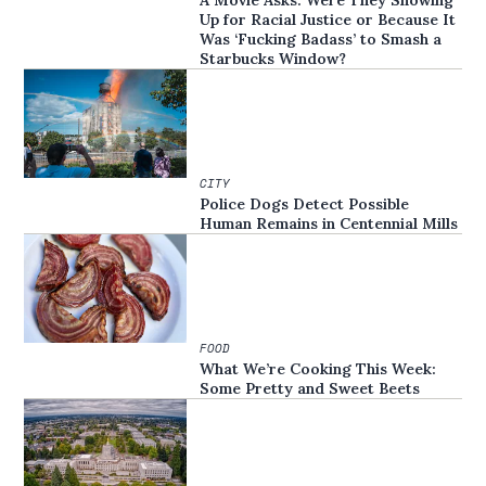
A Movie Asks: Were They Showing
Up for Racial Justice or Because It
Was ‘Fucking Badass’ to Smash a
Starbucks Window?
CITY
Police Dogs Detect Possible
Human Remains in Centennial Mills
FOOD
What We’re Cooking This Week:
Some Pretty and Sweet Beets