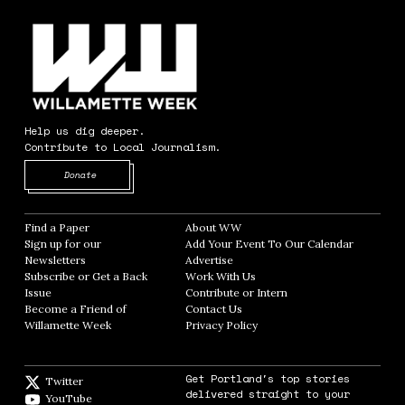
Help us dig deeper.
Contribute to Local Journalism.
Opens in new window
Donate
Find a Paper
Opens in new window
About WW
Opens in new window
Sign up for our
Add Your Event To Our Calendar
Opens in
Newsletters
Opens in new window
Advertise
Opens in new window
Subscribe or Get a Back
Work With Us
Opens in new window
Issue
Opens in new window
Contribute or Intern
Opens in new window
Become a Friend of
Contact Us
Opens in new window
Willamette Week
Opens in new window
Privacy Policy
Opens in new window
Get Portland's top stories
Twitter
Twitter feed
delivered straight to your
YouTube
YouTube