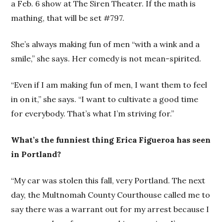
a Feb. 6 show at The Siren Theater. If the math is
mathing, that will be set #797.
She’s always making fun of men “with a wink and a
smile,” she says. Her comedy is not mean-spirited.
“Even if I am making fun of men, I want them to feel
in on it,” she says. “I want to cultivate a good time
for everybody. That’s what I’m striving for.”
What’s the funniest thing Erica Figueroa has seen
in Portland?
“My car was stolen this fall, very Portland. The next
day, the Multnomah County Courthouse called me to
say there was a warrant out for my arrest because I