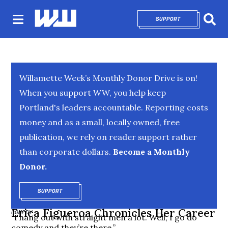
SUPPORT
OPENS IN NEW 
Sear
Willamette Week’s Monthly Donor Drive is on!
When you support WW, you help keep
Portland's leaders accountable. Reporting costs
money and as a small, locally owned, free
publication, we rely on reader support rather
than corporate dollars.
Become a Monthly
Donor.
SUPPORT
OPENS IN NEW WINDOW
Erica Figueroa Chronicles Her Career
COMEDY
“I hang out with straight men a lot. Well, I go do
comedy and they’re there.”