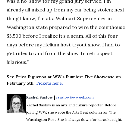
was a no-show for my grand jury service. I’m
already all mixed up from my car being stolen; next
thing I know, I’m at a Walmart Supercenter in
Washington state prepared to wire the courthouse
$3,500 before I realize it’s a scam. All of this four
days before my Helium host tryout show. I had to
get rides to and from the show. In retrospect,
hilarious.”
See Erica Figueroa at WW’s Funniest Five Showcase on
February 5th.
Tickets here.
 | 
Rachel Saslow
rsaslow@wweek.com
Opens in new window
Rachel Saslow is an arts and culture reporter. Before
joining WW, she wrote the Arts Beat column for The
Washington Post. She is always down for karaoke night.