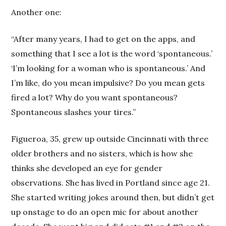
Another one:
“After many years, I had to get on the apps, and
something that I see a lot is the word ‘spontaneous.’
‘I’m looking for a woman who is spontaneous.’ And
I’m like, do you mean impulsive? Do you mean gets
fired a lot? Why do you want spontaneous?
Spontaneous slashes your tires.”
Figueroa, 35, grew up outside Cincinnati with three
older brothers and no sisters, which is how she
thinks she developed an eye for gender
observations. She has lived in Portland since age 21.
She started writing jokes around then, but didn’t get
up onstage to do an open mic for about another