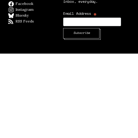
inbox, everyday.
Facebook
Facebook page
Instagram
Instagram
*
Email Address
Bluesky
BlueSky
RSS Feeds
RSS feed