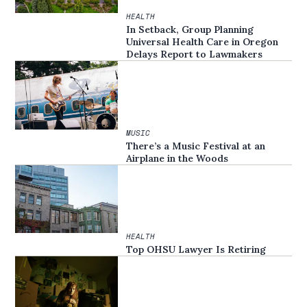
HEALTH
In Setback, Group Planning
Universal Health Care in Oregon
Delays Report to Lawmakers
MUSIC
There’s a Music Festival at an
Airplane in the Woods
HEALTH
Top OHSU Lawyer Is Retiring