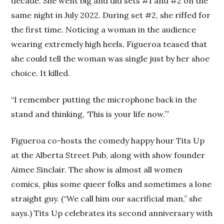
decade. She went big and did sets #1 and #2 on the
same night in July 2022. During set #2, she riffed for
the first time. Noticing a woman in the audience
wearing extremely high heels, Figueroa teased that
she could tell the woman was single just by her shoe
choice. It killed.
“I remember putting the microphone back in the
stand and thinking, ‘This is your life now.’”
Figueroa co-hosts the comedy happy hour Tits Up
at the Alberta Street Pub, along with show founder
Aimee Sinclair. The show is almost all women
comics, plus some queer folks and sometimes a lone
straight guy. (“We call him our sacrificial man,” she
says.) Tits Up celebrates its second anniversary with