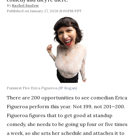
By
Rachel Saslow
January 27, 2026 11:00PM PST
Funniest Five Erica Figueroa
(JP Bogan)
There are 200 opportunities to see comedian Erica
Figueroa perform this year. Not 199, not 201—200.
Figueroa figures that to get good at standup
comedy, she needs to be going up four or five times
a week, so she sets her schedule and attaches it to