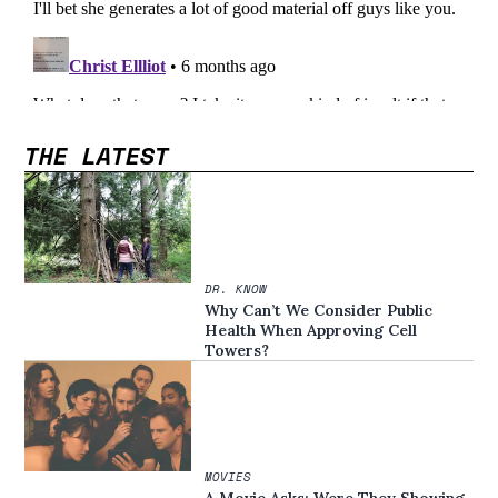
THE LATEST
DR. KNOW
Why Can’t We Consider Public
Health When Approving Cell
Towers?
MOVIES