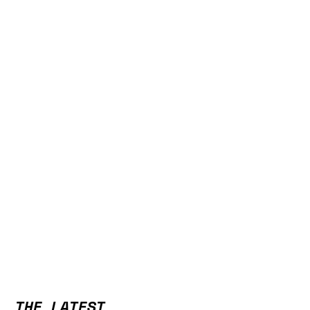
THE LATEST