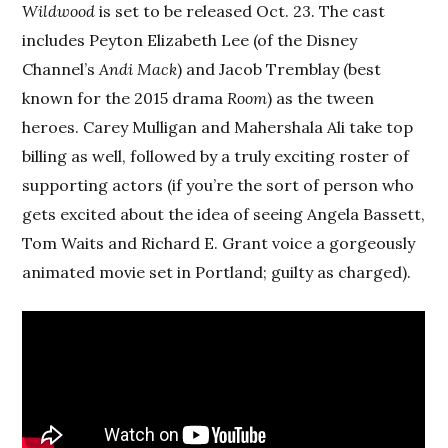
Wildwood
is set to be released Oct. 23. The cast
includes Peyton Elizabeth Lee (of the Disney
Channel’s
Andi Mack
) and Jacob Tremblay (best
known for the 2015 drama
Room
) as the tween
heroes. Carey Mulligan and Mahershala Ali take top
billing as well, followed by a truly exciting roster of
supporting actors (if you’re the sort of person who
gets excited about the idea of seeing Angela Bassett,
Tom Waits and Richard E. Grant voice a gorgeously
animated movie set in Portland; guilty as charged).