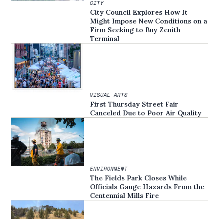
CITY
City Council Explores How It
Might Impose New Conditions on a
Firm Seeking to Buy Zenith
Terminal
VISUAL ARTS
First Thursday Street Fair
Canceled Due to Poor Air Quality
ENVIRONMENT
The Fields Park Closes While
Officials Gauge Hazards From the
Centennial Mills Fire