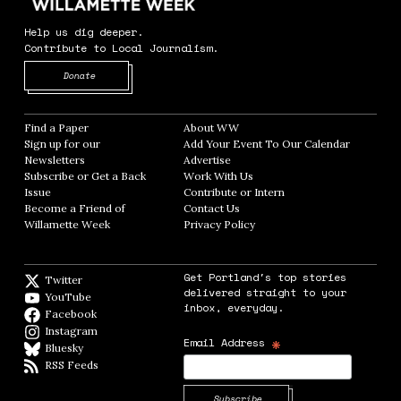
Help us dig deeper.
Contribute to Local Journalism.
Opens in new window
Donate
Find a Paper
Opens in new window
About WW
Opens in new window
Sign up for our
Add Your Event To Our Calendar
Opens in
Newsletters
Opens in new window
Advertise
Opens in new window
Subscribe or Get a Back
Work With Us
Opens in new window
Issue
Opens in new window
Contribute or Intern
Opens in new window
Become a Friend of
Contact Us
Opens in new window
Willamette Week
Opens in new window
Privacy Policy
Opens in new window
Get Portland's top stories
Twitter
Twitter feed
delivered straight to your
YouTube
YouTube
inbox, everyday.
Facebook
Facebook page
Instagram
Instagram
*
Email Address
Bluesky
BlueSky
RSS Feeds
RSS feed