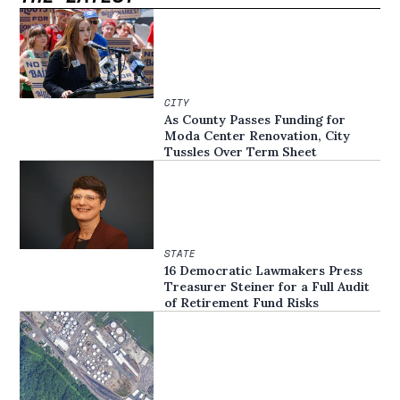
CITY
As County Passes Funding for
Moda Center Renovation, City
Tussles Over Term Sheet
STATE
16 Democratic Lawmakers Press
Treasurer Steiner for a Full Audit
of Retirement Fund Risks