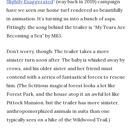
Slightly Exaggerated
” (way back in 2019) campaign
have we seen our home turf rendered so beautifully
in animation. It’s turning us into a bunch of saps.
Fittingly, the song behind the trailer is “My Tears Are
Becoming a Sea” by M83.
Don’t worry, though: The trailer takes a more
sinister turn soon after. The baby is whisked away by
crows, and his older sister and her friend must
contend with a series of fantastical forces to rescue
him. (The fictitious magical forest looks a lot like
Forest Park, and the house atop it an awful lot like
Pittock Mansion, but the trailer has more sinister,
anthropomorphized animals in suits than one
typically sees on a hike of the Wildwood Trail.)