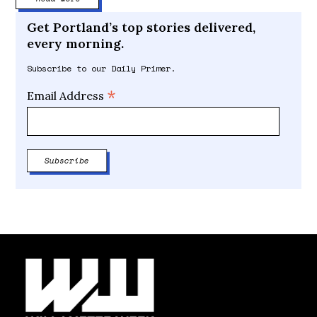
Get Portland’s top stories delivered,
every morning.
Subscribe to our Daily Primer.
*
Email Address