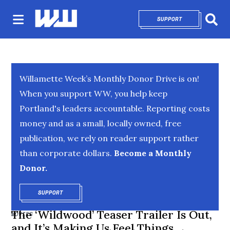
SUPPORT
OPENS IN NEW 
Sear
Willamette Week’s Monthly Donor Drive is on!
When you support WW, you help keep
Portland's leaders accountable. Reporting costs
money and as a small, locally owned, free
publication, we rely on reader support rather
than corporate dollars.
Become a Monthly
Donor.
SUPPORT
OPENS IN NEW WINDOW
The ‘Wildwood’ Teaser Trailer Is Out,
MOVIES
and It’s Making Us Feel Things