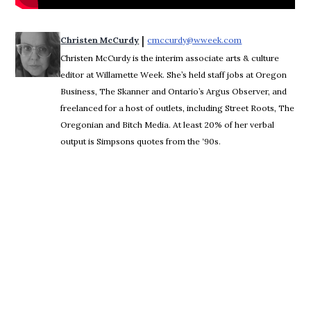
 | 
Christen McCurdy
cmccurdy@wweek.com
Opens in new wi
Christen McCurdy is the interim associate arts & culture
editor at Willamette Week. She’s held staff jobs at Oregon
Business, The Skanner and Ontario’s Argus Observer, and
freelanced for a host of outlets, including Street Roots, The
Oregonian and Bitch Media. At least 20% of her verbal
output is Simpsons quotes from the ‘90s.