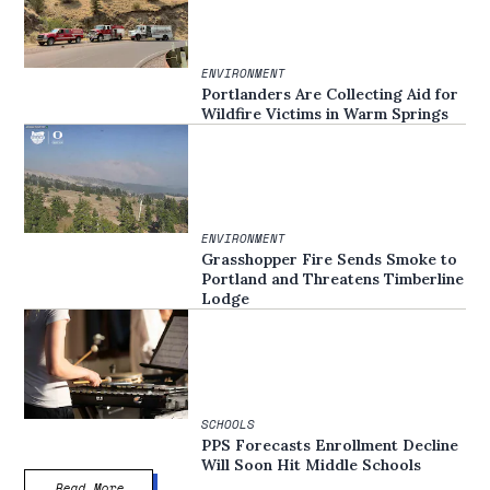
ENVIRONMENT
Portlanders Are Collecting Aid for
Wildfire Victims in Warm Springs
ENVIRONMENT
Grasshopper Fire Sends Smoke to
Portland and Threatens Timberline
Lodge
SCHOOLS
PPS Forecasts Enrollment Decline
Will Soon Hit Middle Schools
Read More