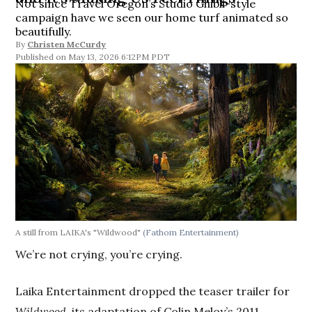
Not since Travel Oregon’s Studio Ghibli-style
campaign have we seen our home turf animated so
beautifully.
By
Christen McCurdy
May 13, 2026 6:12PM PDT
A still from LAIKA's "Wildwood"
(Fathom Entertainment)
We’re not crying, you’re crying.
Laika Entertainment dropped the teaser trailer for
Wildwood
, its adaptation of Colin Meloy’s 2011