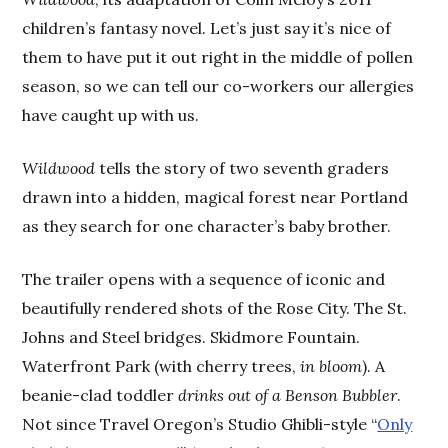
children’s fantasy novel. Let’s just say it’s nice of
them to have put it out right in the middle of pollen
season, so we can tell our co-workers our allergies
have caught up with us.
Wildwood
tells the story of two seventh graders
drawn into a hidden, magical forest near Portland
as they search for one character’s baby brother.
The trailer opens with a sequence of iconic and
beautifully rendered shots of the Rose City. The St.
Johns and Steel bridges. Skidmore Fountain.
Waterfront Park (with cherry trees,
in bloom
). A
beanie-clad toddler
drinks out of a Benson Bubbler
.
Not since Travel Oregon’s Studio Ghibli-style “
Only