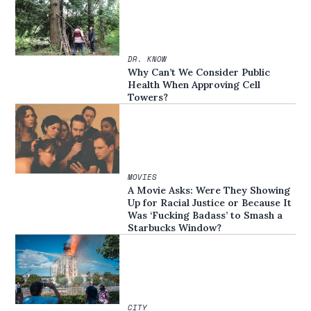
DR. KNOW
Why Can’t We Consider Public
Health When Approving Cell
Towers?
MOVIES
A Movie Asks: Were They Showing
Up for Racial Justice or Because It
Was ‘Fucking Badass’ to Smash a
Starbucks Window?
CITY