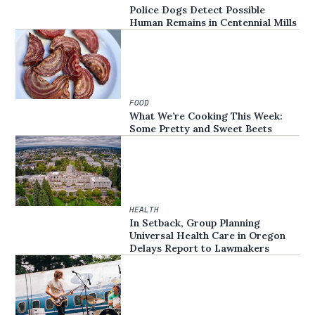
Police Dogs Detect Possible
Human Remains in Centennial Mills
FOOD
What We’re Cooking This Week:
Some Pretty and Sweet Beets
HEALTH
In Setback, Group Planning
Universal Health Care in Oregon
Delays Report to Lawmakers