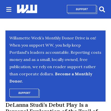
SUPPORT
OPENS IN NEW 
Sear
Willamette Week’s Monthly Donor Drive is on!
When you support WW, you help keep
Portland's leaders accountable. Reporting costs
money and as a small, locally owned, free
publication, we rely on reader support rather
than corporate dollars.
Become a Monthly
Donor.
SUPPORT
OPENS IN NEW WINDOW
DeLanna Studi’s Debut Play Is a