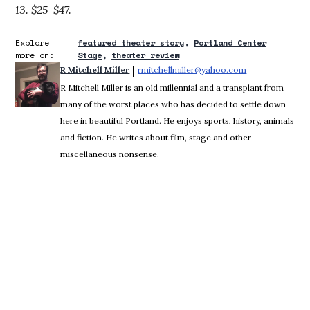
13. $25-$47.
Explore
featured theater story
Portland Center
more on:
Stage
theater review
 | 
R Mitchell Miller
rmitchellmiller@yahoo.com
Opens in new 
R Mitchell Miller is an old millennial and a transplant from
many of the worst places who has decided to settle down
here in beautiful Portland. He enjoys sports, history, animals
and fiction. He writes about film, stage and other
miscellaneous nonsense.