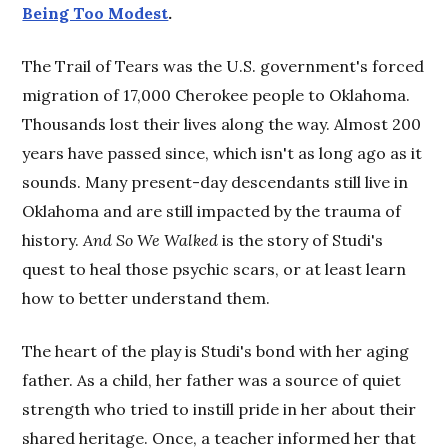
Being Too Modest
.
The Trail of Tears was the U.S. government's forced
migration of 17,000 Cherokee people to Oklahoma.
Thousands lost their lives along the way. Almost 200
years have passed since, which isn't as long ago as it
sounds. Many present-day descendants still live in
Oklahoma and are still impacted by the trauma of
history.
And So We Walked
is the story of Studi's
quest to heal those psychic scars, or at least learn
how to better understand them.
The heart of the play is Studi's bond with her aging
father. As a child, her father was a source of quiet
strength who tried to instill pride in her about their
shared heritage. Once, a teacher informed her that