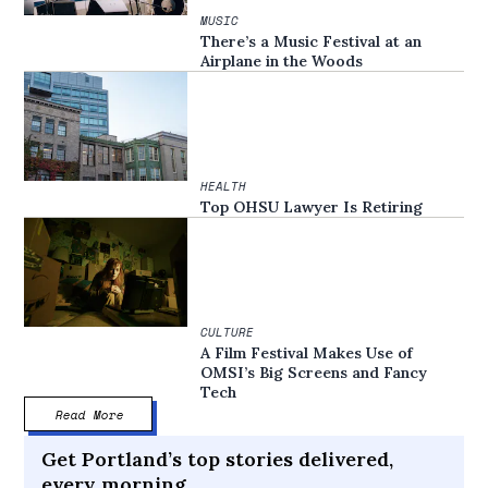
MUSIC
There’s a Music Festival at an
Airplane in the Woods
HEALTH
Top OHSU Lawyer Is Retiring
CULTURE
A Film Festival Makes Use of
OMSI’s Big Screens and Fancy
Tech
Read More
Get Portland’s top stories delivered,
every morning.