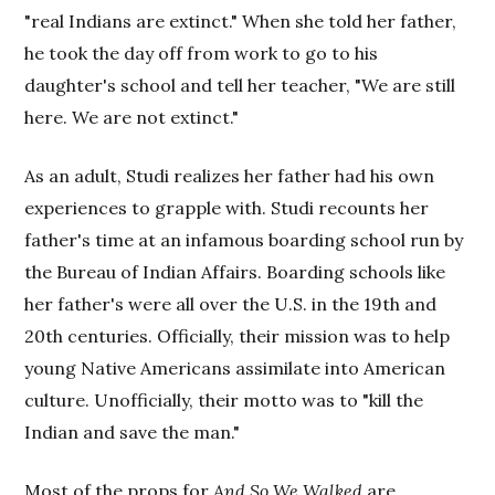
"real Indians are extinct." When she told her father,
he took the day off from work to go to his
daughter's school and tell her teacher, "We are still
here. We are not extinct."
As an adult, Studi realizes her father had his own
experiences to grapple with. Studi recounts her
father's time at an infamous boarding school run by
the Bureau of Indian Affairs. Boarding schools like
her father's were all over the U.S. in the 19th and
20th centuries. Officially, their mission was to help
young Native Americans assimilate into American
culture. Unofficially, their motto was to "kill the
Indian and save the man."
Most of the props for
And So We Walked
are