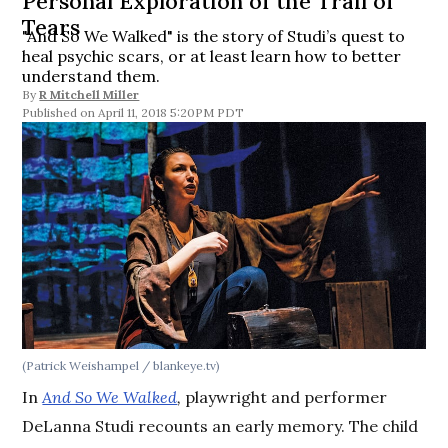
Personal Exploration of the Trail of
Tears
"And So We Walked" is the story of Studi’s quest to
heal psychic scars, or at least learn how to better
understand them.
By
R Mitchell Miller
April 11, 2018 5:20PM PDT
(Patrick Weishampel / blankeye.tv)
In
And So We Walked
,
playwright and performer
DeLanna Studi recounts an early memory. The child