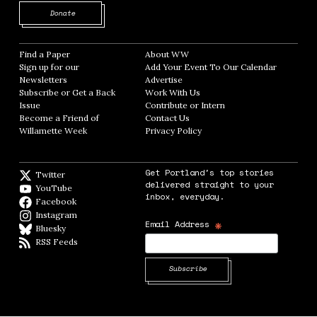
Opens in new window
Donate
Find a Paper
Opens in new window
About WW
Opens in new window
Sign up for our
Add Your Event To Our Calendar
Opens in
Newsletters
Opens in new window
Advertise
Opens in new window
Subscribe or Get a Back
Work With Us
Opens in new window
Issue
Opens in new window
Contribute or Intern
Opens in new window
Become a Friend of
Contact Us
Opens in new window
Willamette Week
Opens in new window
Privacy Policy
Opens in new window
Get Portland's top stories
Twitter
Twitter feed
delivered straight to your
YouTube
YouTube
inbox, everyday.
Facebook
Facebook page
Instagram
Instagram
*
Email Address
Bluesky
BlueSky
RSS Feeds
RSS feed