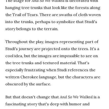
The stage for
And So We Walked
is decorated with
hanging tree trunks that look like the forests along
the Trail of Tears. There are swaths of cloth woven
into the trunks, perhaps to symbolize that Studi's
story belongs to the terrain.
Throughout the play, images representing part of
Studi's journey are projected onto the trees. It's a
cool idea, but the images are impossible to see on
the tree trunks and textured material. That's
especially frustrating when Studi references the
written Cherokee language, but the characters are
obscured by the surface.
But that doesn't change that
And So We Walked
is a
fascinating story that's deep with humor and