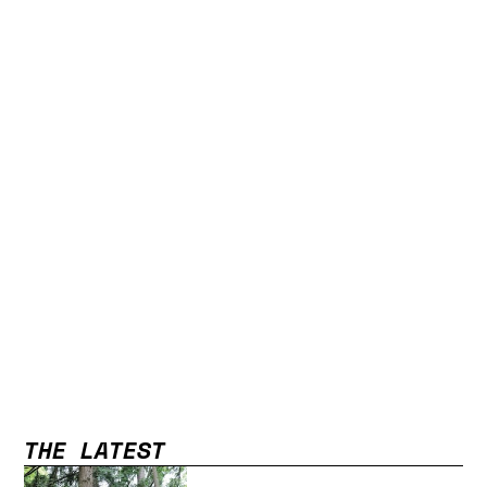
THE LATEST