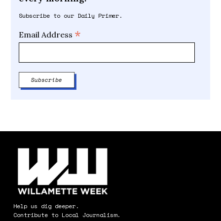
Subscribe to our Daily Primer.
*
Email Address
Help us dig deeper.
Contribute to Local Journalism.