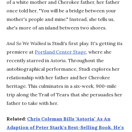
of a white mother and Cherokee father, her father
once told her, "You will be a bridge between your
mother's people and mine." Instead, she tells us,
she's more of an island between two shores.
And So We Walked
is Studi's first play. It's getting its
premiere at
Portland Center Stage
, where she
recently starred in
Astoria
. Throughout the
autobiographical performance, Studi explores her
relationship with her father and her Cherokee
heritage. This culminates in a six-week, 900-mile
trip along the Trail of Tears that she persuades her
father to take with her.
Related:
Chris Coleman Bills "Astoria" As An
Adaption of Peter Stark's Best-Selling Book. He's