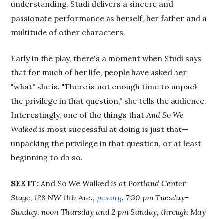
understanding. Studi delivers a sincere and
passionate performance as herself, her father and a
multitude of other characters.
Early in the play, there's a moment when Studi says
that for much of her life, people have asked her
"what" she is. "There is not enough time to unpack
the privilege in that question," she tells the audience.
Interestingly, one of the things that
And So We
Walked
is most successful at doing is just that—
unpacking the privilege in that question, or at least
beginning to do so.
SEE IT:
And So We Walked
is at Portland Center
Stage, 128 NW 11th Ave.,
pcs.org
. 7:30 pm Tuesday-
Sunday, noon Thursday and 2 pm Sunday, through May