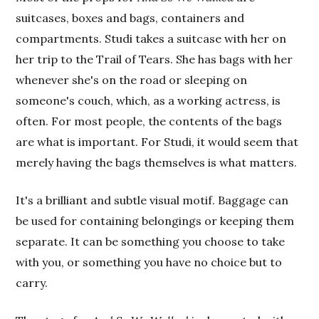
suitcases, boxes and bags, containers and
compartments. Studi takes a suitcase with her on
her trip to the Trail of Tears. She has bags with her
whenever she's on the road or sleeping on
someone's couch, which, as a working actress, is
often. For most people, the contents of the bags
are what is important. For Studi, it would seem that
merely having the bags themselves is what matters.
It's a brilliant and subtle visual motif. Baggage can
be used for containing belongings or keeping them
separate. It can be something you choose to take
with you, or something you have no choice but to
carry.