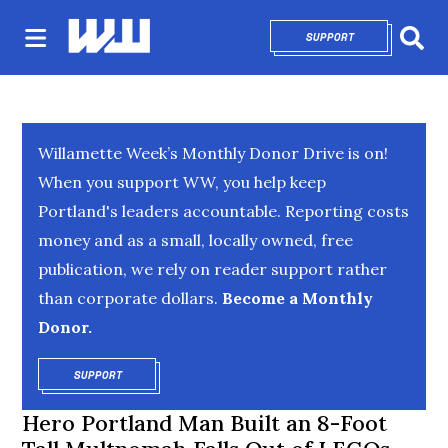
SUPPORT
OPENS IN NEW 
Sear
Willamette Week’s Monthly Donor Drive is on!
When you support WW, you help keep
Portland's leaders accountable. Reporting costs
money and as a small, locally owned, free
publication, we rely on reader support rather
than corporate dollars.
Become a Monthly
Donor.
SUPPORT
OPENS IN NEW WINDOW
Hero Portland Man Built an 8-Foot