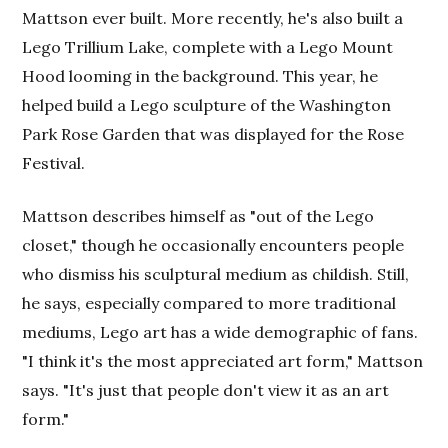
Mattson ever built. More recently, he's also built a
Lego Trillium Lake, complete with a Lego Mount
Hood looming in the background. This year, he
helped build a Lego sculpture of the Washington
Park Rose Garden that was displayed for the Rose
Festival.
Mattson describes himself as "out of the Lego
closet," though he occasionally encounters people
who dismiss his sculptural medium as childish. Still,
he says, especially compared to more traditional
mediums, Lego art has a wide demographic of fans.
"I think it's the most appreciated art form," Mattson
says. "It's just that people don't view it as an art
form."