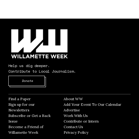
Help us dig deeper.
Contribute to Local Journalism.
Opens in new window
Donate
Find a Paper
Opens in new window
About WW
Opens in new window
Sign up for our
Add Your Event To Our Calendar
Opens in
Newsletters
Opens in new window
Advertise
Opens in new window
Subscribe or Get a Back
Work With Us
Opens in new window
Issue
Opens in new window
Contribute or Intern
Opens in new window
Become a Friend of
Contact Us
Opens in new window
Willamette Week
Opens in new window
Privacy Policy
Opens in new window