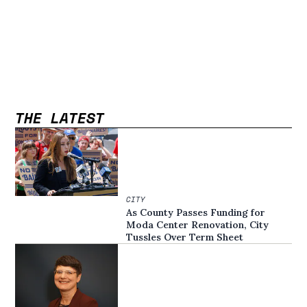
THE LATEST
CITY
As County Passes Funding for
Moda Center Renovation, City
Tussles Over Term Sheet