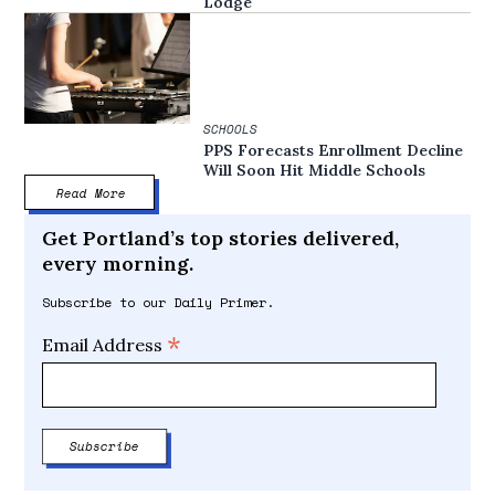
Lodge
SCHOOLS
PPS Forecasts Enrollment Decline
Will Soon Hit Middle Schools
Read More
Get Portland’s top stories delivered,
every morning.
Subscribe to our Daily Primer.
*
Email Address