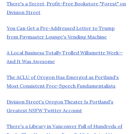
There's a Secret, Profit-Free Bookstore "Forest" on
Division Street
You Can Get a Pre-Addressed Letter to Trump
from Paymaster Lounge's Vending Machine
A Local Business Totally Trolled Willamette Week—
And It Was Awesome
The ACLU of Oregon Has Emerged as Portland's
Most Consistent Free-Speech Fundamentalists
Division Street's Oregon Theater Is Portland's
Greatest NSFW Twitter Account
There's a Library in Vancouver Full of Hundreds of