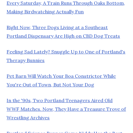
Every Saturday, A Train Runs Through Oaks Bottom,
Making Birdwatching Actually Fun
Right Now, Three Dogs Living at a Southeast
Portland Dispensary Are High on CBD Dog Treats
Feeling Sad Lately? Snuggle Up to One of Portland's
Therapy Bunnies
Pet Barn Will Watch Your Boa Constrictor While
You're Out of Town, But Not Your Dog
In the '90s, Two Portland Teenagers Aired Old
WWF Matches. Now, They Have a Treasure Trove of
Wrestling Archives