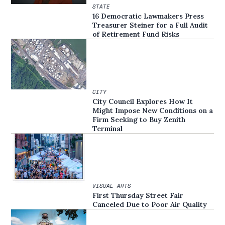
STATE
16 Democratic Lawmakers Press
Treasurer Steiner for a Full Audit
of Retirement Fund Risks
CITY
City Council Explores How It
Might Impose New Conditions on a
Firm Seeking to Buy Zenith
Terminal
VISUAL ARTS
First Thursday Street Fair
Canceled Due to Poor Air Quality