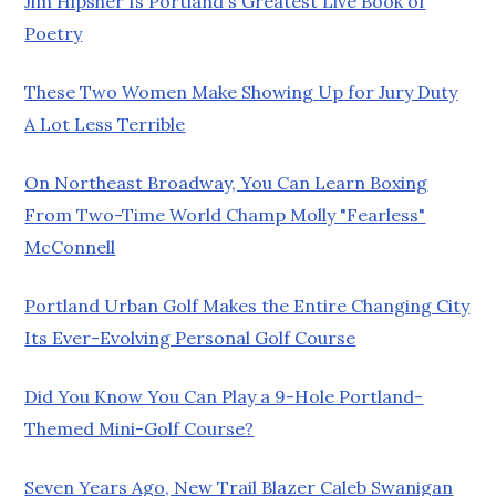
Jim Hipsher Is Portland's Greatest Live Book of
Poetry
These Two Women Make Showing Up for Jury Duty
A Lot Less Terrible
On Northeast Broadway, You Can Learn Boxing
From Two-Time World Champ Molly "Fearless"
McConnell
Portland Urban Golf Makes the Entire Changing City
Its Ever-Evolving Personal Golf Course
Did You Know You Can Play a 9-Hole Portland-
Themed Mini-Golf Course?
Seven Years Ago, New Trail Blazer Caleb Swanigan