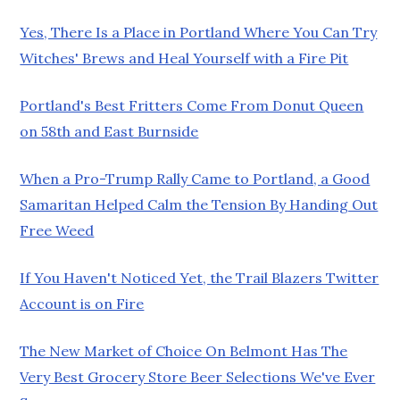
Yes, There Is a Place in Portland Where You Can Try
Witches' Brews and Heal Yourself with a Fire Pit
Portland's Best Fritters Come From Donut Queen
on 58th and East Burnside
When a Pro-Trump Rally Came to Portland, a Good
Samaritan Helped Calm the Tension By Handing Out
Free Weed
If You Haven't Noticed Yet, the Trail Blazers Twitter
Account is on Fire
The New Market of Choice On Belmont Has The
Very Best Grocery Store Beer Selections We've Ever