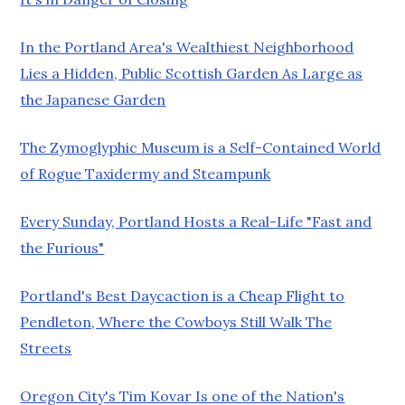
In the Portland Area's Wealthiest Neighborhood
Lies a Hidden, Public Scottish Garden As Large as
the Japanese Garden
The Zymoglyphic Museum is a Self-Contained World
of Rogue Taxidermy and Steampunk
Every Sunday, Portland Hosts a Real-Life "Fast and
the Furious"
Portland's Best Daycaction is a Cheap Flight to
Pendleton, Where the Cowboys Still Walk The
Streets
Oregon City's Tim Kovar Is one of the Nation's