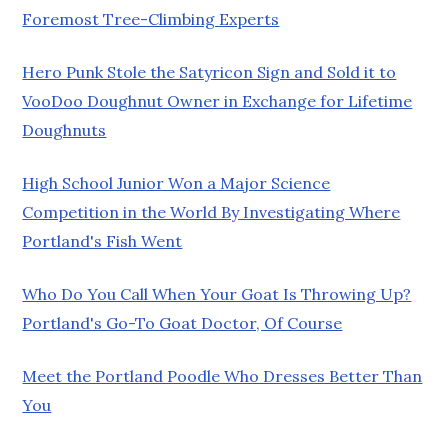
Foremost Tree-Climbing Experts
Hero Punk Stole the Satyricon Sign and Sold it to
VooDoo Doughnut Owner in Exchange for Lifetime
Doughnuts
High School Junior Won a Major Science
Competition in the World By Investigating Where
Portland's Fish Went
Who Do You Call When Your Goat Is Throwing Up?
Portland's Go-To Goat Doctor, Of Course
Meet the Portland Poodle Who Dresses Better Than
You