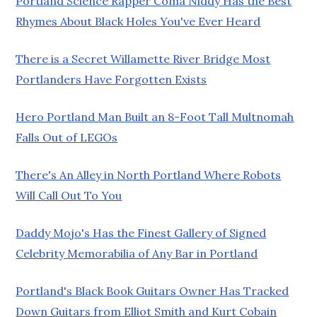
Portland Science Rapper Coma Niddy Has the Best
Rhymes About Black Holes You've Ever Heard
There is a Secret Willamette River Bridge Most
Portlanders Have Forgotten Exists
Hero Portland Man Built an 8-Foot Tall Multnomah
Falls Out of LEGOs
There's An Alley in North Portland Where Robots
Will Call Out To You
Daddy Mojo's Has the Finest Gallery of Signed
Celebrity Memorabilia of Any Bar in Portland
Portland's Black Book Guitars Owner Has Tracked
Down Guitars from Elliot Smith and Kurt Cobain