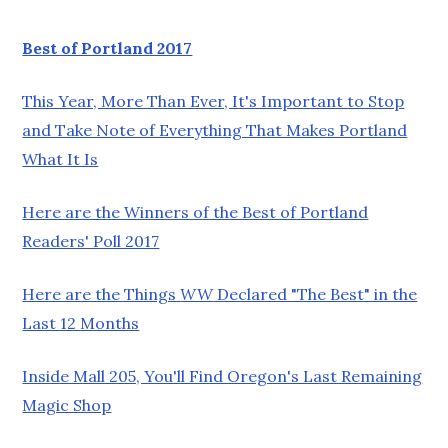
Best of Portland 2017
This Year, More Than Ever, It's Important to Stop
and Take Note of Everything That Makes Portland
What It Is
Here are the Winners of the Best of Portland
Readers' Poll 2017
Here are the Things
WW
Declared "The Best" in the
Last 12 Months
Inside Mall 205, You'll Find Oregon's Last Remaining
Magic Shop