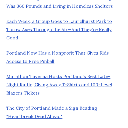
Was 360 Pounds and Living in Homeless Shelters
Each Week, a Group Goes to Laurelhurst Park to
Throw Axes Through the Air—And They're Really
Good
Portland Now Has a Nonprofit That Gives Kids
Access to Free Pinball
Marathon Taverna Hosts Portland's Best Late-
Night Raffle, Giving Away T-Shirts and 100-Level
Blazers Tickets
The City of Portland Made a Sign Reading
"Heartbreak Dead Ahead"