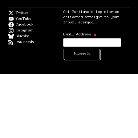
Get Portland's top stories
Twitter
Twitter feed
delivered straight to your
YouTube
YouTube
inbox, everyday.
Facebook
Facebook page
Instagram
Instagram
*
Email Address
Bluesky
BlueSky
RSS Feeds
RSS feed