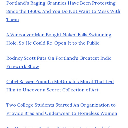
Portland's Raging Grannies Have Been Protesting
Since the 1960s, And You Do Not Want to Mess With
Them
A Vancouver Man Bought Naked Falls Swimming
Hole, So He Could Re-Open It to the Public
Rodney Scott Puts On Portland's Greatest Indie
Firework Show
Cabel Sasser Found a McDonalds Mural That Led
Him to Uncover a Secret Collection of Art
Two College Students Started An Organization to
Provide Bras and Underwear to Homeless Women