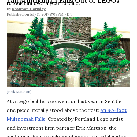
Tall Multnomah Falls Out of LEGOs
It took him over a year to build.
By
Shannon Gormley
July 11, 2017 8:08PM PDT
(Erik Mattson)
At a Lego builders convention last year in Seattle,
one piece literally stood above the rest:
an 8½-foot
Multnomah Falls
. Created by Portland Lego artist
and investment firm partner Erik Mattson, the
sculpture shows a column of smooth crystal water