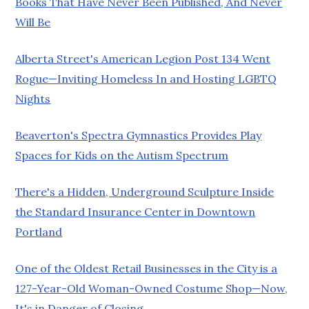
Books That Have Never Been Published, And Never
Will Be
Alberta Street's American Legion Post 134 Went
Rogue—Inviting Homeless In and Hosting LGBTQ
Nights
Beaverton's Spectra Gymnastics Provides Play
Spaces for Kids on the Autism Spectrum
There's a Hidden, Underground Sculpture Inside
the Standard Insurance Center in Downtown
Portland
One of the Oldest Retail Businesses in the City is a
127-Year-Old Woman-Owned Costume Shop—Now,
It's in Danger of Closing