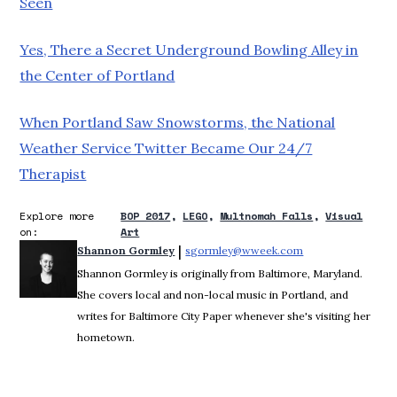
Seen
Yes, There a Secret Underground Bowling Alley in
the Center of Portland
When Portland Saw Snowstorms, the National
Weather Service Twitter Became Our 24/7
Therapist
Explore more
BOP 2017
LEGO
Multnomah Falls
Visual
on:
Art
 | 
Shannon Gormley
sgormley@wweek.com
Opens in new win
Shannon Gormley is originally from Baltimore, Maryland.
She covers local and non-local music in Portland, and
writes for Baltimore City Paper whenever she's visiting her
hometown.