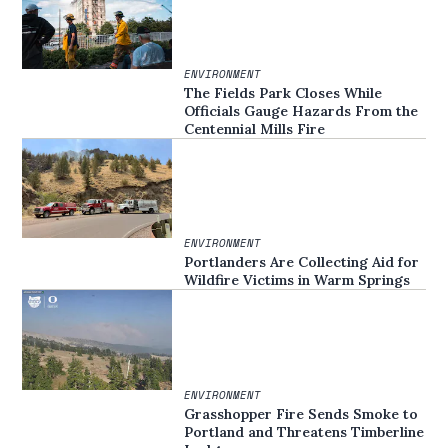
ENVIRONMENT
The Fields Park Closes While
Officials Gauge Hazards From the
Centennial Mills Fire
ENVIRONMENT
Portlanders Are Collecting Aid for
Wildfire Victims in Warm Springs
ENVIRONMENT
Grasshopper Fire Sends Smoke to
Portland and Threatens Timberline