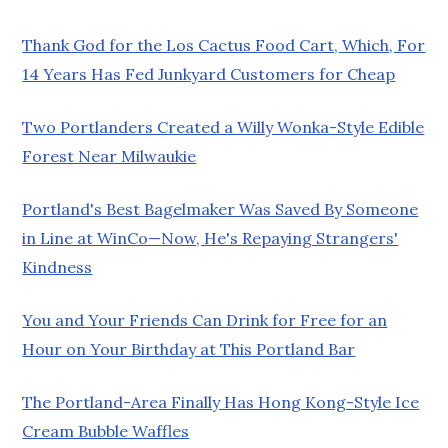
Thank God for the Los Cactus Food Cart, Which, For
14 Years Has Fed Junkyard Customers for Cheap
Two Portlanders Created a Willy Wonka-Style Edible
Forest Near Milwaukie
Portland's Best Bagelmaker Was Saved By Someone
in Line at WinCo—Now, He's Repaying Strangers'
Kindness
You and Your Friends Can Drink for Free for an
Hour on Your Birthday at This Portland Bar
The Portland-Area Finally Has Hong Kong-Style Ice
Cream Bubble Waffles