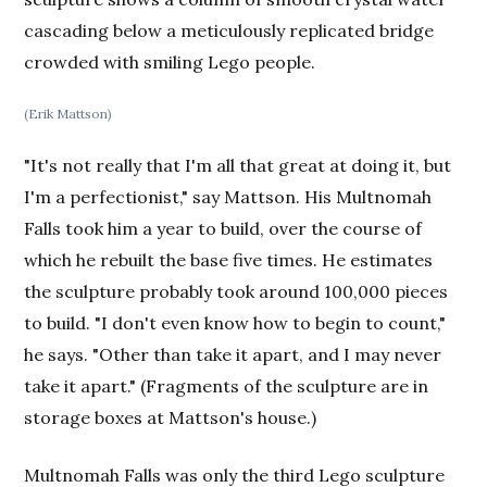
cascading below a meticulously replicated bridge
crowded with smiling Lego people.
(Erik Mattson)
"It's not really that I'm all that great at doing it, but
I'm a perfectionist," say Mattson. His Multnomah
Falls took him a year to build, over the course of
which he rebuilt the base five times. He estimates
the sculpture probably took around 100,000 pieces
to build. "I don't even know how to begin to count,"
he says. "Other than take it apart, and I may never
take it apart." (Fragments of the sculpture are in
storage boxes at Mattson's house.)
Multnomah Falls was only the third Lego sculpture