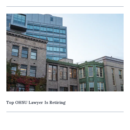
Top OHSU Lawyer Is Retiring