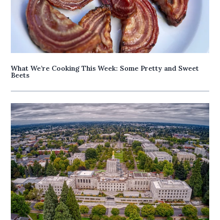
What We’re Cooking This Week: Some Pretty and Sweet
Beets