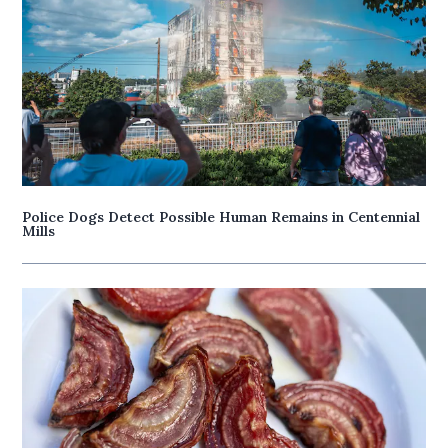
Police Dogs Detect Possible Human Remains in Centennial
Mills