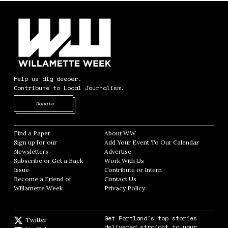
Help us dig deeper.
Contribute to Local Journalism.
Opens in new window
Donate
Find a Paper
Opens in new window
About WW
Opens in new window
Sign up for our
Add Your Event To Our Calendar
Opens in
Newsletters
Opens in new window
Advertise
Opens in new window
Subscribe or Get a Back
Work With Us
Opens in new window
Issue
Opens in new window
Contribute or Intern
Opens in new window
Become a Friend of
Contact Us
Opens in new window
Willamette Week
Opens in new window
Privacy Policy
Opens in new window
Get Portland's top stories
Twitter
Twitter feed
delivered straight to your