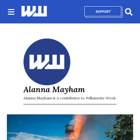
SUPPORT
OPENS IN NEW 
Sear
Alanna Mayham
Alanna Mayham is a contributor to Willamette Week.