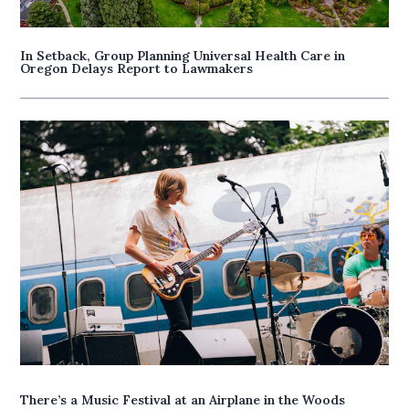
In Setback, Group Planning Universal Health Care in
Oregon Delays Report to Lawmakers
There’s a Music Festival at an Airplane in the Woods