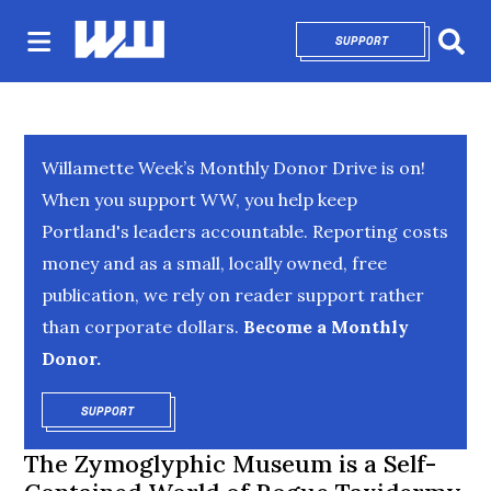
SUPPORT
OPENS IN NEW 
Sear
Willamette Week’s Monthly Donor Drive is on!
When you support WW, you help keep
Portland's leaders accountable. Reporting costs
money and as a small, locally owned, free
publication, we rely on reader support rather
than corporate dollars.
Become a Monthly
Donor.
SUPPORT
OPENS IN NEW WINDOW
The Zymoglyphic Museum is a Self-