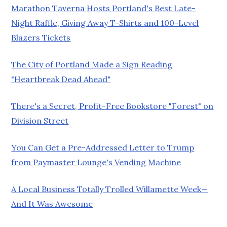
Marathon Taverna Hosts Portland's Best Late-
Night Raffle, Giving Away T-Shirts and 100-Level
Blazers Tickets
The City of Portland Made a Sign Reading
"Heartbreak Dead Ahead"
There's a Secret, Profit-Free Bookstore "Forest" on
Division Street
You Can Get a Pre-Addressed Letter to Trump
from Paymaster Lounge's Vending Machine
A Local Business Totally Trolled Willamette Week—
And It Was Awesome