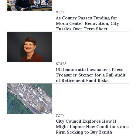
CITY
As County Passes Funding for
Moda Center Renovation, City
Tussles Over Term Sheet
STATE
16 Democratic Lawmakers Press
Treasurer Steiner for a Full Audit
of Retirement Fund Risks
CITY
City Council Explores How It
Might Impose New Conditions on a
Firm Seeking to Buy Zenith