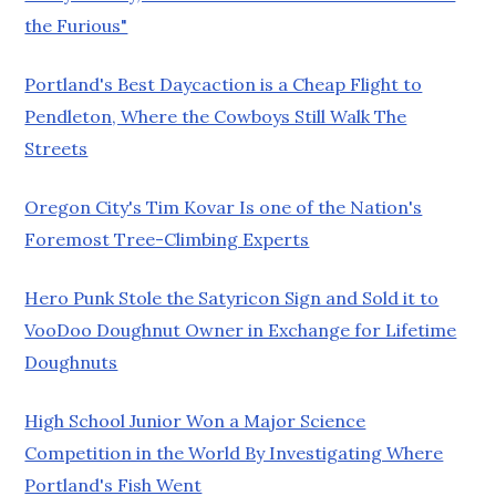
the Furious"
Portland's Best Daycaction is a Cheap Flight to
Pendleton, Where the Cowboys Still Walk The
Streets
Oregon City's Tim Kovar Is one of the Nation's
Foremost Tree-Climbing Experts
Hero Punk Stole the Satyricon Sign and Sold it to
VooDoo Doughnut Owner in Exchange for Lifetime
Doughnuts
High School Junior Won a Major Science
Competition in the World By Investigating Where
Portland's Fish Went