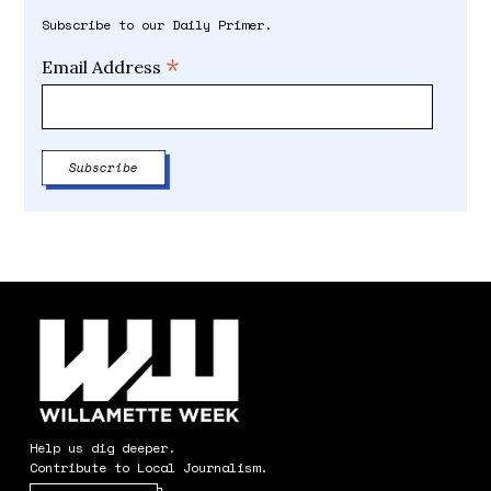
Subscribe to our Daily Primer.
*
Email Address
Help us dig deeper.
Contribute to Local Journalism.