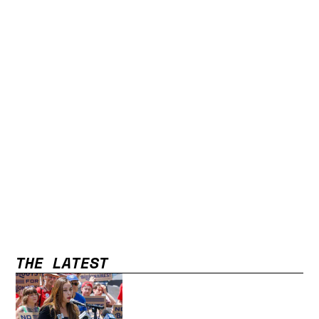
THE LATEST