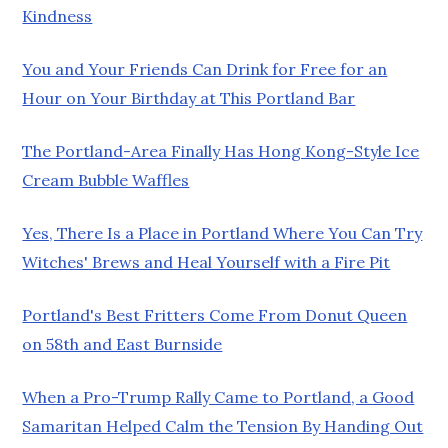
Kindness
You and Your Friends Can Drink for Free for an
Hour on Your Birthday at This Portland Bar
The Portland-Area Finally Has Hong Kong-Style Ice
Cream Bubble Waffles
Yes, There Is a Place in Portland Where You Can Try
Witches' Brews and Heal Yourself with a Fire Pit
Portland's Best Fritters Come From Donut Queen
on 58th and East Burnside
When a Pro-Trump Rally Came to Portland, a Good
Samaritan Helped Calm the Tension By Handing Out