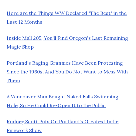
Here are the Things
WW
Declared "The Best" in the
Last 12 Months
Inside Mall 205, You'll Find Oregon's Last Remaining
Magic Shop
Portland's Raging Grannies Have Been Protesting
Since the 1960s, And You Do Not Want to Mess With
Them
A Vancouver Man Bought Naked Falls Swimming
Hole, So He Could Re-Open It to the Public
Rodney Scott Puts On Portland's Greatest Indie
Firework Show