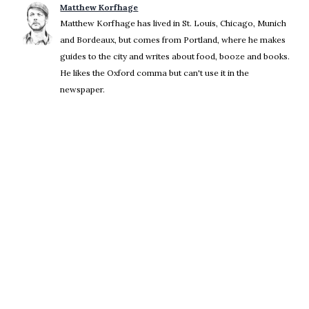
Matthew Korfhage
Matthew Korfhage has lived in St. Louis, Chicago, Munich
and Bordeaux, but comes from Portland, where he makes
guides to the city and writes about food, booze and books.
He likes the Oxford comma but can't use it in the
newspaper.