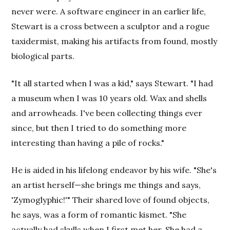
never were. A software engineer in an earlier life,
Stewart is a cross between a sculptor and a rogue
taxidermist, making his artifacts from found, mostly
biological parts.
"It all started when I was a kid," says Stewart. "I had
a museum when I was 10 years old. Wax and shells
and arrowheads. I've been collecting things ever
since, but then I tried to do something more
interesting than having a pile of rocks."
He is aided in his lifelong endeavor by his wife. "She's
an artist herself—she brings me things and says,
'Zymoglyphic!'" Their shared love of found objects,
he says, was a form of romantic kismet. "She
actually had skulls when I first met her. She had a