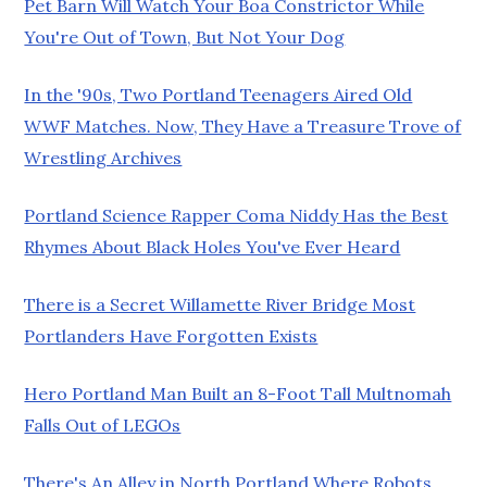
Pet Barn Will Watch Your Boa Constrictor While
You're Out of Town, But Not Your Dog
In the '90s, Two Portland Teenagers Aired Old
WWF Matches. Now, They Have a Treasure Trove of
Wrestling Archives
Portland Science Rapper Coma Niddy Has the Best
Rhymes About Black Holes You've Ever Heard
There is a Secret Willamette River Bridge Most
Portlanders Have Forgotten Exists
Hero Portland Man Built an 8-Foot Tall Multnomah
Falls Out of LEGOs
There's An Alley in North Portland Where Robots