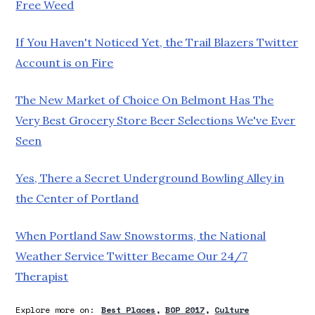
Free Weed
If You Haven't Noticed Yet, the Trail Blazers Twitter
Account is on Fire
The New Market of Choice On Belmont Has The
Very Best Grocery Store Beer Selections We've Ever
Seen
Yes, There a Secret Underground Bowling Alley in
the Center of Portland
When Portland Saw Snowstorms, the National
Weather Service Twitter Became Our 24/7
Therapist
Explore more on:
Best Places
BOP 2017
Culture