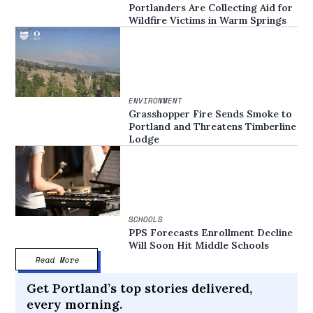
Portlanders Are Collecting Aid for
Wildfire Victims in Warm Springs
ENVIRONMENT
Grasshopper Fire Sends Smoke to
Portland and Threatens Timberline
Lodge
SCHOOLS
PPS Forecasts Enrollment Decline
Will Soon Hit Middle Schools
Read More
Get Portland’s top stories delivered,
every morning.