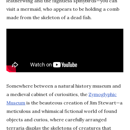
leatherwing and the flightless spinybirds—you can
visit a mermaid, who appears to be holding a comb
made from the skeleton of a dead fish.
Somewhere between a natural history museum and
a medieval cabinet of curiosities, the
Zymoglyphic
Museum
is the beauteous creation of Jim Stewart—a
meticulous and whimsical fictional world of found
objects and curios, where carefully arranged
terraria display the skeletons of creatures that