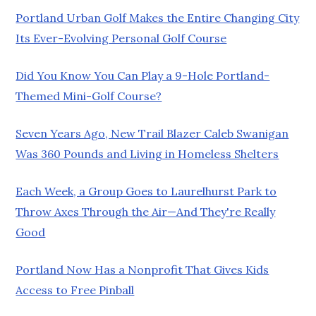
Portland Urban Golf Makes the Entire Changing City
Its Ever-Evolving Personal Golf Course
Did You Know You Can Play a 9-Hole Portland-
Themed Mini-Golf Course?
Seven Years Ago, New Trail Blazer Caleb Swanigan
Was 360 Pounds and Living in Homeless Shelters
Each Week, a Group Goes to Laurelhurst Park to
Throw Axes Through the Air—And They're Really
Good
Portland Now Has a Nonprofit That Gives Kids
Access to Free Pinball