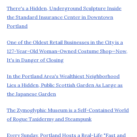
There's a Hidden, Underground Sculpture Inside
the Standard Insurance Center in Downtown
Portland
One of the Oldest Retail Businesses in the City is a
127-Year-Old Woman-Owned Costume Shop—Now,
It's in Danger of Closing
In the Portland Area's Wealthiest Neighborhood
Lies a Hidden, Public Scottish Garden As Large as
the Japanese Garden
The Zymoglyphic Museum is a Self-Contained World
of Rogue Taxidermy and Steampunk
Every Sunday, Portland Hosts a Real-Life "Fast and