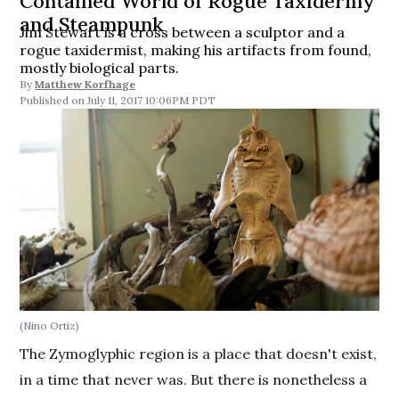
Contained World of Rogue Taxidermy
and Steampunk
Jim Stewart is a cross between a sculptor and a
rogue taxidermist, making his artifacts from found,
mostly biological parts.
By
Matthew Korfhage
July 11, 2017 10:06PM PDT
(Nino Ortiz)
The Zymoglyphic region is a place that doesn't exist,
in a time that never was. But there is nonetheless a