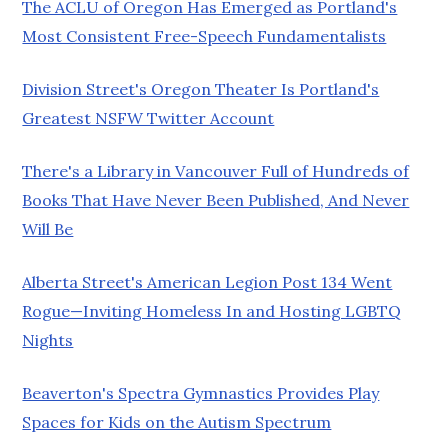
The ACLU of Oregon Has Emerged as Portland's
Most Consistent Free-Speech Fundamentalists
Division Street's Oregon Theater Is Portland's
Greatest NSFW Twitter Account
There's a Library in Vancouver Full of Hundreds of
Books That Have Never Been Published, And Never
Will Be
Alberta Street's American Legion Post 134 Went
Rogue—Inviting Homeless In and Hosting LGBTQ
Nights
Beaverton's Spectra Gymnastics Provides Play
Spaces for Kids on the Autism Spectrum