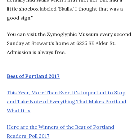
little shoebox labeled 'Skulls.' I thought that was a
good sign."
You can visit the Zymoglyphic Museum every second
Sunday at Stewart's home at 6225 SE Alder St.
Admission is always free.
Best of Portland 2017
This Year, More Than Ever, It's Important to Stop
and Take Note of Everything That Makes Portland
What It Is
Here are the Winners of the Best of Portland
Readers' Poll 2017