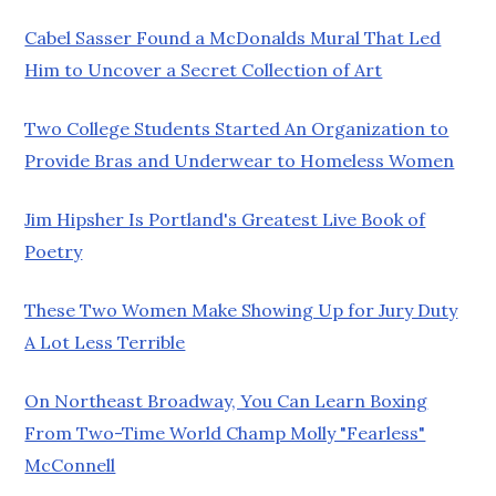
Cabel Sasser Found a McDonalds Mural That Led
Him to Uncover a Secret Collection of Art
Two College Students Started An Organization to
Provide Bras and Underwear to Homeless Women
Jim Hipsher Is Portland's Greatest Live Book of
Poetry
These Two Women Make Showing Up for Jury Duty
A Lot Less Terrible
On Northeast Broadway, You Can Learn Boxing
From Two-Time World Champ Molly "Fearless"
McConnell