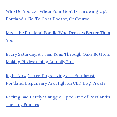
Who Do You Call When Your Goat Is Throwing Up?
Portland's Go-To Goat Doctor, Of Course
Meet the Portland Poodle Who Dresses Better Than
You
Every Saturday, A Train Runs Through Oaks Bottom,
Making Birdwatching Actually Fun
Right Now, Three Dogs Living at a Southeast
Portland Dispensary Are High on CBD Dog Treats
Feeling Sad Lately? Snuggle Up to One of Portland's
Therapy Bunnies