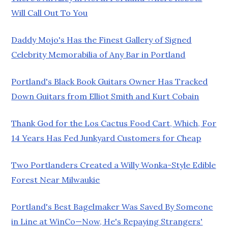
Will Call Out To You
Daddy Mojo's Has the Finest Gallery of Signed
Celebrity Memorabilia of Any Bar in Portland
Portland's Black Book Guitars Owner Has Tracked
Down Guitars from Elliot Smith and Kurt Cobain
Thank God for the Los Cactus Food Cart, Which, For
14 Years Has Fed Junkyard Customers for Cheap
Two Portlanders Created a Willy Wonka-Style Edible
Forest Near Milwaukie
Portland's Best Bagelmaker Was Saved By Someone
in Line at WinCo—Now, He's Repaying Strangers'