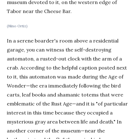
museum devoted to it, on the western edge of
Tabor near the Cheese Bar.
(Nino Ortiz)
In a serene boarder's room above a residential
garage, you can witness the self-destroying
automaton, a rusted-out clock with the arm of a
crab. According to the helpful caption posted next
to it, this automaton was made during the Age of
Wonder—the era immediately following the bird
carts, leaf books and shamanic totems that were
emblematic of the Rust Age—and it is "of particular
interest in this time because they occupied a
mysterious gray area between life and death." In
another corner of the museum—near the