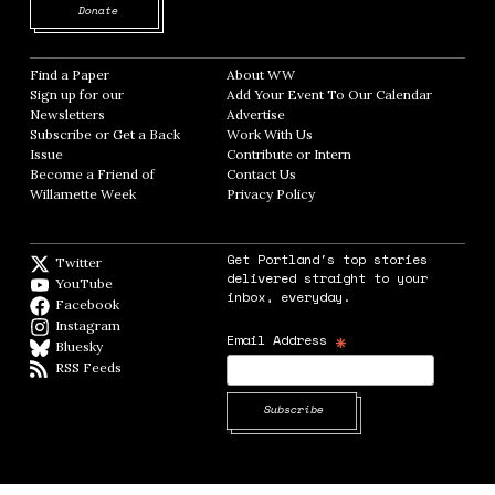
Opens in new window
Donate
Find a Paper
Opens in new window
About WW
Opens in new window
Sign up for our
Add Your Event To Our Calendar
Opens in
Newsletters
Opens in new window
Advertise
Opens in new window
Subscribe or Get a Back
Work With Us
Opens in new window
Issue
Opens in new window
Contribute or Intern
Opens in new window
Become a Friend of
Contact Us
Opens in new window
Willamette Week
Opens in new window
Privacy Policy
Opens in new window
Get Portland's top stories
Twitter
Twitter feed
delivered straight to your
YouTube
YouTube
inbox, everyday.
Facebook
Facebook page
Instagram
Instagram
*
Email Address
Bluesky
BlueSky
RSS Feeds
RSS feed