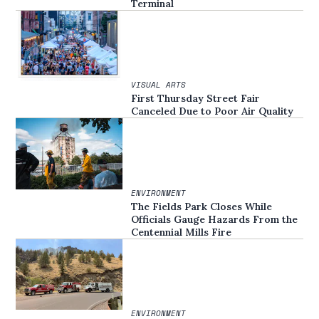
Terminal
VISUAL ARTS
First Thursday Street Fair
Canceled Due to Poor Air Quality
ENVIRONMENT
The Fields Park Closes While
Officials Gauge Hazards From the
Centennial Mills Fire
ENVIRONMENT