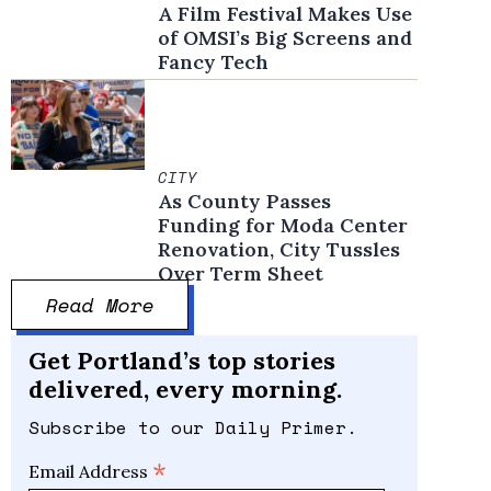
A Film Festival Makes Use
of OMSI’s Big Screens and
Fancy Tech
CITY
As County Passes
Funding for Moda Center
Renovation, City Tussles
Over Term Sheet
Read More
Get Portland’s top stories
delivered, every morning.
Subscribe to our Daily Primer.
*
Email Address