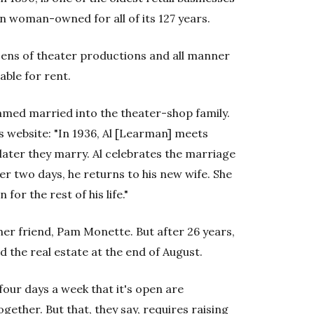
een woman-owned for all of its 127 years.
ozens of theater productions and all manner
lable for rent.
amed married into the theater-shop family.
's website: "In 1936, Al [Learman] meets
later they marry. Al celebrates the marriage
ter two days, he returns to his new wife. She
for the rest of his life."
 her friend, Pam Monette. But after 26 years,
d the real estate at the end of August.
our days a week that it's open are
gether. But that, they say, requires raising