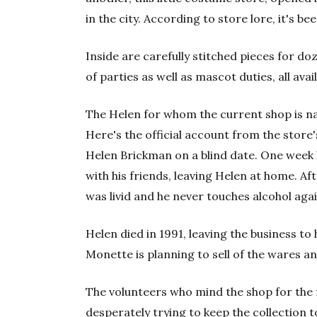
in the city. According to store lore, it's b
Inside are carefully stitched pieces for d
of parties as well as mascot duties, all avai
The Helen for whom the current shop is n
Here's the official account from the store
Helen Brickman on a blind date. One week 
with his friends, leaving Helen at home. Af
was livid and he never touches alcohol again 
Helen died in 1991, leaving the business to
Monette is planning to sell of the wares an
The volunteers who mind the shop for the f
desperately trying to keep the collection to