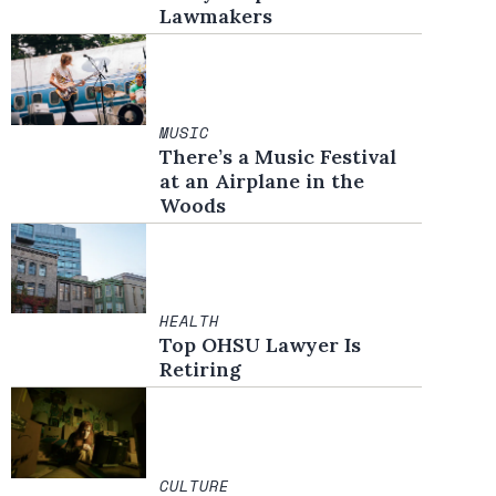
Lawmakers
MUSIC
There’s a Music Festival
at an Airplane in the
Woods
HEALTH
Top OHSU Lawyer Is
Retiring
CULTURE