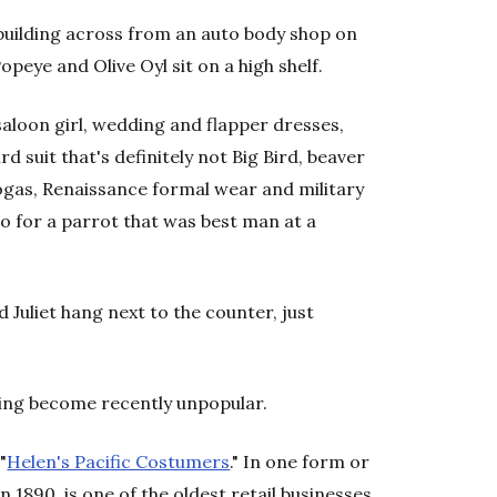
 building across from an auto body shop on
opeye and Olive Oyl sit on a high shelf.
aloon girl, wedding and flapper dresses,
rd suit that's definitely not Big Bird, beaver
ogas, Renaissance formal wear and military
 for a parrot that was best man at a
uliet hang next to the counter, just
ving become recently unpopular.
"
Helen's Pacific Costumers
." In one form or
n 1890, is one of the oldest retail businesses