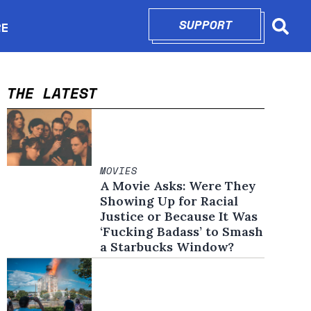
SUPPORT
OPENS IN N
RE
Searc
in new window
THE LATEST
MOVIES
A Movie Asks: Were They
Showing Up for Racial
Justice or Because It Was
‘Fucking Badass’ to Smash
a Starbucks Window?