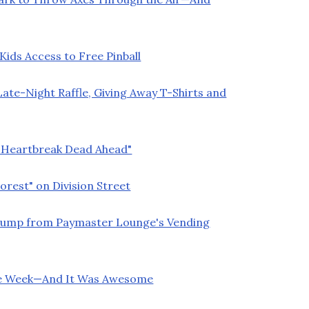
ids Access to Free Pinball
ate-Night Raffle, Giving Away T-Shirts and
 "Heartbreak Dead Ahead"
orest" on Division Street
Trump from Paymaster Lounge's Vending
ette Week—And It Was Awesome