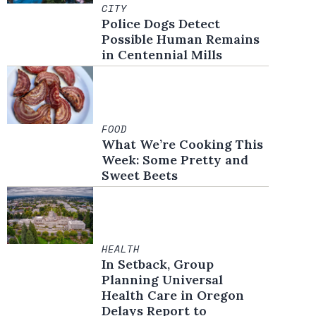
CITY
Police Dogs Detect
Possible Human Remains
in Centennial Mills
FOOD
What We’re Cooking This
Week: Some Pretty and
Sweet Beets
HEALTH
In Setback, Group
Planning Universal
Health Care in Oregon
Delays Report to