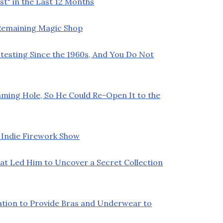
t" in the Last 12 Months
t Remaining Magic Shop
testing Since the 1960s, And You Do Not
ming Hole, So He Could Re-Open It to the
 Indie Firework Show
at Led Him to Uncover a Secret Collection
ation to Provide Bras and Underwear to