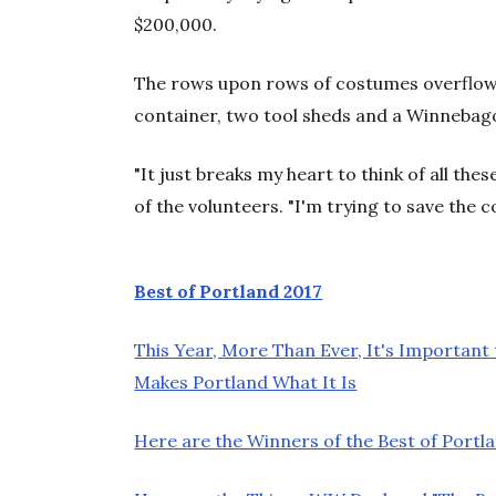
$200,000.
The rows upon rows of costumes overflow t
container, two tool sheds and a Winnebago
"It just breaks my heart to think of all the
of the volunteers. "I'm trying to save the c
Best of Portland 2017
This Year, More Than Ever, It's Important
Makes Portland What It Is
Here are the Winners of the Best of Portla