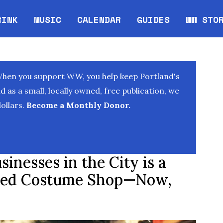
RINK
MUSIC
CALENDAR
GUIDES
WW STO
Opens in new window
Opens 
When you support WW, you help keep Portland's
as a small, locally owned, free publication, we
ollars.
Become a Monthly Donor.
sinesses in the City is a
ed Costume Shop—Now,