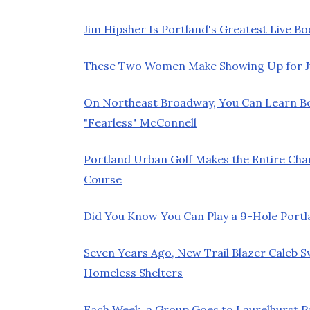
Jim Hipsher Is Portland's Greatest Live Bo
These Two Women Make Showing Up for Jur
On Northeast Broadway, You Can Learn 
"Fearless" McConnell
Portland Urban Golf Makes the Entire Chan
Course
Did You Know You Can Play a 9-Hole Port
Seven Years Ago, New Trail Blazer Caleb 
Homeless Shelters
Each Week, a Group Goes to Laurelhurst 