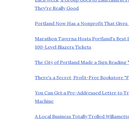
They're Really Good
Portland Now Has a Nonprofit That Gives K
Marathon Taverna Hosts Portland's Best L
100-Level Blazers Tickets
The City of Portland Made a Sign Reading
There's a Secret, Profit-Free Bookstore "F
You Can Get a Pre-Addressed Letter to 
Machine
A Local Business Totally Trolled Willam