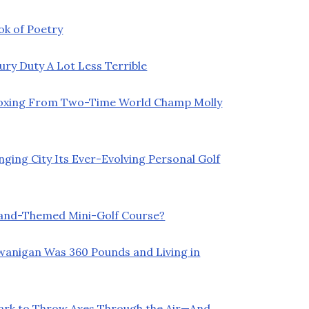
ok of Poetry
y Duty A Lot Less Terrible
Boxing From Two-Time World Champ Molly
ging City Its Ever-Evolving Personal Golf
land-Themed Mini-Golf Course?
Swanigan Was 360 Pounds and Living in
Park to Throw Axes Through the Air—And