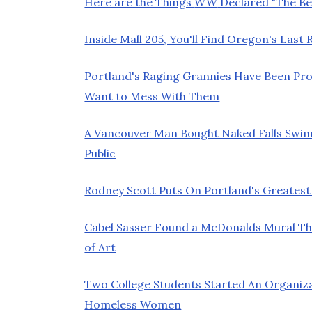
Here are the Things
WW
Declared "The Bes
Inside Mall 205, You'll Find Oregon's Las
Portland's Raging Grannies Have Been Pro
Want to Mess With Them
A Vancouver Man Bought Naked Falls Swim
Public
Rodney Scott Puts On Portland's Greatest
Cabel Sasser Found a McDonalds Mural Th
of Art
Two College Students Started An Organiz
Homeless Women