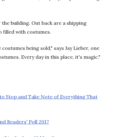
he building. Out back are a shipping
 filled with costumes.
se costumes being sold," says Jay Lieber, one
ostumes. Every day in this place, it's magic."
 to Stop and Take Note of Everything That
nd Readers' Poll 2017