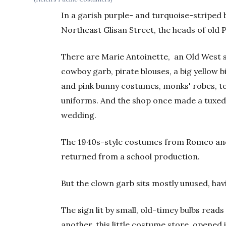
In a garish purple- and turquoise-striped
Northeast Glisan Street, the heads of old P
There are Marie Antoinette, an Old West s
cowboy garb, pirate blouses, a big yellow bi
and pink bunny costumes, monks' robes, t
uniforms. And the shop once made a tuxedo
wedding.
The 1940s-style costumes from Romeo and J
returned from a school production.
But the clown garb sits mostly unused, ha
The sign lit by small, old-timey bulbs reads 
another, this little costume store, opened i