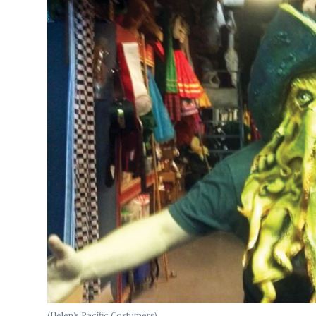
(Helen’s Pacific Costumers)