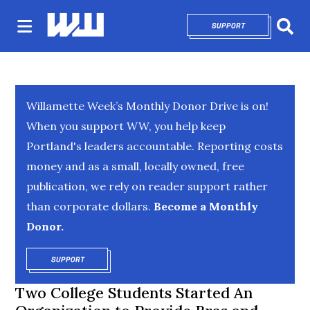
SUPPORT
OPENS IN NEW 
Sear
Willamette Week’s Monthly Donor Drive is on!
When you support WW, you help keep
Portland's leaders accountable. Reporting costs
money and as a small, locally owned, free
publication, we rely on reader support rather
than corporate dollars.
Become a Monthly
Donor.
SUPPORT
OPENS IN NEW WINDOW
Two College Students Started An