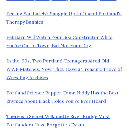
Feeling Sad Lately? Snuggle Up to One of Portland's
Therapy Bunnies
Pet Barn Will Watch Your Boa Constrictor While
You're Out of Town, But Not Your Dog
In the '90s, Two Portland Teenagers Aired Old
WWF Matches. Now, They Have a Treasure Trove of
Wrestling Archives
Portland Science Rapper Coma Niddy Has the Best
Rhymes About Black Holes You've Ever Heard
There is a Secret Willamette River Bridge Most
Portlanders Have Forgotten Exists