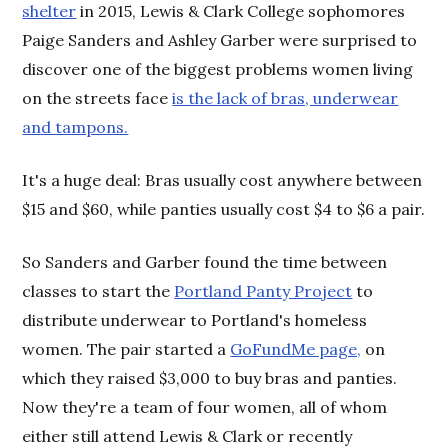
shelter
in 2015, Lewis & Clark College sophomores
Paige Sanders and Ashley Garber were surprised to
discover one of the biggest problems women living
on the streets face
is the lack of bras, underwear
and tampons.
It's a huge deal: Bras usually cost anywhere between
$15 and $60, while panties usually cost $4 to $6 a pair.
So Sanders and Garber found the time between
classes to start the
Portland Panty Project
to
distribute underwear to Portland's homeless
women. The pair started a
GoFundMe page,
on
which they raised $3,000 to buy bras and panties.
Now they're a team of four women, all of whom
either still attend Lewis & Clark or recently