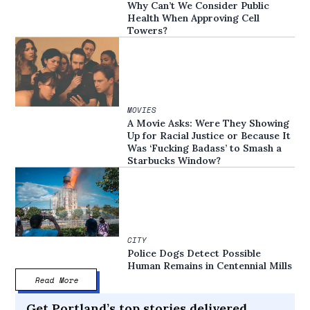
Why Can’t We Consider Public
Health When Approving Cell
Towers?
MOVIES
A Movie Asks: Were They Showing
Up for Racial Justice or Because It
Was ‘Fucking Badass’ to Smash a
Starbucks Window?
CITY
Police Dogs Detect Possible
Human Remains in Centennial Mills
Read More
Get Portland’s top stories delivered,