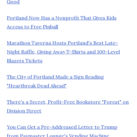
Good
Portland Now Has a Nonprofit That Gives Kids
Access to Free Pinball
Marathon Taverna Hosts Portland's Best Late-
Night Raffle, Giving Away T-Shirts and 100-Level
Blazers Tickets
The City of Portland Made a Sign Reading
"Heartbreak Dead Ahead"
There's a Secret, Profit-Free Bookstore "Forest" on
Division Street
You Can Get a Pre-Addressed Letter to Trump
from Paymaster Lounge's Vending Machine