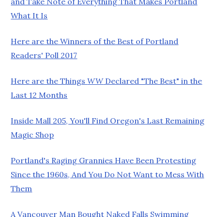
and Take Note of Everything That Makes Portland
What It Is
Here are the Winners of the Best of Portland
Readers' Poll 2017
Here are the Things
WW
Declared "The Best" in the
Last 12 Months
Inside Mall 205, You'll Find Oregon's Last Remaining
Magic Shop
Portland's Raging Grannies Have Been Protesting
Since the 1960s, And You Do Not Want to Mess With
Them
A Vancouver Man Bought Naked Falls Swimming