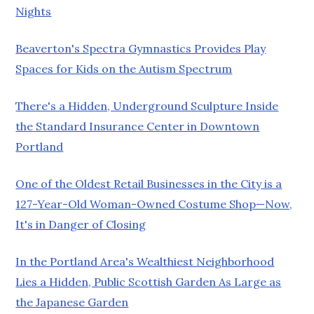
Nights
Beaverton's Spectra Gymnastics Provides Play
Spaces for Kids on the Autism Spectrum
There's a Hidden, Underground Sculpture Inside
the Standard Insurance Center in Downtown
Portland
One of the Oldest Retail Businesses in the City is a
127-Year-Old Woman-Owned Costume Shop—Now,
It's in Danger of Closing
In the Portland Area's Wealthiest Neighborhood
Lies a Hidden, Public Scottish Garden As Large as
the Japanese Garden