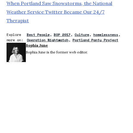
When Portland Saw Snowstorms, the National
Weather Service Twitter Became Our 24/7
Therapist
Explore
Best People
BOP 2017
Culture
homelessness
more on:
Operation Nightwatch
Portland Panty Project
Sophia June
Sophia June is the former web editor.