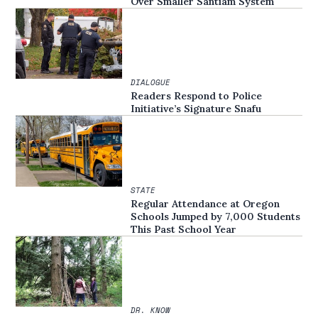
Over Smaller Santiam System
DIALOGUE
Readers Respond to Police
Initiative’s Signature Snafu
STATE
Regular Attendance at Oregon
Schools Jumped by 7,000 Students
This Past School Year
DR. KNOW