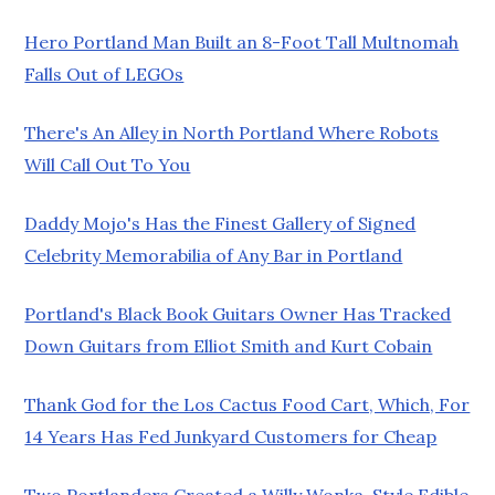
Hero Portland Man Built an 8-Foot Tall Multnomah
Falls Out of LEGOs
There's An Alley in North Portland Where Robots
Will Call Out To You
Daddy Mojo's Has the Finest Gallery of Signed
Celebrity Memorabilia of Any Bar in Portland
Portland's Black Book Guitars Owner Has Tracked
Down Guitars from Elliot Smith and Kurt Cobain
Thank God for the Los Cactus Food Cart, Which, For
14 Years Has Fed Junkyard Customers for Cheap
Two Portlanders Created a Willy Wonka-Style Edible