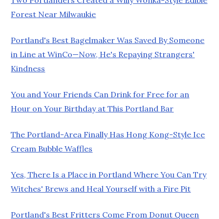
Forest Near Milwaukie
Portland's Best Bagelmaker Was Saved By Someone
in Line at WinCo—Now, He's Repaying Strangers'
Kindness
You and Your Friends Can Drink for Free for an
Hour on Your Birthday at This Portland Bar
The Portland-Area Finally Has Hong Kong-Style Ice
Cream Bubble Waffles
Yes, There Is a Place in Portland Where You Can Try
Witches' Brews and Heal Yourself with a Fire Pit
Portland's Best Fritters Come From Donut Queen