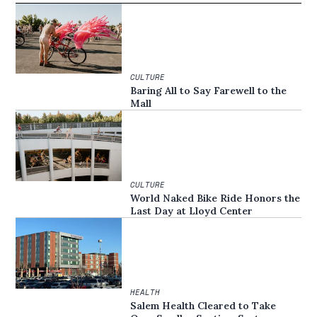
CULTURE
Baring All to Say Farewell to the
Mall
CULTURE
World Naked Bike Ride Honors the
Last Day at Lloyd Center
HEALTH
Salem Health Cleared to Take