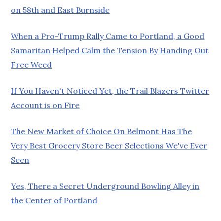
on 58th and East Burnside
When a Pro-Trump Rally Came to Portland, a Good
Samaritan Helped Calm the Tension By Handing Out
Free Weed
If You Haven't Noticed Yet, the Trail Blazers Twitter
Account is on Fire
The New Market of Choice On Belmont Has The
Very Best Grocery Store Beer Selections We've Ever
Seen
Yes, There a Secret Underground Bowling Alley in
the Center of Portland