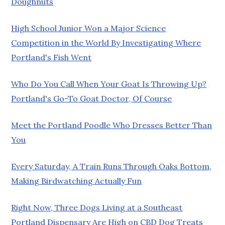
Doughnuts
High School Junior Won a Major Science
Competition in the World By Investigating Where
Portland's Fish Went
Who Do You Call When Your Goat Is Throwing Up?
Portland's Go-To Goat Doctor, Of Course
Meet the Portland Poodle Who Dresses Better Than
You
Every Saturday, A Train Runs Through Oaks Bottom,
Making Birdwatching Actually Fun
Right Now, Three Dogs Living at a Southeast
Portland Dispensary Are High on CBD Dog Treats