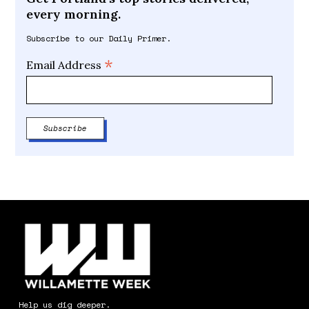
every morning.
Subscribe to our Daily Primer.
*
Email Address
Help us dig deeper.