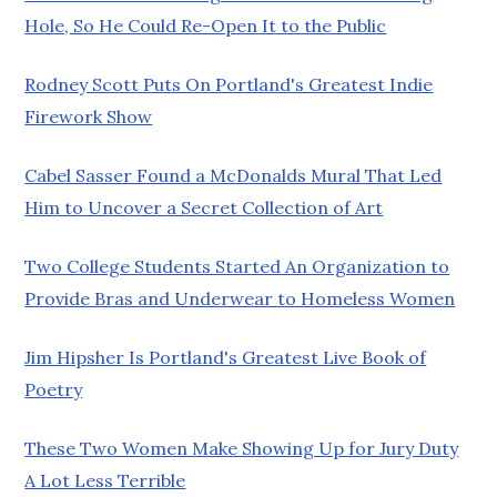
Hole, So He Could Re-Open It to the Public
Rodney Scott Puts On Portland's Greatest Indie
Firework Show
Cabel Sasser Found a McDonalds Mural That Led
Him to Uncover a Secret Collection of Art
Two College Students Started An Organization to
Provide Bras and Underwear to Homeless Women
Jim Hipsher Is Portland's Greatest Live Book of
Poetry
These Two Women Make Showing Up for Jury Duty
A Lot Less Terrible