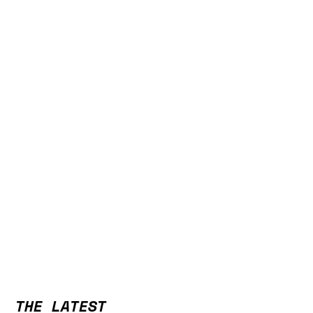
THE LATEST