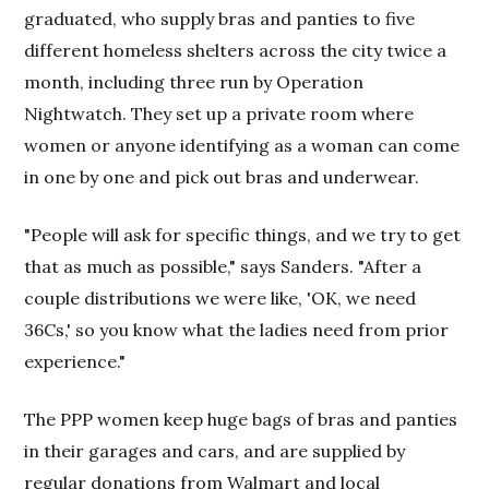
graduated, who supply bras and panties to five
different homeless shelters across the city twice a
month, including three run by Operation
Nightwatch. They set up a private room where
women or anyone identifying as a woman can come
in one by one and pick out bras and underwear.
"People will ask for specific things, and we try to get
that as much as possible," says Sanders. "After a
couple distributions we were like, 'OK, we need
36Cs,' so you know what the ladies need from prior
experience."
The PPP women keep huge bags of bras and panties
in their garages and cars, and are supplied by
regular donations from Walmart and local