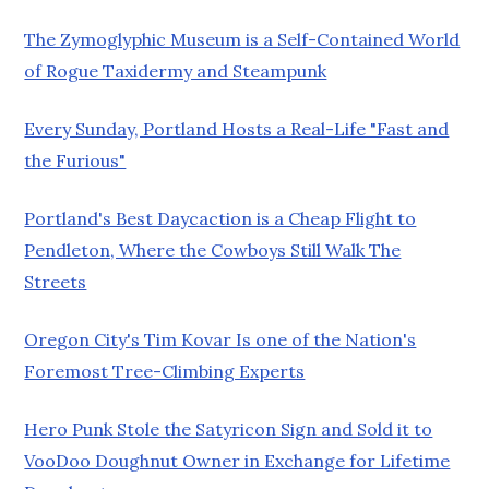
The Zymoglyphic Museum is a Self-Contained World
of Rogue Taxidermy and Steampunk
Every Sunday, Portland Hosts a Real-Life "Fast and
the Furious"
Portland's Best Daycaction is a Cheap Flight to
Pendleton, Where the Cowboys Still Walk The
Streets
Oregon City's Tim Kovar Is one of the Nation's
Foremost Tree-Climbing Experts
Hero Punk Stole the Satyricon Sign and Sold it to
VooDoo Doughnut Owner in Exchange for Lifetime