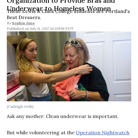
Organization to Provide Bras and
Underwear to Homeless Women
These Lewis & Clark College students are Portland's
Best Dressers.
By
Sophia June
July 11, 2017 10:01PM PDT
(Carleigh Oeth)
Ask any mother: Clean underwear is important.
But while volunteering at the
Operation Nightwatch