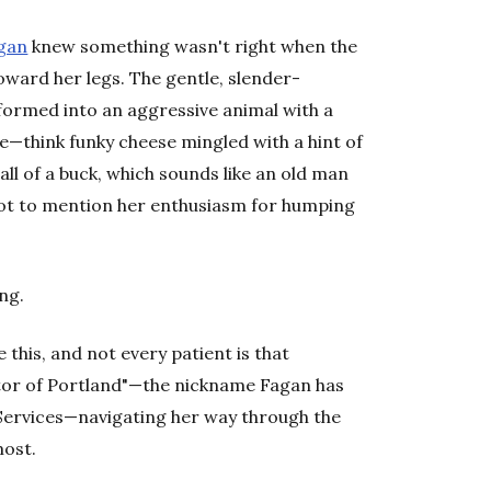
agan
knew something wasn't right when the
oward her legs. The gentle, slender-
ormed into an aggressive animal with a
e—think funky cheese mingled with a hint of
l of a buck, which sounds like an old man
Not to mention her enthusiasm for humping
ng.
 this, and not every patient is that
ctor of Portland"—the nickname Fagan has
Services—navigating her way through the
most.