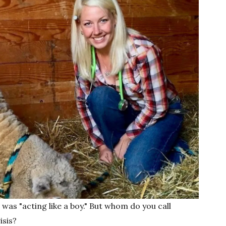
was "acting like a boy." But whom do you call
isis?