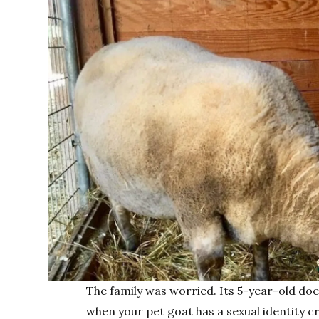
The family was worried. Its 5-year-old doe 
when your pet goat has a sexual identity cr