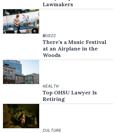
Lawmakers
MUSIC
There’s a Music Festival
at an Airplane in the
Woods
HEALTH
Top OHSU Lawyer Is
Retiring
CULTURE