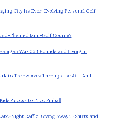
ging City Its Ever-Evolving Personal Golf
land-Themed Mini-Golf Course?
Swanigan Was 360 Pounds and Living in
Park to Throw Axes Through the Air—And
ids Access to Free Pinball
ate-Night Raffle, Giving Away T-Shirts and