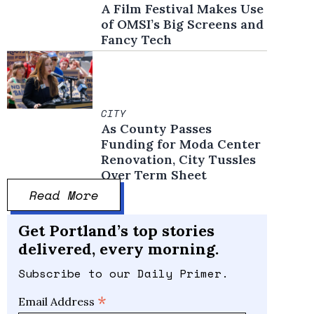
A Film Festival Makes Use
of OMSI’s Big Screens and
Fancy Tech
CITY
As County Passes
Funding for Moda Center
Renovation, City Tussles
Over Term Sheet
Read More
Get Portland’s top stories
delivered, every morning.
Subscribe to our Daily Primer.
*
Email Address