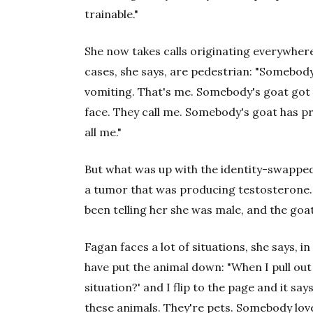
trainable."
She now takes calls originating everywhe
cases, she says, are pedestrian: "Somebody
vomiting. That's me. Somebody's goat got bi
face. They call me. Somebody's goat has p
all me."
But what was up with the identity-swappe
a tumor that was producing testosterone. I
been telling her she was male, and the goa
Fagan faces a lot of situations, she says, i
have put the animal down: "When I pull out 
situation?' and I flip to the page and it says
these animals. They're pets. Somebody lov