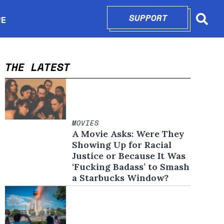
SUPPORT
OPENS IN N
RE
Searc
in new window
THE LATEST
MOVIES
A Movie Asks: Were They
Showing Up for Racial
Justice or Because It Was
‘Fucking Badass’ to Smash
a Starbucks Window?