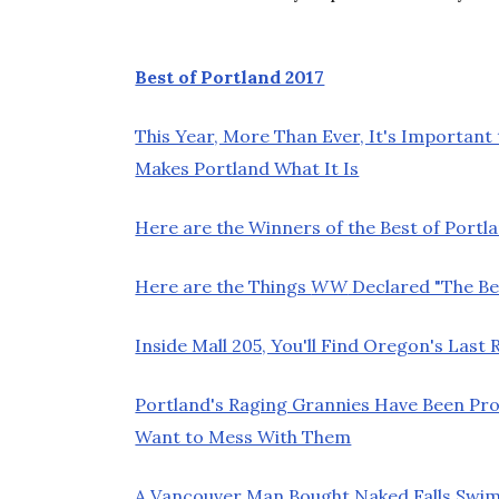
Best of Portland 2017
This Year, More Than Ever, It's Important
Makes Portland What It Is
Here are the Winners of the Best of Portla
Here are the Things
WW
Declared "The Bes
Inside Mall 205, You'll Find Oregon's Las
Portland's Raging Grannies Have Been Pro
Want to Mess With Them
A Vancouver Man Bought Naked Falls Swim