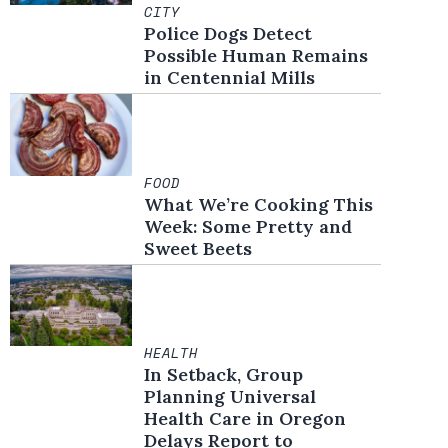
CITY
Police Dogs Detect
Possible Human Remains
in Centennial Mills
FOOD
What We’re Cooking This
Week: Some Pretty and
Sweet Beets
HEALTH
In Setback, Group
Planning Universal
Health Care in Oregon
Delays Report to