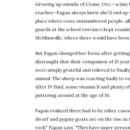
Growing up outside of Crane, Ore.—a tiny 
reaches—Fagan always knew she'd end up wo
place where cows outnumbered people, all
guards at the school entrance kept roamin
McMinnville, where there would have been p
But Fagan changed her focus after getting 
distraught that their companion of 15 years
were simply grateful and relieved to final
animal. The sheep was reacting badly to r
After IV fluid, some vitamin B and plenty of 
puttering around at the age of 16.
Fagan realized there had to be other cases 
dwarf and pygmy goats are on the rise as t
rock," Fagan says. "They have super persona