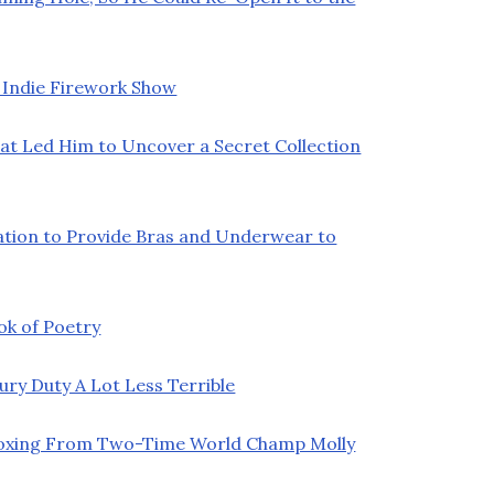
 Indie Firework Show
at Led Him to Uncover a Secret Collection
ation to Provide Bras and Underwear to
ok of Poetry
y Duty A Lot Less Terrible
Boxing From Two-Time World Champ Molly