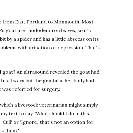
re from East Portland to Monmouth. Most
's goat ate rhododendron leaves, so it's
t by a spider and has a little abscess on its
roblems with urination or depression. That's
d goat? An ultrasound revealed the goat had
n all ways but the genitalia, her body had
t was referred for surgery.
n which a livestock veterinarian might simply
my text to say, 'What should I do in this
 'Cull' or 'Ignore,' that's not an option for
es them."