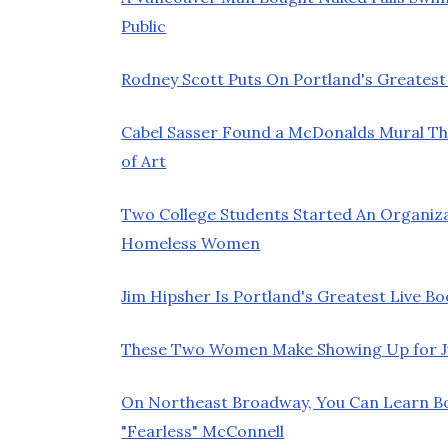
Public
Rodney Scott Puts On Portland's Greatest
Cabel Sasser Found a McDonalds Mural Th
of Art
Two College Students Started An Organiz
Homeless Women
Jim Hipsher Is Portland's Greatest Live Bo
These Two Women Make Showing Up for Jur
On Northeast Broadway, You Can Learn 
"Fearless" McConnell