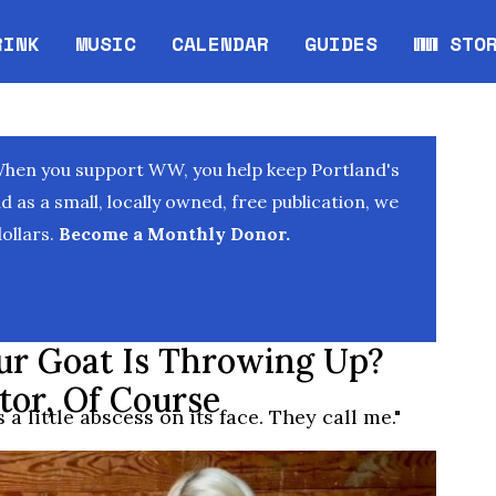
RINK
MUSIC
CALENDAR
GUIDES
WW STO
Opens in new window
Opens 
When you support WW, you help keep Portland's
as a small, locally owned, free publication, we
ollars.
Become a Monthly Donor.
r Goat Is Throwing Up?
tor, Of Course
a little abscess on its face. They call me."