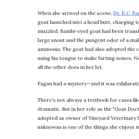
When she arrived on the scene,
Dr. K.C. F
goat launched into a head butt, charging t
muzzled, Bambi-eyed goat had been transf
large snout and the pungent odor of a mal
ammonia. The goat had also adopted the cal
using his tongue to make farting noises. 
all the other does in her lot.
Fagan had a mystery—and it was exhilarati
There's not always a textbook for cases like
dramatic. But in her role as the "Goat Do
adopted as owner of Vineyard Veterinary 
unknowns is one of the things she enjoys 