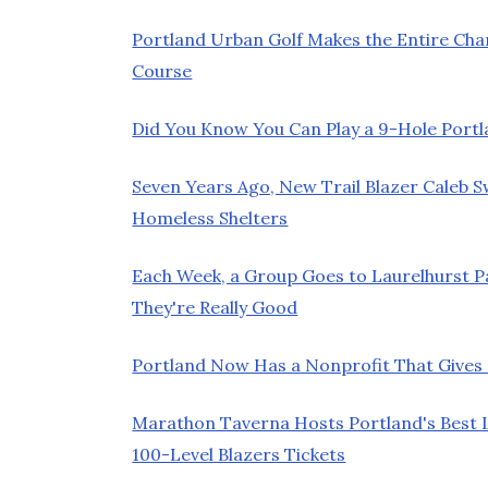
Portland Urban Golf Makes the Entire Chan
Course
Did You Know You Can Play a 9-Hole Port
Seven Years Ago, New Trail Blazer Caleb 
Homeless Shelters
Each Week, a Group Goes to Laurelhurst 
They're Really Good
Portland Now Has a Nonprofit That Gives K
Marathon Taverna Hosts Portland's Best L
100-Level Blazers Tickets