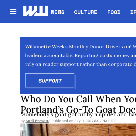
NEWS
CULTURE
FOOD
D
Willamette Week’s Monthly Donor Drive is on! 
leaders accountable. Reporting costs money and 
rely on reader support rather than corporate d
SUPPORT
OPENS IN NEW WINDOW
Who Do You Call When You
Portland’s Go-To Goat Doc
"Somebody’s goat got bit by a spider and has 
By
Andi Prewitt
July 11, 2017 8:07PM PDT