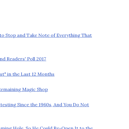
 to Stop and Take Note of Everything That
nd Readers' Poll 2017
t" in the Last 12 Months
t Remaining Magic Shop
testing Since the 1960s, And You Do Not
ming Hole, So He Could Re-Open It to the