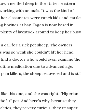
town nestled deep in the state's eastern
rking with animals. It was the kind of
 her classmates were ranch kids and cattle
g bovines at bay. Fagan is now based in
lenty of livestock around to keep her busy.
a call for a sick pet sheep. The owners,
 was so weak she couldn't lift her head,
ly find a doctor who would even examine the
outine medication due to advanced age.
pain killers, the sheep recovered and is still
like this one, and she was right. "Nigerian
he "it" pet. And here's why: because they
lities, they're very curious, they're super-