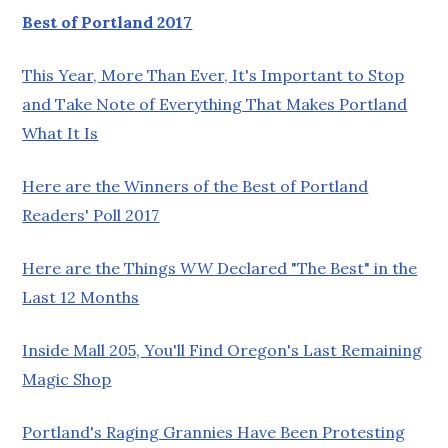
Best of Portland 2017
This Year, More Than Ever, It's Important to Stop
and Take Note of Everything That Makes Portland
What It Is
Here are the Winners of the Best of Portland
Readers' Poll 2017
Here are the Things
WW
Declared "The Best" in the
Last 12 Months
Inside Mall 205, You'll Find Oregon's Last Remaining
Magic Shop
Portland's Raging Grannies Have Been Protesting