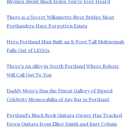
Rhymes About Black Holes You've Ever Heard
There is a Secret Willamette River Bridge Most
Portlanders Have Forgotten Exists
Hero Portland Man Built an 8-Foot Tall Multnomah
Falls Out of LEGOs
There's An Alley in North Portland Where Robots
Will Call Out To You
Daddy Mojo's Has the Finest Gallery of Signed
Celebrity Memorabilia of Any Bar in Portland
Portland's Black Book Guitars Owner Has Tracked
Down Guitars from Elliot Smith and Kurt Cobain