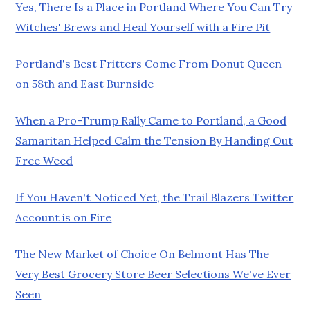
Yes, There Is a Place in Portland Where You Can Try
Witches' Brews and Heal Yourself with a Fire Pit
Portland's Best Fritters Come From Donut Queen
on 58th and East Burnside
When a Pro-Trump Rally Came to Portland, a Good
Samaritan Helped Calm the Tension By Handing Out
Free Weed
If You Haven't Noticed Yet, the Trail Blazers Twitter
Account is on Fire
The New Market of Choice On Belmont Has The
Very Best Grocery Store Beer Selections We've Ever
Seen