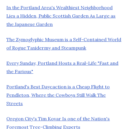
In the Portland Area's Wealthiest Neighborhood
Lies a Hidden, Public Scottish Garden As Large as
the Japanese Garden
The Zymoglyphic Museum is a Self-Contained World
of Rogue Taxidermy and Steampunk
Every Sunday, Portland Hosts a Real-Life "Fast and
the Furious"
Portland's Best Daycaction is a Cheap Flight to
Pendleton, Where the Cowboys Still Walk The
Streets
Oregon City's Tim Kovar Is one of the Nation's
Foremost Tree-Climbing Experts