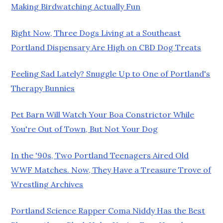
Making Birdwatching Actually Fun
Right Now, Three Dogs Living at a Southeast
Portland Dispensary Are High on CBD Dog Treats
Feeling Sad Lately? Snuggle Up to One of Portland's
Therapy Bunnies
Pet Barn Will Watch Your Boa Constrictor While
You're Out of Town, But Not Your Dog
In the '90s, Two Portland Teenagers Aired Old
WWF Matches. Now, They Have a Treasure Trove of
Wrestling Archives
Portland Science Rapper Coma Niddy Has the Best