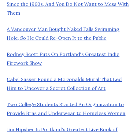
Since the 1960s, And You Do Not Want to Mess With
Them
A Vancouver Man Bought Naked Falls Swimming
Hole, So He Could Re-Open It to the Public
Rodney Scott Puts On Portland's Greatest Indie
Firework Show
Cabel Sasser Found a McDonalds Mural That Led
Him to Uncover a Secret Collection of Art
Two College Students Started An Organization to
Provide Bras and Underwear to Homeless Women
Jim Hipsher Is Portland's Greatest Live Book of