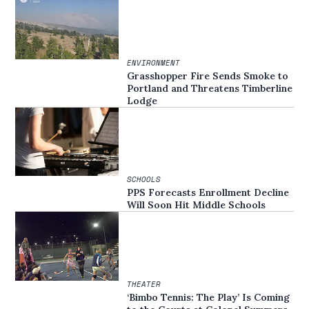
ENVIRONMENT
Grasshopper Fire Sends Smoke to
Portland and Threatens Timberline
Lodge
SCHOOLS
PPS Forecasts Enrollment Decline
Will Soon Hit Middle Schools
THEATER
‘Bimbo Tennis: The Play’ Is Coming