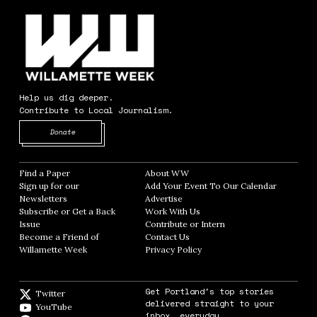
Help us dig deeper.
Contribute to Local Journalism.
Opens in new window
Donate
Find a Paper
Opens in new window
About WW
Opens in new window
Sign up for our
Add Your Event To Our Calendar
Opens in
Newsletters
Opens in new window
Advertise
Opens in new window
Subscribe or Get a Back
Work With Us
Opens in new window
Issue
Opens in new window
Contribute or Intern
Opens in new window
Become a Friend of
Contact Us
Opens in new window
Willamette Week
Opens in new window
Privacy Policy
Opens in new window
Get Portland's top stories
Twitter
Twitter feed
delivered straight to your
YouTube
YouTube
inbox, everyday.