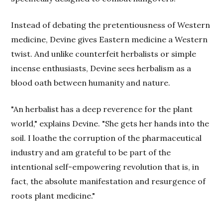
Instead of debating the pretentiousness of Western
medicine, Devine gives Eastern medicine a Western
twist. And unlike counterfeit herbalists or simple
incense enthusiasts, Devine sees herbalism as a
blood oath between humanity and nature.
"An herbalist has a deep reverence for the plant
world," explains Devine. "She gets her hands into the
soil. I loathe the corruption of the pharmaceutical
industry and am grateful to be part of the
intentional self-empowering revolution that is, in
fact, the absolute manifestation and resurgence of
roots plant medicine."