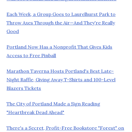
Each Week, a Group Goes to Laurelhurst Park to
Throw Axes Through the Air—And They're Really
Good
Portland Now Has a Nonprofit That Gives Kids
Access to Free Pinball
Marathon Taverna Hosts Portland's Best Late-
Night Raffle, Giving Away T-Shirts and 100-Level
Blazers Tickets
The City of Portland Made a Sign Reading
"Heartbreak Dead Ahead"
There's a Secret, Profit-Free Bookstore "Forest" on