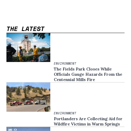
THE LATEST
ENVIRONMENT
The Fields Park Closes While
Officials Gauge Hazards From the
Centennial Mills Fire
ENVIRONMENT
Portlanders Are Collecting Aid for
Wildfire Victims in Warm Springs