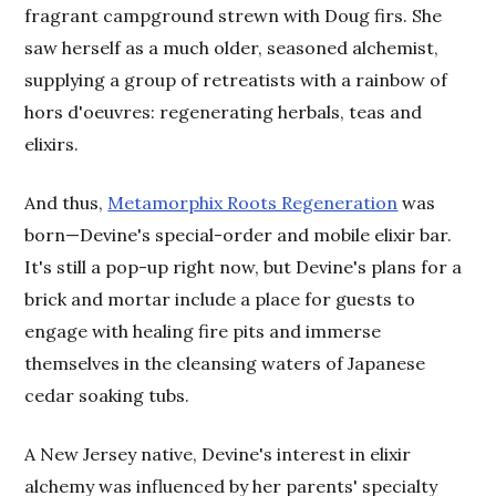
fragrant campground strewn with Doug firs. She
saw herself as a much older, seasoned alchemist,
supplying a group of retreatists with a rainbow of
hors d'oeuvres: regenerating herbals, teas and
elixirs.
And thus,
Metamorphix Roots Regeneration
was
born—Devine's special-order and mobile elixir bar.
It's still a pop-up right now, but Devine's plans for a
brick and mortar include a place for guests to
engage with healing fire pits and immerse
themselves in the cleansing waters of Japanese
cedar soaking tubs.
A New Jersey native, Devine's interest in elixir
alchemy was influenced by her parents' specialty