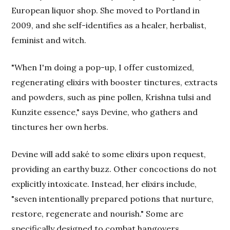
European liquor shop. She moved to Portland in
2009, and she self-identifies as a healer, herbalist,
feminist and witch.
"When I'm doing a pop-up, I offer customized,
regenerating elixirs with booster tinctures, extracts
and powders, such as pine pollen, Krishna tulsi and
Kunzite essence," says Devine, who gathers and
tinctures her own herbs.
Devine will add saké to some elixirs upon request,
providing an earthy buzz. Other concoctions do not
explicitly intoxicate. Instead, her elixirs include,
"seven intentionally prepared potions that nurture,
restore, regenerate and nourish." Some are
specifically designed to combat hangovers.