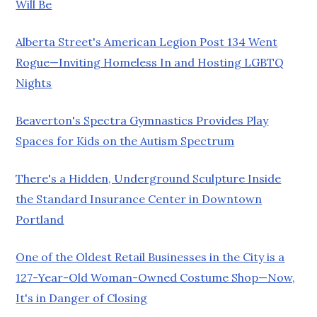
Will Be
Alberta Street's American Legion Post 134 Went
Rogue—Inviting Homeless In and Hosting LGBTQ
Nights
Beaverton's Spectra Gymnastics Provides Play
Spaces for Kids on the Autism Spectrum
There's a Hidden, Underground Sculpture Inside
the Standard Insurance Center in Downtown
Portland
One of the Oldest Retail Businesses in the City is a
127-Year-Old Woman-Owned Costume Shop—Now,
It's in Danger of Closing