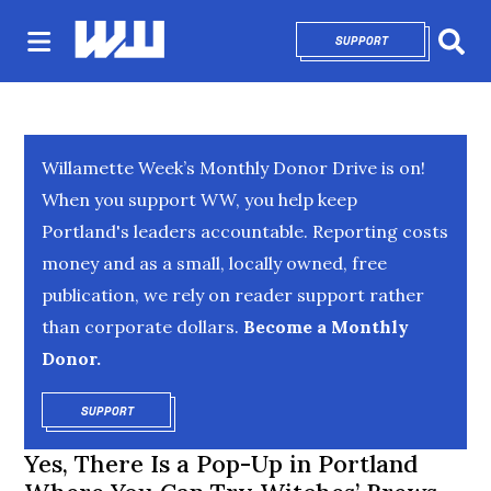
SUPPORT
OPENS IN NEW 
Sear
Willamette Week’s Monthly Donor Drive is on!
When you support WW, you help keep
Portland's leaders accountable. Reporting costs
money and as a small, locally owned, free
publication, we rely on reader support rather
than corporate dollars.
Become a Monthly
Donor.
SUPPORT
OPENS IN NEW WINDOW
Yes, There Is a Pop-Up in Portland