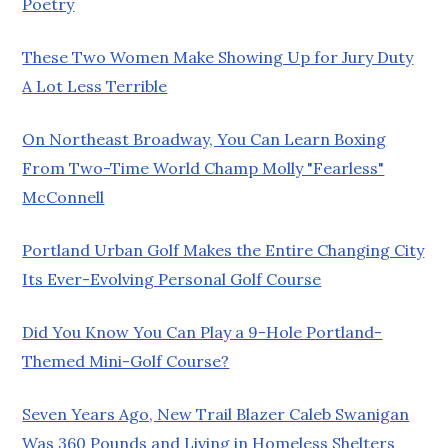
Poetry
These Two Women Make Showing Up for Jury Duty
A Lot Less Terrible
On Northeast Broadway, You Can Learn Boxing
From Two-Time World Champ Molly "Fearless"
McConnell
Portland Urban Golf Makes the Entire Changing City
Its Ever-Evolving Personal Golf Course
Did You Know You Can Play a 9-Hole Portland-
Themed Mini-Golf Course?
Seven Years Ago, New Trail Blazer Caleb Swanigan
Was 360 Pounds and Living in Homeless Shelters