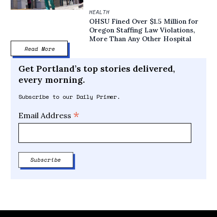
HEALTH
OHSU Fined Over $1.5 Million for
Oregon Staffing Law Violations,
More Than Any Other Hospital
Read More
Get Portland’s top stories delivered,
every morning.
Subscribe to our Daily Primer.
*
Email Address