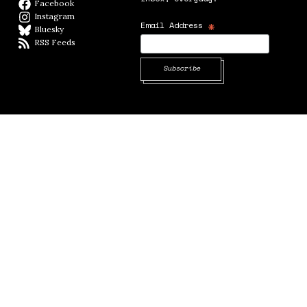
Facebook
Facebook page
Instagram
Instagram
*
Email Address
Bluesky
BlueSky
RSS Feeds
RSS feed