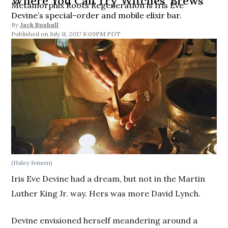
Where You Can Try Witches’ Brews
Metamorphix Roots Regeneration is Iris Eve
Devine’s special-order and mobile elixir bar.
By
Jack Rushall
July 11, 2017 8:09PM PDT
(Haley Jensen)
Iris Eve Devine had a dream, but not in the Martin
Luther King Jr. way. Hers was more David Lynch.
Devine envisioned herself meandering around a