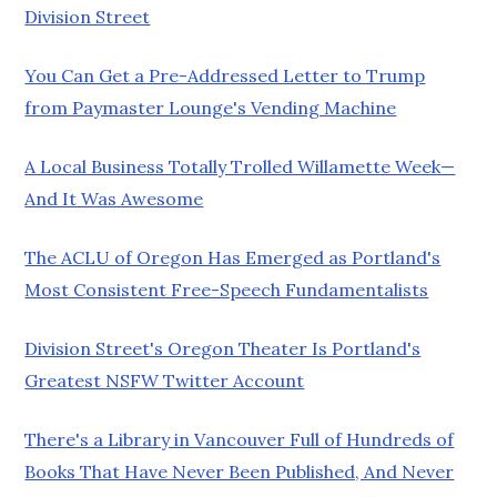
Division Street
You Can Get a Pre-Addressed Letter to Trump
from Paymaster Lounge's Vending Machine
A Local Business Totally Trolled Willamette Week—
And It Was Awesome
The ACLU of Oregon Has Emerged as Portland's
Most Consistent Free-Speech Fundamentalists
Division Street's Oregon Theater Is Portland's
Greatest NSFW Twitter Account
There's a Library in Vancouver Full of Hundreds of
Books That Have Never Been Published, And Never