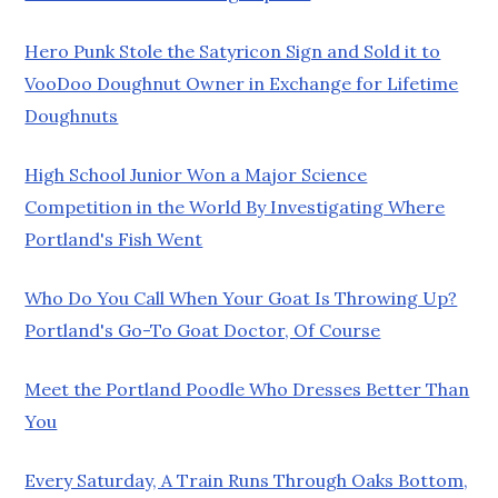
Hero Punk Stole the Satyricon Sign and Sold it to
VooDoo Doughnut Owner in Exchange for Lifetime
Doughnuts
High School Junior Won a Major Science
Competition in the World By Investigating Where
Portland's Fish Went
Who Do You Call When Your Goat Is Throwing Up?
Portland's Go-To Goat Doctor, Of Course
Meet the Portland Poodle Who Dresses Better Than
You
Every Saturday, A Train Runs Through Oaks Bottom,