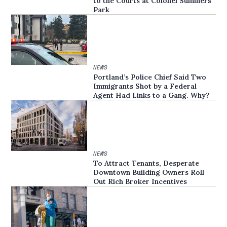
to the Courts at Colonel Summers
Park
NEWS
Portland’s Police Chief Said Two
Immigrants Shot by a Federal
Agent Had Links to a Gang. Why?
NEWS
To Attract Tenants, Desperate
Downtown Building Owners Roll
Out Rich Broker Incentives