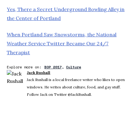
Yes, There a Secret Underground Bowling Alley in
the Center of Portland
When Portland Saw Snowstorms, the National
Weather Service Twitter Became Our 24/7
Therapist
Explore more on:
BOP 2017
Culture
Jack Rushall
Jack Rushall is a local freelance writer who likes to open
windows. He writes about culture, food, and gay stuff.
Follow Jack on Twitter @JackRushall.