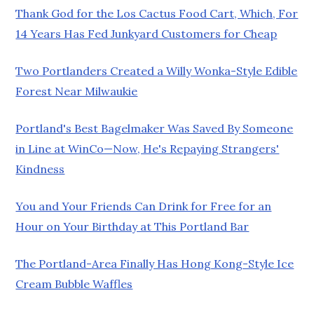
Thank God for the Los Cactus Food Cart, Which, For
14 Years Has Fed Junkyard Customers for Cheap
Two Portlanders Created a Willy Wonka-Style Edible
Forest Near Milwaukie
Portland's Best Bagelmaker Was Saved By Someone
in Line at WinCo—Now, He's Repaying Strangers'
Kindness
You and Your Friends Can Drink for Free for an
Hour on Your Birthday at This Portland Bar
The Portland-Area Finally Has Hong Kong-Style Ice
Cream Bubble Waffles