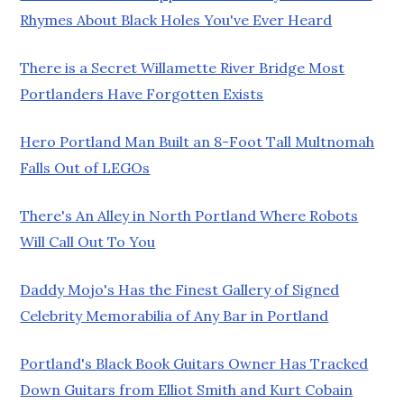
Rhymes About Black Holes You've Ever Heard
There is a Secret Willamette River Bridge Most
Portlanders Have Forgotten Exists
Hero Portland Man Built an 8-Foot Tall Multnomah
Falls Out of LEGOs
There's An Alley in North Portland Where Robots
Will Call Out To You
Daddy Mojo's Has the Finest Gallery of Signed
Celebrity Memorabilia of Any Bar in Portland
Portland's Black Book Guitars Owner Has Tracked
Down Guitars from Elliot Smith and Kurt Cobain