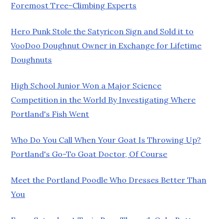
Foremost Tree-Climbing Experts
Hero Punk Stole the Satyricon Sign and Sold it to
VooDoo Doughnut Owner in Exchange for Lifetime
Doughnuts
High School Junior Won a Major Science
Competition in the World By Investigating Where
Portland's Fish Went
Who Do You Call When Your Goat Is Throwing Up?
Portland's Go-To Goat Doctor, Of Course
Meet the Portland Poodle Who Dresses Better Than
You