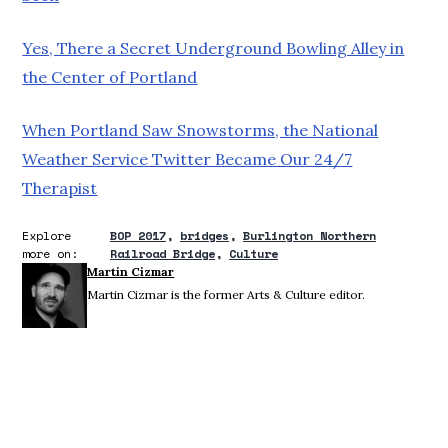
Yes, There a Secret Underground Bowling Alley in
the Center of Portland
When Portland Saw Snowstorms, the National
Weather Service Twitter Became Our 24/7
Therapist
Explore
BOP 2017
bridges
Burlington Northern
more on:
Railroad Bridge
Culture
Martin Cizmar
Martin Cizmar is the former Arts & Culture editor.