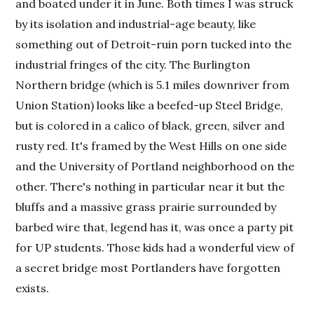
and boated under it in June. Both times I was struck
by its isolation and industrial-age beauty, like
something out of Detroit-ruin porn tucked into the
industrial fringes of the city. The Burlington
Northern bridge (which is 5.1 miles downriver from
Union Station) looks like a beefed-up Steel Bridge,
but is colored in a calico of black, green, silver and
rusty red. It's framed by the West Hills on one side
and the University of Portland neighborhood on the
other. There's nothing in particular near it but the
bluffs and a massive grass prairie surrounded by
barbed wire that, legend has it, was once a party pit
for UP students. Those kids had a wonderful view of
a secret bridge most Portlanders have forgotten
exists.