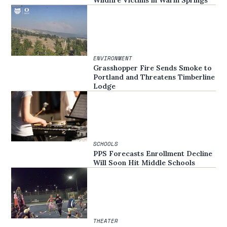
Wildfire Victims in Warm Springs
ENVIRONMENT
Grasshopper Fire Sends Smoke to
Portland and Threatens Timberline
Lodge
SCHOOLS
PPS Forecasts Enrollment Decline
Will Soon Hit Middle Schools
THEATER