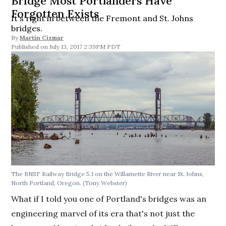
Bridge Most Portlanders Have
Forgotten Exists
It's right in between the Fremont and St. Johns
bridges.
By
Martin Cizmar
July 13, 2017 2:39PM PDT
The BNSF Railway Bridge 5.1 on the Willamette River near St. Johns,
North Portland, Oregon. (Tony Webster)
What if I told you one of Portland's bridges was an
engineering marvel of its era that's not just the