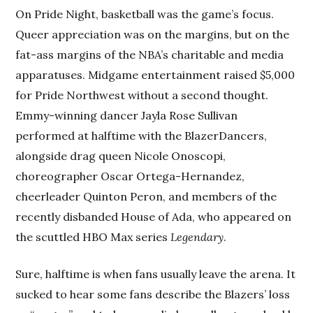
On Pride Night, basketball was the game’s focus.
Queer appreciation was on the margins, but on the
fat-ass margins of the NBA’s charitable and media
apparatuses. Midgame entertainment raised $5,000
for Pride Northwest without a second thought.
Emmy-winning dancer Jayla Rose Sullivan
performed at halftime with the BlazerDancers,
alongside drag queen Nicole Onoscopi,
choreographer Oscar Ortega-Hernandez,
cheerleader Quinton Peron, and members of the
recently disbanded House of Ada, who appeared on
the scuttled HBO Max series
Legendary
.
Sure, halftime is when fans usually leave the arena. It
sucked to hear some fans describe the Blazers’ loss