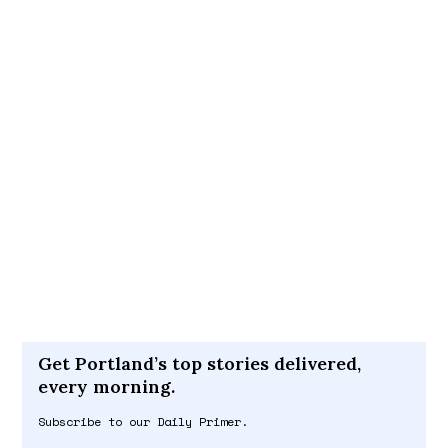
Get Portland’s top stories delivered,
every morning.
Subscribe to our Daily Primer.