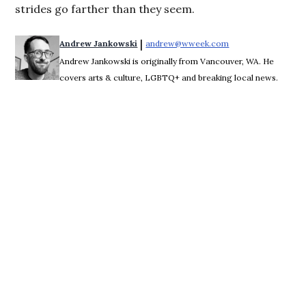
strides go farther than they seem.
 | 
Andrew Jankowski
andrew@wweek.com
Opens in new wind
Andrew Jankowski is originally from Vancouver, WA. He
covers arts & culture, LGBTQ+ and breaking local news.