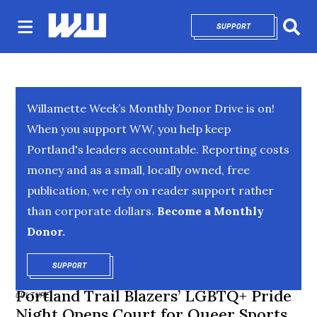
SUPPORT
OPENS IN NEW 
Sear
Willamette Week’s Monthly Donor Drive is on!
When you support WW, you help keep
Portland's leaders accountable. Reporting costs
money and as a small, locally owned, free
publication, we rely on reader support rather
than corporate dollars.
Become a Monthly
Donor.
SUPPORT
OPENS IN NEW WINDOW
Portland Trail Blazers’ LGBTQ+ Pride
CULTURE
Night Opens Court for Queer Sports