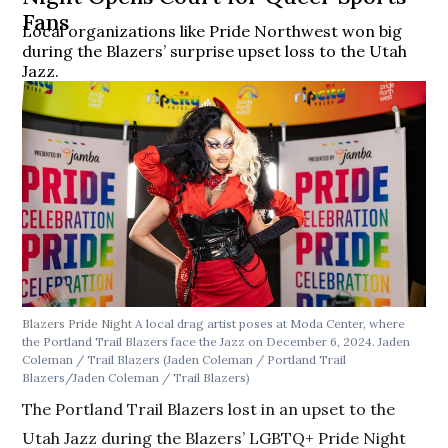
Fans
Local organizations like Pride Northwest won big
during the Blazers’ surprise upset loss to the Utah
Jazz.
Blazers Pride Night
A local drag artist poses at Moda Center, where
the Portland Trail Blazers face the Jazz on December 6, 2024. Jaden
Coleman / Trail Blazers
(Jaden Coleman / Portland Trail
Blazers/Jaden Coleman / Trail Blazers)
The Portland Trail Blazers lost in an upset to the
Utah Jazz during the Blazers’ LGBTQ+ Pride Night