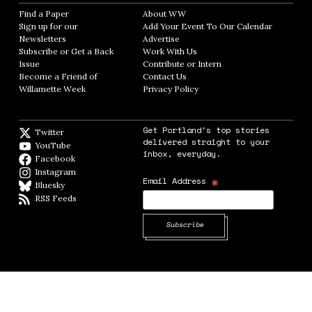
Find a Paper
Opens in new window
About WW
Opens in new window
Sign up for our
Add Your Event To Our Calendar
Opens in
Newsletters
Opens in new window
Advertise
Opens in new window
Subscribe or Get a Back
Work With Us
Opens in new window
Issue
Opens in new window
Contribute or Intern
Opens in new window
Become a Friend of
Contact Us
Opens in new window
Willamette Week
Opens in new window
Privacy Policy
Opens in new window
Get Portland's top stories
Twitter
Twitter feed
delivered straight to your
YouTube
YouTube
inbox, everyday.
Facebook
Facebook page
Instagram
Instagram
*
Email Address
Bluesky
BlueSky
RSS Feeds
RSS feed