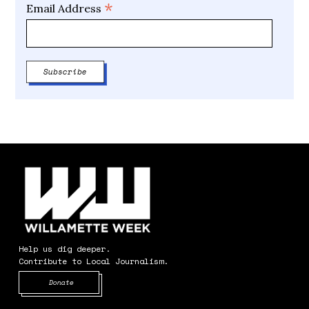
*
Email Address
Help us dig deeper.
Contribute to Local Journalism.
Opens in new window
Donate