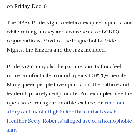
on Friday, Dec. 6.
The NBA’s Pride Nights celebrates queer sports fans
while raising money and awareness for LGBTQ+
organizations. Most of the league holds Pride
Nights, the Blazers and the Jazz included.
Pride Night may also help some sports fans feel
more comfortable around openly LGBTQ+ people.
Many queer people love sports, but the culture and
leadership rarely reciprocate. For examples, see the
open hate transgender athletes face, or
read our
story on Lincoln High School basketball coach
Heather Seely-Roberts’ alleged use of a homophobic
slur
.