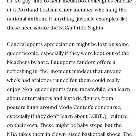
as “so gay” and to hear media box colleagues chuckle
at a Portland Lesbian Choir member who sang the
national anthem. If anything, juvenile examples like
these necessitate the NBA’s Pride Nights.
General sports appreciation might be lost on some
queer people, especially if they were kept out of the
bleachers by hate. But sports fandom offers a
refreshing in-the-moment mindset that anyone
who’s had athletics ruined for them could really
enjoy. Non-queer sports fans, meanwhile, can learn
about entertainers and historic figures from
posters hung around Moda Center’s concourse,
especially if they don’t learn about LGBTQ+ culture
on their own. These might be baby steps, but the
NBA takes them in clown-sized basketball shoes. The