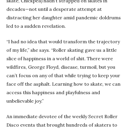
skate, Chickpea) hadn’t strapped on skates in
decades—not until a desperate attempt at
distracting her daughter amid pandemic doldrums
led to a sudden revelation.
“I had no idea that would transform the trajectory
of my life,” she says. “Roller skating gave us a little
slice of happiness in a world of shit. There were
wildfires, George Floyd, disease, turmoil, but you
can’t focus on any of that while trying to keep your
face off the asphalt. Learning how to skate, we can
access this happiness and playfulness and
unbelievable joy.”
An immediate devotee of the weekly Secret Roller
Disco events that brought hundreds of skaters to