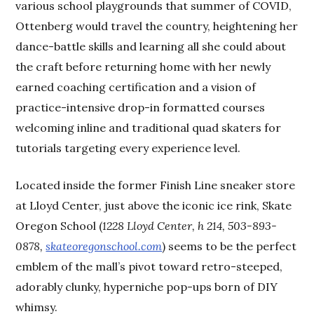
various school playgrounds that summer of COVID,
Ottenberg would travel the country, heightening her
dance-battle skills and learning all she could about
the craft before returning home with her newly
earned coaching certification and a vision of
practice-intensive drop-in formatted courses
welcoming inline and traditional quad skaters for
tutorials targeting every experience level.
Located inside the former Finish Line sneaker store
at Lloyd Center, just above the iconic ice rink, Skate
Oregon School (
1228 Lloyd Center, h 214, 503-893-
0878,
skateoregonschool.com
) seems to be the perfect
emblem of the mall’s pivot toward retro-steeped,
adorably clunky, hyperniche pop-ups born of DIY
whimsy.