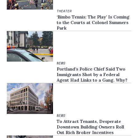
THEATER
‘Bimbo Tennis: The Play’ Is Coming
to the Courts at Colonel Summers
Park
NEWS
Portland’s Police Chief Said Two
Immigrants Shot by a Federal
Agent Had Links to a Gang. Why?
NEWS
To Attract Tenants, Desperate
Downtown Building Owners Roll
Out Rich Broker Incentives