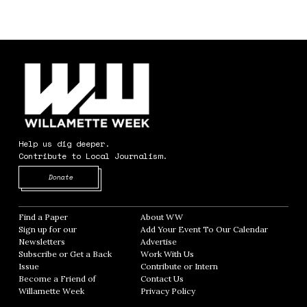
Help us dig deeper.
Contribute to Local Journalism.
Opens in new window
Donate
Find a Paper
Opens in new window
About WW
Opens in new window
Sign up for our
Add Your Event To Our Calendar
Opens in
Newsletters
Opens in new window
Advertise
Opens in new window
Subscribe or Get a Back
Work With Us
Opens in new window
Issue
Opens in new window
Contribute or Intern
Opens in new window
Become a Friend of
Contact Us
Opens in new window
Willamette Week
Opens in new window
Privacy Policy
Opens in new window