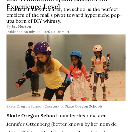
Experience Level
Located in Lloyd Center, the school is the perfect
emblem of the mall’s pivot toward hyperniche pop-
ups born of DIY whimsy.
By
Jay Horton
July 22, 2025 11:00PM PDT
Skate Oregon School
(Courtesy of Skate Oregon School)
Skate Oregon School
founder-headmaster
Jennifer Ottenberg (better known by her nom de