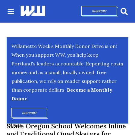
SUPPORT
OPENS IN NEW 
Sear
Willamette Week’s Monthly Donor Drive is on!
When you support WW, you help keep
Portland's leaders accountable. Reporting costs
money and as a small, locally owned, free
publication, we rely on reader support rather
than corporate dollars.
Become a Monthly
Donor.
SUPPORT
OPENS IN NEW WINDOW
Skate Oregon School Welcomes Inline
CULTURE
and Traditional Quad Skaters for