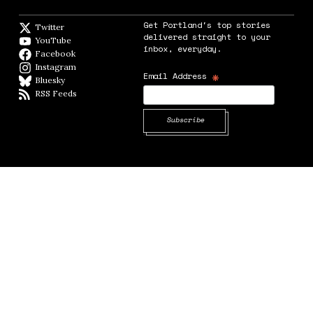
Get Portland's top stories
Twitter
Twitter feed
delivered straight to your
YouTube
YouTube
inbox, everyday.
Facebook
Facebook page
Instagram
Instagram
*
Email Address
Bluesky
BlueSky
RSS Feeds
RSS feed