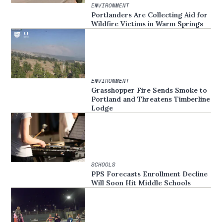
ENVIRONMENT
Portlanders Are Collecting Aid for
Wildfire Victims in Warm Springs
ENVIRONMENT
Grasshopper Fire Sends Smoke to
Portland and Threatens Timberline
Lodge
SCHOOLS
PPS Forecasts Enrollment Decline
Will Soon Hit Middle Schools