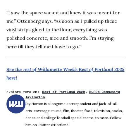
“I saw the space vacant and knew it was meant for
me,” Ottenberg says. “As soon as I pulled up these
vinyl strips glued to the floor, everything was
polished concrete, nice and smooth. I’m staying
here till they tell me I have to go.”
See the rest of Willamette Week’s Best of Portland 2025
here!
Explore more on:
Best of Portland 2025
BOP25-Community
Jay Horton
Jay Horton is a longtime correspondent and jack-of-all-
arts-coverage: music, film, theater, food, television, books,
dance and college football special teams, to taste. Follow
him on Twitter @Hortland.