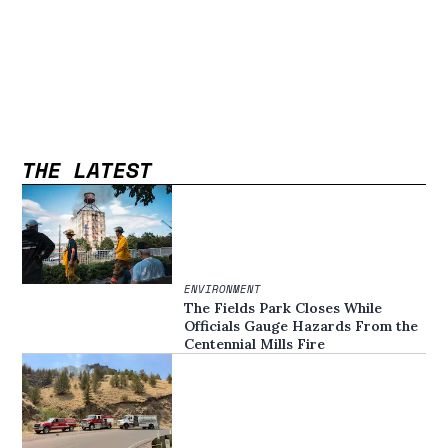
THE LATEST
ENVIRONMENT
The Fields Park Closes While
Officials Gauge Hazards From the
Centennial Mills Fire