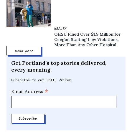
HEALTH
OHSU Fined Over $1.5 Million for
Oregon Staffing Law Violations,
More Than Any Other Hospital
Read More
Get Portland’s top stories delivered,
every morning.
Subscribe to our Daily Primer.
*
Email Address