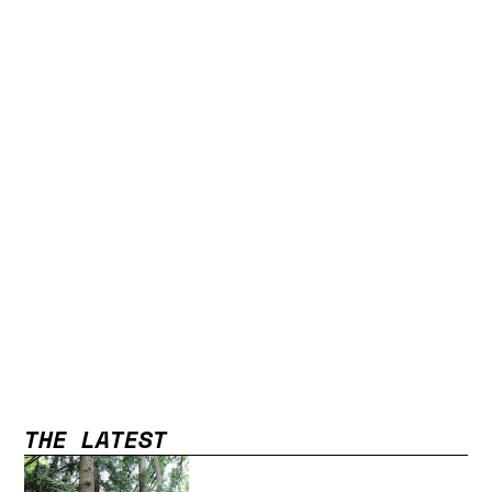
THE LATEST