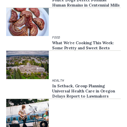
Human Remains in Centennial Mills
FOOD
What We’re Cooking This Week:
Some Pretty and Sweet Beets
HEALTH
In Setback, Group Planning
Universal Health Care in Oregon
Delays Report to Lawmakers