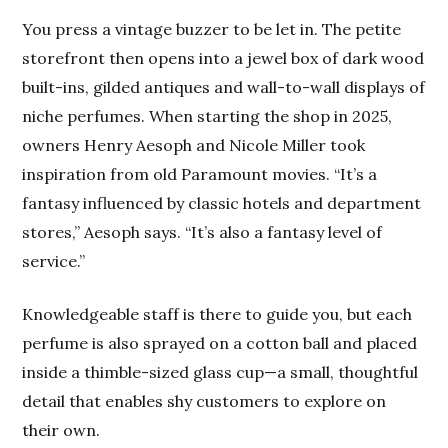
You press a vintage buzzer to be let in. The petite
storefront then opens into a jewel box of dark wood
built-ins, gilded antiques and wall-to-wall displays of
niche perfumes. When starting the shop in 2025,
owners Henry Aesoph and Nicole Miller took
inspiration from old Paramount movies. “It’s a
fantasy influenced by classic hotels and department
stores,” Aesoph says. “It’s also a fantasy level of
service.”
Knowledgeable staff is there to guide you, but each
perfume is also sprayed on a cotton ball and placed
inside a thimble-sized glass cup—a small, thoughtful
detail that enables shy customers to explore on
their own.