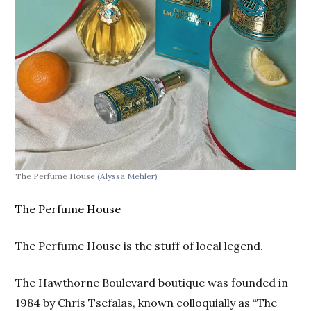
The Perfume House
(Alyssa Mehler)
The Perfume House
The Perfume House is the stuff of local legend.
The Hawthorne Boulevard boutique was founded in
1984 by Chris Tsefalas, known colloquially as “The