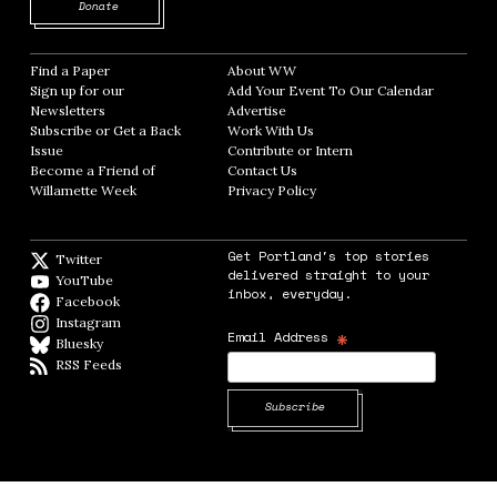
Opens in new window
Donate
Find a Paper
Opens in new window
About WW
Opens in new window
Sign up for our
Add Your Event To Our Calendar
Opens in
Newsletters
Opens in new window
Advertise
Opens in new window
Subscribe or Get a Back
Work With Us
Opens in new window
Issue
Opens in new window
Contribute or Intern
Opens in new window
Become a Friend of
Contact Us
Opens in new window
Willamette Week
Opens in new window
Privacy Policy
Opens in new window
Get Portland's top stories
Twitter
Twitter feed
delivered straight to your
YouTube
YouTube
inbox, everyday.
Facebook
Facebook page
Instagram
Instagram
*
Email Address
Bluesky
BlueSky
RSS Feeds
RSS feed