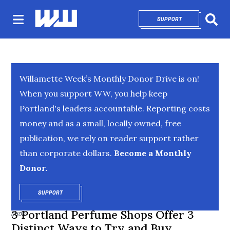
SUPPORT
OPENS IN NEW 
Sear
Willamette Week’s Monthly Donor Drive is on!
When you support WW, you help keep
Portland's leaders accountable. Reporting costs
money and as a small, locally owned, free
publication, we rely on reader support rather
than corporate dollars.
Become a Monthly
Donor.
SUPPORT
OPENS IN NEW WINDOW
3 Portland Perfume Shops Offer 3
SHOP
Distinct Ways to Try and Buy