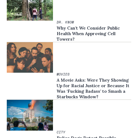
DR. KNOW
Why Can’t We Consider Public
Health When Approving Cell
Towers?
MOVIES
A Movie Asks: Were They Showing
Up for Racial Justice or Because It
Was ‘Fucking Badass’ to Smash a
Starbucks Window?
CITY
Police Dogs Detect Possible