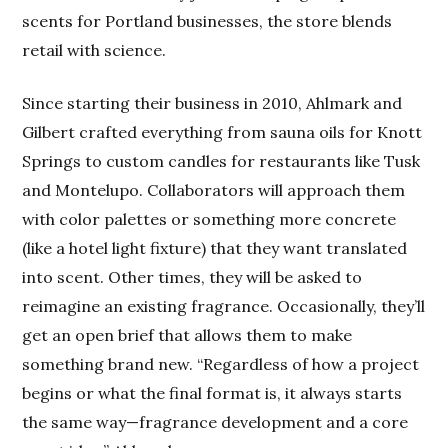
scents for Portland businesses, the store blends
retail with science.
Since starting their business in 2010, Ahlmark and
Gilbert crafted everything from sauna oils for Knott
Springs to custom candles for restaurants like Tusk
and Montelupo. Collaborators will approach them
with color palettes or something more concrete
(like a hotel light fixture) that they want translated
into scent. Other times, they will be asked to
reimagine an existing fragrance. Occasionally, they’ll
get an open brief that allows them to make
something brand new. “Regardless of how a project
begins or what the final format is, it always starts
the same way—fragrance development and a core