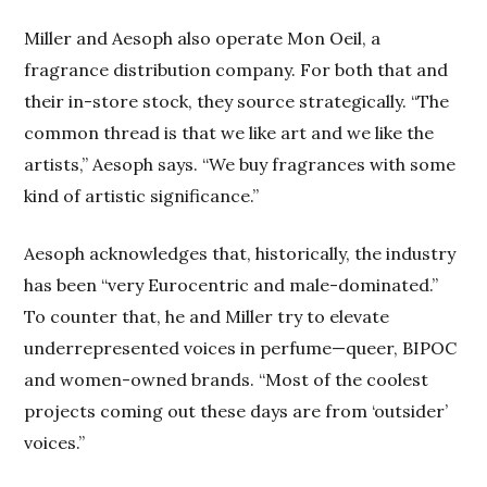
Miller and Aesoph also operate Mon Oeil, a
fragrance distribution company. For both that and
their in-store stock, they source strategically. “The
common thread is that we like art and we like the
artists,” Aesoph says. “We buy fragrances with some
kind of artistic significance.”
Aesoph acknowledges that, historically, the industry
has been “very Eurocentric and male-dominated.”
To counter that, he and Miller try to elevate
underrepresented voices in perfume—queer, BIPOC
and women-owned brands. “Most of the coolest
projects coming out these days are from ‘outsider’
voices.”