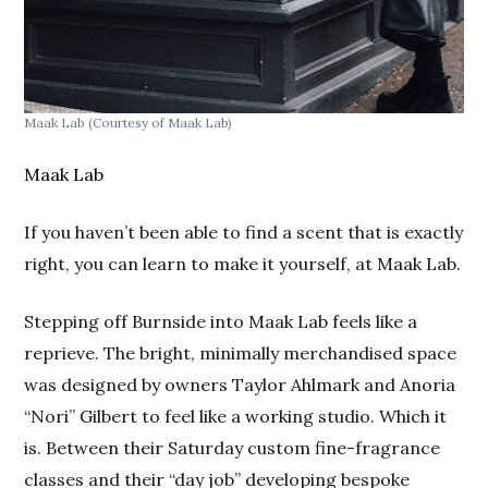
Maak Lab
(Courtesy of Maak Lab)
Maak Lab
If you haven’t been able to find a scent that is exactly
right, you can learn to make it yourself, at Maak Lab.
Stepping off Burnside into Maak Lab feels like a
reprieve. The bright, minimally merchandised space
was designed by owners Taylor Ahlmark and Anoria
“Nori” Gilbert to feel like a working studio. Which it
is. Between their Saturday custom fine-fragrance
classes and their “day job” developing bespoke