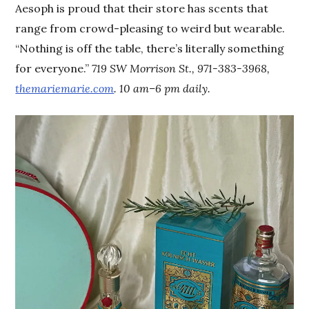
Aesoph is proud that their store has scents that
range from crowd-pleasing to weird but wearable.
“Nothing is off the table, there’s literally something
for everyone.”
719 SW Morrison St., 971-383-3968,
themariemarie.com
. 10 am–6 pm daily.