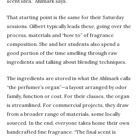
scent idea.” Ahlmark says.
That starting point is the same for their Saturday
sessions. Gilbert typically leads these, going over the
process, materials and “how to” of fragrance
composition. She and her students also spend a
good portion of the time smelling through raw
ingredients and talking about blending techniques.
The ingredients are stored in what the Ahlmark calls
“the perfumer’s organ”—a layout arranged by odor
family, function or cost. For their classes, the organ
is streamlined. For commercial projects, they draw
from a broader range of materials, some locally
sourced. In the end, everyone takes home their own
handcrafted fine fragrance. “The final scent is