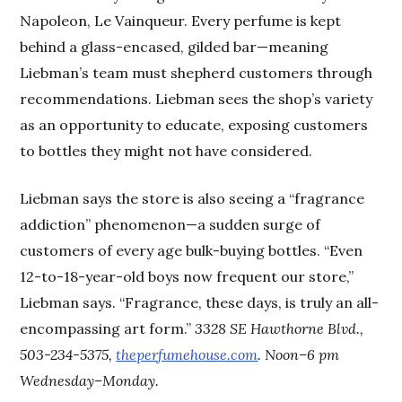
Napoleon, Le Vainqueur. Every perfume is kept
behind a glass-encased, gilded bar—meaning
Liebman’s team must shepherd customers through
recommendations. Liebman sees the shop’s variety
as an opportunity to educate, exposing customers
to bottles they might not have considered.
Liebman says the store is also seeing a “fragrance
addiction” phenomenon—a sudden surge of
customers of every age bulk-buying bottles. “Even
12-to-18-year-old boys now frequent our store,”
Liebman says. “Fragrance, these days, is truly an all-
encompassing art form.”
3328 SE Hawthorne Blvd.,
503-234-5375,
theperfumehouse.com
. Noon–6 pm
Wednesday–Monday.