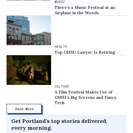
MUSIC
There’s a Music Festival at an
Airplane in the Woods
HEALTH
Top OHSU Lawyer Is Retiring
CULTURE
A Film Festival Makes Use of
OMSI’s Big Screens and Fancy
Tech
Read More
Get Portland’s top stories delivered,
every morning.