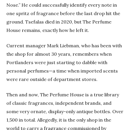
Nose.” He could successfully identify every note in
one spritz of fragrance before the last drop hit the
ground. Tsefalas died in 2020, but The Perfume
House remains, exactly how he left it.
Current manager Mark Liebman, who has been with
the shop for almost 30 years, remembers when
Portlanders were just starting to dabble with
personal perfumes—a time when imported scents
were rare outside of department stores.
Then and now, The Perfume House is a true library
of classic fragrances, independent brands, and
some very ornate, display-only antique bottles. Over
1,500 in total. Allegedly, it is the only shop in the
world to carry a fragrance commissioned by