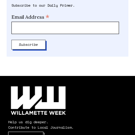
Subscribe to our Daily Primer.
*
Email Address
Help us dig deeper.
Contribute to Local Journalism.