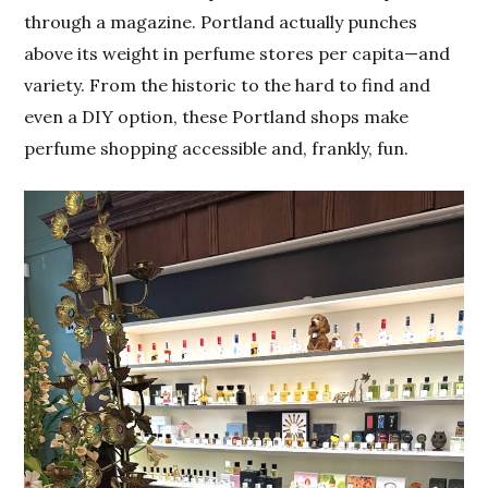
through a magazine. Portland actually punches
above its weight in perfume stores per capita—and
variety. From the historic to the hard to find and
even a DIY option, these Portland shops make
perfume shopping accessible and, frankly, fun.