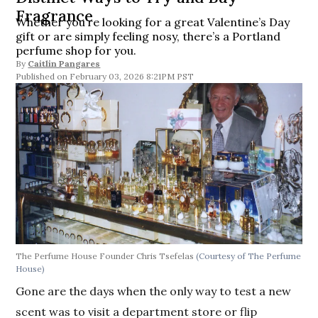
Fragrance
Whether you’re looking for a great Valentine’s Day
gift or are simply feeling nosy, there’s a Portland
perfume shop for you.
By
Caitlin Pangares
February 03, 2026 8:21PM PST
The Perfume House Founder Chris Tsefelas
(Courtesy of The Perfume
House)
Gone are the days when the only way to test a new
scent was to visit a department store or flip