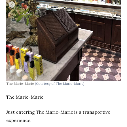
The Marie-Marie
(Courtesy of The Marie-Marie)
The Marie-Marie
Just entering The Marie-Marie is a transportive
experience.