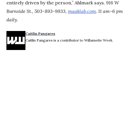
entirely driven by the person,” Ahlmark says.
916 W
Burnside St., 503-893-9933,
maaklab.com
. 11 am–6 pm
daily.
Caitlin Pangares
Caitlin Pangares is a contributor to Willamette Week.