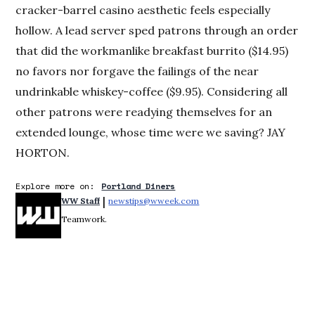
cracker-barrel casino aesthetic feels especially
hollow. A lead server sped patrons through an order
that did the workmanlike breakfast burrito ($14.95)
no favors nor forgave the failings of the near
undrinkable whiskey-coffee ($9.95). Considering all
other patrons were readying themselves for an
extended lounge, whose time were we saving? JAY
HORTON.
Explore more on:
Portland Diners
 | 
WW Staff
newstips@wweek.com
Opens in new window
Teamwork.