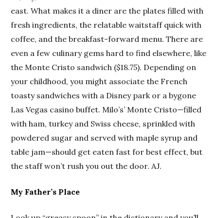
east. What makes it a diner are the plates filled with
fresh ingredients, the relatable waitstaff quick with
coffee, and the breakfast-forward menu. There are
even a few culinary gems hard to find elsewhere, like
the Monte Cristo sandwich ($18.75). Depending on
your childhood, you might associate the French
toasty sandwiches with a Disney park or a bygone
Las Vegas casino buffet. Milo’s’ Monte Cristo—filled
with ham, turkey and Swiss cheese, sprinkled with
powdered sugar and served with maple syrup and
table jam—should get eaten fast for best effect, but
the staff won’t rush you out the door. AJ.
My Father’s Place
Look up “greasy spoon” in the dictionary and you’ll