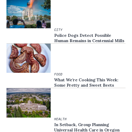
CITY
Police Dogs Detect Possible
Human Remains in Centennial Mills
FOOD
What We’re Cooking This Week:
Some Pretty and Sweet Beets
HEALTH
In Setback, Group Planning
Universal Health Care in Oregon