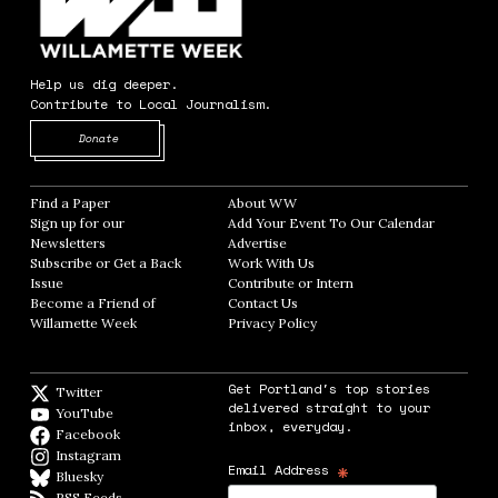
Help us dig deeper.
Contribute to Local Journalism.
Opens in new window
Donate
Find a Paper
Opens in new window
About WW
Opens in new window
Sign up for our
Add Your Event To Our Calendar
Opens in
Newsletters
Opens in new window
Advertise
Opens in new window
Subscribe or Get a Back
Work With Us
Opens in new window
Issue
Opens in new window
Contribute or Intern
Opens in new window
Become a Friend of
Contact Us
Opens in new window
Willamette Week
Opens in new window
Privacy Policy
Opens in new window
Get Portland's top stories
Twitter
Twitter feed
delivered straight to your
YouTube
YouTube
inbox, everyday.
Facebook
Facebook page
Instagram
Instagram
*
Email Address
Bluesky
BlueSky
RSS Feeds
RSS feed