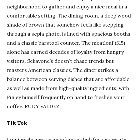
neighborhood to gather and enjoy a nice meal in a
comfortable setting. The dining room, a deep wood
shade of brown that somehow feels like stepping
through a sepia photo, is lined with spacious booths
and a classic barstool counter. The meatloaf ($15)
alone has earned decades of loyalty from hungry
visitors. Sckavone’s doesn’t chase trends but
masters American classics. The diner strikes a
balance between serving dishes that are affordable
as well as made from high-quality ingredients, with
Finley himself frequently on hand to freshen your
coffee. RUDY VALDEZ.
Tik Tok
Long enshrined as an infamous hub for desperate