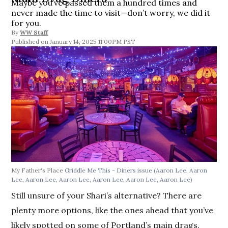
Maybe you’ve passed them a hundred times and
never made the time to visit—don’t worry, we did it
for you.
By
WW Staff
January 14, 2025 11:00PM PST
My Father's Place
Griddle Me This - Diners issue
(Aaron Lee, Aaron
Lee, Aaron Lee, Aaron Lee, Aaron Lee, Aaron Lee, Aaron Lee)
Still unsure of your Shari’s alternative? There are
plenty more options, like the ones ahead that you’ve
likely spotted on some of Portland’s main drags.