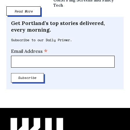
Tech
Read More
Get Portland’s top stories delivered,
every morning.
Subscribe to our Daily Primer.
*
Email Address