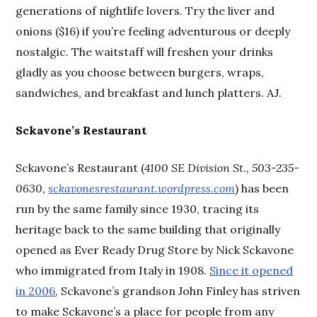
generations of nightlife lovers. Try the liver and
onions ($16) if you’re feeling adventurous or deeply
nostalgic. The waitstaff will freshen your drinks
gladly as you choose between burgers, wraps,
sandwiches, and breakfast and lunch platters. AJ.
Sckavone’s Restaurant
Sckavone’s Restaurant (
4100 SE Division St., 503-235-
0630,
sckavonesrestaurant.wordpress.com
) has been
run by the same family since 1930, tracing its
heritage back to the same building that originally
opened as Ever Ready Drug Store by Nick Sckavone
who immigrated from Italy in 1908.
Since it opened
in 2006
, Sckavone’s grandson John Finley has striven
to make Sckavone’s a place for people from any