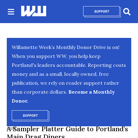
SUPPORT
OPENS IN NEW 
Sear
Willamette Week’s Monthly Donor Drive is on!
When you support WW, you help keep
Portland's leaders accountable. Reporting costs
money and as a small, locally owned, free
publication, we rely on reader support rather
than corporate dollars.
Become a Monthly
Donor.
SUPPORT
OPENS IN NEW WINDOW
A Sampler Platter Guide to Portland’s
FOOD
Main Drag Diners