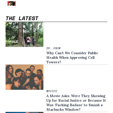
THE LATEST
DR. KNOW
Why Can’t We Consider Public
Health When Approving Cell
Towers?
MOVIES
A Movie Asks: Were They Showing
Up for Racial Justice or Because It
Was ‘Fucking Badass’ to Smash a
Starbucks Window?