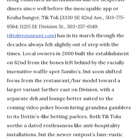
diners since well before the inescapable app or
Kesha banger, Tik Tok (
3330 SE 82nd Ave., 503-775-
9564; 11215 SE Division St., 503-257-6149;
tiktokrestaurant.com
) has in its march through the
decades always felt slightly out of step with the
times. Local owners in 2000 built the establishment
on 82nd from the bones left behind by the racially
insensitive waffle spot Sambo’s, but soon shifted
focus from the restaurant/bar model toward a
larger variant farther east on Division, with a
separate deli and lounge better suited to the
coming video poker boom luring grandma gamblers
to its Dottie’s-like betting parlors. Both Tik Toks
seethe a dated restlessness like anti-hospitality
installations, but the newer outpost’s faux-rustic