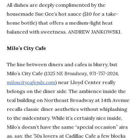
All dishes are deeply complimented by the
housemade Sue Gee’s hot sauce ($10 for a take-
home bottle) that offers a medium-light heat
balanced with sweetness. ANDREW JANKOWSKI.
Milo’s City Cafe
The line between diners and cafes is blurry, but
Milo’s City Cafe (
1325 NE Broadway, 971-757-2024,
miloscitycafepdx.com
) near Lloyd Center really
belongs on the diner side. The ambience inside the
teal building on Northeast Broadway at 14th Avenue
recalls classic diner aesthetics without whiplashing
to the midcentury. While it’s certainly nice inside,
Milo’s doesn’t have the same “special occasion” airs
as, say, the ’50s lovers at Cadillac Cafe a few blocks