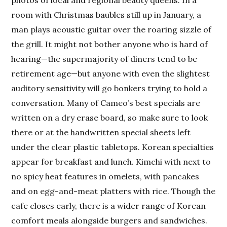
room with Christmas baubles still up in January, a
man plays acoustic guitar over the roaring sizzle of
the grill. It might not bother anyone who is hard of
hearing—the supermajority of diners tend to be
retirement age—but anyone with even the slightest
auditory sensitivity will go bonkers trying to hold a
conversation. Many of Cameo’s best specials are
written on a dry erase board, so make sure to look
there or at the handwritten special sheets left
under the clear plastic tabletops. Korean specialties
appear for breakfast and lunch. Kimchi with next to
no spicy heat features in omelets, with pancakes
and on egg-and-meat platters with rice. Though the
cafe closes early, there is a wider range of Korean
comfort meals alongside burgers and sandwiches.