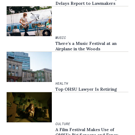
Delays Report to Lawmakers
MUSIC
There’s a Music Festival at an
Airplane in the Woods
HEALTH
Top OHSU Lawyer Is Retiring
CULTURE
A Film Festival Makes Use of
OMSI’s Big Screens and Fancy