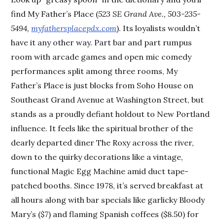
find My Father’s Place (
523 SE Grand Ave., 503-235-
5494,
myfathersplacepdx.com
). Its loyalists wouldn’t
have it any other way. Part bar and part rumpus
room with arcade games and open mic comedy
performances split among three rooms, My
Father’s Place is just blocks from Soho House on
Southeast Grand Avenue at Washington Street, but
stands as a proudly defiant holdout to New Portland
influence. It feels like the spiritual brother of the
dearly departed diner The Roxy across the river,
down to the quirky decorations like a vintage,
functional Magic Egg Machine amid duct tape-
patched booths. Since 1978, it’s served breakfast at
all hours along with bar specials like garlicky Bloody
Mary’s ($7) and flaming Spanish coffees ($8.50) for