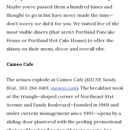
Maybe you’ve passed them a hundred times and
thought to go in but have never made the time—
don’t worry, we did it for you. We visited five of the
most visible diners (that aren’t Portland Pancake
House or Portland Hot Cake House) to offer the
skinny on their menu, décor and overall vibe.
Cameo Cafe
The senses explode at Cameo Cafe (
8111 NE Sandy
Blvd., 503-284-0401,
suegees.com
). The breakfast nook
at the triangle-shaped corner of Northeast 81st
Avenue and Sandy Boulevard—founded in 1969 and
under current management since 1992—opens by a
sliding door plastered with the peeling promotional
photos of local and regional beauty queens. In a