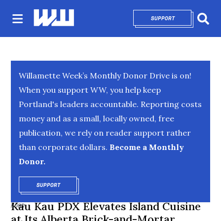
SUPPORT
OPENS IN NEW 
Sear
Willamette Week’s Monthly Donor Drive is on!
When you support WW, you help keep
Portland's leaders accountable. Reporting costs
money and as a small, locally owned, free
publication, we rely on reader support rather
than corporate dollars.
Become a Monthly
Donor.
SUPPORT
OPENS IN NEW WINDOW
Kau Kau PDX Elevates Island Cuisine
FOOD
at Its Alberta Brick-and-Mortar