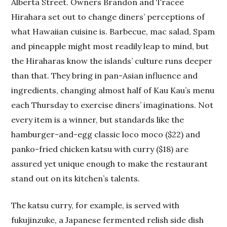
Alberta Street. Owners Brandon and Tracee
Hirahara set out to change diners’ perceptions of
what Hawaiian cuisine is. Barbecue, mac salad, Spam
and pineapple might most readily leap to mind, but
the Hiraharas know the islands’ culture runs deeper
than that. They bring in pan-Asian influence and
ingredients, changing almost half of Kau Kau’s menu
each Thursday to exercise diners’ imaginations. Not
every item is a winner, but standards like the
hamburger-and-egg classic loco moco ($22) and
panko-fried chicken katsu with curry ($18) are
assured yet unique enough to make the restaurant
stand out on its kitchen’s talents.
The katsu curry, for example, is served with
fukujinzuke, a Japanese fermented relish side dish