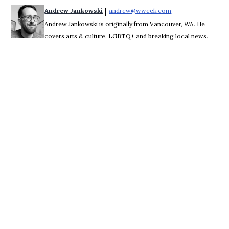
 | 
Andrew Jankowski
andrew@wweek.com
Opens in new wind
Andrew Jankowski is originally from Vancouver, WA. He
covers arts & culture, LGBTQ+ and breaking local news.