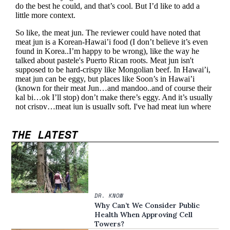
THE LATEST
DR. KNOW
Why Can’t We Consider Public
Health When Approving Cell
Towers?