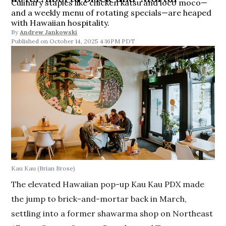
Culinary staples like chicken katsu and loco moco—
and a weekly menu of rotating specials—are heaped
with Hawaiian hospitality.
By
Andrew Jankowski
October 14, 2025 4:16PM PDT
Kau Kau
(Brian Brose)
The elevated Hawaiian pop-up Kau Kau PDX made
the jump to brick-and-mortar back in March,
settling into a former shawarma shop on Northeast