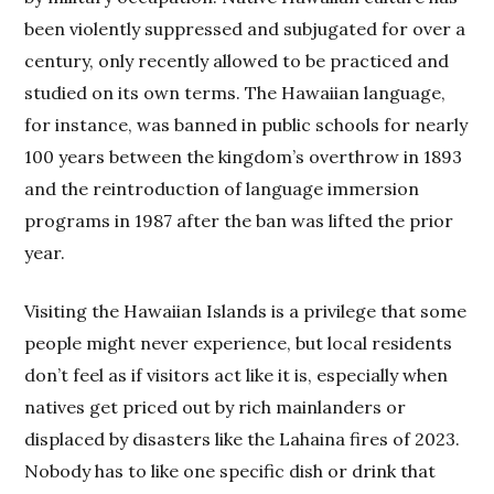
been violently suppressed and subjugated for over a
century, only recently allowed to be practiced and
studied on its own terms. The Hawaiian language,
for instance, was banned in public schools for nearly
100 years between the kingdom’s overthrow in 1893
and the reintroduction of language immersion
programs in 1987 after the ban was lifted the prior
year.
Visiting the Hawaiian Islands is a privilege that some
people might never experience, but local residents
don’t feel as if visitors act like it is, especially when
natives get priced out by rich mainlanders or
displaced by disasters like the Lahaina fires of 2023.
Nobody has to like one specific dish or drink that