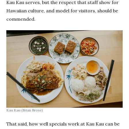
Kau Kau serves, but the respect that staff show for
Hawaiian culture, and model for visitors, should be
commended.
Kau Kau
(Brian Brose)
That said, how well specials work at Kau Kau can be