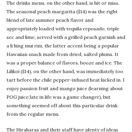
The drinks menu, on the other hand, is hit or miss.
The seasonal peach margarita ($14) was the right
blend of late summer peach flavor and
appropriately loaded with tequila reposado, triple
sec and lime, served with a grilled peach garnish and
a li hing mui rim, the latter accent being a popular
Hawaiian snack made from dried, salted plums. It
was a proper balance of flavors, booze and ice. The
Lilikoi ($14), on the other hand, was immediately too
tart before the chile pepper–infused heat kicked in. I
enjoy passion fruit and mango juice (learning about
POG juice late in life was a game changer), but
something seemed off about this particular drink
from the regular menu.
The Hiraharas and their staff have plenty of ideas