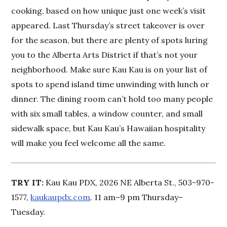
cooking, based on how unique just one week’s visit
appeared. Last Thursday’s street takeover is over
for the season, but there are plenty of spots luring
you to the Alberta Arts District if that’s not your
neighborhood. Make sure Kau Kau is on your list of
spots to spend island time unwinding with lunch or
dinner. The dining room can’t hold too many people
with six small tables, a window counter, and small
sidewalk space, but Kau Kau’s Hawaiian hospitality
will make you feel welcome all the same.
TRY IT:
Kau Kau PDX, 2026 NE Alberta St., 503-970-
1577,
kaukaupdx.com
. 11 am–9 pm Thursday–
Tuesday.