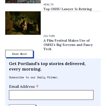
HEALTH
Top OHSU Lawyer Is Retiring
CULTURE
A Film Festival Makes Use of
OMSI’s Big Screens and Fancy
Tech
Read More
Get Portland’s top stories delivered,
every morning.
Subscribe to our Daily Primer.
*
Email Address