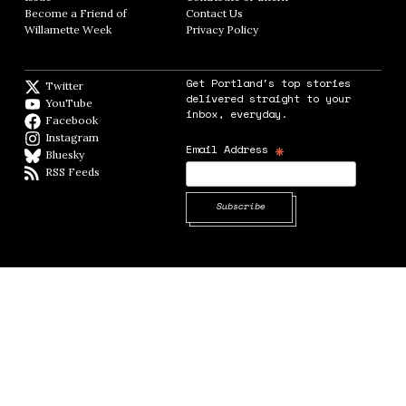
Become a Friend of
Contact Us
Opens in new window
Willamette Week
Opens in new window
Privacy Policy
Opens in new window
Get Portland's top stories
Twitter
Twitter feed
delivered straight to your
YouTube
YouTube
inbox, everyday.
Facebook
Facebook page
Instagram
Instagram
*
Email Address
Bluesky
BlueSky
RSS Feeds
RSS feed