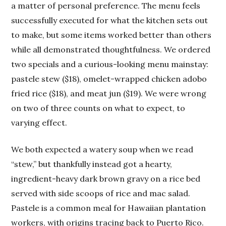
a matter of personal preference. The menu feels
successfully executed for what the kitchen sets out
to make, but some items worked better than others
while all demonstrated thoughtfulness. We ordered
two specials and a curious-looking menu mainstay:
pastele stew ($18), omelet-wrapped chicken adobo
fried rice ($18), and meat jun ($19). We were wrong
on two of three counts on what to expect, to
varying effect.
We both expected a watery soup when we read
“stew,” but thankfully instead got a hearty,
ingredient-heavy dark brown gravy on a rice bed
served with side scoops of rice and mac salad.
Pastele is a common meal for Hawaiian plantation
workers, with origins tracing back to Puerto Rico.