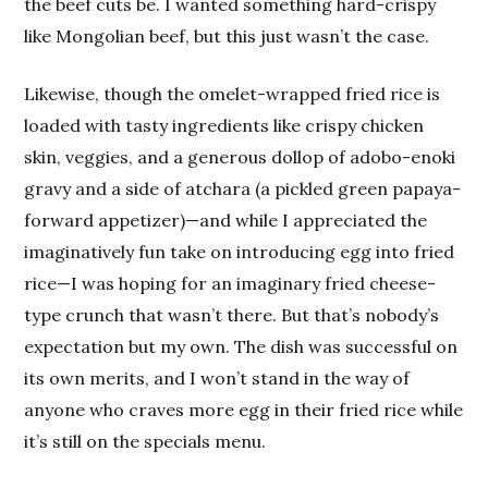
the beef cuts be. I wanted something hard-crispy
like Mongolian beef, but this just wasn’t the case.
Likewise, though the omelet-wrapped fried rice is
loaded with tasty ingredients like crispy chicken
skin, veggies, and a generous dollop of adobo-enoki
gravy and a side of atchara (a pickled green papaya-
forward appetizer)—and while I appreciated the
imaginatively fun take on introducing egg into fried
rice—I was hoping for an imaginary fried cheese-
type crunch that wasn’t there. But that’s nobody’s
expectation but my own. The dish was successful on
its own merits, and I won’t stand in the way of
anyone who craves more egg in their fried rice while
it’s still on the specials menu.