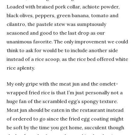
Loaded with braised pork collar, achiote powder,
black olives, peppers, green banana, tomato and
cilantro, the pastele stew was sumptuously
seasoned and good to the last drop as our
unanimous favorite. The only improvement we could
think to ask for would be to include another side
instead of a rice scoop, as the rice bed offered white
rice aplenty.
My only gripe with the meat jun and the omelet-
wrapped fried rice is that I’m just personally not a
huge fan of the scrambled egg’s spongy texture.
Meat jun should be eaten in the restaurant instead
of ordered to go since the fried egg coating might
be soft by the time you get home, succulent though