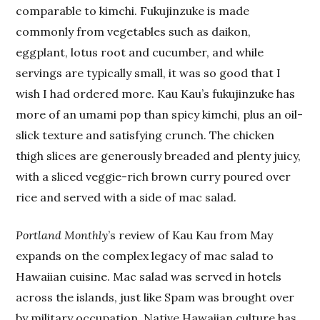
comparable to kimchi. Fukujinzuke is made
commonly from vegetables such as daikon,
eggplant, lotus root and cucumber, and while
servings are typically small, it was so good that I
wish I had ordered more. Kau Kau’s fukujinzuke has
more of an umami pop than spicy kimchi, plus an oil-
slick texture and satisfying crunch. The chicken
thigh slices are generously breaded and plenty juicy,
with a sliced veggie-rich brown curry poured over
rice and served with a side of mac salad.
Portland Monthly
’s review of Kau Kau from May
expands on the complex legacy of mac salad to
Hawaiian cuisine. Mac salad was served in hotels
across the islands, just like Spam was brought over
by military occupation. Native Hawaiian culture has