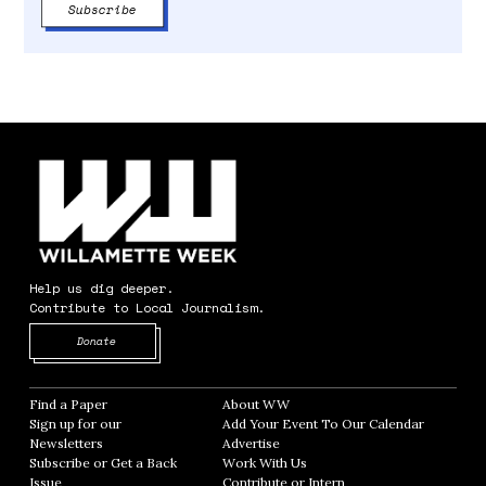
Help us dig deeper.
Contribute to Local Journalism.
Opens in new window
Donate
Find a Paper
Opens in new window
About WW
Opens in new window
Sign up for our
Add Your Event To Our Calendar
Opens in
Newsletters
Opens in new window
Advertise
Opens in new window
Subscribe or Get a Back
Work With Us
Opens in new window
Issue
Opens in new window
Contribute or Intern
Opens in new window