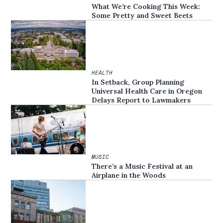
What We’re Cooking This Week:
Some Pretty and Sweet Beets
HEALTH
In Setback, Group Planning
Universal Health Care in Oregon
Delays Report to Lawmakers
MUSIC
There’s a Music Festival at an
Airplane in the Woods