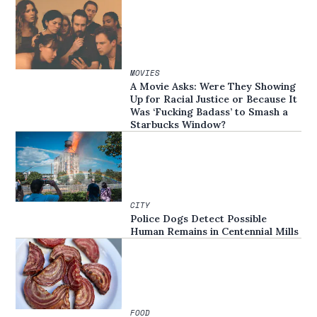
MOVIES
A Movie Asks: Were They Showing
Up for Racial Justice or Because It
Was ‘Fucking Badass’ to Smash a
Starbucks Window?
CITY
Police Dogs Detect Possible
Human Remains in Centennial Mills
FOOD