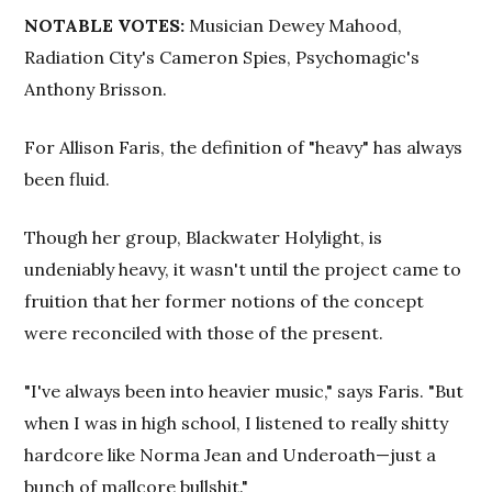
NOTABLE VOTES:
Musician Dewey Mahood,
Radiation City's Cameron Spies, Psychomagic's
Anthony Brisson.
For Allison Faris, the definition of "heavy" has always
been fluid.
Though her group, Blackwater Holylight, is
undeniably heavy, it wasn't until the project came to
fruition that her former notions of the concept
were reconciled with those of the present.
"I've always been into heavier music," says Faris. "But
when I was in high school, I listened to really shitty
hardcore like Norma Jean and Underoath—just a
bunch of mallcore bullshit."