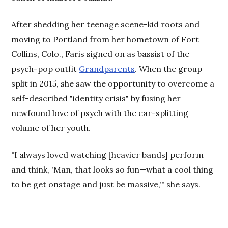
After shedding her teenage scene-kid roots and
moving to Portland from her hometown of Fort
Collins, Colo., Faris signed on as bassist of the
psych-pop outfit
Grandparents
. When the group
split in 2015, she saw the opportunity to overcome a
self-described "identity crisis" by fusing her
newfound love of psych with the ear-splitting
volume of her youth.
"I always loved watching [heavier bands] perform
and think, 'Man, that looks so fun—what a cool thing
to be get onstage and just be massive,'" she says.