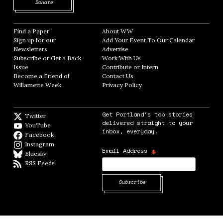
Opens in new window
Donate
Find a Paper
Opens in new window
About WW
Opens in new window
Sign up for our
Add Your Event To Our Calendar
Opens in
Newsletters
Opens in new window
Advertise
Opens in new window
Subscribe or Get a Back
Work With Us
Opens in new window
Issue
Opens in new window
Contribute or Intern
Opens in new window
Become a Friend of
Contact Us
Opens in new window
Willamette Week
Opens in new window
Privacy Policy
Opens in new window
Get Portland's top stories
Twitter
Twitter feed
delivered straight to your
YouTube
YouTube
inbox, everyday.
Facebook
Facebook page
Instagram
Instagram
*
Email Address
Bluesky
BlueSky
RSS Feeds
RSS feed