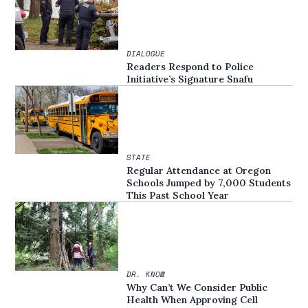
DIALOGUE
Readers Respond to Police
Initiative’s Signature Snafu
STATE
Regular Attendance at Oregon
Schools Jumped by 7,000 Students
This Past School Year
DR. KNOW
Why Can’t We Consider Public
Health When Approving Cell