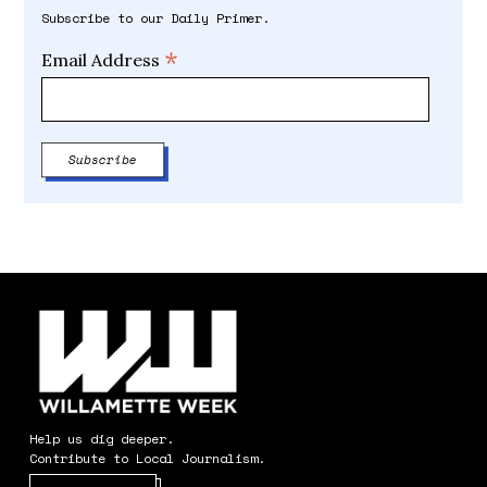
Subscribe to our Daily Primer.
*
Email Address
Help us dig deeper.
Contribute to Local Journalism.