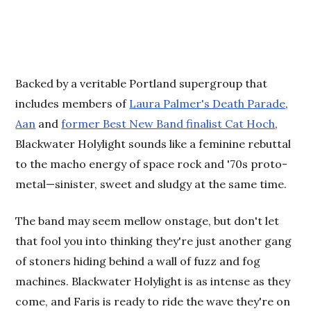
Backed by a veritable Portland supergroup that
includes members of
Laura Palmer's Death Parade
,
Aan
and
former Best New Band finalist Cat Hoch
,
Blackwater Holylight sounds like a feminine rebuttal
to the macho energy of space rock and '70s proto-
metal—sinister, sweet and sludgy at the same time.
The band may seem mellow onstage, but don't let
that fool you into thinking they're just another gang
of stoners hiding behind a wall of fuzz and fog
machines. Blackwater Holylight is as intense as they
come, and Faris is ready to ride the wave they're on