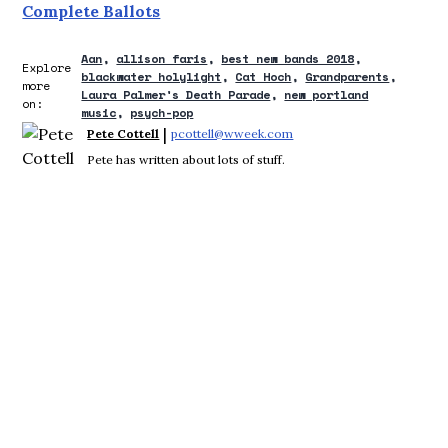
Complete Ballots
Aan
allison faris
best new bands 2018
Explore
blackwater holylight
Cat Hoch
Grandparents
more
Laura Palmer's Death Parade
new portland
on:
music
psych-pop
 | 
Pete Cottell
pcottell@wweek.com
Opens in new window
Pete has written about lots of stuff.