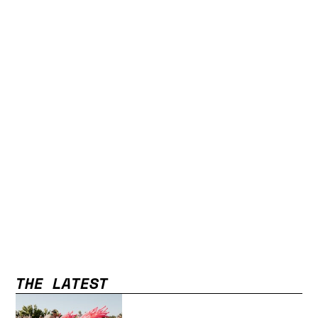
THE LATEST