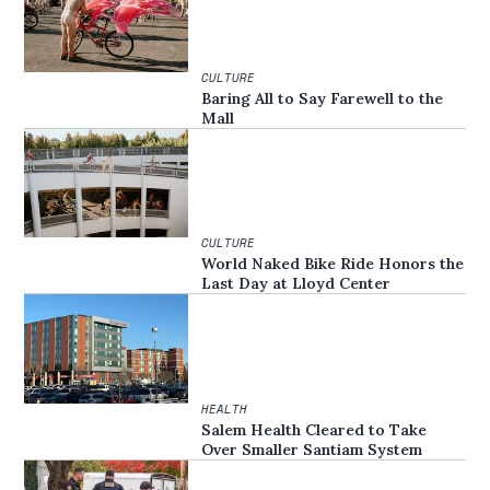
CULTURE
Baring All to Say Farewell to the
Mall
CULTURE
World Naked Bike Ride Honors the
Last Day at Lloyd Center
HEALTH
Salem Health Cleared to Take
Over Smaller Santiam System