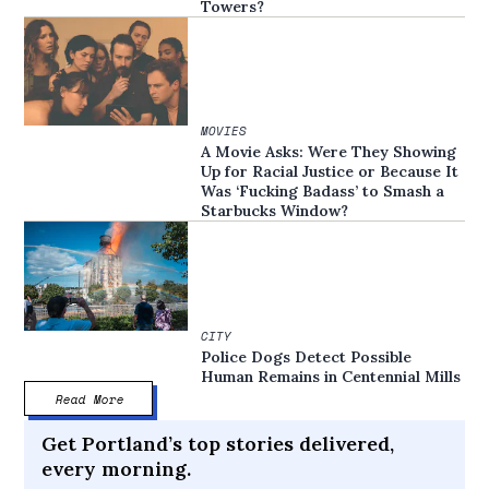
Towers?
MOVIES
A Movie Asks: Were They Showing
Up for Racial Justice or Because It
Was ‘Fucking Badass’ to Smash a
Starbucks Window?
CITY
Police Dogs Detect Possible
Human Remains in Centennial Mills
Read More
Get Portland’s top stories delivered,
every morning.