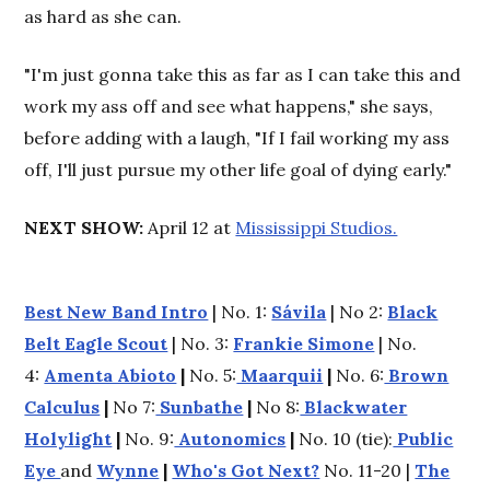
as hard as she can.
"I'm just gonna take this as far as I can take this and
work my ass off and see what happens," she says,
before adding with a laugh, "If I fail working my ass
off, I'll just pursue my other life goal of dying early."
NEXT SHOW:
April 12 at
Mississippi Studios.
Best New Band Intro
| No. 1:
Sávila
| No 2:
Black
Belt Eagle Scout
| No. 3:
Frankie Simone
| No.
4:
Amenta Abioto
|
No. 5:
Maarquii
|
No. 6:
Brown
Calculus
|
No 7:
Sunbathe
|
No 8:
Blackwater
Holylight
|
No. 9:
Autonomics
|
No. 10 (tie):
Public
Eye
and
Wynne
|
Who's Got Next?
No. 11-20 |
The