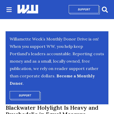
SUPPORT
OPENS IN NEW 
Sear
Willamette Week’s Monthly Donor Drive is on!
When you support WW, you help keep
Portland's leaders accountable. Reporting costs
money and as a small, locally owned, free
publication, we rely on reader support rather
than corporate dollars.
Become a Monthly
Donor.
SUPPORT
OPENS IN NEW WINDOW
Blackwater Holylight Is Heavy and