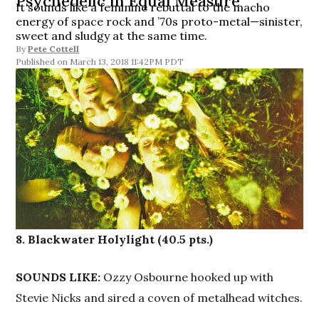
Psychedelic in Equal Measure
It sounds like a feminine rebuttal to the macho
energy of space rock and ’70s proto-metal—sinister,
sweet and sludgy at the same time.
By
Pete Cottell
March 13, 2018 11:42PM PDT
8. Blackwater Holylight (40.5 pts.)
SOUNDS LIKE:
Ozzy Osbourne hooked up with
Stevie Nicks and sired a coven of metalhead witches.