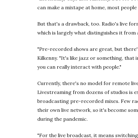
can make a mixtape at home, most people 
But that's a drawback, too. Radio's live f
which is largely what distinguishes it from a
"Pre-recorded shows are great, but there's
Kilkenny. "It's like jazz or something, that
you can really interact with people."
Currently, there's no model for remote li
Livestreaming from dozens of studios is 
broadcasting pre-recorded mixes. Few radi
their own live network, so it's become som
during the pandemic.
"For the live broadcast, it means switching