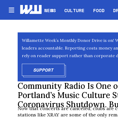
NEWS
CULTURE
FOOD
D
Willamette Week’s Monthly Donor Drive is on! 
leaders accountable. Reporting costs money and 
rely on reader support rather than corporate d
SUPPORT
OPENS IN NEW WINDOW
Community Radio Is One of
Portland’s Music Culture St
Coronavirus Shutdown. Bu
Now that concerts are canceled, clubs are c
stations like XRAY are some of the only rem