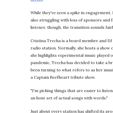
While they've seen a spike in engagement,
also struggling with loss of sponsors and 
listener, though, the transition sounds fair
Cristina Trecha is a board member and DJ
radio station. Normally, she hosts a show 
she highlights experimental music played o
pandemic, Trecha has decided to take a br
been turning to what refers to as her musi
a Captain Beefheart tribute show.
"I'm picking things that are easier to listen t
an hour set of actual songs with words."
Just about every station has shifted its 