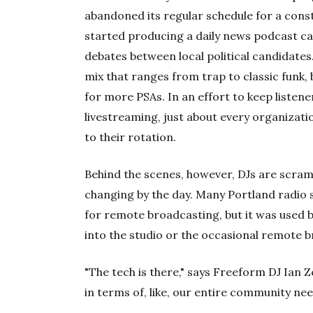
abandoned its regular schedule for a cons
started producing a daily news podcast ca
debates between local political candidates
mix that ranges from trap to classic funk
for more PSAs. In an effort to keep listene
livestreaming, just about every organizat
to their rotation.
Behind the scenes, however, DJs are scram
changing by the day. Many Portland radio 
for remote broadcasting, but it was used b
into the studio or the occasional remote 
"The tech is there," says Freeform DJ Ian Z
in terms of, like, our entire community need