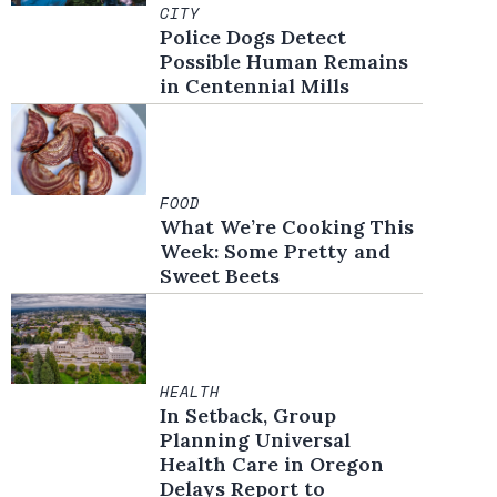
CITY
Police Dogs Detect
Possible Human Remains
in Centennial Mills
FOOD
What We’re Cooking This
Week: Some Pretty and
Sweet Beets
HEALTH
In Setback, Group
Planning Universal
Health Care in Oregon
Delays Report to