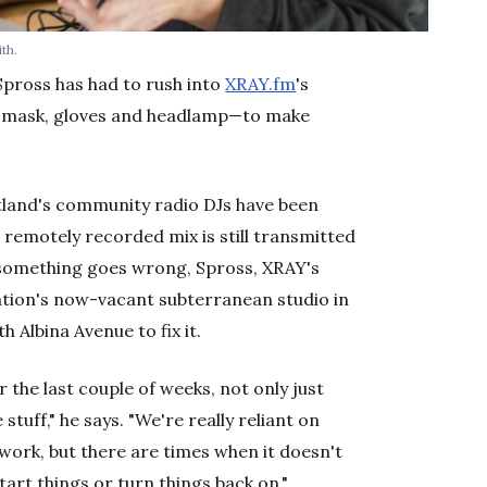
th.
Spross has had to rush into
XRAY.fm
's
h mask, gloves and headlamp—to make
rtland's community radio DJs have been
remotely recorded mix is still transmitted
 something goes wrong, Spross, XRAY's
ation's now-vacant subterranean studio in
 Albina Avenue to fix it.
r the last couple of weeks, not only just
tuff," he says. "We're really reliant on
work, but there are times when it doesn't
art things or turn things back on."