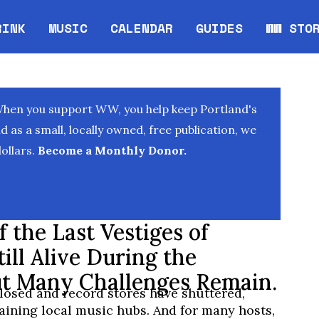
RINK
MUSIC
CALENDAR
GUIDES
WW STO
Opens in new window
Opens 
When you support WW, you help keep Portland's
as a small, locally owned, free publication, we
ollars.
Become a Monthly Donor.
 the Last Vestiges of
ill Alive During the
t Many Challenges Remain.
losed and record stores have shuttered,
aining local music hubs. And for many hosts,