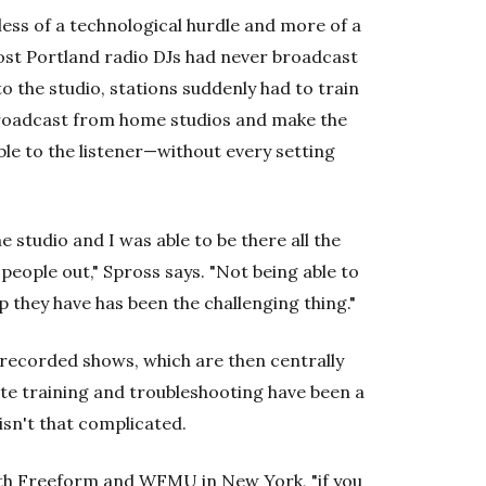
ess of a technological hurdle and more of a
ost Portland radio DJs had never broadcast
o the studio, stations suddenly had to train
broadcast from home studios and make the
le to the listener—without every setting
 studio and I was able to be there all the
people out," Spross says. "Not being able to
 they have has been the challenging thing."
recorded shows, which are then centrally
te training and troubleshooting have been a
 isn't that complicated.
r both Freeform and WFMU in New York, "if you