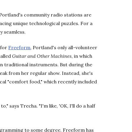
 Portland's community radio stations are
facing unique technological puzzles. For a
ly seamless.
 for
Freeform
, Portland's only all-volunteer
called
Guitar and Other Machines
, in which
n traditional instruments. But during the
eak from her regular show. Instead, she's
cal "comfort food," which recently included
o," says Trecha. "I'm like, 'OK, I'll do a half
programming to some degree. Freeform has