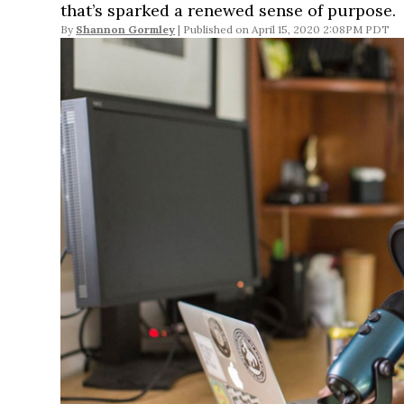
that’s sparked a renewed sense of purpose.
By
Shannon Gormley
April 15, 2020 2:08PM PDT