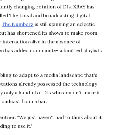
tantly changing rotation of DJs. XRAY has
lled The Local and broadcasting digital
.
The Numberz
is still spinning an eclectic
, but has shortened its shows to make room
r interaction alive in the absence of
ion has added community-submitted playlists
bling to adapt to a media landscape that's
stations already possessed the technology
y only a handful of DJs who couldn't make it
broadcast from a bar.
entner. "We just haven't had to think about it
ing to use it."