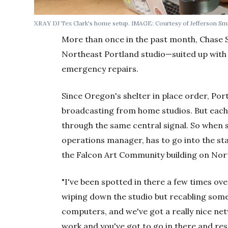
XRAY DJ Tex Clark's home setup. IMAGE: Courtesy of Jefferson Smi
More than once in the past month, Chase 
Northeast Portland studio—suited up wit
emergency repairs.
Since Oregon's shelter in place order, Po
broadcasting from home studios. But each 
through the same central signal. So when
operations manager, has to go into the st
the Falcon Art Community building on North
"I've been spotted in there a few times ove
wiping down the studio but recabling some s
computers, and we've got a really nice net
work and you've got to go in there and rest