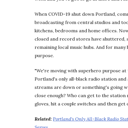
When COVID-19 shut down Portland, commu
broadcasting from central studios and too
kitchens, bedrooms and home offices. Now 
closed and record stores have shuttered, s
remaining local music hubs. And for many 
purpose.
"We're moving with superhero purpose at t
Portland's only all-black radio station and a
streams are down or something's going wro
close enough? Who can get to the station 
gloves, hit a couple switches and then get o
Related:
Portland's Only All-Black Radio Sta
Serves
.