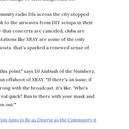
nity radio DJs across the city stopped
k to the airwaves from DIY setups in their
that concerts are canceled, clubs are
tations like XRAY are some of the only
hosts, that's sparked a renewed sense of
his point," says DJ Ambush of the Numberz,
n offshoot of XRAY. "If there's an issue, if
ng with the broadcast, it's like, 'Who's
real quick? Run in there with your mask and
n out.'"
tion Aims to Be as Diverse as the Community it