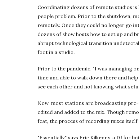
Coordinating dozens of remote studios is l
people problem. Prior to the shutdown, m
remotely. Once they could no longer go int
dozens of show hosts how to set up and 
abrupt technological transition undetectab
foot in a studio.
Prior to the pandemic, "I was managing one
time and able to walk down there and help 
see each other and not knowing what setup
Now, most stations are broadcasting pre-
edited and added to the mix. Though remo
feat, the process of recording mixes itself
"Essentially," says Eric Kilkenny, a DJ fo