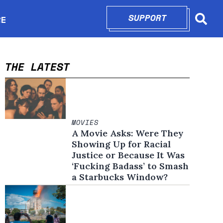
SUPPORT
OPENS IN N
RE
Searc
in new window
THE LATEST
MOVIES
A Movie Asks: Were They
Showing Up for Racial
Justice or Because It Was
‘Fucking Badass’ to Smash
a Starbucks Window?