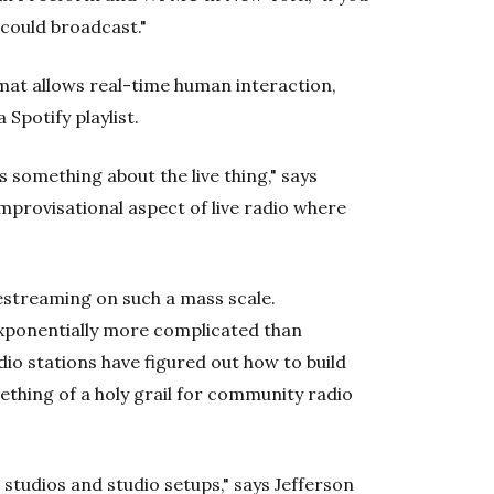
could broadcast."
ormat allows real-time human interaction,
 Spotify playlist.
 something about the live thing," says
 improvisational aspect of live radio where
vestreaming on such a mass scale.
exponentially more complicated than
o stations have figured out how to build
ething of a holy grail for community radio
 studios and studio setups," says Jefferson