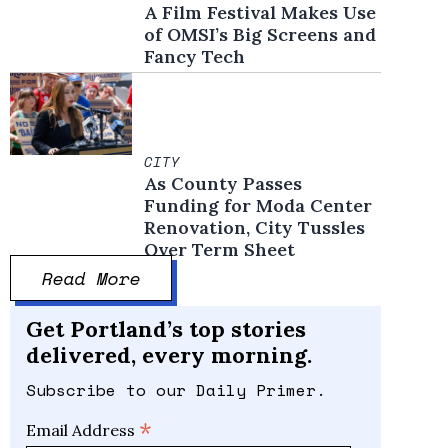
A Film Festival Makes Use
of OMSI’s Big Screens and
Fancy Tech
CITY
As County Passes
Funding for Moda Center
Renovation, City Tussles
Over Term Sheet
Read More
Get Portland’s top stories
delivered, every morning.
Subscribe to our Daily Primer.
*
Email Address