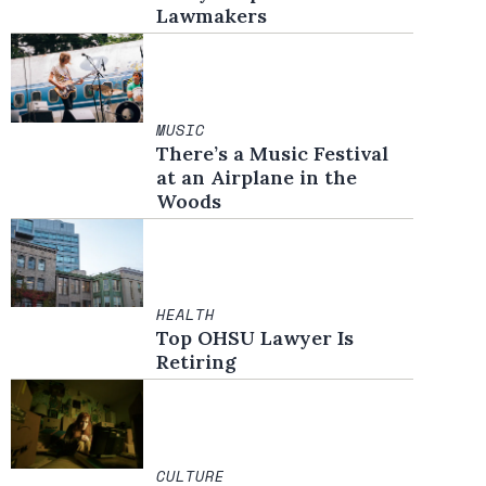
Lawmakers
MUSIC
There’s a Music Festival
at an Airplane in the
Woods
HEALTH
Top OHSU Lawyer Is
Retiring
CULTURE