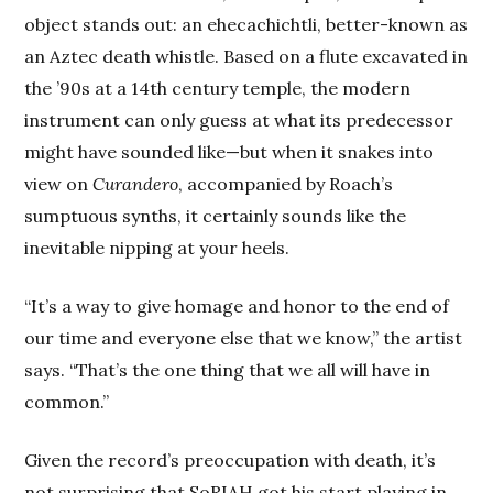
object stands out: an ehecachichtli, better-known as
an Aztec death whistle. Based on a flute excavated in
the ’90s at a 14th century temple, the modern
instrument can only guess at what its predecessor
might have sounded like—but when it snakes into
view on
Curandero
, accompanied by Roach’s
sumptuous synths, it certainly sounds like the
inevitable nipping at your heels.
“It’s a way to give homage and honor to the end of
our time and everyone else that we know,” the artist
says. “That’s the one thing that we all will have in
common.”
Given the record’s preoccupation with death, it’s
not surprising that SoRIAH got his start playing in