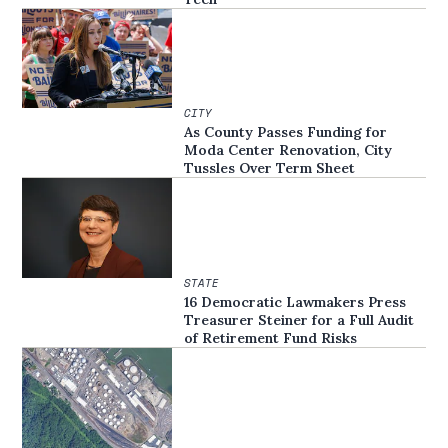
CITY
As County Passes Funding for
Moda Center Renovation, City
Tussles Over Term Sheet
STATE
16 Democratic Lawmakers Press
Treasurer Steiner for a Full Audit
of Retirement Fund Risks