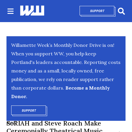
SUPPORT
OPENS IN NEW 
Sear
Willamette Week’s Monthly Donor Drive is on!
When you support WW, you help keep
Portland's leaders accountable. Reporting costs
money and as a small, locally owned, free
publication, we rely on reader support rather
than corporate dollars.
Become a Monthly
Donor.
SUPPORT
OPENS IN NEW WINDOW
SoRIAH and Steve Roach Make
MUSIC
Ceremonially Theatrical Music