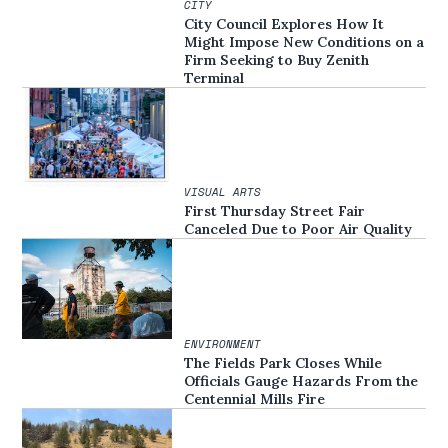
CITY
City Council Explores How It
Might Impose New Conditions on a
Firm Seeking to Buy Zenith
Terminal
VISUAL ARTS
First Thursday Street Fair
Canceled Due to Poor Air Quality
ENVIRONMENT
The Fields Park Closes While
Officials Gauge Hazards From the
Centennial Mills Fire