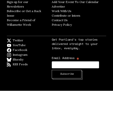
Sign up for our
Add Your Event To Our Calendar
Opens in
Newsletters
Opens in new window
Advertise
Opens in new window
Subscribe or Get a Back
Work With Us
Opens in new window
Issue
Opens in new window
Contribute or Intern
Opens in new window
Become a Friend of
Contact Us
Opens in new window
Willamette Week
Opens in new window
Privacy Policy
Opens in new window
Get Portland's top stories
Twitter
Twitter feed
delivered straight to your
YouTube
YouTube
inbox, everyday.
Facebook
Facebook page
Instagram
Instagram
*
Email Address
Bluesky
BlueSky
RSS Feeds
RSS feed