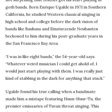
goth bands. Born Enrique Ugalde in 1971 in Southern
California, he studied Western classical singing in
high school and college before the dark vision of
bands like Bauhaus and Einsturzende Neubauten
beckoned to him during his post-graduate years in
the San Francisco Bay Area.
“I was in like eight bands,” the 54-year-old says.
“Whatever weird musician I could get ahold of, I
would just start playing with them. I was really just
kind of stabbing in the dark for anything that stuck.”
Ugalde found his true calling when a bandmate
made him a mixtape featuring Huun-Huur-Tu, the
premier emissaries of Tuvan throat singing. This