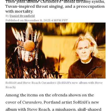
Their joint album “Curandero” melds dreamy synths,
Tuvan-inspired throat singing, and a preoccupation
with mortality.
By
Daniel Bromfield
November 11, 2025 4:18PM PST
SoRIAH and Steve Roach
Curandero (SoRIAH's new album with Steve
Roach)
Among the items on the ofrenda shown on the
cover of
Curandero
, Portland artist SoRIAH’s new
album with Steve Roach, a misshapen, skull-shaped