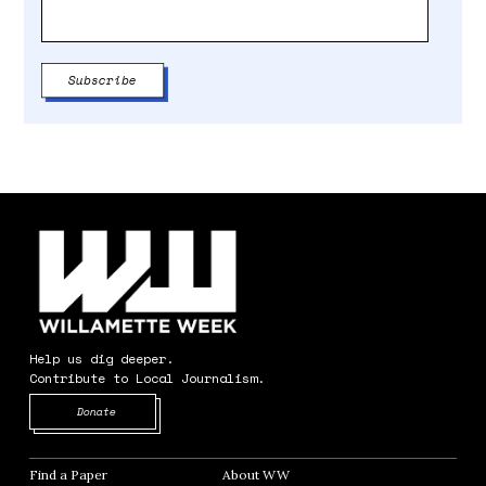
Help us dig deeper.
Contribute to Local Journalism.
Opens in new window
Donate
Find a Paper
Opens in new window
About WW
Opens in new window