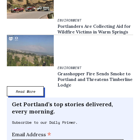
ENVIRONMENT
Portlanders Are Collecting Aid for
Wildfire Victims in Warm Springs
ENVIRONMENT
Grasshopper Fire Sends Smoke to
Portland and Threatens Timberline
Lodge
Read More
Get Portland’s top stories delivered,
every morning.
Subscribe to our Daily Primer.
*
Email Address