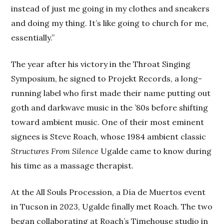
instead of just me going in my clothes and sneakers
and doing my thing. It’s like going to church for me,
essentially.”
The year after his victory in the Throat Singing
Symposium, he signed to Projekt Records, a long-
running label who first made their name putting out
goth and darkwave music in the ’80s before shifting
toward ambient music. One of their most eminent
signees is Steve Roach, whose 1984 ambient classic
Structures From Silence
Ugalde came to know during
his time as a massage therapist.
At the All Souls Procession, a Día de Muertos event
in Tucson in 2023, Ugalde finally met Roach. The two
began collaborating at Roach’s Timehouse studio in