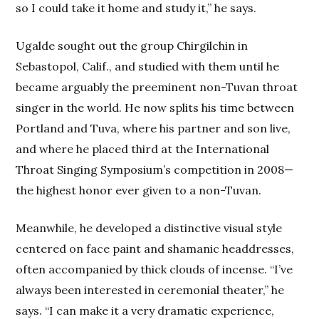
so I could take it home and study it,” he says.
Ugalde sought out the group Chirgilchin in
Sebastopol, Calif., and studied with them until he
became arguably the preeminent non-Tuvan throat
singer in the world. He now splits his time between
Portland and Tuva, where his partner and son live,
and where he placed third at the International
Throat Singing Symposium’s competition in 2008—
the highest honor ever given to a non-Tuvan.
Meanwhile, he developed a distinctive visual style
centered on face paint and shamanic headdresses,
often accompanied by thick clouds of incense. “I’ve
always been interested in ceremonial theater,” he
says. “I can make it a very dramatic experience,