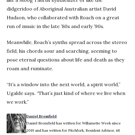
like a Moog Taurus synthesizer or like the
didgeridoo of Aboriginal Australian artist David
Hudson, who collaborated with Roach on a great
run of music in the late ’80s and early ’90s.
Meanwhile, Roach’s synths spread across the stereo
field, his chords sour and searching, seeming to
pose eternal questions about life and death as they
roam and ruminate.
“It’s a window into the next world, a spirit world,”
Ugalde says. “That’s just kind of where we live when
we work.”
Daniel Bromfield
Daniel Bromfield has written for Willamette Week since
2019 and has written for Pitchfork, Resident Advisor, 48