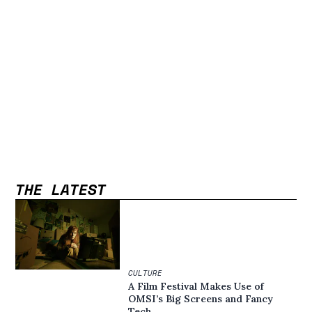
THE LATEST
CULTURE
A Film Festival Makes Use of
OMSI’s Big Screens and Fancy
Tech