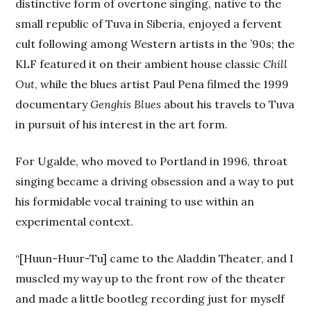
distinctive form of overtone singing, native to the
small republic of Tuva in Siberia, enjoyed a fervent
cult following among Western artists in the ’90s; the
KLF featured it on their ambient house classic
Chill
Out
, while the blues artist Paul Pena filmed the 1999
documentary
Genghis Blues
about his travels to Tuva
in pursuit of his interest in the art form.
For Ugalde, who moved to Portland in 1996, throat
singing became a driving obsession and a way to put
his formidable vocal training to use within an
experimental context.
“[Huun-Huur-Tu] came to the Aladdin Theater, and I
muscled my way up to the front row of the theater
and made a little bootleg recording just for myself