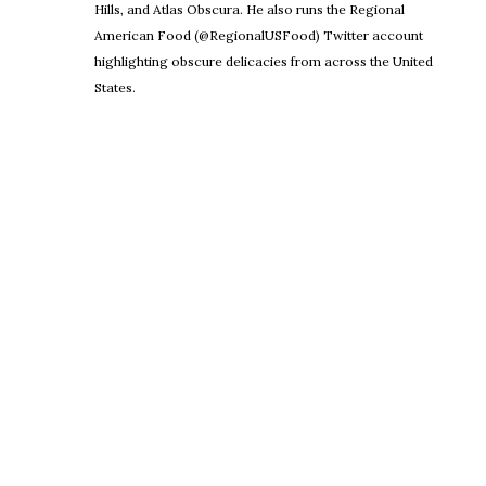
Hills, and Atlas Obscura. He also runs the Regional
American Food (@RegionalUSFood) Twitter account
highlighting obscure delicacies from across the United
States.