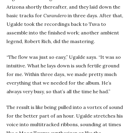
Arizona shortly thereafter, and they laid down the
basic tracks for
Curandero
in three days. After that,
Ugalde took the recordings back to Tuva to
assemble into the finished work; another ambient
legend, Robert Rich, did the mastering.
“The flow was just so easy,” Ugalde says. “It was so
intuitive. What he lays down is such fertile ground
for me. Within three days, we made pretty much
everything that we needed for the album. He’s
always very busy, so that’s all the time he had.”
The result is like being pulled into a vortex of sound
for the better part of an hour. Ugalde stretches his
voice into multitracked ribbons, sounding at times