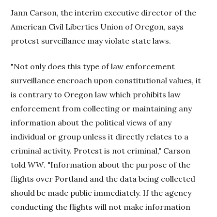
Jann Carson, the interim executive director of the
American Civil Liberties Union of Oregon, says
protest surveillance may violate state laws.
"Not only does this type of law enforcement
surveillance encroach upon constitutional values, it
is contrary to Oregon law which prohibits law
enforcement from collecting or maintaining any
information about the political views of any
individual or group unless it directly relates to a
criminal activity. Protest is not criminal," Carson
told
WW
. "Information about the purpose of the
flights over Portland and the data being collected
should be made public immediately. If the agency
conducting the flights will not make information