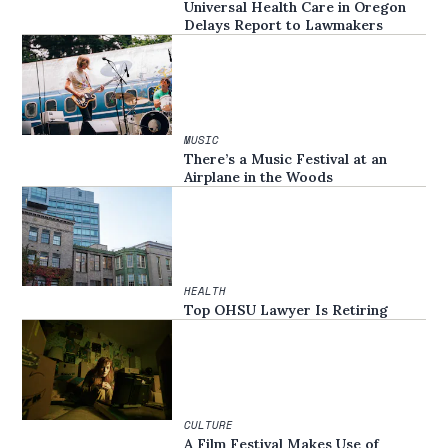
Universal Health Care in Oregon
Delays Report to Lawmakers
MUSIC
There’s a Music Festival at an
Airplane in the Woods
HEALTH
Top OHSU Lawyer Is Retiring
CULTURE
A Film Festival Makes Use of