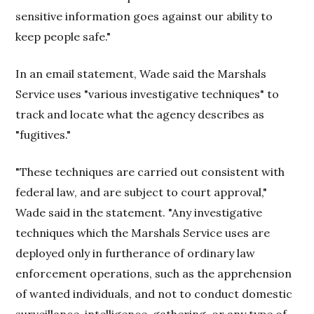
sensitive information goes against our ability to
keep people safe."
In an email statement, Wade said the Marshals
Service uses "various investigative techniques" to
track and locate what the agency describes as
"fugitives."
"These techniques are carried out consistent with
federal law, and are subject to court approval,"
Wade said in the statement. "Any investigative
techniques which the Marshals Service uses are
deployed only in furtherance of ordinary law
enforcement operations, such as the apprehension
of wanted individuals, and not to conduct domestic