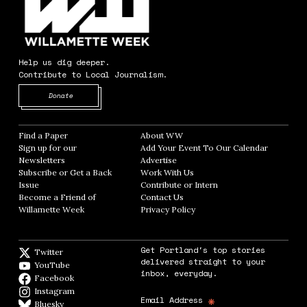
Help us dig deeper.
Contribute to Local Journalism.
Opens in new window
Donate
Find a Paper
Opens in new window
About WW
Opens in new window
Sign up for our
Add Your Event To Our Calendar
Opens in
Newsletters
Opens in new window
Advertise
Opens in new window
Subscribe or Get a Back
Work With Us
Opens in new window
Issue
Opens in new window
Contribute or Intern
Opens in new window
Become a Friend of
Contact Us
Opens in new window
Willamette Week
Opens in new window
Privacy Policy
Opens in new window
Get Portland's top stories
Twitter
Twitter feed
delivered straight to your
YouTube
YouTube
inbox, everyday.
Facebook
Facebook page
Instagram
Instagram
*
Email Address
Bluesky
BlueSky