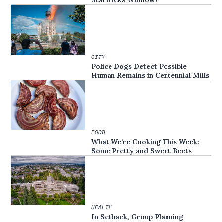
Starbucks Window?
CITY
Police Dogs Detect Possible
Human Remains in Centennial Mills
FOOD
What We’re Cooking This Week:
Some Pretty and Sweet Beets
HEALTH
In Setback, Group Planning