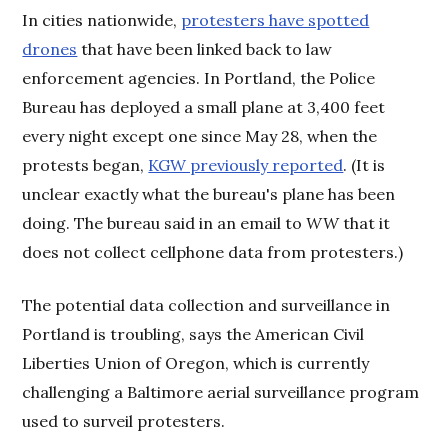
In cities nationwide,
protesters have spotted
drones
that have been linked back to law
enforcement agencies. In Portland, the Police
Bureau has deployed a small plane at 3,400 feet
every night except one since May 28, when the
protests began,
KGW previously reported
. (It is
unclear exactly what the bureau's plane has been
doing. The bureau said in an email to
WW
that it
does not collect cellphone data from protesters.)
The potential data collection and surveillance in
Portland is troubling, says the American Civil
Liberties Union of Oregon, which is currently
challenging a Baltimore aerial surveillance program
used to surveil protesters.