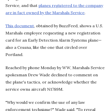
Service, and that
planes registered to the company
are in fact owned by the Marshals Service
.
This document
, obtained by BuzzFeed, shows a U.S.
Marshals employee requesting a new registration
card for an Early Detection Alarm Systems plane—
also a Cessna, like the one that circled over
Portland.
Reached by phone Monday by
WW
, Marshals Service
spokesman Drew Wade declined to comment on
the plane's tactics, or acknowledge whether the
service owns aircraft N1789M.
"Why would we confirm the use of any law
enforcement technique?" Wade said. "To reveal