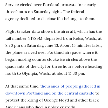
Service circled over Portland protests for nearly
three hours on Saturday night. The federal
agency declined to disclose if it belongs to them.
Flight tracker data shows the aircraft, which has the
tail number N1789M, departed from Kelso, Wash., at
8:20 pm on Saturday, June 13. About 15 minutes later,
the plane arrived over Portland airspace, where it
began making counterclockwise circles above the
quadrants of the city for three hours before heading
north to Olympia, Wash., at about 11:30 pm.
At that same time,
thousands of people gathered in
downtown Portland and on the central eastside
to
protest the killing of George Floyd and other black
Americans who died in police custody.