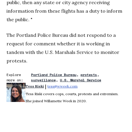
public, then any state or city agency receiving
information from these flights has a duty to inform
the public. "
The Portland Police Bureau did not respond to a
request for comment whether it is working in
tandem with the U.S. Marshals Service to monitor
protests.
Explore
Portland Police Bureau
protests
more on:
surveillance
U.S. Marshal Service
 | 
Tess Riski
tess@wweek.com
Opens in new window
Tess Riski covers cops, courts, protests and extremism.
She joined Willamette Week in 2020.