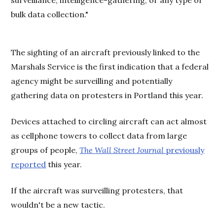
surveillance, intelligence-gathering, or any type of
bulk data collection."
The sighting of an aircraft previously linked to the
Marshals Service is the first indication that a federal
agency might be surveilling and potentially
gathering data on protesters in Portland this year.
Devices attached to circling aircraft can act almost
as cellphone towers to collect data from large
groups of people,
The
Wall Street Journal
previously
reported
this year.
If the aircraft was surveilling protesters, that
wouldn't be a new tactic.