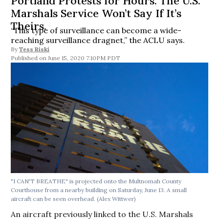
Portland Protests for Hours. The U.S.
Marshals Service Won’t Say If It’s
Theirs.
“This type of surveillance can become a wide-
reaching surveillance dragnet,” the ACLU says.
By
Tess Riski
June 15, 2020 7:10PM PDT
"I CAN'T BREATHE" is projected onto the Multnomah County
Courthouse from a nearby building on Saturday, June 13. A small
aircraft can be seen overhead. (Alex Wittwer)
An aircraft previously linked to the U.S. Marshals