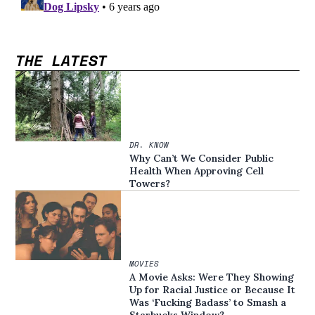
THE LATEST
DR. KNOW
Why Can’t We Consider Public
Health When Approving Cell
Towers?
MOVIES
A Movie Asks: Were They Showing
Up for Racial Justice or Because It
Was ‘Fucking Badass’ to Smash a