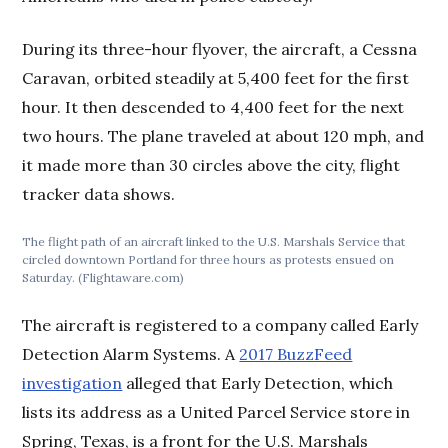
During its three-hour flyover, the aircraft, a Cessna
Caravan, orbited steadily at 5,400 feet for the first
hour. It then descended to 4,400 feet for the next
two hours. The plane traveled at about 120 mph, and
it made more than 30 circles above the city, flight
tracker data shows.
The flight path of an aircraft linked to the U.S. Marshals Service that
circled downtown Portland for three hours as protests ensued on
Saturday. (Flightaware.com)
The aircraft is registered to a company called Early
Detection Alarm Systems. A
2017 BuzzFeed
investigation
alleged that Early Detection, which
lists its address as a United Parcel Service store in
Spring, Texas, is a front for the U.S. Marshals