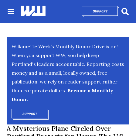
SUPPORT
OPENS IN NEW 
Sear
Willamette Week’s Monthly Donor Drive is on!
When you support WW, you help keep
Portland's leaders accountable. Reporting costs
money and as a small, locally owned, free
publication, we rely on reader support rather
than corporate dollars.
Become a Monthly
Donor.
SUPPORT
OPENS IN NEW WINDOW
A Mysterious Plane Circled Over