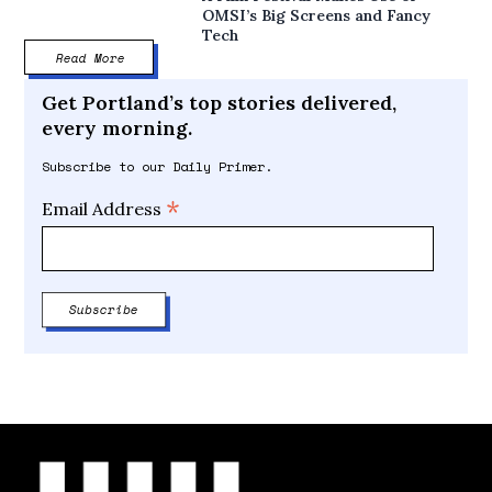
OMSI’s Big Screens and Fancy
Tech
Read More
Get Portland’s top stories delivered,
every morning.
Subscribe to our Daily Primer.
*
Email Address