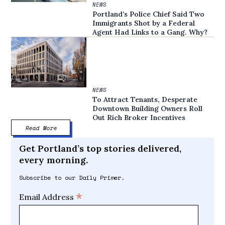
NEWS
Portland’s Police Chief Said Two
Immigrants Shot by a Federal
Agent Had Links to a Gang. Why?
NEWS
To Attract Tenants, Desperate
Downtown Building Owners Roll
Out Rich Broker Incentives
Read More
Get Portland’s top stories delivered,
every morning.
Subscribe to our Daily Primer.
*
Email Address