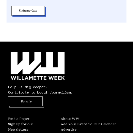
Help us dig deeper.
Contribute to Local Journalism.
Opens in new window
Donate
Find a Paper
Opens in new window
About WW
Opens in new window
Sign up for our
Add Your Event To Our Calendar
Opens in
Newsletters
Opens in new window
Advertise
Opens in new window