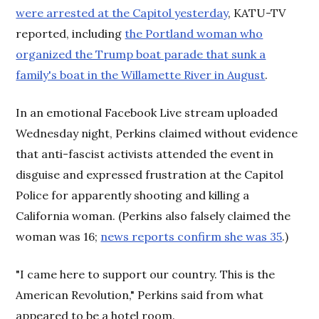
were arrested at the Capitol yesterday
, KATU-TV
reported, including
the Portland woman who
organized the Trump boat parade that sunk a
family's boat in the Willamette River in August
.
In an emotional Facebook Live stream uploaded
Wednesday night, Perkins claimed without evidence
that anti-fascist activists attended the event in
disguise and expressed frustration at the Capitol
Police for apparently shooting and killing a
California woman. (Perkins also falsely claimed the
woman was 16;
news reports confirm she was 35
.)
"I came here to support our country. This is the
American Revolution," Perkins said from what
appeared to be a hotel room.