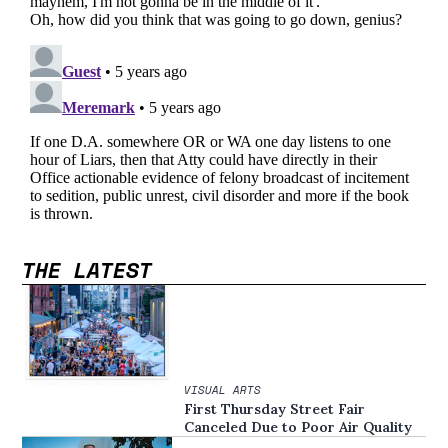
THE LATEST
VISUAL ARTS
First Thursday Street Fair
Canceled Due to Poor Air Quality