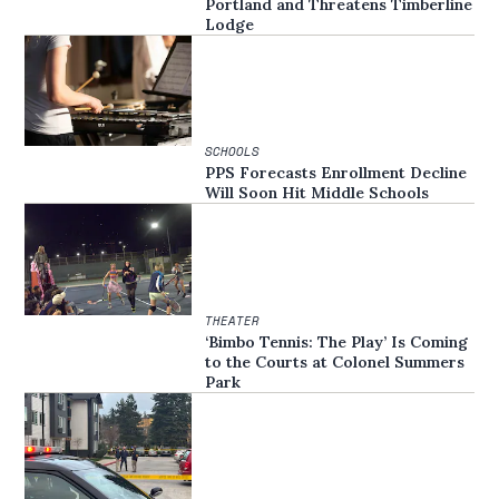
Portland and Threatens Timberline
Lodge
SCHOOLS
PPS Forecasts Enrollment Decline
Will Soon Hit Middle Schools
THEATER
‘Bimbo Tennis: The Play’ Is Coming
to the Courts at Colonel Summers
Park