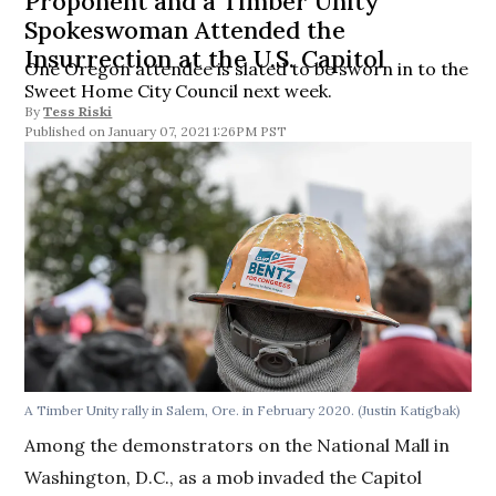
Proponent and a Timber Unity
Spokeswoman Attended the
Insurrection at the U.S. Capitol
One Oregon attendee is slated to be sworn in to the
Sweet Home City Council next week.
By
Tess Riski
January 07, 2021 1:26PM PST
A Timber Unity rally in Salem, Ore. in February 2020. (Justin Katigbak)
Among the demonstrators on the National Mall in
Washington, D.C., as a mob invaded the Capitol