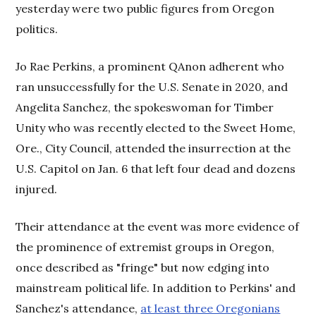
yesterday were two public figures from Oregon
politics.
Jo Rae Perkins, a prominent QAnon adherent who
ran unsuccessfully for the U.S. Senate in 2020, and
Angelita Sanchez, the spokeswoman for Timber
Unity who was recently elected to the Sweet Home,
Ore., City Council, attended the insurrection at the
U.S. Capitol on Jan. 6 that left four dead and dozens
injured.
Their attendance at the event was more evidence of
the prominence of extremist groups in Oregon,
once described as "fringe" but now edging into
mainstream political life. In addition to Perkins' and
Sanchez's attendance,
at least three Oregonians