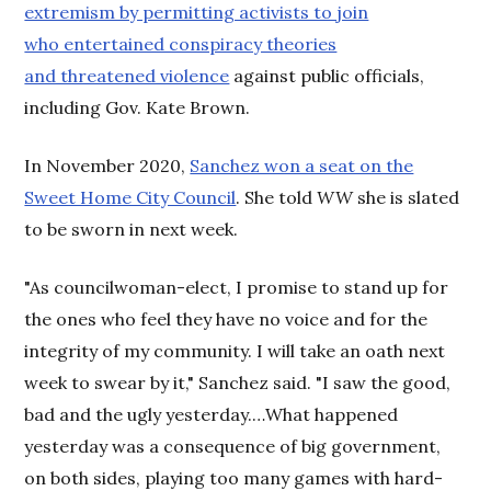
extremism by permitting activists to join
who entertained conspiracy theories
and threatened violence
against public officials,
including Gov. Kate Brown.
In November 2020,
Sanchez won a seat on the
Sweet Home City Council
. She told
WW
she is slated
to be sworn in next week.
"As councilwoman-elect, I promise to stand up for
the ones who feel they have no voice and for the
integrity of my community. I will take an oath next
week to swear by it," Sanchez said. "I saw the good,
bad and the ugly yesterday.…What happened
yesterday was a consequence of big government,
on both sides, playing too many games with hard-