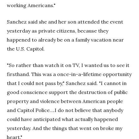
working Americans."
Sanchez said she and her son attended the event
yesterday as private citizens, because they
happened to already be on a family vacation near
the U.S. Capitol.
"So rather than watch it on TV, I wanted us to see it
firsthand. This was a once-in-a-lifetime opportunity
that I could not pass by," Sanchez said. "I cannot in
good conscience support the destruction of public
property and violence between American people
and Capitol Police….I do not believe that anybody
could have anticipated what actually happened
yesterday. And the things that went on broke my
heart."