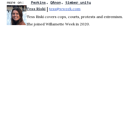
more on:
Perkins
QAnon
timber unity
 | 
Tess Riski
tess@wweek.com
Opens in new window
Tess Riski covers cops, courts, protests and extremism.
She joined Willamette Week in 2020.