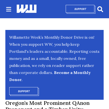
SUPPORT
OPENS IN NEW 
Sear
Willamette Week’s Monthly Donor Drive is on!
When you support WW, you help keep
Portland's leaders accountable. Reporting costs
money and as a small, locally owned, free
publication, we rely on reader support rather
than corporate dollars.
Become a Monthly
Donor.
SUPPORT
OPENS IN NEW WINDOW
Oregon’s Most Prominent QAnon