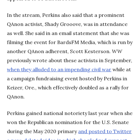
In the stream, Perkins also said that a prominent
QAnon activist, Shady Grooove, was in attendance
as well. She said in an email statement that she was
filming the event for BardsFM Media, which is run by
another QAnon adherent, Scott Kesterson.
WW
previously wrote about these activists in September,
when they alluded to an impending civil war
while at
a campaign fundraising event hosted by Perkins in
Keizer, Ore., which effectively doubled as a rally for
QAnon.
Perkins gained national notoriety last year when she
won the Republican nomination for the U.S. Senate
during the May 2020 primary
and posted to Twitter