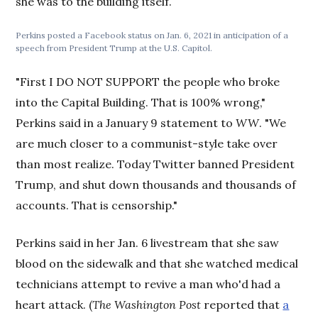
she was to the building itself.
Perkins posted a Facebook status on Jan. 6, 2021 in anticipation of a
speech from President Trump at the U.S. Capitol.
"First I DO NOT SUPPORT the people who broke
into the Capital Building. That is 100% wrong,"
Perkins said in a January 9 statement to
WW
. "We
are much closer to a communist-style take over
than most realize. Today Twitter banned President
Trump, and shut down thousands and thousands of
accounts. That is censorship."
Perkins said in her Jan. 6 livestream that she saw
blood on the sidewalk and that she watched medical
technicians attempt to revive a man who'd had a
heart attack. (
The
Washington Post
reported that
a