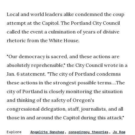
Local and world leaders alike condemned the coup
attempt at the Capitol. The Portland City Council
called the event a culmination of years of divisive
rhetoric from the White House.
"Our democracy is sacred, and these actions are
absolutely reprehensible," the City Council wrote in a
Jan. 6 statement. "The city of Portland condemns
these actions in the strongest possible terms….The
city of Portland is closely monitoring the situation
and thinking of the safety of Oregon's
congressional delegation, staff, journalists, and all
those in and around the Capitol during this attack."
Explore
Angelita Sanchez
conspiracy theories
Jo Rae