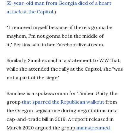
55-year-old man from Georgia died of a heart
attack at the Capitol
.)
"I removed myself because, if there's gonna be
mayhem, I'm not gonna be in the middle of
it," Perkins said in her Facebook livestream.
Similarly, Sanchez said in a statement to
WW
that,
while she attended the rally at the Capitol, she "was
not a part of the siege."
Sanchez is a spokeswoman for Timber Unity, the
group
that spurred the Republican walkout
from
the Oregon Legislature during negotiations on a
cap-and-trade bill in 2019. A report released in
March 2020 argued the group
mainstreamed