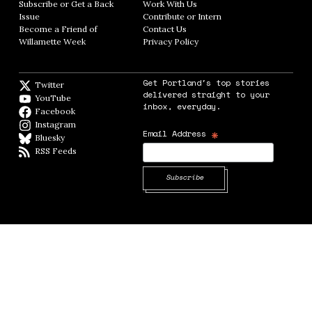
Subscribe or Get a Back
Work With Us
Opens in new window
Issue
Opens in new window
Contribute or Intern
Opens in new window
Become a Friend of
Contact Us
Opens in new window
Willamette Week
Opens in new window
Privacy Policy
Opens in new window
Get Portland's top stories
Twitter
Twitter feed
delivered straight to your
YouTube
YouTube
inbox, everyday.
Facebook
Facebook page
Instagram
Instagram
*
Email Address
Bluesky
BlueSky
RSS Feeds
RSS feed