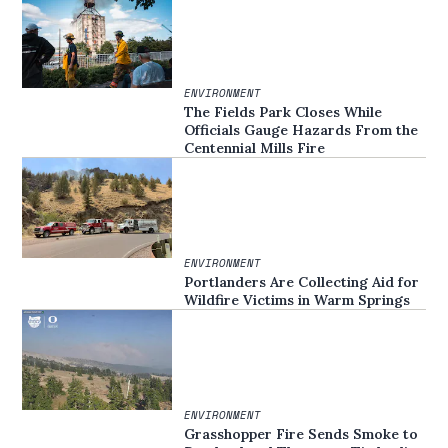
ENVIRONMENT
The Fields Park Closes While
Officials Gauge Hazards From the
Centennial Mills Fire
ENVIRONMENT
Portlanders Are Collecting Aid for
Wildfire Victims in Warm Springs
ENVIRONMENT
Grasshopper Fire Sends Smoke to