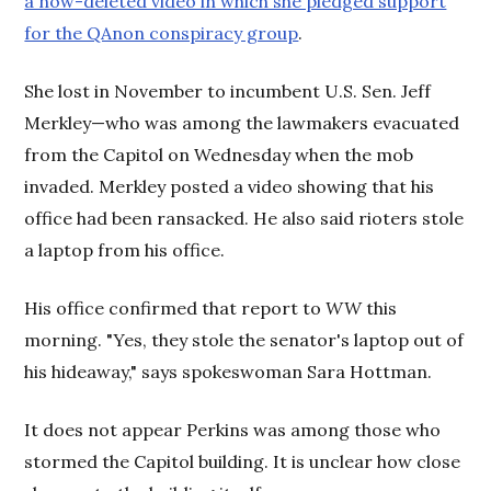
a now-deleted video in which she pledged support
for the QAnon conspiracy group
.
She lost in November to incumbent U.S. Sen. Jeff
Merkley—who was among the lawmakers evacuated
from the Capitol on Wednesday when the mob
invaded. Merkley posted a video showing that his
office had been ransacked. He also said rioters stole
a laptop from his office.
His office confirmed that report to
WW
this
morning. "Yes, they stole the senator's laptop out of
his hideaway," says spokeswoman Sara Hottman.
It does not appear Perkins was among those who
stormed the Capitol building. It is unclear how close