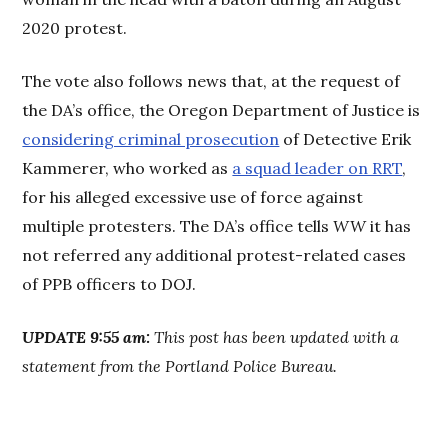
2020 protest.
The vote also follows news that, at the request of
the DA’s office, the Oregon Department of Justice is
considering criminal prosecution
of Detective Erik
Kammerer, who worked as
a squad leader on RRT
,
for his alleged excessive use of force against
multiple protesters. The DA’s office tells
WW
it has
not referred any additional protest-related cases
of PPB officers to DOJ.
UPDATE 9:55 am:
This post has been updated with a
statement from the Portland Police Bureau.