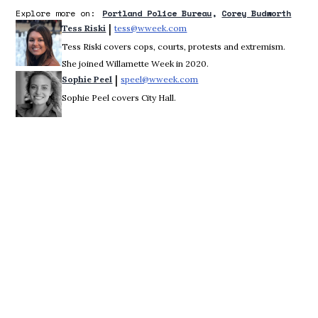
Explore more on:
Portland Police Bureau
Corey Budworth
 | 
Tess Riski
tess@wweek.com
Opens in new window
Tess Riski covers cops, courts, protests and extremism.
She joined Willamette Week in 2020.
 | 
Sophie Peel
speel@wweek.com
Opens in new window
Sophie Peel covers City Hall.