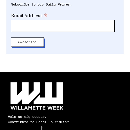
Subscribe to our Daily Primer.
*
Email Address
Help us dig deeper.
Contribute to Local Journalism.