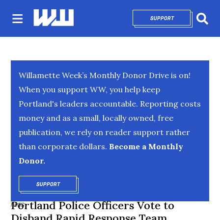
SUPPORT
OPENS IN NEW 
Sear
Willamette Week’s Monthly Donor Drive is on!
When you support WW, you help keep
Portland's leaders accountable. Reporting costs
money and as a small, locally owned, free
publication, we rely on reader support rather
than corporate dollars.
Become a Monthly
Donor.
SUPPORT
OPENS IN NEW WINDOW
Portland Police Officers Vote to
NEWS
Disband Rapid Response Team,