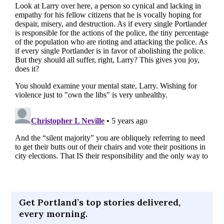
Get Portland’s top stories delivered,
every morning.