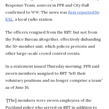
Response Team, sources in PPB and City Hall
confirmed to
WW
. The news was
first reported by
KXL
, a local radio station.
The officers resigned from the RRT, but not from
the Police Bureau altogether, effectively disbanding
the 50-member unit, which polices protests and
other large-scale crowd control events.
In a statement issued Thursday morning, PPB said
sworn members assigned to RRT “left their
voluntary positions and no longer comprise a team”
as of June 16.
“[The] members were sworn employees of the
Portland police who served on RRT in addition to