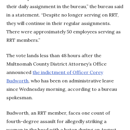
their daily assignment in the bureau,” the bureau said
in a statement. “Despite no longer serving on RRT,
they will continue in their regular assignments.
There were approximately 50 employees serving as
RRT members.”
The vote lands less than 48 hours after the
Multnomah County District Attorney’s Office
announced
the indictment of Officer Corey
Budworth
, who has been on administrative leave
since Wednesday morning, according to a bureau
spokesman.
Budworth, an RRT member, faces one count of
fourth-degree assault for allegedly striking a
woman in the head with a baton during an August