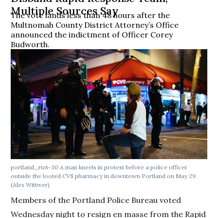
Multiple Sources Say
The vote lands less than 48 hours after the
Multnomah County District Attorney’s Office
announced the indictment of Officer Corey
Budworth.
portland_riot-30
A man kneels in protest before a police officer
outside the looted CVS pharmacy in downtown Portland on May 29.
(Alex Wittwer)
Members of the Portland Police Bureau voted
Wednesday night to resign en masse from the Rapid