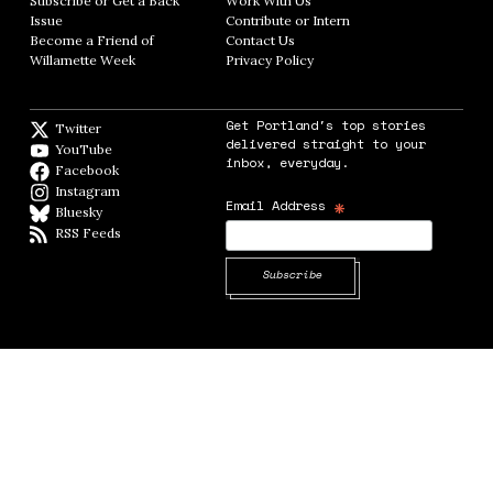
Subscribe or Get a Back
Work With Us
Opens in new window
Issue
Opens in new window
Contribute or Intern
Opens in new window
Become a Friend of
Contact Us
Opens in new window
Willamette Week
Opens in new window
Privacy Policy
Opens in new window
Get Portland's top stories
Twitter
Twitter feed
delivered straight to your
YouTube
YouTube
inbox, everyday.
Facebook
Facebook page
Instagram
Instagram
*
Email Address
Bluesky
BlueSky
RSS Feeds
RSS feed