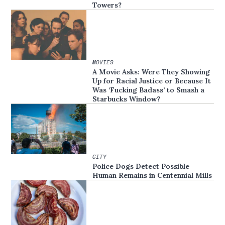
Towers?
MOVIES
A Movie Asks: Were They Showing
Up for Racial Justice or Because It
Was ‘Fucking Badass’ to Smash a
Starbucks Window?
CITY
Police Dogs Detect Possible
Human Remains in Centennial Mills