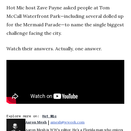
Hot Mic host Zave Payne asked people at Tom
McCall Waterfront Park—including several dolled up
for the Mermaid Parade—to name the single biggest
challenge facing the city.
Watch their answers. Actually, one answer.
Explore more on:
Hot Mic
 | 
Aaron Mesh
amesh@wweek.com
Opens in new window
Aaron Mesh is WW's editor. He’s a Florida man who enjoys