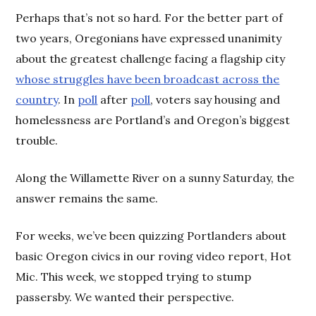
Perhaps that’s not so hard. For the better part of
two years, Oregonians have expressed unanimity
about the greatest challenge facing a flagship city
whose struggles have been broadcast across the
country
. In
poll
after
poll
, voters say housing and
homelessness are Portland’s and Oregon’s biggest
trouble.
Along the Willamette River on a sunny Saturday, the
answer remains the same.
For weeks, we’ve been quizzing Portlanders about
basic Oregon civics in our roving video report, Hot
Mic. This week, we stopped trying to stump
passersby. We wanted their perspective.