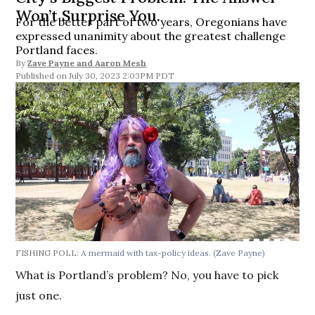
Won’t Surprise You.
For the better part of two years, Oregonians have
expressed unanimity about the greatest challenge
Portland faces.
By
Zave Payne
and
Aaron Mesh
July 30, 2023 2:03PM PDT
FISHING POLL:
A mermaid with tax-policy ideas.
(Zave Payne)
What is Portland’s problem? No, you have to pick
just one.