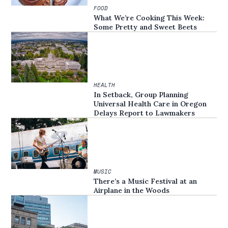
FOOD
What We’re Cooking This Week:
Some Pretty and Sweet Beets
HEALTH
In Setback, Group Planning
Universal Health Care in Oregon
Delays Report to Lawmakers
MUSIC
There’s a Music Festival at an
Airplane in the Woods