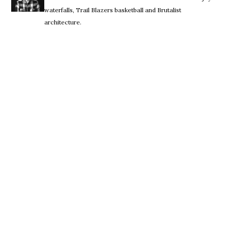
waterfalls, Trail Blazers basketball and Brutalist
architecture.