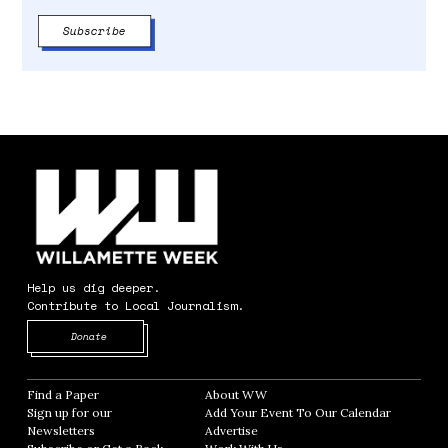
Help us dig deeper.
Contribute to Local Journalism.
Opens in new window
Donate
Find a Paper
Opens in new window
About WW
Opens in new window
Sign up for our
Add Your Event To Our Calendar
Opens in
Newsletters
Opens in new window
Advertise
Opens in new window