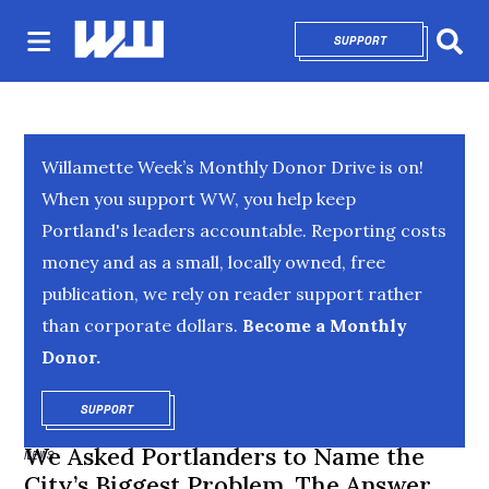
SUPPORT
OPENS IN NEW 
Sear
Willamette Week’s Monthly Donor Drive is on!
When you support WW, you help keep
Portland's leaders accountable. Reporting costs
money and as a small, locally owned, free
publication, we rely on reader support rather
than corporate dollars.
Become a Monthly
Donor.
SUPPORT
OPENS IN NEW WINDOW
We Asked Portlanders to Name the
NEWS
City’s Biggest Problem. The Answer