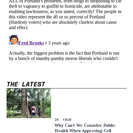
THE LATEST
DR. KNOW
Why Can’t We Consider Public
Health When Approving Cell