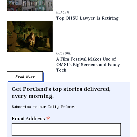
HEALTH
Top OHSU Lawyer Is Retiring
CULTURE
A Film Festival Makes Use of
OMSI’s Big Screens and Fancy
Tech
Read More
Get Portland’s top stories delivered,
every morning.
Subscribe to our Daily Primer.
*
Email Address