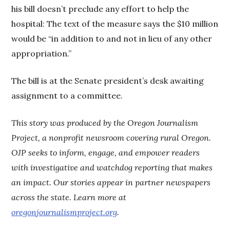
his bill doesn’t preclude any effort to help the
hospital: The text of the measure says the $10 million
would be “in addition to and not in lieu of any other
appropriation.”
The bill is at the Senate president’s desk awaiting
assignment to a committee.
This story was produced by the Oregon Journalism
Project, a nonprofit newsroom covering rural Oregon.
OJP seeks to inform, engage, and empower readers
with investigative and watchdog reporting that makes
an impact. Our stories appear in partner newspapers
across the state. Learn more at
oregonjournalismproject.org
.