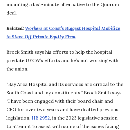
mounting a last-minute alternative to the Quorum
deal.
Related:
Workers at Coast’s Biggest Hospital Mobilize
to Stave Off Private Equity Firm
Brock Smith says his efforts to help the hospital
predate UFCW’s efforts and he’s not working with
the union.
“Bay Area Hospital and its services are critical to the
South Coast and my constituents,” Brock Smith says.
“I have been engaged with their board chair and
CEO for over two years and have drafted previous
legislation,
HB 2952
, in the 2023 legislative session
to attempt to assist with some of the issues facing