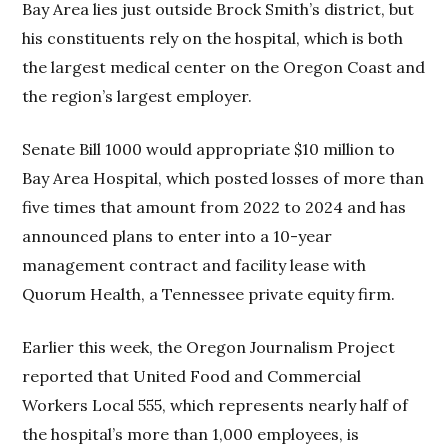
Bay Area lies just outside Brock Smith’s district, but
his constituents rely on the hospital, which is both
the largest medical center on the Oregon Coast and
the region’s largest employer.
Senate Bill 1000 would appropriate $10 million to
Bay Area Hospital, which posted losses of more than
five times that amount from 2022 to 2024 and has
announced plans to enter into a 10-year
management contract and facility lease with
Quorum Health, a Tennessee private equity firm.
Earlier this week, the Oregon Journalism Project
reported that United Food and Commercial
Workers Local 555, which represents nearly half of
the hospital’s more than 1,000 employees, is