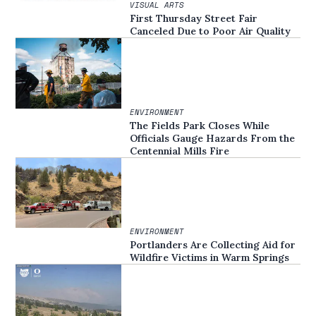
VISUAL ARTS
First Thursday Street Fair
Canceled Due to Poor Air Quality
ENVIRONMENT
The Fields Park Closes While
Officials Gauge Hazards From the
Centennial Mills Fire
ENVIRONMENT
Portlanders Are Collecting Aid for
Wildfire Victims in Warm Springs