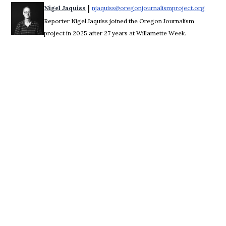
 | 
Nigel Jaquiss
njaquiss@oregonjournalismproject.org
Opens 
Reporter Nigel Jaquiss joined the Oregon Journalism
project in 2025 after 27 years at Willamette Week.