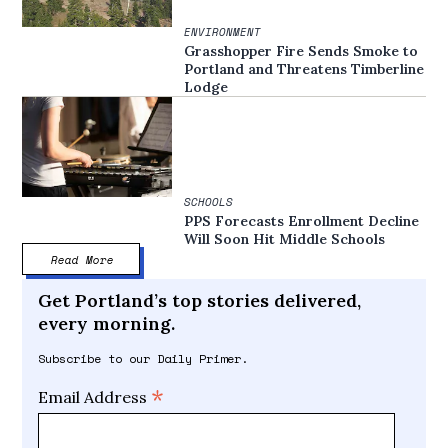
ENVIRONMENT
Grasshopper Fire Sends Smoke to
Portland and Threatens Timberline
Lodge
SCHOOLS
PPS Forecasts Enrollment Decline
Will Soon Hit Middle Schools
Read More
Get Portland’s top stories delivered,
every morning.
Subscribe to our Daily Primer.
*
Email Address