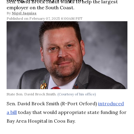
Sen. David Brock Smith wants to help the largest
employer on the South Coast.
By
Nigel Jaquiss
February 07, 2025 6:00AM PST
State Sen. David Brock Smith.
(Courtesy of his office)
Sen. David Brock Smith (R-Port Orford)
introduced
a bill
today that would appropriate state funding for
Bay Area Hospital in Coos Bay.