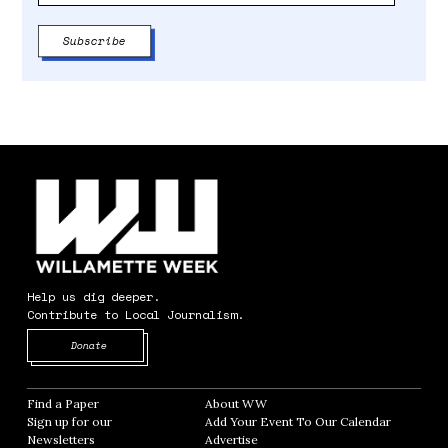
Help us dig deeper.
Contribute to Local Journalism.
Opens in new window
Donate
Find a Paper
Opens in new window
About WW
Opens in new window
Sign up for our
Add Your Event To Our Calendar
Opens in
Newsletters
Opens in new window
Advertise
Opens in new window