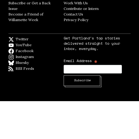
Subscribe or Get a Back
Work With Us
Opens in new window
Issue
Opens in new window
Contribute or Intern
Opens in new window
Become a Friend of
Contact Us
Opens in new window
Willamette Week
Opens in new window
Privacy Policy
Opens in new window
Get Portland's top stories
Twitter
Twitter feed
delivered straight to your
YouTube
YouTube
inbox, everyday.
Facebook
Facebook page
Instagram
Instagram
*
Email Address
Bluesky
BlueSky
RSS Feeds
RSS feed