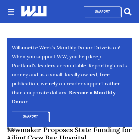
SUPPORT
OPENS IN NEW 
Sear
Willamette Week’s Monthly Donor Drive is on!
When you support WW, you help keep
Portland's leaders accountable. Reporting costs
money and as a small, locally owned, free
publication, we rely on reader support rather
than corporate dollars.
Become a Monthly
Donor.
SUPPORT
OPENS IN NEW WINDOW
Lawmaker Proposes State Funding for
NEWS
Ailing Coos Bay Hospital