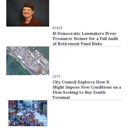
STATE
16 Democratic Lawmakers Press
Treasurer Steiner for a Full Audit
of Retirement Fund Risks
CITY
City Council Explores How It
Might Impose New Conditions on a
Firm Seeking to Buy Zenith
Terminal