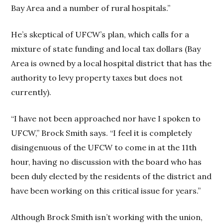
Bay Area and a number of rural hospitals.”
He’s skeptical of UFCW’s plan, which calls for a
mixture of state funding and local tax dollars (Bay
Area is owned by a local hospital district that has the
authority to levy property taxes but does not
currently).
“I have not been approached nor have I spoken to
UFCW,” Brock Smith says. “I feel it is completely
disingenuous of the UFCW to come in at the 11th
hour, having no discussion with the board who has
been duly elected by the residents of the district and
have been working on this critical issue for years.”
Although Brock Smith isn’t working with the union,