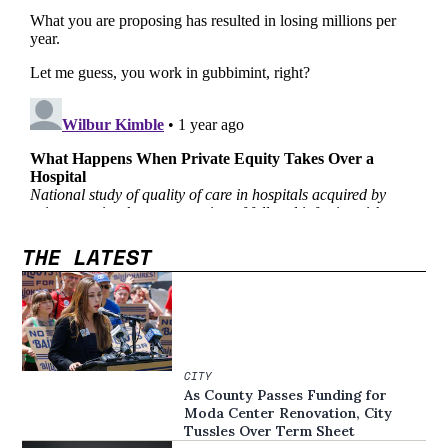
THE LATEST
CITY
As County Passes Funding for
Moda Center Renovation, City
Tussles Over Term Sheet