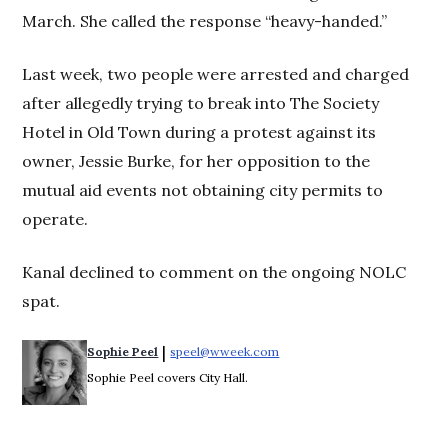
March. She called the response “heavy-handed.”
Last week, two people were arrested and charged
after allegedly trying to break into The Society
Hotel in Old Town during a protest against its
owner, Jessie Burke, for her opposition to the
mutual aid events not obtaining city permits to
operate.
Kanal declined to comment on the ongoing NOLC
spat.
 | 
Sophie Peel
speel@wweek.com
Opens in new window
Sophie Peel covers City Hall.