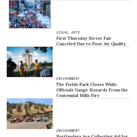
VISUAL ARTS
First Thursday Street Fair
Canceled Due to Poor Air Quality
ENVIRONMENT
The Fields Park Closes While
Officials Gauge Hazards From the
Centennial Mills Fire
ENVIRONMENT
Portlanders Are Collecting Aid for