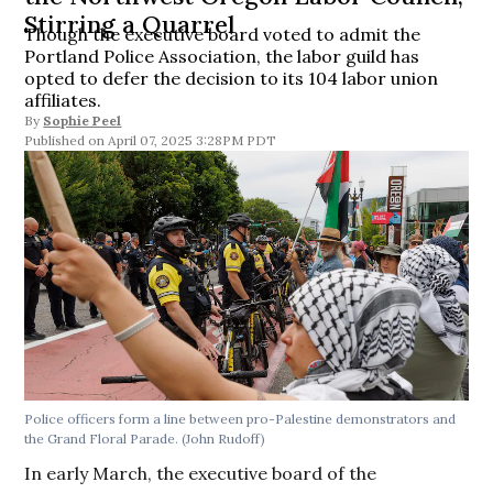
Stirring a Quarrel
Though the executive board voted to admit the
Portland Police Association, the labor guild has
opted to defer the decision to its 104 labor union
affiliates.
By
Sophie Peel
April 07, 2025 3:28PM PDT
Police officers form a line between pro-Palestine demonstrators and
the Grand Floral Parade.
(John Rudoff)
In early March, the executive board of the