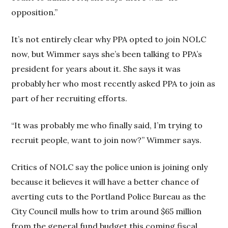
opposition.”
It’s not entirely clear why PPA opted to join NOLC
now, but Wimmer says she’s been talking to PPA’s
president for years about it. She says it was
probably her who most recently asked PPA to join as
part of her recruiting efforts.
“It was probably me who finally said, I’m trying to
recruit people, want to join now?” Wimmer says.
Critics of NOLC say the police union is joining only
because it believes it will have a better chance of
averting cuts to the Portland Police Bureau as the
City Council mulls how to trim around $65 million
from the general fund budget this coming fiscal