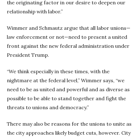
the originating factor in our desire to deepen our
relationship with labor.”
Wimmer and Schmautz argue that all labor unions—
law enforcement or not—need to present a united
front against the new federal administration under
President Trump.
“We think especially in these times, with the
nightmare at the federal level,” Wimmer says, “we
need to be as united and powerful and as diverse as
possible to be able to stand together and fight the
threats to unions and democracy.”
There may also be reasons for the unions to unite as
the city approaches likely budget cuts, however. City