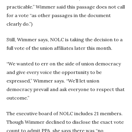
practicable.” Wimmer said this passage does not call
for a vote “as other passages in the document
clearly do.”)
Still, Wimmer says, NOLC is taking the decision to a
full vote of the union affiliates later this month.
“We wanted to err on the side of union democracy
and give every voice the opportunity to be
expressed,” Wimmer says. “We’ll let union
democracy prevail and ask everyone to respect that
outcome.”
The executive board of NOLC includes 21 members.
Though Wimmer declined to disclose the exact vote
count to admit PPA, she says there was “no