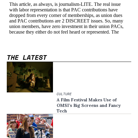
THE LATEST
CULTURE
A Film Festival Makes Use of
OMSI’s Big Screens and Fancy
Tech