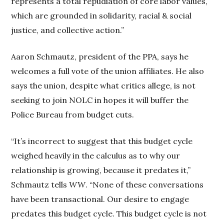
represents a total repudiation of core labor values,
which are grounded in solidarity, racial & social
justice, and collective action.”
Aaron Schmautz, president of the PPA, says he
welcomes a full vote of the union affiliates. He also
says the union, despite what critics allege, is not
seeking to join NOLC in hopes it will buffer the
Police Bureau from budget cuts.
“It’s incorrect to suggest that this budget cycle
weighed heavily in the calculus as to why our
relationship is growing, because it predates it,”
Schmautz tells
WW
. “None of these conversations
have been transactional. Our desire to engage
predates this budget cycle. This budget cycle is not