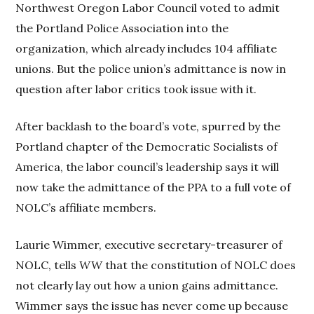
Northwest Oregon Labor Council voted to admit
the Portland Police Association into the
organization, which already includes 104 affiliate
unions. But the police union’s admittance is now in
question after labor critics took issue with it.
After backlash to the board’s vote, spurred by the
Portland chapter of the Democratic Socialists of
America, the labor council’s leadership says it will
now take the admittance of the PPA to a full vote of
NOLC’s affiliate members.
Laurie Wimmer, executive secretary-treasurer of
NOLC, tells
WW
that the constitution of NOLC does
not clearly lay out how a union gains admittance.
Wimmer says the issue has never come up because