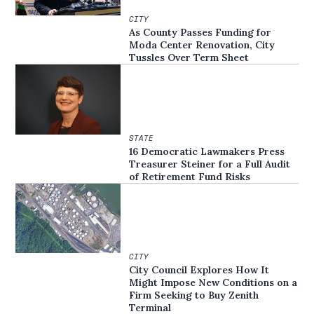
CITY
As County Passes Funding for
Moda Center Renovation, City
Tussles Over Term Sheet
STATE
16 Democratic Lawmakers Press
Treasurer Steiner for a Full Audit
of Retirement Fund Risks
CITY
City Council Explores How It
Might Impose New Conditions on a
Firm Seeking to Buy Zenith
Terminal