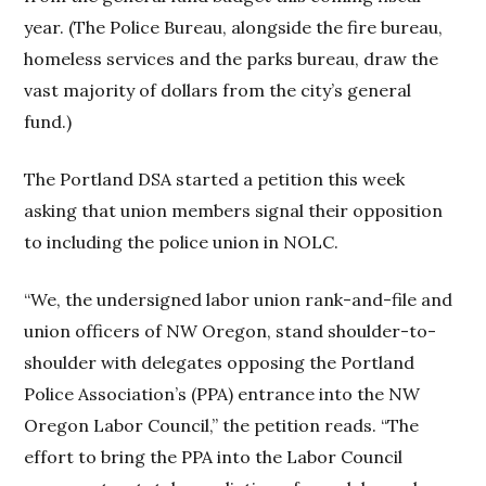
year. (The Police Bureau, alongside the fire bureau,
homeless services and the parks bureau, draw the
vast majority of dollars from the city’s general
fund.)
The Portland DSA started a petition this week
asking that union members signal their opposition
to including the police union in NOLC.
“We, the undersigned labor union rank-and-file and
union officers of NW Oregon, stand shoulder-to-
shoulder with delegates opposing the Portland
Police Association’s (PPA) entrance into the NW
Oregon Labor Council,” the petition reads. “The
effort to bring the PPA into the Labor Council