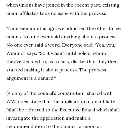
when unions have joined in the recent past, existing
union affiliates took no issue with the process.
“Nineteen months ago, we admitted the other three
unions. No one ever said anything about a process.
No one ever said a word. Everyone said, ‘Yea, you,‘”
Wimmer says. “So it wasn’t until police, whom
they’ve decided to, as a class, dislike, that they then
started making it about process. The process
argument is a canard.“
(A copy of the council’s constitution, shared with
WW, does state that the application of an affiliate
“shall be referred to the Executive Board which shall
investigate the application and make a
recommendation to the Council, as soon as