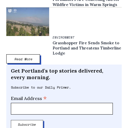
Wildfire Victims in Warm Springs
ENVIRONMENT
Grasshopper Fire Sends Smoke to
Portland and Threatens Timberline
Lodge
Read More
Get Portland’s top stories delivered,
every morning.
Subscribe to our Daily Primer.
*
Email Address