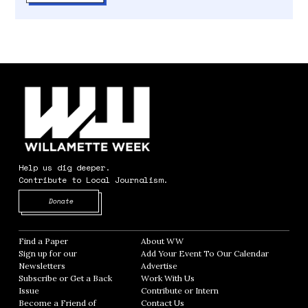
Help us dig deeper.
Contribute to Local Journalism.
Opens in new window
Donate
Find a Paper
Opens in new window
About WW
Opens in new window
Sign up for our
Add Your Event To Our Calendar
Opens in
Newsletters
Opens in new window
Advertise
Opens in new window
Subscribe or Get a Back
Work With Us
Opens in new window
Issue
Opens in new window
Contribute or Intern
Opens in new window
Become a Friend of
Contact Us
Opens in new window