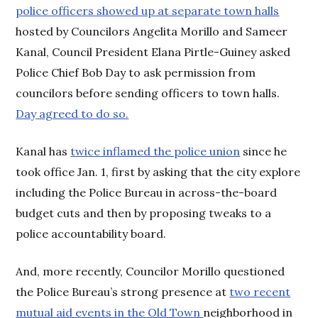
police officers showed up at separate town halls
hosted by Councilors Angelita Morillo and Sameer
Kanal, Council President Elana Pirtle-Guiney asked
Police Chief Bob Day to ask permission from
councilors before sending officers to town halls.
Day agreed to do so.
Kanal has
twice inflamed the police union
since he
took office Jan. 1, first by asking that the city explore
including the Police Bureau in across-the-board
budget cuts and then by proposing tweaks to a
police accountability board.
And, more recently, Councilor Morillo questioned
the Police Bureau’s strong presence at
two recent
mutual aid events in the Old Town
neighborhood in