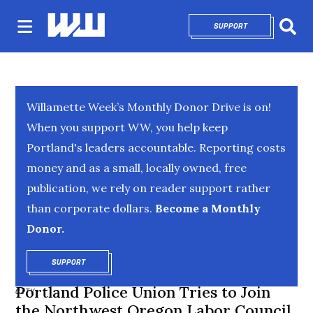
SUPPORT
OPENS IN NEW 
Sear
Willamette Week’s Monthly Donor Drive is on!
When you support WW, you help keep
Portland's leaders accountable. Reporting costs
money and as a small, locally owned, free
publication, we rely on reader support rather
than corporate dollars.
Become a Monthly
Donor.
SUPPORT
OPENS IN NEW WINDOW
Portland Police Union Tries to Join
CITY
the Northwest Oregon Labor Council,