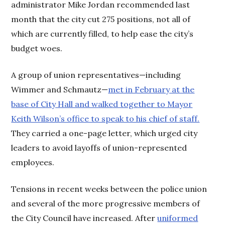
administrator Mike Jordan recommended last
month that the city cut 275 positions, not all of
which are currently filled, to help ease the city’s
budget woes.
A group of union representatives—including
Wimmer and Schmautz—
met in February at the
base of City Hall and walked together to Mayor
Keith Wilson’s office to speak to his chief of staff.
They carried a one-page letter, which urged city
leaders to avoid layoffs of union-represented
employees.
Tensions in recent weeks between the police union
and several of the more progressive members of
the City Council have increased. After
uniformed