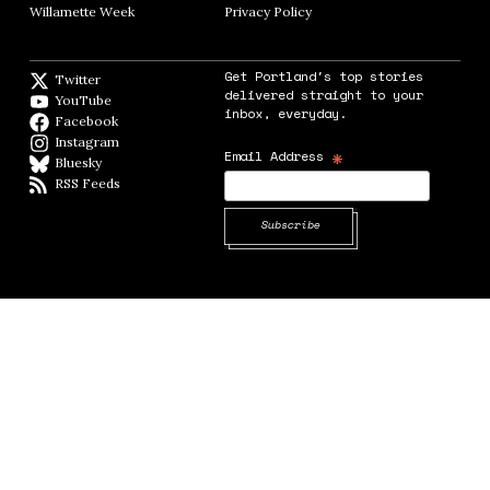
Willamette Week
Opens in new window
Privacy Policy
Opens in new window
Get Portland's top stories
Twitter
Twitter feed
delivered straight to your
YouTube
YouTube
inbox, everyday.
Facebook
Facebook page
Instagram
Instagram
*
Email Address
Bluesky
BlueSky
RSS Feeds
RSS feed