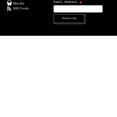
*
Email Address
Bluesky
BlueSky
RSS Feeds
RSS feed