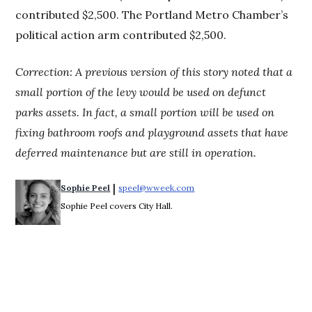
contributed $2,500. The Portland Metro Chamber’s
political action arm contributed $2,500.
Correction: A previous version of this story noted that a
small portion of the levy would be used on defunct
parks assets. In fact, a small portion will be used on
fixing bathroom roofs and playground assets
that have
deferred maintenance but are still in operation.
 | 
Sophie Peel
speel@wweek.com
Opens in new window
Sophie Peel covers City Hall.