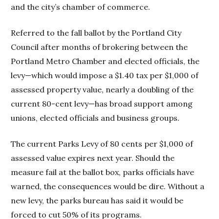
and the city’s chamber of commerce.
Referred to the fall ballot by the Portland City
Council after months of brokering between the
Portland Metro Chamber and elected officials, the
levy—which would impose a $1.40 tax per $1,000 of
assessed property value, nearly a doubling of the
current 80-cent levy—has broad support among
unions, elected officials and business groups.
The current Parks Levy of 80 cents per $1,000 of
assessed value expires next year. Should the
measure fail at the ballot box, parks officials have
warned, the consequences would be dire. Without a
new levy, the parks bureau has said it would be
forced to cut 50% of its programs.