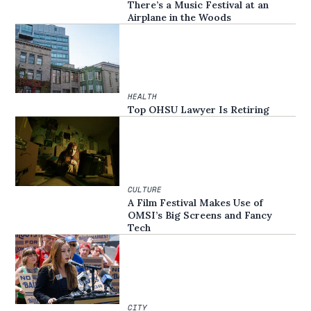
There’s a Music Festival at an
Airplane in the Woods
HEALTH
Top OHSU Lawyer Is Retiring
CULTURE
A Film Festival Makes Use of
OMSI’s Big Screens and Fancy
Tech
CITY