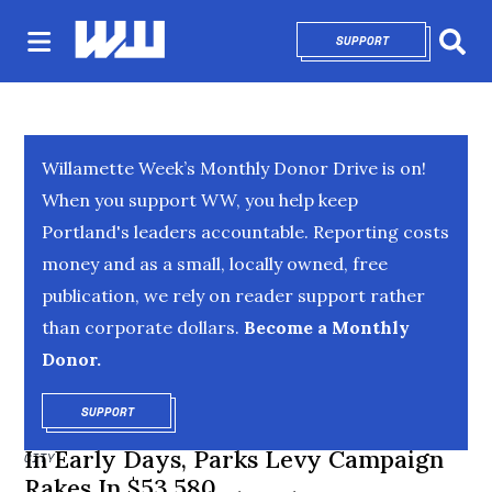
SUPPORT
OPENS IN NEW 
Sear
Willamette Week’s Monthly Donor Drive is on!
When you support WW, you help keep
Portland's leaders accountable. Reporting costs
money and as a small, locally owned, free
publication, we rely on reader support rather
than corporate dollars.
Become a Monthly
Donor.
SUPPORT
OPENS IN NEW WINDOW
In Early Days, Parks Levy Campaign
CITY
Rakes In $53,580