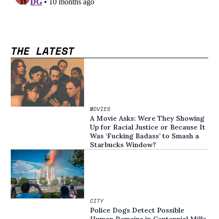
THE LATEST
MOVIES
A Movie Asks: Were They Showing
Up for Racial Justice or Because It
Was ‘Fucking Badass’ to Smash a
Starbucks Window?
CITY
Police Dogs Detect Possible
Human Remains in Centennial Mills