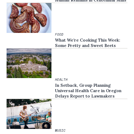
FOOD
What We’re Cooking This Week:
Some Pretty and Sweet Beets
HEALTH
In Setback, Group Planning
Universal Health Care in Oregon
Delays Report to Lawmakers
MUSIC