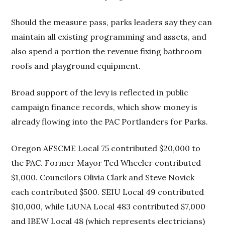
Should the measure pass, parks leaders say they can
maintain all existing programming and assets, and
also spend a portion the revenue fixing bathroom
roofs and playground equipment.
Broad support of the levy is reflected in public
campaign finance records, which show money is
already flowing into the PAC Portlanders for Parks.
Oregon AFSCME Local 75 contributed $20,000 to
the PAC. Former Mayor Ted Wheeler contributed
$1,000. Councilors Olivia Clark and Steve Novick
each contributed $500. SEIU Local 49 contributed
$10,000, while LiUNA Local 483 contributed $7,000
and IBEW Local 48 (which represents electricians)