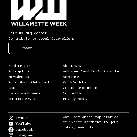
Help us dig deeper.
Contribute to Local Journalism.
Opens in new window
Donate
Find a Paper
Opens in new window
About WW
Opens in new window
Sign up for our
Add Your Event To Our Calendar
Opens in
Newsletters
Opens in new window
Advertise
Opens in new window
Subscribe or Get a Back
Work With Us
Opens in new window
Issue
Opens in new window
Contribute or Intern
Opens in new window
Become a Friend of
Contact Us
Opens in new window
Willamette Week
Opens in new window
Privacy Policy
Opens in new window
Get Portland's top stories
Twitter
Twitter feed
delivered straight to your
YouTube
YouTube
inbox, everyday.
Facebook
Facebook page
Instagram
Instagram