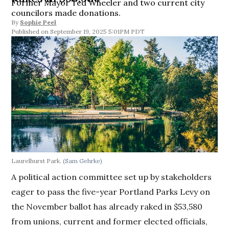
Former Mayor Ted Wheeler and two current city
councilors made donations.
By
Sophie Peel
September 19, 2025 5:01PM PDT
Laurelhurst Park.
(Sam Gehrke)
A political action committee set up by stakeholders
eager to pass the five-year Portland Parks Levy on
the November ballot has already raked in $53,580
from unions, current and former elected officials,