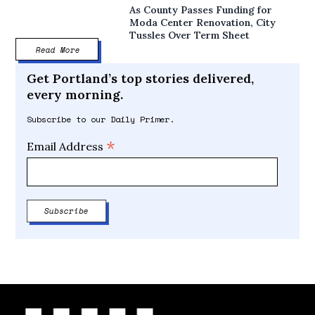
As County Passes Funding for
Moda Center Renovation, City
Tussles Over Term Sheet
Read More
Get Portland’s top stories delivered,
every morning.
Subscribe to our Daily Primer.
*
Email Address