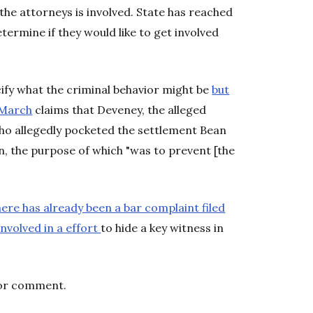
the attorneys is involved. State has reached
termine if they would like to get involved
ify what the criminal behavior might be
but
n March
claims that Deveney, the alleged
who allegedly pocketed the settlement Bean
, the purpose of which "was to prevent [the
ere has already been a bar complaint filed
nvolved in a effort
to hide a key witness in
for comment.