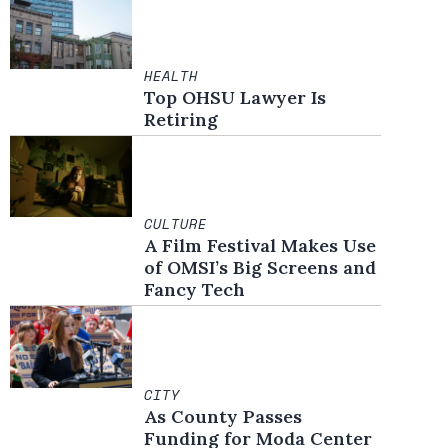
HEALTH
Top OHSU Lawyer Is
Retiring
CULTURE
A Film Festival Makes Use
of OMSI’s Big Screens and
Fancy Tech
CITY
As County Passes
Funding for Moda Center