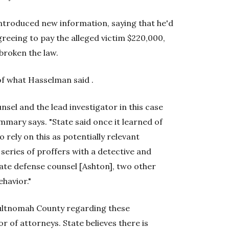
introduced new information, saying that he'd
reeing to pay the alleged victim $220,000,
broken the law.
f what Hasselman said .
nsel and the lead investigator in this case
mary says. "State said once it learned of
 rely on this as potentially relevant
a series of proffers with a detective and
ate defense counsel [Ashton], two other
ehavior."
Multnomah County regarding these
r of attorneys. State believes there is