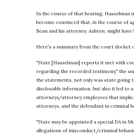
In the course of that hearing, Hasselman 
become convinced that, in the course of ag
Bean and his attorney, Ashton, might have 
Here's a summary from the court docket o
"State [Hasselman] reports it met with cou
regarding the recorded testimony," the sum
the statements, not only was state going to
disclosable information, but also it led to 
attorneys/attorney employees that implic
attorneys, and the defendant in criminal b
"State may be appointed a special DA in 
allegations of misconduct/criminal behavio