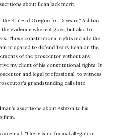
ssertions about Bean lack merit.
the State of Oregon for 15 years," Ashton
ow the evidence where it goes, but also to
ss. Those constitutional rights include the
 I am prepared to defend Terry Bean on the
atements of the prosecutor without any
ve my client of his constitutional rights. It
rosecutor and legal professional, to witness
rosecutor's grandstanding calls into
lman's assertions about Ashton to his
g firm.
 an email. "There is no formal allegation