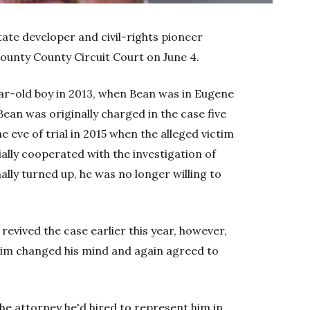
tate developer and civil-rights pioneer
County County Circuit Court on June 4.
ear-old boy in 2013, when Bean was in Eugene
Bean was originally charged in the case five
 eve of trial in 2015 when the alleged victim
ially cooperated with the investigation of
lly turned up, he was no longer willing to
revived the case earlier this year, however,
tim changed his mind and again agreed to
he attorney he'd hired to represent him in