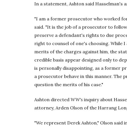
In a statement, Ashton said Hasselman's a
"I am a former prosecutor who worked for 
said. "It is the job of a prosecutor to foll
preserve a defendant's rights to due proce
right to counsel of one's choosing. While
merits of the charges against him, the st
credible basis appear designed only to depri
is personally disappointing, as a former p
a prosecutor behave in this manner. The p
question the merits of his case."
Ashton directed
WW's
inquiry about Hasse
attorney, Arden Olson of the Harrang Lon
"We represent Derek Ashton," Olson said in