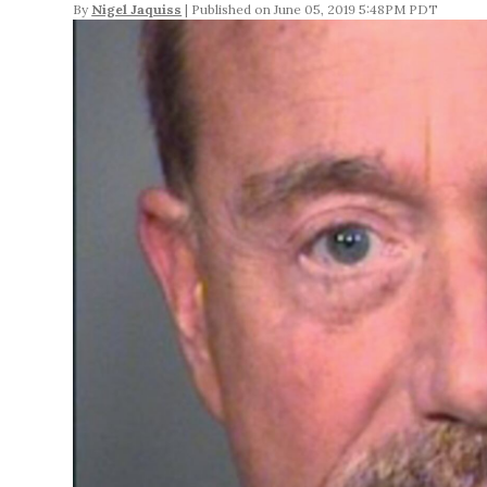
By
Nigel Jaquiss
June 05, 2019 5:48PM PDT