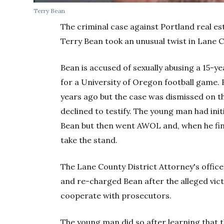
Terry Bean
The criminal case against Portland real es
Terry Bean took an unusual twist in Lane 
Bean is accused of sexually abusing a 15-y
for a University of Oregon football game. 
years ago but the case was dismissed on the
declined to testify. The young man had init
Bean but then went AWOL and, when he fina
take the stand.
The Lane County District Attorney's office 
and re-charged Bean after the alleged vic
cooperate with prosecutors.
The young man did so after learning that t