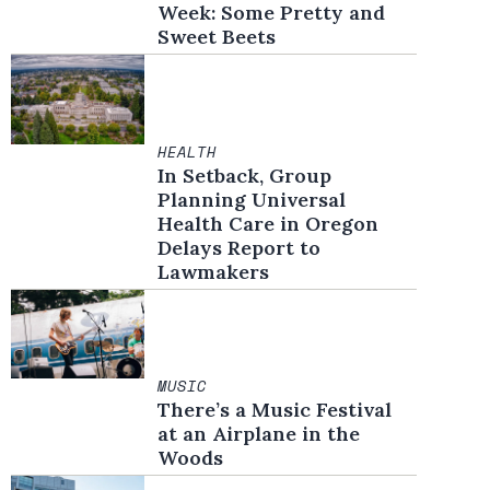
Week: Some Pretty and
Sweet Beets
HEALTH
In Setback, Group
Planning Universal
Health Care in Oregon
Delays Report to
Lawmakers
MUSIC
There’s a Music Festival
at an Airplane in the
Woods