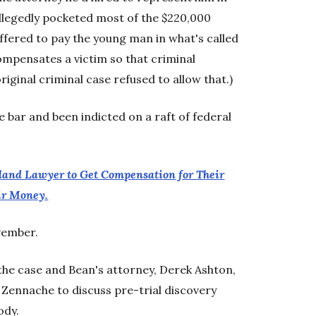
allegedly pocketed most of the $220,000
offered to pay the young man in what's called
ompensates a victim so that criminal
riginal criminal case refused to allow that.)
 bar and been indicted on a raft of federal
tland Lawyer to Get Compensation for Their
eir Money.
ovember.
he case and Bean's attorney, Derek Ashton,
 Zennache to discuss pre-trial discovery
ody.