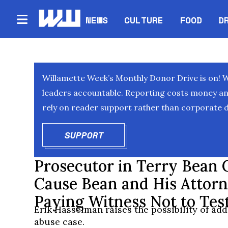
NEWS
CULTURE
FOOD
D
Willamette Week’s Monthly Donor Drive is on! 
leaders accountable. Reporting costs money and 
rely on reader support rather than corporate d
SUPPORT
OPENS IN NEW WINDOW
Prosecutor in Terry Bean 
Cause Bean and His Attor
Paying Witness Not to Test
Erik Hasselman raises the possibility of add
abuse case.