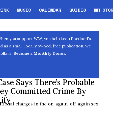
RINK
MUSIC
CALENDAR
GUIDES
WW STO
Opens in new window
Opens 
When you support WW, you help keep Portland's
as a small, locally owned, free publication, we
ollars.
Become a Monthly Donor.
Case Says There’s Probable
ney Committed Crime By
ify
itional charges in the on-again, off-again sex