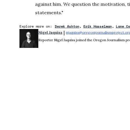
against him. We question the motivation, ti
statements."
Explore more on:
Derek Ashton
Erik Hasselman
Lane C
 | 
Nigel Jaquiss
njaquiss@oregonjournalismproject.or
Reporter Nigel Jaquiss joined the Oregon Journalism pro