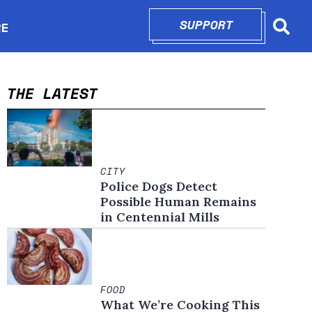
SUPPORT
OPENS IN N
RE
Searc
in new window
THE LATEST
CITY
Police Dogs Detect
Possible Human Remains
in Centennial Mills
FOOD
What We’re Cooking This