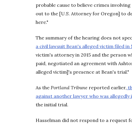
probable cause to believe crimes involving 
out to the [U.S. Attorney for Oregon] to de
here."
The summary of the hearing does not spec
a civil lawsuit Bean's alleged victim filed i
victim's attorney in 2015 and the person 
paid, negotiated an agreement with Ashton
alleged victim]'s presence at Bean's trial."
As the
Portland Tribune
reported earlier,
th
against another lawyer who was allegedly i
the initial trial.
Hasselman did not respond to a request 