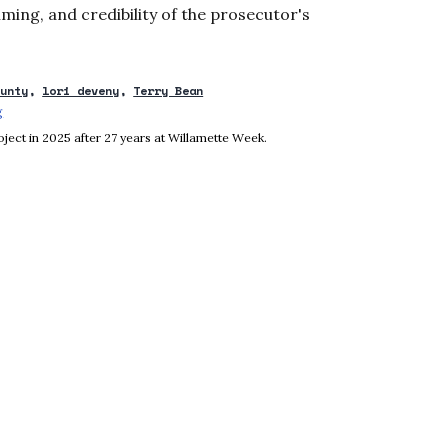
ming, and credibility of the prosecutor's
ounty
lori deveny
Terry Bean
g
Opens in new window
ject in 2025 after 27 years at Willamette Week.