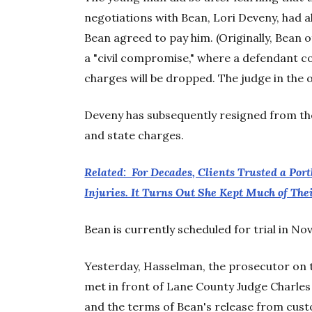
negotiations with Bean, Lori Deveny, had 
Bean agreed to pay him. (Originally, Bean 
a "civil compromise," where a defendant c
charges will be dropped. The judge in the o
Deveny has subsequently resigned from the
and state charges.
Related: For Decades, Clients Trusted a Por
Injuries. It Turns Out She Kept Much of Th
Bean is currently scheduled for trial in N
Yesterday, Hasselman, the prosecutor on t
met in front of Lane County Judge Charles
and the terms of Bean's release from cust