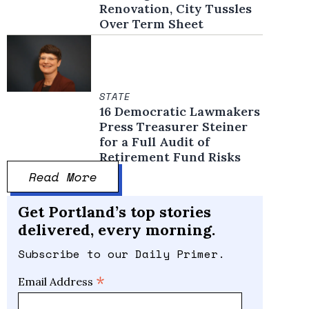
Renovation, City Tussles
Over Term Sheet
STATE
16 Democratic Lawmakers
Press Treasurer Steiner
for a Full Audit of
Retirement Fund Risks
Read More
Get Portland’s top stories
delivered, every morning.
Subscribe to our Daily Primer.
*
Email Address