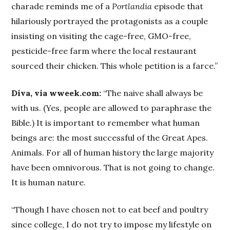
charade reminds me of a
Portlandia
episode that
hilariously portrayed the protagonists as a couple
insisting on visiting the cage-free, GMO-free,
pesticide-free farm where the local restaurant
sourced their chicken. This whole petition is a farce.”
Diva, via wweek.com:
“The naive shall always be
with us. (Yes, people are allowed to paraphrase the
Bible.) It is important to remember what human
beings are: the most successful of the Great Apes.
Animals. For all of human history the large majority
have been omnivorous. That is not going to change.
It is human nature.
“Though I have chosen not to eat beef and poultry
since college, I do not try to impose my lifestyle on