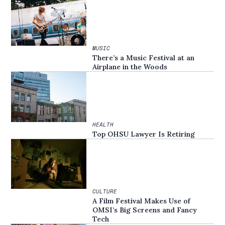
MUSIC
There’s a Music Festival at an
Airplane in the Woods
HEALTH
Top OHSU Lawyer Is Retiring
CULTURE
A Film Festival Makes Use of
OMSI’s Big Screens and Fancy
Tech