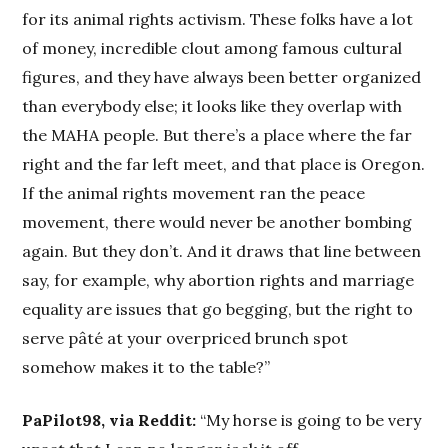
for its animal rights activism. These folks have a lot
of money, incredible clout among famous cultural
figures, and they have always been better organized
than everybody else; it looks like they overlap with
the MAHA people. But there’s a place where the far
right and the far left meet, and that place is Oregon.
If the animal rights movement ran the peace
movement, there would never be another bombing
again. But they don’t. And it draws that line between
say, for example, why abortion rights and marriage
equality are issues that go begging, but the right to
serve pâté at your overpriced brunch spot
somehow makes it to the table?”
PaPilot98, via Reddit:
“My horse is going to be very