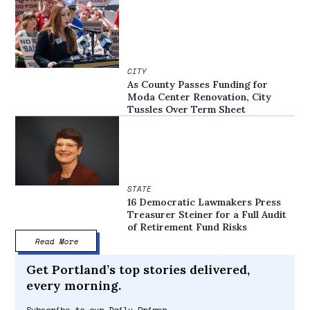
CITY
As County Passes Funding for
Moda Center Renovation, City
Tussles Over Term Sheet
STATE
16 Democratic Lawmakers Press
Treasurer Steiner for a Full Audit
of Retirement Fund Risks
Read More
Get Portland’s top stories delivered,
every morning.
Subscribe to our Daily Primer.