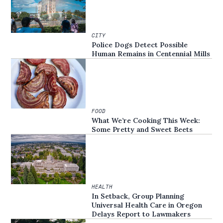
CITY
Police Dogs Detect Possible
Human Remains in Centennial Mills
FOOD
What We’re Cooking This Week:
Some Pretty and Sweet Beets
HEALTH
In Setback, Group Planning
Universal Health Care in Oregon
Delays Report to Lawmakers