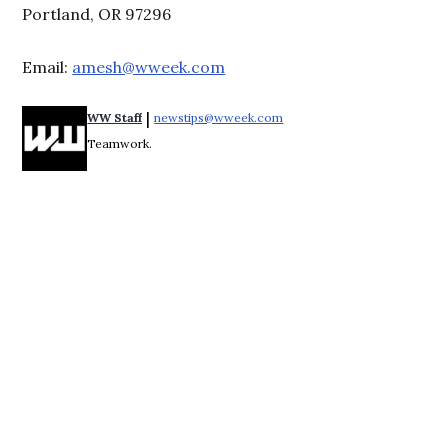
Portland, OR 97296
Email:
amesh@wweek.com
 | 
WW Staff
newstips@wweek.com
Opens in new window
Teamwork.