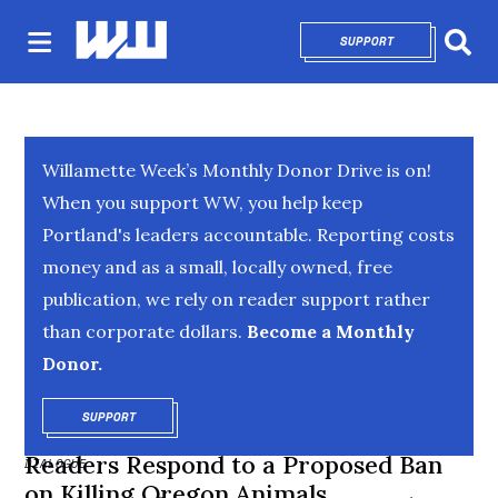
SUPPORT
OPENS IN NEW 
Sear
Willamette Week’s Monthly Donor Drive is on!
When you support WW, you help keep
Portland's leaders accountable. Reporting costs
money and as a small, locally owned, free
publication, we rely on reader support rather
than corporate dollars.
Become a Monthly
Donor.
SUPPORT
OPENS IN NEW WINDOW
Readers Respond to a Proposed Ban
DIALOGUE
on Killing Oregon Animals