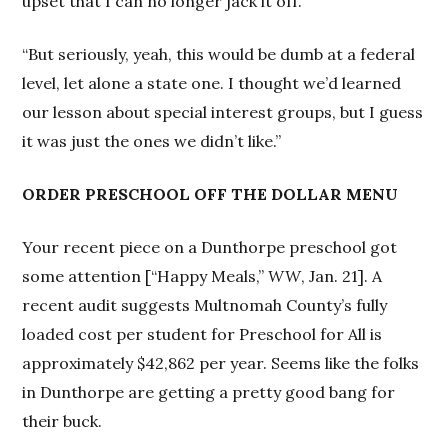
upset that I can no longer jack it off.
“But seriously, yeah, this would be dumb at a federal
level, let alone a state one. I thought we’d learned
our lesson about special interest groups, but I guess
it was just the ones we didn’t like.”
ORDER PRESCHOOL OFF THE DOLLAR MENU
Your recent piece on a Dunthorpe preschool got
some attention [“Happy Meals,”
WW
, Jan. 21]. A
recent audit suggests Multnomah County’s fully
loaded cost per student for Preschool for All is
approximately $42,862 per year. Seems like the folks
in Dunthorpe are getting a pretty good bang for
their buck.