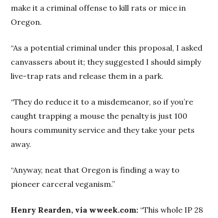
make it a criminal offense to kill rats or mice in
Oregon.
“As a potential criminal under this proposal, I asked
canvassers about it; they suggested I should simply
live-trap rats and release them in a park.
“They do reduce it to a misdemeanor, so if you’re
caught trapping a mouse the penalty is just 100
hours community service and they take your pets
away.
“Anyway, neat that Oregon is finding a way to
pioneer carceral veganism.”
Henry Rearden, via wweek.com:
“This whole IP 28