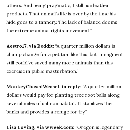
others. And being pragmatic, I still use leather
products. That animal’s life is over by the time his
hide goes to a tannery. The lack of balance dooms
the extreme animal rights movement.”
Aestro17, via Reddit:
“A quarter million dollars is
chump change for a petition like this, but I imagine it
still could’ve saved many more animals than this
exercise in public masturbation.”
MonkeyChasedWeasel, in reply:
“A quarter million
dollars would pay for planting tree root balls along
several miles of salmon habitat. It stabilizes the
banks and provides a refuge for fry.”
Lisa Loving, via wweek.com:
“Oregon is legendary