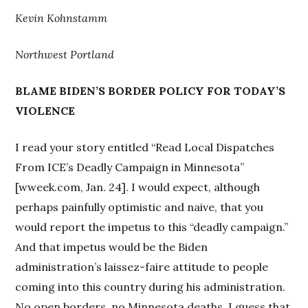
Kevin Kohnstamm
Northwest Portland
BLAME BIDEN’S BORDER POLICY FOR TODAY’S
VIOLENCE
I read your story entitled “Read Local Dispatches
From ICE’s Deadly Campaign in Minnesota”
[wweek.com, Jan. 24]. I would expect, although
perhaps painfully optimistic and naive, that you
would report the impetus to this “deadly campaign.”
And that impetus would be the Biden
administration’s laissez-faire attitude to people
coming into this country during his administration.
No open borders, no Minnesota deaths. I guess that