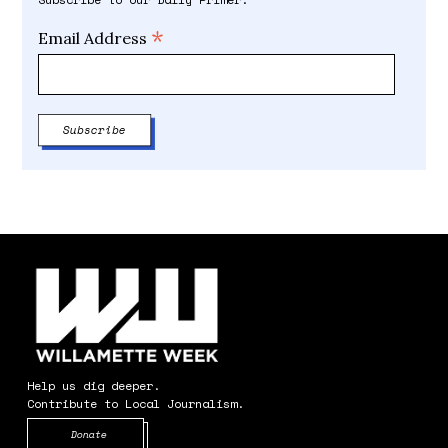
*
Email Address
Help us dig deeper.
Contribute to Local Journalism.
Opens in new window
Donate