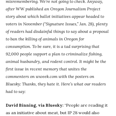
misremembering. We’re not going to check. Anyway,
after
WW
published an Oregon Journalism Project
story about which ballot initiatives appear headed to
voters in November (“Signature Issues,” Jan. 28), plenty
of readers had disdainful things to say about a proposal
to ban the killing of animals in Oregon for
consumption. To be sure, it is a tad surprising that
92,000 people support a plan to criminalize fishing,
animal husbandry, and rodent control. It might be the
first issue in recent memory that unites the
commenters on wweek.com with the posters on
Bluesky: Thanks, they hate it. Here’s what our readers
had to say:
David Binning, via Bluesky:
“People are reading it
as an initiative about meat, but IP 28 would also