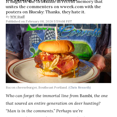
It might be the first issue in recent memory that
unites the commenters on wweek.com with the
posters on Bluesky: Thanks, they hate it.
By
WW Staff
February 08, 2026 5:59AM PST
Bacon cheeseburger, Southeast Portland.
(Chris Nesseth)
Who can forget the immortal line from
Bambi
, the one
that soured an entire generation on deer hunting?
“Man is in the comments.” Perhaps we’re