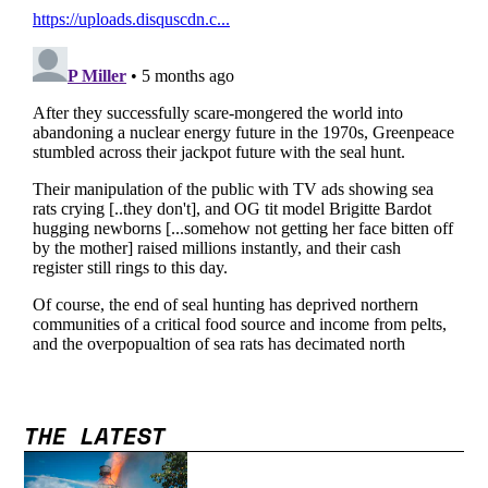
THE LATEST