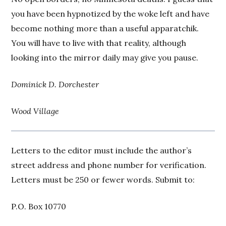
you have been hypnotized by the woke left and have
become nothing more than a useful apparatchik.
You will have to live with that reality, although
looking into the mirror daily may give you pause.
Dominick D. Dorchester
Wood Village
Letters to the editor must include the author’s
street address and phone number for verification.
Letters must be 250 or fewer words. Submit to:
P.O. Box 10770