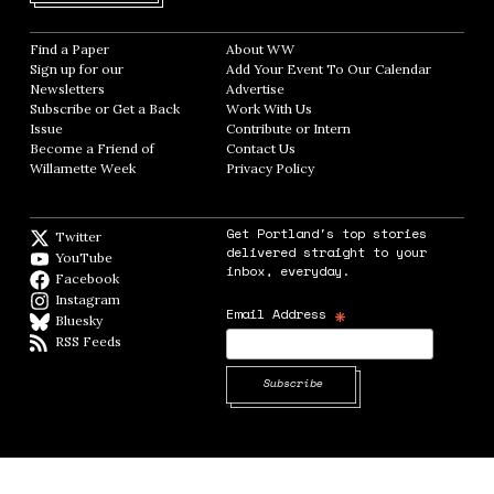
Find a Paper
Opens in new window
About WW
Opens in new window
Sign up for our
Add Your Event To Our Calendar
Opens in
Newsletters
Opens in new window
Advertise
Opens in new window
Subscribe or Get a Back
Work With Us
Opens in new window
Issue
Opens in new window
Contribute or Intern
Opens in new window
Become a Friend of
Contact Us
Opens in new window
Willamette Week
Opens in new window
Privacy Policy
Opens in new window
Get Portland's top stories
Twitter
Twitter feed
delivered straight to your
YouTube
YouTube
inbox, everyday.
Facebook
Facebook page
Instagram
Instagram
*
Email Address
Bluesky
BlueSky
RSS Feeds
RSS feed