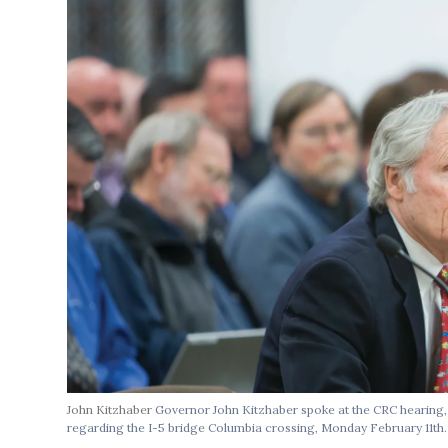
John Kitzhaber
Governor John Kitzhaber spoke at the CRC hearing, 
regarding the I-5 bridge Columbia crossing, Monday February 11th