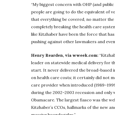
“My biggest concern with OHP (and public h
people are going to do the equivalent of 
that everything be covered, no matter t
completely breaking the health care system
like Kitzhaber have been the force that has
pushing against other lawmakers and even th
Henry Rearden, via wweek.com:
“Kitzhab
leader on statewide medical delivery for t
start. It never delivered the broad-based i
on health care costs; it certainly did not 
care provider when introduced (1989–1999)
during the 2002–2003 recession and only w
Obamacare. The largest fiasco was the w
Kitzhaber’s CCOs, hallmarks of the new an
massive boondoggles.”