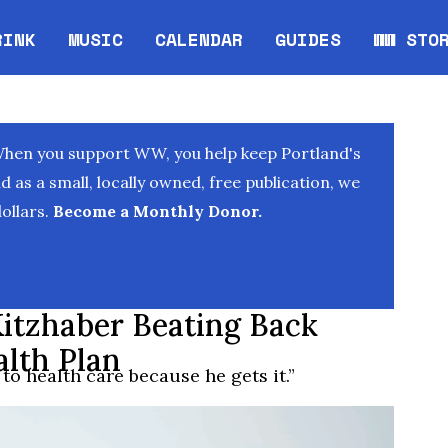
RINK
MUSIC
CALENDAR
GUIDES
WW STO
Opens in new window
Opens 
When you support WW, you help keep Portland's
as a small, locally owned, free publication, we
ollars.
Become a Monthly Donor.
itzhaber Beating Back
lth Plan
to health care because he gets it.”