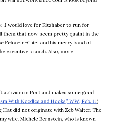
ambit will not work since courts look beyond
..I would love for Kitzhaber to run for
ll them that now, seem pretty quaint in the
he Felon-in-Chief and his merry band of
the executive branch. Also, more
raft activism in Portland makes some good
cism With Needles and Hooks,”
WW
, Feb. 11
).
g Hat did not originate with Zeb Walter. The
y my wife, Michele Bernstein, who is known