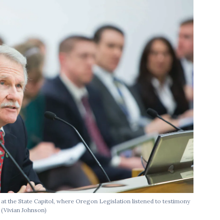
at the State Capitol, where Oregon Legislation listened to testimony
.
(Vivian Johnson)