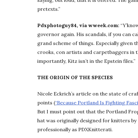
saying, out loud, that it is offered. The g
pretexts.”
Pdxphotoguy84, via wweek.com:
“Y’know.
governor again. His scandals, if you can ca
grand scheme of things. Especially given t
crooks, con artists and carpetbaggers in 
importantly, Kitz isn’t in the Epstein files.”
THE ORIGIN OF THE SPECIES
Nicole Eckrich’s article on the state of c
points (
“Because Portland Is Fighting Fas
But I must point out that the Portland Fro
hat was originally designed for knitters b
professionally as PDXKnitterati.