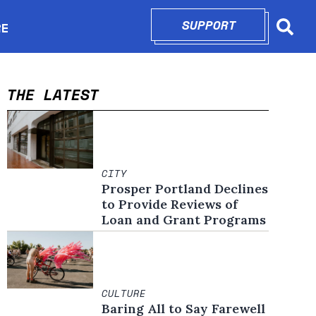
SUPPORT
OPENS IN N
RE
Searc
in new window
THE LATEST
CITY
Prosper Portland Declines
to Provide Reviews of
Loan and Grant Programs
CULTURE
Baring All to Say Farewell