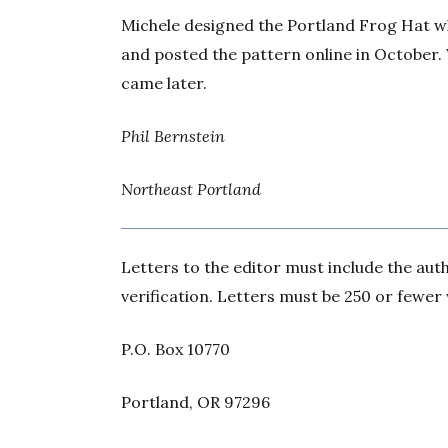
Michele designed the Portland Frog Hat whil
and posted the pattern online in October. 
came later.
Phil Bernstein
Northeast Portland
Letters to the editor must include the au
verification. Letters must be 250 or fewer
P.O. Box 10770
Portland, OR 97296