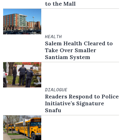
to the Mall
HEALTH
Salem Health Cleared to
Take Over Smaller
Santiam System
DIALOGUE
Readers Respond to Police
Initiative’s Signature
Snafu