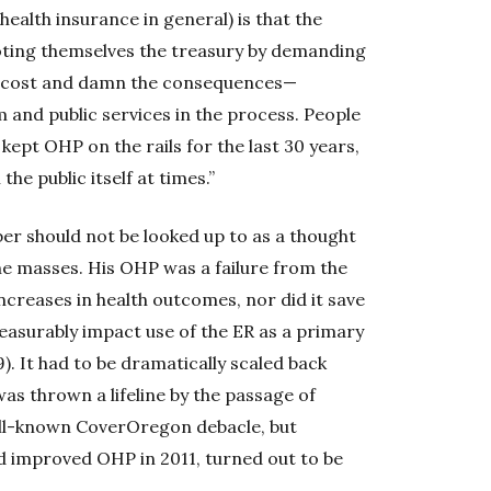
ealth insurance in general) is that the
voting themselves the treasury by demanding
he cost and damn the consequences—
 and public services in the process. People
 kept OHP on the rails for the last 30 years,
e public itself at times.”
er should not be looked up to as a thought
he masses. His OHP was a failure from the
ncreases in health outcomes, nor did it save
measurably impact use of the ER as a primary
. It had to be dramatically scaled back
as thrown a lifeline by the passage of
ell-known CoverOregon debacle, but
d improved OHP in 2011, turned out to be