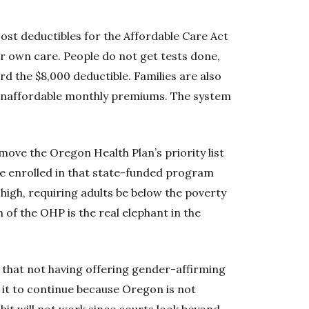
ost deductibles for the Affordable Care Act
ur own care. People do not get tests done,
d the $8,000 deductible. Families are also
 unaffordable monthly premiums. The system
ove the Oregon Health Plan’s priority list
e enrolled in that state-funded program
igh, requiring adults be below the poverty
n of the OHP is the real elephant in the
 that not having offering gender-affirming
g it to continue because Oregon is not