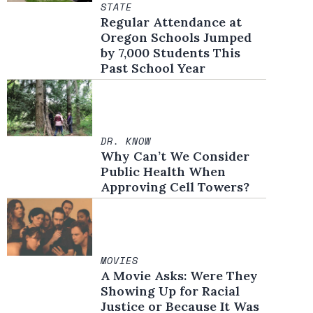
STATE
Regular Attendance at
Oregon Schools Jumped
by 7,000 Students This
Past School Year
DR. KNOW
Why Can’t We Consider
Public Health When
Approving Cell Towers?
MOVIES
A Movie Asks: Were They
Showing Up for Racial
Justice or Because It Was