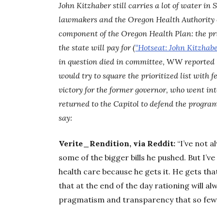
John Kitzhaber still carries a lot of water in 
lawmakers and the Oregon Health Authority o
component of the Oregon Health Plan: the pri
the state will pay for (
“Hotseat: John Kitzhabe
in question died in committee,
WW
reported 
would try to square the prioritized list with 
victory for the former governor, who went into
returned to the Capitol to defend the progra
say:
Verite_Rendition, via Reddit:
“I’ve not 
some of the bigger bills he pushed. But I’
health care because he gets it. He gets tha
that at the end of the day rationing will al
pragmatism and transparency that so few