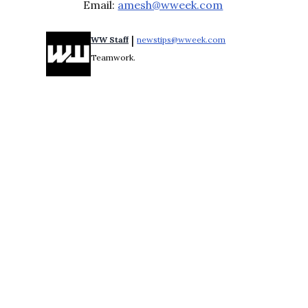
Email:
amesh@wweek.com
 | 
WW Staff
newstips@wweek.com
Opens in new windo
Teamwork.