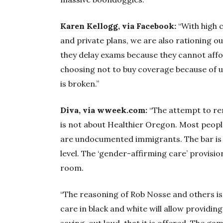
Karen Kellogg, via Facebook:
“With high c
and private plans, we are also rationing o
they delay exams because they cannot affor
choosing not to buy coverage because of
is broken.”
Diva, via wweek.com:
“The attempt to rem
is not about Healthier Oregon. Most peopl
are undocumented immigrants. The bar is h
level. The ‘gender-affirming care’ provisio
room.
“The reasoning of Rob Nosse and others is
care in black and white will allow providin