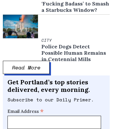
‘Fucking Badass’ to Smash
a Starbucks Window?
CITY
Police Dogs Detect
Possible Human Remains
in Centennial Mills
Read More
Get Portland’s top stories
delivered, every morning.
Subscribe to our Daily Primer.
*
Email Address