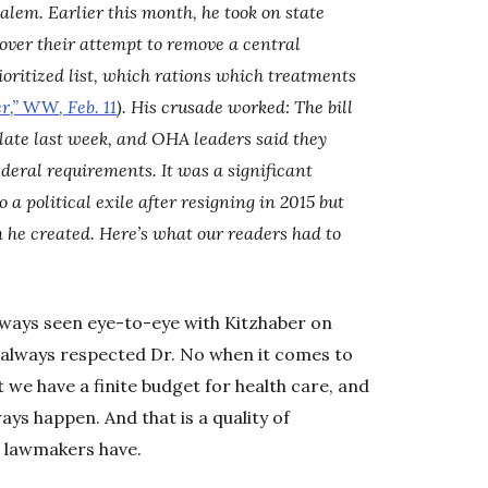
Salem. Earlier this month, he took on state
ver their attempt to remove a central
oritized list, which rations which treatments
r,”
WW
, Feb. 11
). His crusade worked: The bill
late last week, and OHA leaders said they
federal requirements. It was a significant
 a political exile after resigning in 2015 but
m he created. Here’s what our readers had to
always seen eye-to-eye with Kitzhaber on
ve always respected Dr. No when it comes to
t we have a finite budget for health care, and
ways happen. And that is a quality of
 lawmakers have.