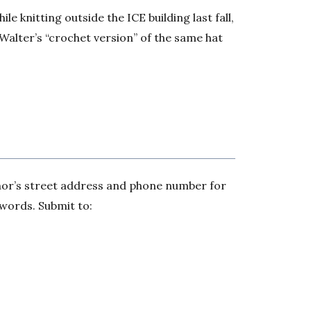
e knitting outside the ICE building last fall,
Walter’s “crochet version” of the same hat
thor’s street address and phone number for
 words. Submit to: