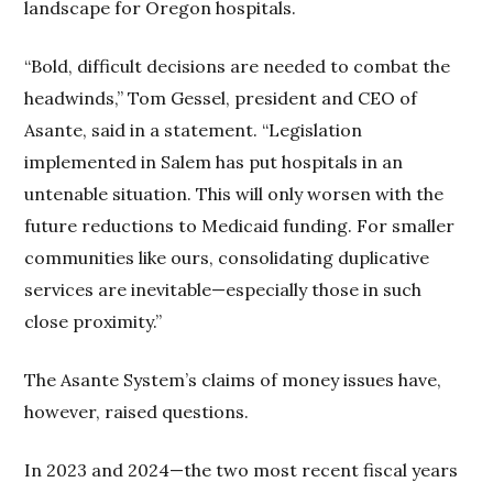
landscape for Oregon hospitals.
“Bold, difficult decisions are needed to combat the
headwinds,” Tom Gessel, president and CEO of
Asante, said in a statement. “Legislation
implemented in Salem has put hospitals in an
untenable situation. This will only worsen with the
future reductions to Medicaid funding. For smaller
communities like ours, consolidating duplicative
services are inevitable—especially those in such
close proximity.”
The Asante System’s claims of money issues have,
however, raised questions.
In 2023 and 2024—the two most recent fiscal years