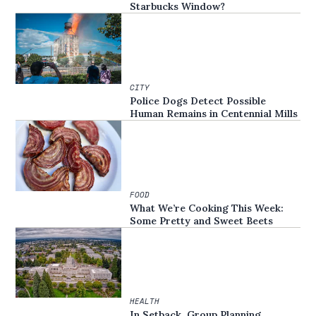
Starbucks Window?
CITY
Police Dogs Detect Possible
Human Remains in Centennial Mills
FOOD
What We’re Cooking This Week:
Some Pretty and Sweet Beets
HEALTH
In Setback, Group Planning