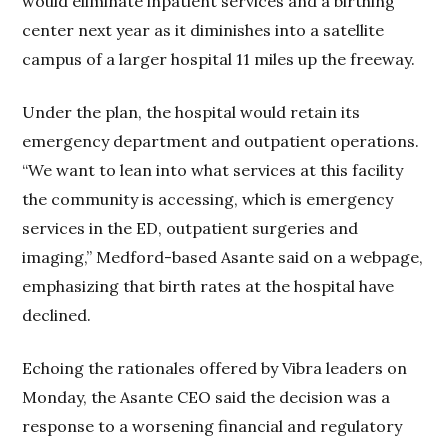
would eliminate inpatient services and a birthing
center next year as it diminishes into a satellite
campus of a larger hospital 11 miles up the freeway.
Under the plan, the hospital would retain its
emergency department and outpatient operations.
“We want to lean into what services at this facility
the community is accessing, which is emergency
services in the ED, outpatient surgeries and
imaging,” Medford-based Asante said on a webpage,
emphasizing that birth rates at the hospital have
declined.
Echoing the rationales offered by Vibra leaders on
Monday, the Asante CEO said the decision was a
response to a worsening financial and regulatory