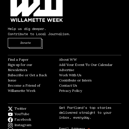
Help us dig deeper.
Contribute to Local Journalism.
Opens in new window
Donate
Find a Paper
Opens in new window
About WW
Opens in new window
Sign up for our
Add Your Event To Our Calendar
Opens in
Newsletters
Opens in new window
Advertise
Opens in new window
Subscribe or Get a Back
Work With Us
Opens in new window
Issue
Opens in new window
Contribute or Intern
Opens in new window
Become a Friend of
Contact Us
Opens in new window
Willamette Week
Opens in new window
Privacy Policy
Opens in new window
Get Portland's top stories
Twitter
Twitter feed
delivered straight to your
YouTube
YouTube
inbox, everyday.
Facebook
Facebook page
Instagram
Instagram
Email Address