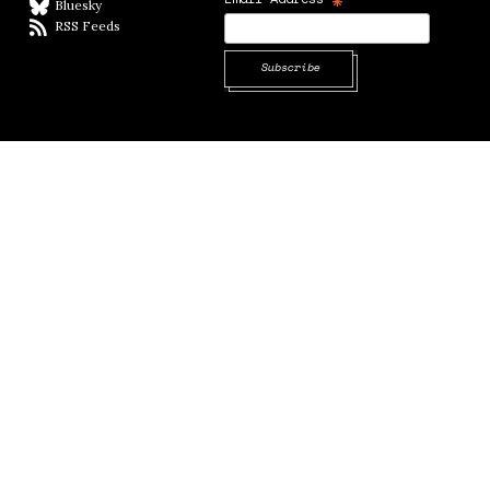
*
Bluesky
BlueSky
RSS Feeds
RSS feed