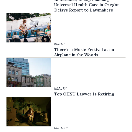
Universal Health Care in Oregon
Delays Report to Lawmakers
MUSIC
There’s a Music Festival at an
Airplane in the Woods
HEALTH
Top OHSU Lawyer Is Retiring
CULTURE