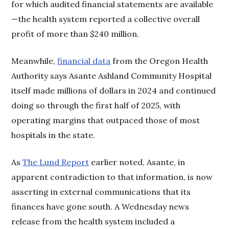
for which audited financial statements are available
—the health system reported a collective overall
profit of more than $240 million.
Meanwhile,
financial data
from the Oregon Health
Authority says Asante Ashland Community Hospital
itself made millions of dollars in 2024 and continued
doing so through the first half of 2025, with
operating margins that outpaced those of most
hospitals in the state.
As
The Lund Report
earlier noted, Asante, in
apparent contradiction to that information, is now
asserting in external communications that its
finances have gone south. A Wednesday news
release from the health system included a