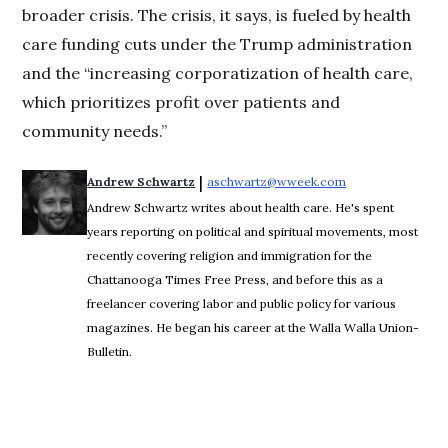
broader crisis. The crisis, it says, is fueled by health
care funding cuts under the Trump administration
and the “increasing corporatization of health care,
which prioritizes profit over patients and
community needs.”
 | 
Andrew Schwartz
aschwartz@wweek.com
Opens in new wi
Andrew Schwartz writes about health care. He's spent
years reporting on political and spiritual movements, most
recently covering religion and immigration for the
Chattanooga Times Free Press, and before this as a
freelancer covering labor and public policy for various
magazines. He began his career at the Walla Walla Union-
Bulletin.