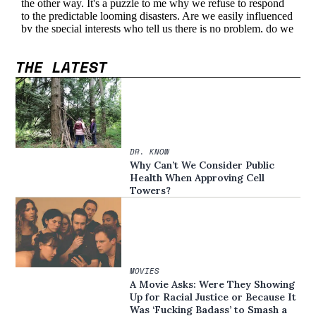
THE LATEST
DR. KNOW
Why Can’t We Consider Public
Health When Approving Cell
Towers?
MOVIES
A Movie Asks: Were They Showing
Up for Racial Justice or Because It
Was ‘Fucking Badass’ to Smash a