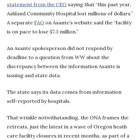
statement from the CEO
saying that “this past year,
Ashland Community Hospital lost millions of dollars.”
A separate
FAQ
on Asante’s website said the “facility
is on pace to lose $7.3 million.”
An Asante spokesperson did not respond by
deadline to a question from
WW
about the
discrepancy between the information Asante is
issuing and state data.
The state says its data comes from information
self-reported by hospitals.
That wrinkle notwithstanding, the ONA frames the
retreats, just the latest in a wave of Oregon heath
care facility closures in recent months, as part of a