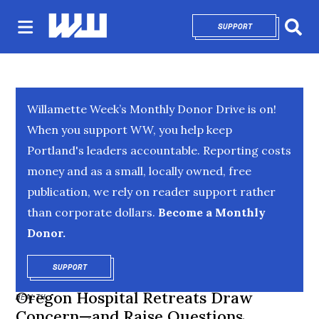
SUPPORT
OPENS IN NEW 
Sear
Willamette Week’s Monthly Donor Drive is on!
When you support WW, you help keep
Portland's leaders accountable. Reporting costs
money and as a small, locally owned, free
publication, we rely on reader support rather
than corporate dollars.
Become a Monthly
Donor.
SUPPORT
OPENS IN NEW WINDOW
Oregon Hospital Retreats Draw
HEALTH
Concern—and Raise Questions