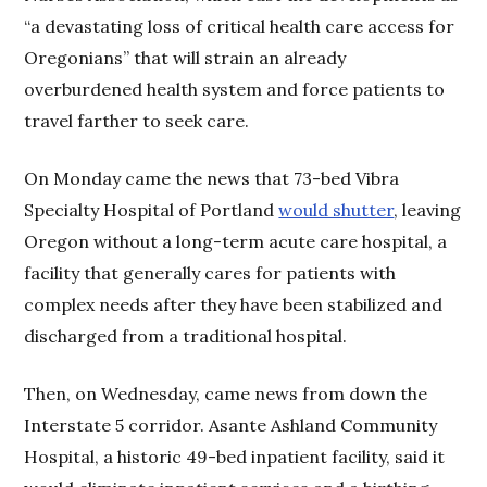
“a devastating loss of critical health care access for
Oregonians” that will strain an already
overburdened health system and force patients to
travel farther to seek care.
On Monday came the news that 73-bed Vibra
Specialty Hospital of Portland
would shutter
, leaving
Oregon without a long-term acute care hospital, a
facility that generally cares for patients with
complex needs after they have been stabilized and
discharged from a traditional hospital.
Then, on Wednesday, came news from down the
Interstate 5 corridor. Asante Ashland Community
Hospital, a historic 49-bed inpatient facility, said it