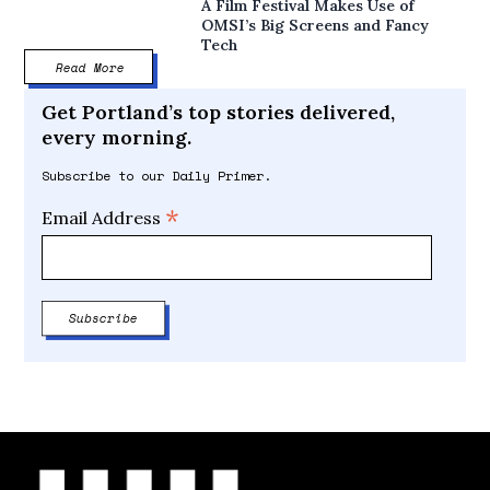
A Film Festival Makes Use of
OMSI’s Big Screens and Fancy
Tech
Read More
Get Portland’s top stories delivered,
every morning.
Subscribe to our Daily Primer.
*
Email Address