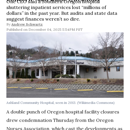
One CEO said a Southern Oregon hospital
shuttering inpatient services lost “millions of
dollars” in the past year. But audits and state data
suggest finances weren’t so dire.
By
Andrew Schwartz
December 04, 2025 5:54PM PST
Ashland Community Hospital, seen in 2013.
(Wikimedia Commons)
A double punch of Oregon hospital facility closures
drew condemnation Thursday from the Oregon
Nurses Association, which cast the developments as