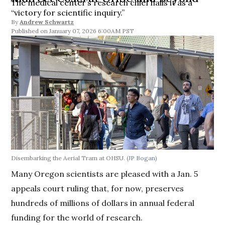
The medical center’s research chief hails it as a
“victory for scientific inquiry.”
By
Andrew Schwartz
January 07, 2026 6:00AM PST
Disembarking the Aerial Tram at OHSU.
(JP Bogan)
Many Oregon scientists are pleased with a Jan. 5
appeals court ruling that, for now, preserves
hundreds of millions of dollars in annual federal
funding for the world of research.