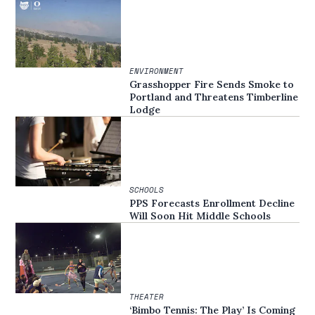
ENVIRONMENT
Grasshopper Fire Sends Smoke to
Portland and Threatens Timberline
Lodge
SCHOOLS
PPS Forecasts Enrollment Decline
Will Soon Hit Middle Schools
THEATER
‘Bimbo Tennis: The Play’ Is Coming