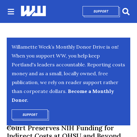
SUPPORT
OPENS IN NEW 
Sear
Willamette Week’s Monthly Donor Drive is on!
When you support WW, you help keep
Portland's leaders accountable. Reporting costs
money and as a small, locally owned, free
publication, we rely on reader support rather
than corporate dollars.
Become a Monthly
Donor.
SUPPORT
OPENS IN NEW WINDOW
Court Preserves NIH Funding for
HEALTH
Indirect Costs at OHSU and Beyond