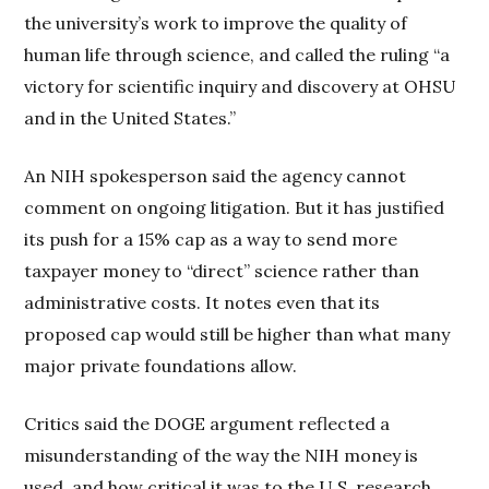
the university’s work to improve the quality of
human life through science, and called the ruling “a
victory for scientific inquiry and discovery at OHSU
and in the United States.”
An NIH spokesperson said the agency cannot
comment on ongoing litigation. But it has justified
its push for a 15% cap as a way to send more
taxpayer money to “direct” science rather than
administrative costs. It notes even that its
proposed cap would still be higher than what many
major private foundations allow.
Critics said the DOGE argument reflected a
misunderstanding of the way the NIH money is
used, and how critical it was to the U.S. research