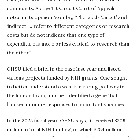
community. As the 1st Circuit Court of Appeals
noted in its opinion Monday, “The labels ‘direct’ and
‘indirect’ … refer to different categories of research
costs but do not indicate that one type of
expenditure is more or less critical to research than
the other.”
OHSU filed a brief in the case last year and listed
various projects funded by NIH grants. One sought
to better understand a waste-clearing pathway in
the human brain, another identified a gene that
blocked immune responses to important vaccines.
In the 2025 fiscal year, OHSU says, it received $309
million in total NIH funding, of which $254 million