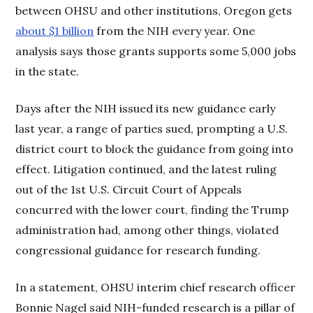
between OHSU and other institutions, Oregon gets
about $1 billion
from the NIH every year. One
analysis says those grants supports some 5,000 jobs
in the state.
Days after the NIH issued its new guidance early
last year, a range of parties sued, prompting a U.S.
district court to block the guidance from going into
effect. Litigation continued, and the latest ruling
out of the 1st U.S. Circuit Court of Appeals
concurred with the lower court, finding the Trump
administration had, among other things, violated
congressional guidance for research funding.
In a statement, OHSU interim chief research officer
Bonnie Nagel said NIH-funded research is a pillar of