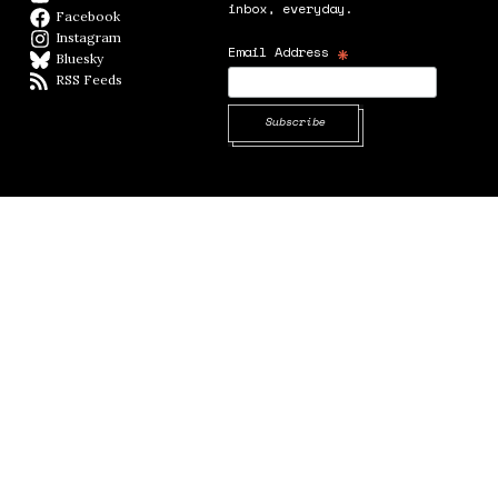
inbox, everyday.
Facebook
Facebook page
Instagram
Instagram
*
Email Address
Bluesky
BlueSky
RSS Feeds
RSS feed