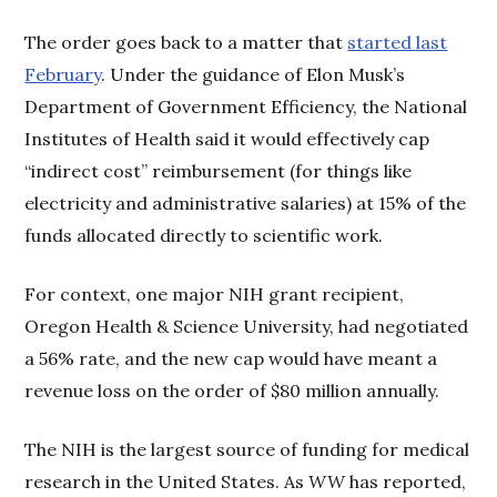
The order goes back to a matter that
started last
February
. Under the guidance of Elon Musk’s
Department of Government Efficiency, the National
Institutes of Health said it would effectively cap
“indirect cost” reimbursement (for things like
electricity and administrative salaries) at 15% of the
funds allocated directly to scientific work.
For context, one major NIH grant recipient,
Oregon Health & Science University, had negotiated
a 56% rate, and the new cap would have meant a
revenue loss on the order of $80 million annually.
The NIH is the largest source of funding for medical
research in the United States. As
WW
has reported,