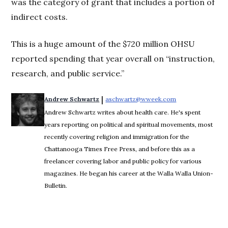
was the category of grant that includes a portion of
indirect costs.
This is a huge amount of the $720 million OHSU
reported spending that year overall on “instruction,
research, and public service.”
 | 
Andrew Schwartz
aschwartz@wweek.com
Opens in new wi
Andrew Schwartz writes about health care. He's spent
years reporting on political and spiritual movements, most
recently covering religion and immigration for the
Chattanooga Times Free Press, and before this as a
freelancer covering labor and public policy for various
magazines. He began his career at the Walla Walla Union-
Bulletin.