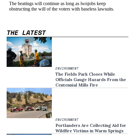
THE LATEST
ENVIRONMENT
The Fields Park Closes While
Officials Gauge Hazards From the
Centennial Mills Fire
ENVIRONMENT
Portlanders Are Collecting Aid for
Wildfire Victims in Warm Springs