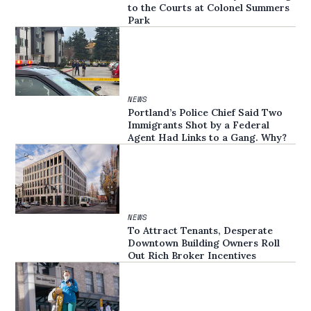
to the Courts at Colonel Summers
Park
NEWS
Portland’s Police Chief Said Two
Immigrants Shot by a Federal
Agent Had Links to a Gang. Why?
NEWS
To Attract Tenants, Desperate
Downtown Building Owners Roll
Out Rich Broker Incentives