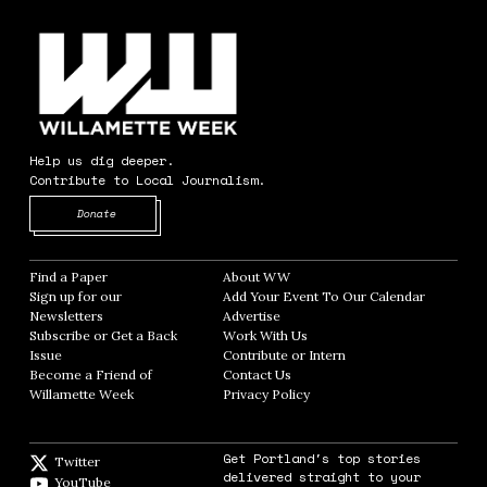
Help us dig deeper.
Contribute to Local Journalism.
Opens in new window
Donate
Find a Paper
Opens in new window
About WW
Opens in new window
Sign up for our
Add Your Event To Our Calendar
Opens in
Newsletters
Opens in new window
Advertise
Opens in new window
Subscribe or Get a Back
Work With Us
Opens in new window
Issue
Opens in new window
Contribute or Intern
Opens in new window
Become a Friend of
Contact Us
Opens in new window
Willamette Week
Opens in new window
Privacy Policy
Opens in new window
Get Portland's top stories
Twitter
Twitter feed
delivered straight to your
YouTube
YouTube