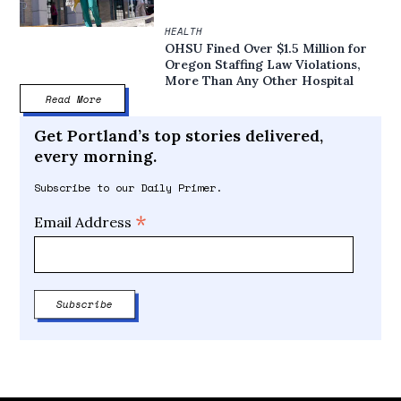
HEALTH
OHSU Fined Over $1.5 Million for
Oregon Staffing Law Violations,
More Than Any Other Hospital
Read More
Get Portland’s top stories delivered,
every morning.
Subscribe to our Daily Primer.
*
Email Address