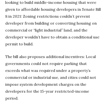
looking to build middle-income housing that were
given to affordable housing developers in Senate Bill
8 in 2021: Zoning restrictions couldn’t prevent
developer from building or converting housing on
commercial or “light industrial” land, and the
developer wouldn’t have to obtain a conditional use
permit to build.
The bill also proposes additional incentives: Local
governments could not require parking that
exceeds what was required under a property’s
commercial or industrial use, and cities could not
impose system development charges on the
developers for the 15-year restricted-income
period.