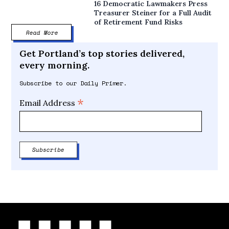
16 Democratic Lawmakers Press
Treasurer Steiner for a Full Audit
of Retirement Fund Risks
Read More
Get Portland’s top stories delivered,
every morning.
Subscribe to our Daily Primer.
*
Email Address