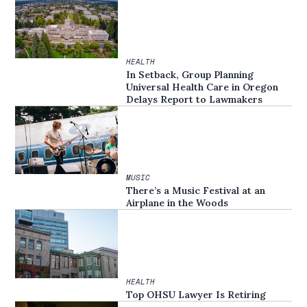
HEALTH
In Setback, Group Planning
Universal Health Care in Oregon
Delays Report to Lawmakers
MUSIC
There’s a Music Festival at an
Airplane in the Woods
HEALTH
Top OHSU Lawyer Is Retiring