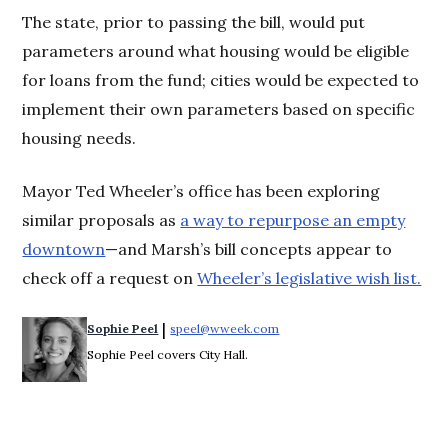
The state, prior to passing the bill, would put
parameters around what housing would be eligible
for loans from the fund; cities would be expected to
implement their own parameters based on specific
housing needs.
Mayor Ted Wheeler’s office has been exploring
similar proposals as
a way to repurpose an empty
downtown
—and Marsh’s bill concepts appear to
check off a request on
Wheeler’s legislative wish list.
 | 
Sophie Peel
speel@wweek.com
Opens in new window
Sophie Peel covers City Hall.