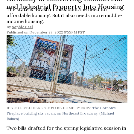
and Industrial Property Into Housing
The state is awash in talk about the need for
affordable housing. But it also needs more middle-
income housing.
By
Sophie Peel
December 28, 2022 8:55PM PST
IF YOU LIVED HERE YOU'D BE HOME BY NOW:
The Gordon's
Fireplace building sits vacant on Northeast Broadway.
(Michael
Raines)
Two bills drafted for the spring legislative session in