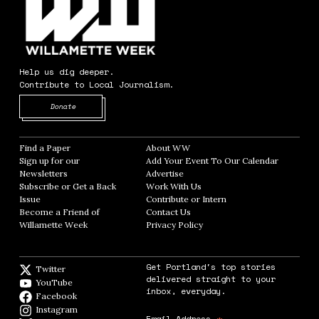
Help us dig deeper.
Contribute to Local Journalism.
Opens in new window
Donate
Find a Paper
Opens in new window
About WW
Opens in new window
Sign up for our
Add Your Event To Our Calendar
Opens in
Newsletters
Opens in new window
Advertise
Opens in new window
Subscribe or Get a Back
Work With Us
Opens in new window
Issue
Opens in new window
Contribute or Intern
Opens in new window
Become a Friend of
Contact Us
Opens in new window
Willamette Week
Opens in new window
Privacy Policy
Opens in new window
Get Portland's top stories
Twitter
Twitter feed
delivered straight to your
YouTube
YouTube
inbox, everyday.
Facebook
Facebook page
Instagram
Instagram
Email Address