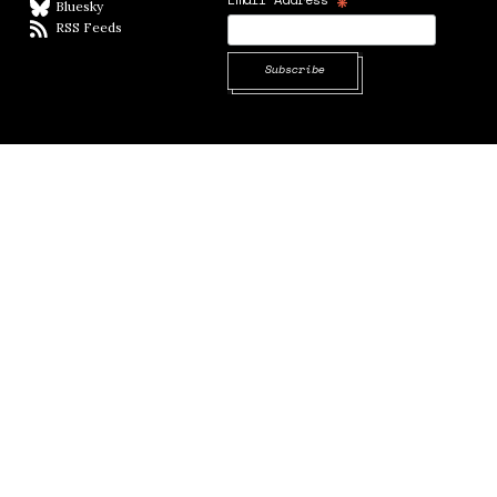
*
Bluesky
BlueSky
RSS Feeds
RSS feed