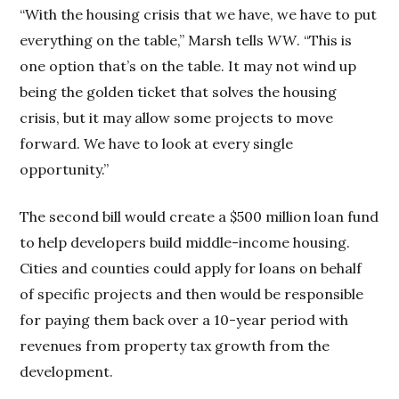
“With the housing crisis that we have, we have to put
everything on the table,” Marsh tells
WW
. “This is
one option that’s on the table. It may not wind up
being the golden ticket that solves the housing
crisis, but it may allow some projects to move
forward. We have to look at every single
opportunity.”
The second bill would create a $500 million loan fund
to help developers build middle-income housing.
Cities and counties could apply for loans on behalf
of specific projects and then would be responsible
for paying them back over a 10-year period with
revenues from property tax growth from the
development.