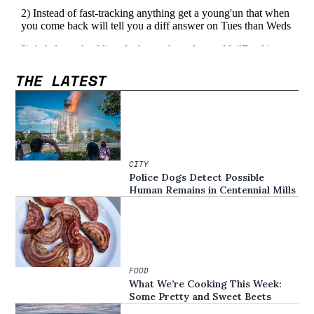
THE LATEST
CITY
Police Dogs Detect Possible
Human Remains in Centennial Mills
FOOD
What We’re Cooking This Week:
Some Pretty and Sweet Beets