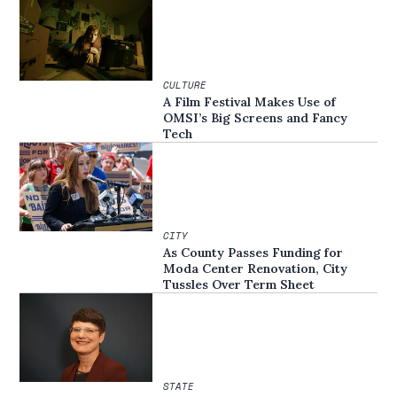
CULTURE
A Film Festival Makes Use of
OMSI’s Big Screens and Fancy
Tech
CITY
As County Passes Funding for
Moda Center Renovation, City
Tussles Over Term Sheet
STATE