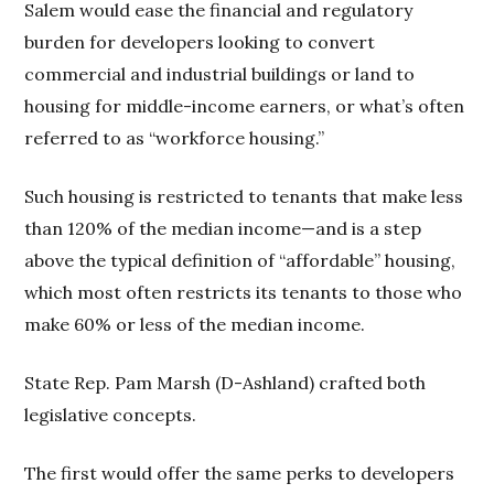
Salem would ease the financial and regulatory
burden for developers looking to convert
commercial and industrial buildings or land to
housing for middle-income earners, or what’s often
referred to as “workforce housing.”
Such housing is restricted to tenants that make less
than 120% of the median income—and is a step
above the typical definition of “affordable” housing,
which most often restricts its tenants to those who
make 60% or less of the median income.
State Rep. Pam Marsh (D-Ashland) crafted both
legislative concepts.
The first would offer the same perks to developers