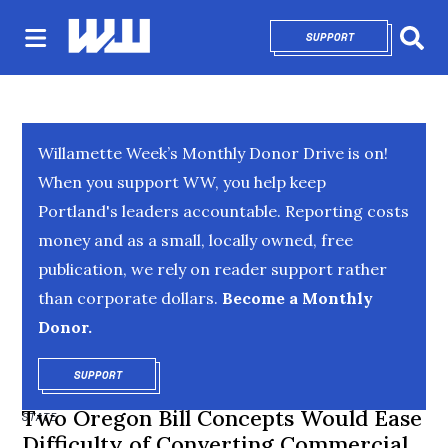
SUPPORT
OPENS IN NEW 
Sear
Willamette Week’s Monthly Donor Drive is on!
When you support WW, you help keep
Portland's leaders accountable. Reporting costs
money and as a small, locally owned, free
publication, we rely on reader support rather
than corporate dollars.
Become a Monthly
Donor.
SUPPORT
OPENS IN NEW WINDOW
Two Oregon Bill Concepts Would Ease
STATE
Difficulty of Converting Commercial