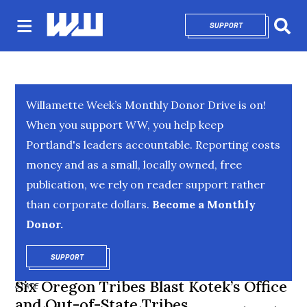
SUPPORT
OPENS IN NEW 
Sear
Willamette Week’s Monthly Donor Drive is on!
When you support WW, you help keep
Portland's leaders accountable. Reporting costs
money and as a small, locally owned, free
publication, we rely on reader support rather
than corporate dollars.
Become a Monthly
Donor.
SUPPORT
OPENS IN NEW WINDOW
Six Oregon Tribes Blast Kotek’s Office
STATE
and Out-of-State Tribes