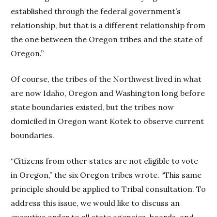
established through the federal government’s
relationship, but that is a different relationship from
the one between the Oregon tribes and the state of
Oregon.”
Of course, the tribes of the Northwest lived in what
are now Idaho, Oregon and Washington long before
state boundaries existed, but the tribes now
domiciled in Oregon want Kotek to observe current
boundaries.
“Citizens from other states are not eligible to vote
in Oregon,” the six Oregon tribes wrote. “This same
principle should be applied to Tribal consultation. To
address this issue, we would like to discuss an
executive order to all state agencies, boards, and