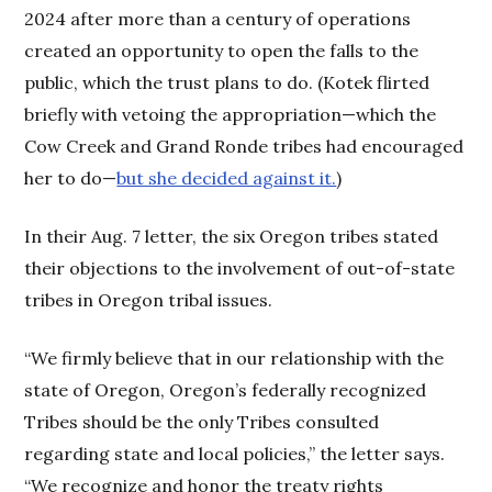
2024 after more than a century of operations
created an opportunity to open the falls to the
public, which the trust plans to do. (Kotek flirted
briefly with vetoing the appropriation—which the
Cow Creek and Grand Ronde tribes had encouraged
her to do—
but she decided against it.
)
In their Aug. 7 letter, the six Oregon tribes stated
their objections to the involvement of out-of-state
tribes in Oregon tribal issues.
“We firmly believe that in our relationship with the
state of Oregon, Oregon’s federally recognized
Tribes should be the only Tribes consulted
regarding state and local policies,” the letter says.
“We recognize and honor the treaty rights