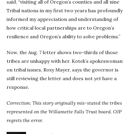
said, “visiting all of Oregon’s counties and all nine
Tribal nations in my first two years has profoundly
informed my appreciation and understanding of
how critical local partnerships are to Oregon’s
resilience and Oregon’s ability to solve problems.”
Now, the Aug. 7 letter shows two-thirds of those
tribes are unhappy with her. Kotek’s spokeswoman
on tribal issues, Roxy Mayer, says the governor is
still reviewing the letter and does not yet have a
response.
Correction: This story originally mis-stated the tribes
represented on the Willamette Falls Trust board. OJP
regrets the error.