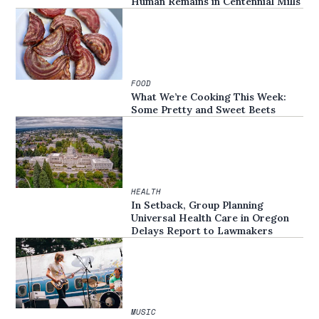
Human Remains in Centennial Mills
FOOD
What We’re Cooking This Week:
Some Pretty and Sweet Beets
HEALTH
In Setback, Group Planning
Universal Health Care in Oregon
Delays Report to Lawmakers
MUSIC