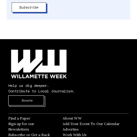
Help us dig deeper.
Contribute to Local Journalism.
Opens in new window
Donate
Find a Paper
Opens in new window
About WW
Opens in new window
Sign up for our
Add Your Event To Our Calendar
Opens in
Newsletters
Opens in new window
Advertise
Opens in new window
Subscribe or Get a Back
Work With Us
Opens in new window