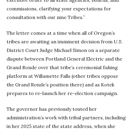
commissions, clarifying your expectations for
consultation with our nine Tribes.”
The letter comes at a time when all of Oregon’s
tribes are awaiting an imminent decision from U.S.
District Court Judge Michael Simon on a separate
dispute between Portland General Electric and the
Grand Ronde over that tribe’s ceremonial fishing
platform at Willamette Falls (other tribes oppose
the Grand Ronde’s position there) and as Kotek
prepares to re-launch her re-election campaign.
The governor has previously touted her
administration’s work with tribal partners, including
in her 2025 state of the state address, when she