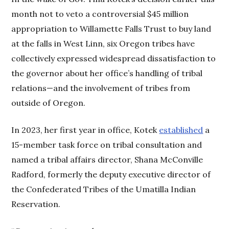
month not to veto a controversial $45 million
appropriation to Willamette Falls Trust to buy land
at the falls in West Linn, six Oregon tribes have
collectively expressed widespread dissatisfaction to
the governor about her office’s handling of tribal
relations—and the involvement of tribes from
outside of Oregon.
In 2023, her first year in office, Kotek
established
a
15-member task force on tribal consultation and
named a tribal affairs director, Shana McConville
Radford, formerly the deputy executive director of
the Confederated Tribes of the Umatilla Indian
Reservation.