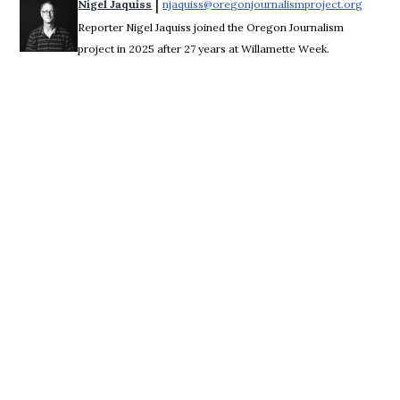
 | 
Nigel Jaquiss
njaquiss@oregonjournalismproject.org
Opens 
Reporter Nigel Jaquiss joined the Oregon Journalism
project in 2025 after 27 years at Willamette Week.