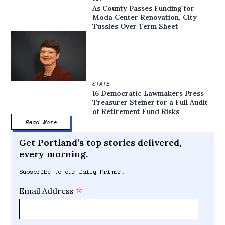
As County Passes Funding for
Moda Center Renovation, City
Tussles Over Term Sheet
STATE
16 Democratic Lawmakers Press
Treasurer Steiner for a Full Audit
of Retirement Fund Risks
Read More
Get Portland’s top stories delivered,
every morning.
Subscribe to our Daily Primer.
*
Email Address