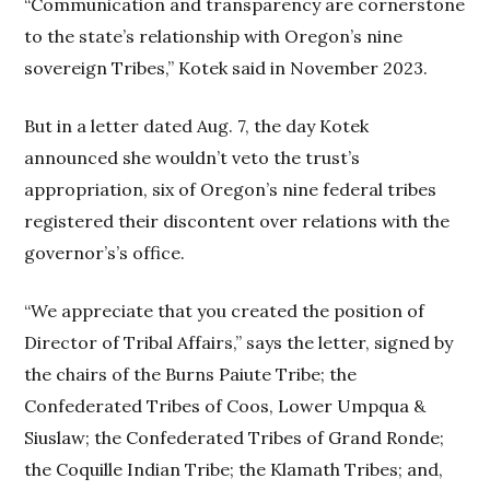
“Communication and transparency are cornerstone
to the state’s relationship with Oregon’s nine
sovereign Tribes,” Kotek said in November 2023.
But in a letter dated Aug. 7, the day Kotek
announced she wouldn’t veto the trust’s
appropriation, six of Oregon’s nine federal tribes
registered their discontent over relations with the
governor’s’s office.
“We appreciate that you created the position of
Director of Tribal Affairs,” says the letter, signed by
the chairs of the Burns Paiute Tribe; the
Confederated Tribes of Coos, Lower Umpqua &
Siuslaw; the Confederated Tribes of Grand Ronde;
the Coquille Indian Tribe; the Klamath Tribes; and,