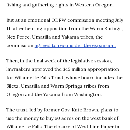
fishing and gathering rights in Western Oregon.
But at an emotional ODFW commission meeting July
11, after hearing opposition from the Warm Springs,
Nez Perce, Umatilla and Yakama tribes, the
commission
agreed to reconsider the expansion.
Then, in the final week of the legislative session,
lawmakers approved the $45 million appropriation
for Willamette Falls Trust, whose board includes the
Siletz, Umatilla and Warm Springs tribes from
Oregon and the Yakama from Washington.
The trust, led by former Gov. Kate Brown, plans to
use the money to buy 60 acres on the west bank of
Willamette Falls. The closure of West Linn Paper in