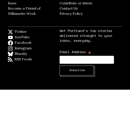
Issue
Opens in new window
Contribute or Intern
Opens in new window
Become a Friend of
Contact Us
Opens in new window
Willamette Week
Opens in new window
Privacy Policy
Opens in new window
Get Portland's top stories
Twitter
Twitter feed
delivered straight to your
YouTube
YouTube
inbox, everyday.
Facebook
Facebook page
Instagram
Instagram
*
Email Address
Bluesky
BlueSky
RSS Feeds
RSS feed