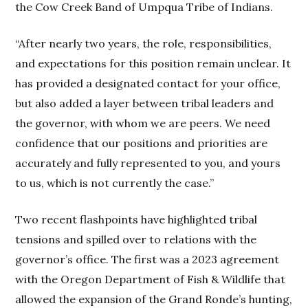
the Cow Creek Band of Umpqua Tribe of Indians.
“After nearly two years, the role, responsibilities,
and expectations for this position remain unclear. It
has provided a designated contact for your office,
but also added a layer between tribal leaders and
the governor, with whom we are peers. We need
confidence that our positions and priorities are
accurately and fully represented to you, and yours
to us, which is not currently the case.”
Two recent flashpoints have highlighted tribal
tensions and spilled over to relations with the
governor’s office. The first was a 2023 agreement
with the Oregon Department of Fish & Wildlife that
allowed the expansion of the Grand Ronde’s hunting,