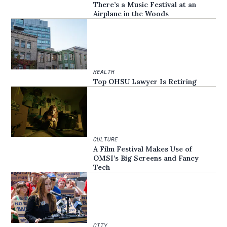
There’s a Music Festival at an
Airplane in the Woods
HEALTH
Top OHSU Lawyer Is Retiring
CULTURE
A Film Festival Makes Use of
OMSI’s Big Screens and Fancy
Tech
CITY