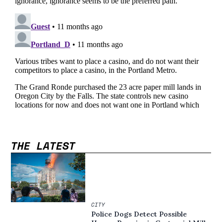
THE LATEST
CITY
Police Dogs Detect Possible