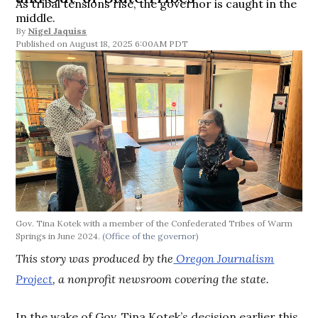
As tribal tensions rise, the governor is caught in the
middle.
By
Nigel Jaquiss
August 18, 2025 6:00AM PDT
Gov. Tina Kotek with a member of the Confederated Tribes of Warm
Springs in June 2024.
(Office of the governor)
This story was produced by the
Oregon Journalism
Project
, a nonprofit newsroom covering the state.
In the wake of Gov. Tina Kotek’s decision earlier this