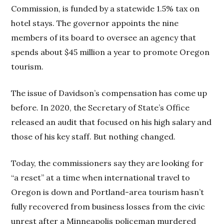
Commission, is funded by a statewide 1.5% tax on
hotel stays. The governor appoints the nine
members of its board to oversee an agency that
spends about $45 million a year to promote Oregon
tourism.
The issue of Davidson’s compensation has come up
before. In 2020, the Secretary of State’s Office
released an audit that focused on his high salary and
those of his key staff. But nothing changed.
Today, the commissioners say they are looking for
“a reset” at a time when international travel to
Oregon is down and Portland-area tourism hasn’t
fully recovered from business losses from the civic
unrest after a Minneapolis policeman murdered