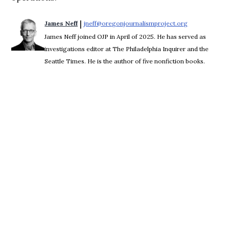
 | 
James Neff
jneff@oregonjournalismproject.org
Opens in new
James Neff joined OJP in April of 2025. He has served as
investigations editor at The Philadelphia Inquirer and the
Seattle Times. He is the author of five nonfiction books.