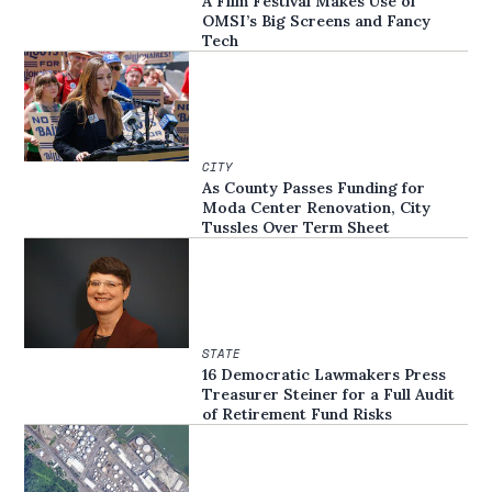
A Film Festival Makes Use of
OMSI’s Big Screens and Fancy
Tech
CITY
As County Passes Funding for
Moda Center Renovation, City
Tussles Over Term Sheet
STATE
16 Democratic Lawmakers Press
Treasurer Steiner for a Full Audit
of Retirement Fund Risks