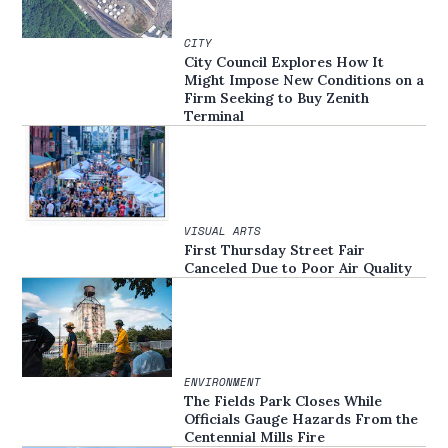
CITY
City Council Explores How It
Might Impose New Conditions on a
Firm Seeking to Buy Zenith
Terminal
VISUAL ARTS
First Thursday Street Fair
Canceled Due to Poor Air Quality
ENVIRONMENT
The Fields Park Closes While
Officials Gauge Hazards From the
Centennial Mills Fire