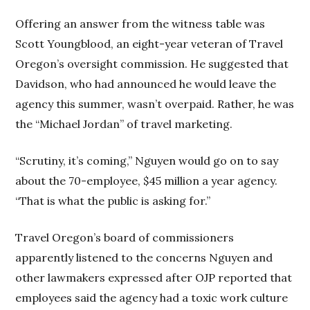
Offering an answer from the witness table was
Scott Youngblood, an eight-year veteran of Travel
Oregon’s oversight commission. He suggested that
Davidson, who had announced he would leave the
agency this summer, wasn’t overpaid. Rather, he was
the “Michael Jordan” of travel marketing.
“Scrutiny, it’s coming,” Nguyen would go on to say
about the 70-employee, $45 million a year agency.
“That is what the public is asking for.”
Travel Oregon’s board of commissioners
apparently listened to the concerns Nguyen and
other lawmakers expressed after OJP reported that
employees said the agency had a toxic work culture