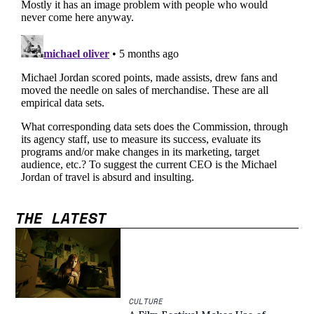
THE LATEST
CULTURE