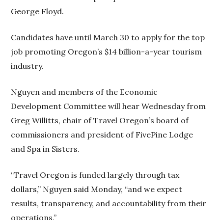
George Floyd.
Candidates have until March 30 to apply for the top
job promoting Oregon’s $14 billion-a-year tourism
industry.
Nguyen and members of the Economic
Development Committee will hear Wednesday from
Greg Willitts, chair of Travel Oregon’s board of
commissioners and president of FivePine Lodge
and Spa in Sisters.
“Travel Oregon is funded largely through tax
dollars,” Nguyen said Monday, “and we expect
results, transparency, and accountability from their
operations.”