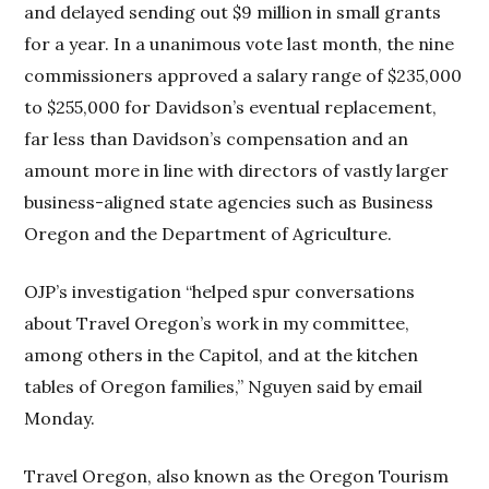
and delayed sending out $9 million in small grants
for a year. In a unanimous vote last month, the nine
commissioners approved a salary range of $235,000
to $255,000 for Davidson’s eventual replacement,
far less than Davidson’s compensation and an
amount more in line with directors of vastly larger
business-aligned state agencies such as Business
Oregon and the Department of Agriculture.
OJP’s investigation “helped spur conversations
about Travel Oregon’s work in my committee,
among others in the Capitol, and at the kitchen
tables of Oregon families,” Nguyen said by email
Monday.
Travel Oregon, also known as the Oregon Tourism