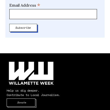
*
Email Address
Help us dig deeper.
Contribute to Local Journalism.
Opens in new window
Donate