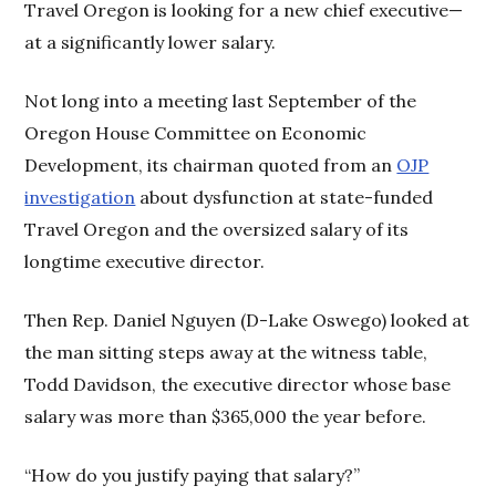
Travel Oregon is looking for a new chief executive—
at a significantly lower salary.
Not long into a meeting last September of the
Oregon House Committee on Economic
Development, its chairman quoted from an
OJP
investigation
about dysfunction at state-funded
Travel Oregon and the oversized salary of its
longtime executive director.
Then Rep. Daniel Nguyen (D-Lake Oswego) looked at
the man sitting steps away at the witness table,
Todd Davidson, the executive director whose base
salary was more than $365,000 the year before.
“How do you justify paying that salary?”