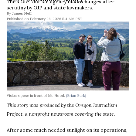
The state tourism agency made changes after
scrutiny by OJP and state lawmakers.
By
James Neff
February 26, 2026 5:41AM PST
Visitors pose in front of Mt. Hood.
(Brian Burk)
This story was produced by the Oregon Journalism
Project, a nonprofit newsroom covering the state.
After some much needed sunlight on its operations,