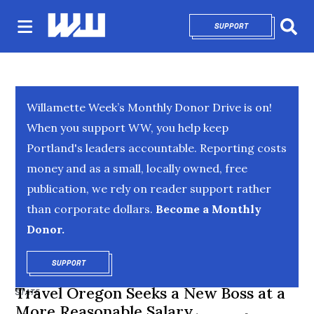
SUPPORT
OPENS IN NEW 
Sear
Willamette Week’s Monthly Donor Drive is on!
When you support WW, you help keep
Portland's leaders accountable. Reporting costs
money and as a small, locally owned, free
publication, we rely on reader support rather
than corporate dollars.
Become a Monthly
Donor.
SUPPORT
OPENS IN NEW WINDOW
Travel Oregon Seeks a New Boss at a
STATE
More Reasonable Salary