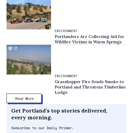
ENVIRONMENT
Portlanders Are Collecting Aid for
Wildfire Victims in Warm Springs
ENVIRONMENT
Grasshopper Fire Sends Smoke to
Portland and Threatens Timberline
Lodge
Read More
Get Portland’s top stories delivered,
every morning.
Subscribe to our Daily Primer.