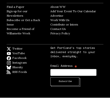
Find a Paper
Opens in new window
About WW
Opens in new window
Sign up for our
Add Your Event To Our Calendar
Opens in
Newsletters
Opens in new window
Advertise
Opens in new window
Subscribe or Get a Back
Work With Us
Opens in new window
Issue
Opens in new window
Contribute or Intern
Opens in new window
Become a Friend of
Contact Us
Opens in new window
Willamette Week
Opens in new window
Privacy Policy
Opens in new window
Get Portland's top stories
Twitter
Twitter feed
delivered straight to your
YouTube
YouTube
inbox, everyday.
Facebook
Facebook page
Instagram
Instagram
*
Email Address
Bluesky
BlueSky
RSS Feeds
RSS feed