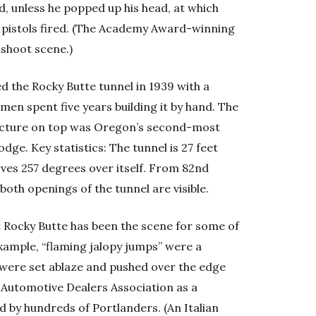
d, unless he popped up his head, at which
r pistols fired. (The Academy Award-winning
 shoot scene.)
 the Rocky Butte tunnel in 1939 with a
men spent five years building it by hand. The
tructure on top was Oregon’s second-most
ge. Key statistics: The tunnel is 27 feet
urves 257 degrees over itself. From 82nd
both openings of the tunnel are visible.
t Rocky Butte has been the scene for some of
ample, “flaming jalopy jumps” were a
s were set ablaze and pushed over the edge
Automotive Dealers Association as a
 by hundreds of Portlanders. (An Italian