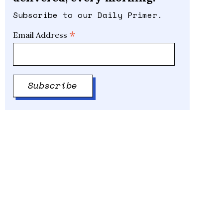
Subscribe to our Daily Primer.
*
Email Address