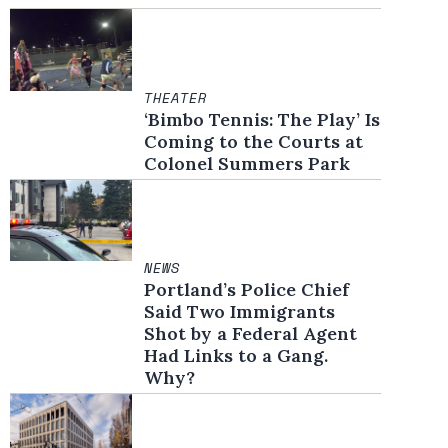
THEATER
‘Bimbo Tennis: The Play’ Is
Coming to the Courts at
Colonel Summers Park
NEWS
Portland’s Police Chief
Said Two Immigrants
Shot by a Federal Agent
Had Links to a Gang.
Why?