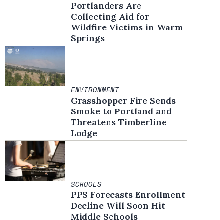
Portlanders Are
Collecting Aid for
Wildfire Victims in Warm
Springs
ENVIRONMENT
Grasshopper Fire Sends
Smoke to Portland and
Threatens Timberline
Lodge
SCHOOLS
PPS Forecasts Enrollment
Decline Will Soon Hit
Middle Schools