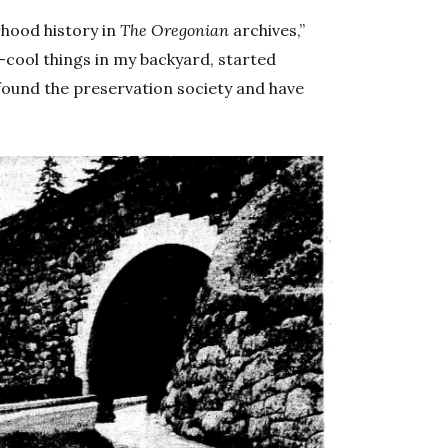
rhood history in
The Oregonian
archives,”
r-cool things in my backyard, started
I found the preservation society and have