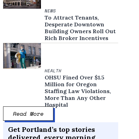
NEWS
To Attract Tenants,
Desperate Downtown
Building Owners Roll Out
Rich Broker Incentives
HEALTH
OHSU Fined Over $1.5
Million for Oregon
Staffing Law Violations,
More Than Any Other
Hospital
Read More
Get Portland’s top stories
delivered, every morning.