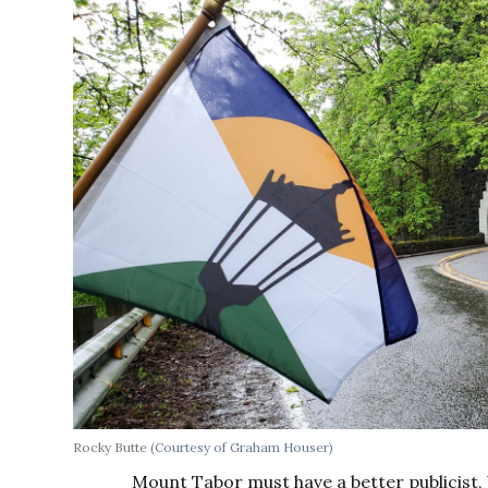
Rocky Butte
(Courtesy of Graham Houser)
Mount Tabor must have a better publicist, 