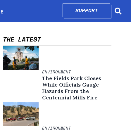
SUPPORT
OPENS IN N
RE
Searc
in new window
THE LATEST
ENVIRONMENT
The Fields Park Closes
While Officials Gauge
Hazards From the
Centennial Mills Fire
ENVIRONMENT