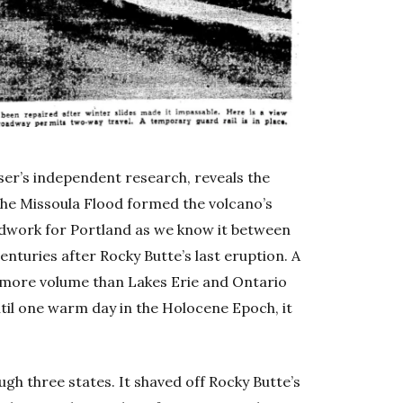
ser’s independent research, reveals the
The Missoula Flood formed the volcano’s
ndwork for Portland as we know it between
enturies after Rocky Butte’s last eruption. A
th more volume than Lakes Erie and Ontario
til one warm day in the Holocene Epoch, it
ugh three states. It shaved off Rocky Butte’s