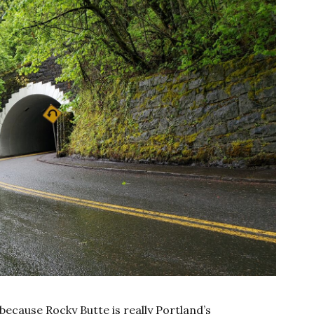
because Rocky Butte is really Portland’s