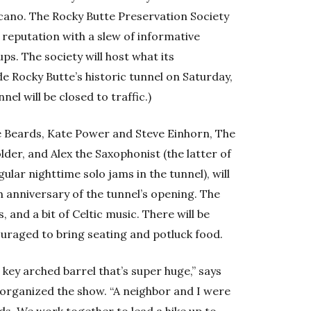
lcano. The Rocky Butte Preservation Society
 reputation with a slew of informative
ps. The society will host what its
ide Rocky Butte’s historic tunnel on Saturday,
nel will be closed to traffic.)
he Beards, Kate Power and Steve Einhorn, The
er, and Alex the Saxophonist (the latter of
ular nighttime solo jams in the tunnel), will
h anniversary of the tunnel’s opening. The
ss, and a bit of Celtic music. There will be
uraged to bring seating and potluck food.
s key arched barrel that’s super huge,” says
organized the show. “A neighbor and I were
ads. We work together to lead a hike up to