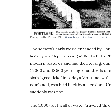
Rocky Butte Tunnel 1939
(Courtesy of Graham Houser)
The society’s early work, enhanced by Hou
history worth preserving at Rocky Butte. 
modern features and laid the literal grou
15,000 and 18,500 years ago, hundreds of c
sixth “great lake” in today’s Montana, wi
combined, was held back by an ice dam. Un
suddenly was not.
The 1,000-foot wall of water traveled thro