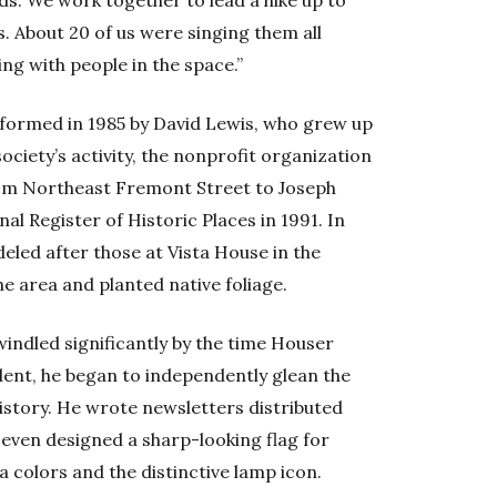
s. About 20 of us were singing them all
ing with people in the space.”
 formed in 1985 by David Lewis, who grew up
 society’s activity, the nonprofit organization
rom Northeast Fremont Street to Joseph
l Register of Historic Places in 1991. In
eled after those at Vista House in the
he area and planted native foliage.
indled significantly by the time Houser
dent, he began to independently glean the
istory. He wrote newsletters distributed
He even designed a sharp-looking flag for
 colors and the distinctive lamp icon.