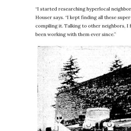
“I started researching hyperlocal neighbo
Houser says. “I kept finding all these supe
compiling it. Talking to other neighbors, 
been working with them ever since.”