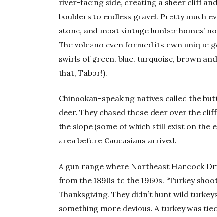
river-facing side, creating a sheer cliff 
boulders to endless gravel. Pretty much 
stone, and most vintage lumber homes’ no
The volcano even formed its own unique g
swirls of green, blue, turquoise, brown an
that, Tabor!).
Chinookan-speaking natives called the but
deer. They chased those deer over the cliff
the slope (some of which still exist on the
area before Caucasians arrived.
A gun range where Northeast Hancock Dri
from the 1890s to the 1960s. “Turkey shoo
Thanksgiving. They didn’t hunt wild turkeys,
something more devious. A turkey was tied 