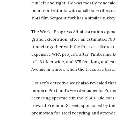
run left and right. He was mostly conceale
point contestants with small bore rifles o
1941 film
Sergeant York
has a similar turkey
The Works Progress Administration opened
grand celebration, after an estimated 700 
tunnel together with the fortress-like s
expensive WPA project, after Timberline Lod
tall, 34 feet wide, and 375 feet long and c
Avenue in winter, when the trees are bare, 
Houser’s detective work also revealed tha
modern Portland’s weirder aspects. For ex
recurring spectacle in the 1930s. Old car
toward Fremont Street, sponsored by the 
promotion for steel recycling and attended