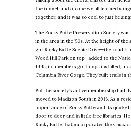
the tunnel, and on one we all learned song
together, and it was so cool to just be sing
The Rocky Butte Preservation Society was
in the area in the ’50s. At the height of the
got Rocky Butte Scenic Drive—the road f
Wood Hill Park on top—added to the Nationa
1995, its members got lamps installed, mod
Columbia River Gorge. They built trails in t
But the society’s active membership had dw
moved to Madison South in 2013. As a resi
importance of Rocky Butte and its quirky h
door to door and in little free libraries. 
Rocky Butte that incorporates the Cascadia