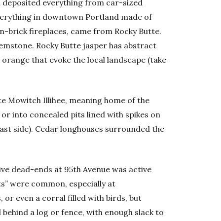
and deposited everything from car-sized
everything in downtown Portland made of
n-brick fireplaces, came from Rocky Butte.
emstone. Rocky Butte jasper has abstract
d orange that evoke the local landscape (take
te Mowitch Illihee, meaning home of the
 or into concealed pits lined with spikes on
 east side). Cedar longhouses surrounded the
ve dead-ends at 95th Avenue was active
ts” were common, especially at
 or even a corral filled with birds, but
behind a log or fence, with enough slack to