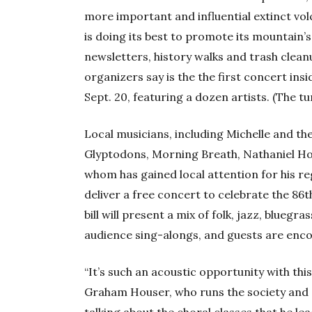
more important and influential extinct vo
is doing its best to promote its mountain’s
newsletters, history walks and trash cleanu
organizers say is the the first concert ins
Sept. 20, featuring a dozen artists. (The tun
Local musicians, including Michelle and t
Glyptodons, Morning Breath, Nathaniel Hold
whom has gained local attention for his reg
deliver a free concert to celebrate the 86t
bill will present a mix of folk, jazz, bluegra
audience sing-alongs, and guests are enco
“It’s such an acoustic opportunity with thi
Graham Houser, who runs the society and 
talking about the choral classes that he le