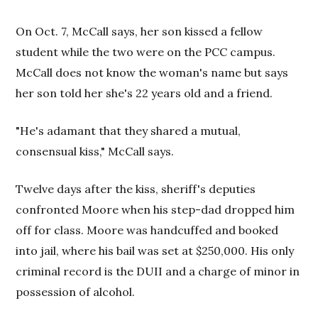
On Oct. 7, McCall says, her son kissed a fellow
student while the two were on the PCC campus.
McCall does not know the woman's name but says
her son told her she's 22 years old and a friend.
"He's adamant that they shared a mutual,
consensual kiss," McCall says.
Twelve days after the kiss, sheriff's deputies
confronted Moore when his step-dad dropped him
off for class. Moore was handcuffed and booked
into jail, where his bail was set at $250,000. His only
criminal record is the DUII and a charge of minor in
possession of alcohol.