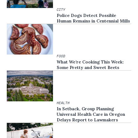
CITY
Police Dogs Detect Possible
Human Remains in Centennial Mills
FOOD
What We’re Cooking This Week:
Some Pretty and Sweet Beets
HEALTH
In Setback, Group Planning
Universal Health Care in Oregon
Delays Report to Lawmakers