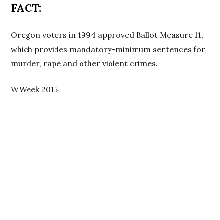
FACT:
Oregon voters in 1994 approved Ballot Measure 11,
which provides mandatory-minimum sentences for
murder, rape and other violent crimes.
WWeek 2015