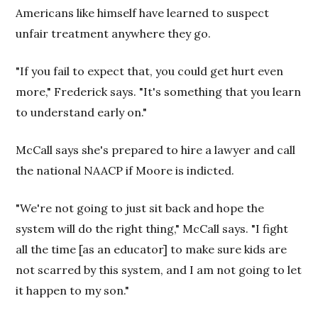
Americans like himself have learned to suspect
unfair treatment anywhere they go.
"If you fail to expect that, you could get hurt even
more," Frederick says. "It's something that you learn
to understand early on."
McCall says she's prepared to hire a lawyer and call
the national NAACP if Moore is indicted.
"We're not going to just sit back and hope the
system will do the right thing," McCall says. "I fight
all the time [as an educator] to make sure kids are
not scarred by this system, and I am not going to let
it happen to my son."