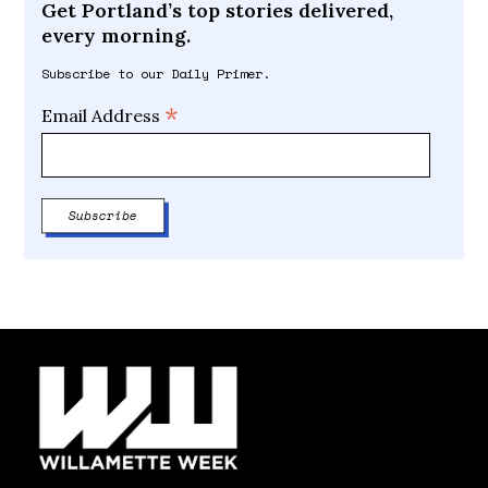
Get Portland’s top stories delivered,
every morning.
Subscribe to our Daily Primer.
*
Email Address