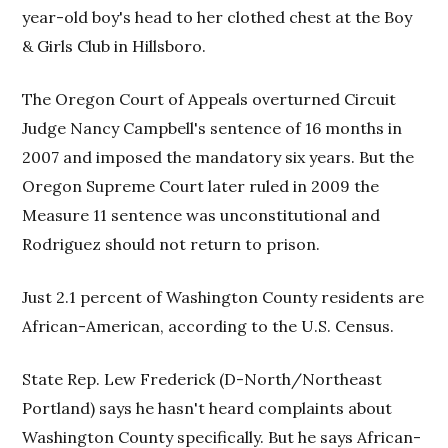
year-old boy's head to her clothed chest at the Boy
& Girls Club in Hillsboro.
The Oregon Court of Appeals overturned Circuit
Judge Nancy Campbell's sentence of 16 months in
2007 and imposed the mandatory six years. But the
Oregon Supreme Court later ruled in 2009 the
Measure 11 sentence was unconstitutional and
Rodriguez should not return to prison.
Just 2.1 percent of Washington County residents are
African-American, according to the U.S. Census.
State Rep. Lew Frederick (D-North/Northeast
Portland) says he hasn't heard complaints about
Washington County specifically. But he says African-