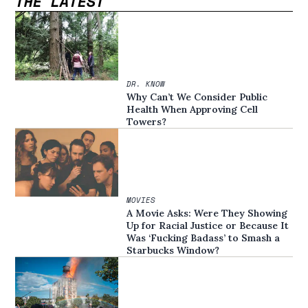
THE LATEST
DR. KNOW
Why Can’t We Consider Public
Health When Approving Cell
Towers?
MOVIES
A Movie Asks: Were They Showing
Up for Racial Justice or Because It
Was ‘Fucking Badass’ to Smash a
Starbucks Window?