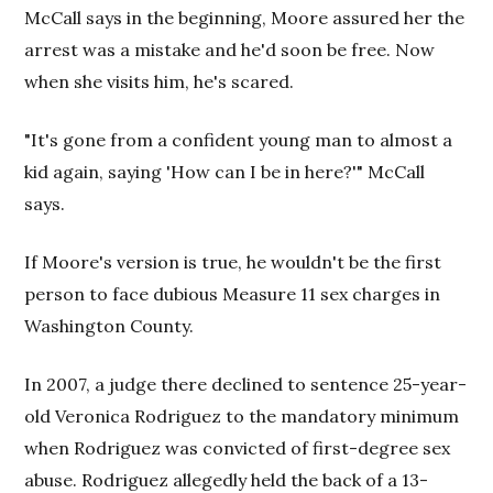
McCall says in the beginning, Moore assured her the
arrest was a mistake and he'd soon be free. Now
when she visits him, he's scared.
"It's gone from a confident young man to almost a
kid again, saying 'How can I be in here?'" McCall
says.
If Moore's version is true, he wouldn't be the first
person to face dubious Measure 11 sex charges in
Washington County.
In 2007, a judge there declined to sentence 25-year-
old Veronica Rodriguez to the mandatory minimum
when Rodriguez was convicted of first-degree sex
abuse. Rodriguez allegedly held the back of a 13-