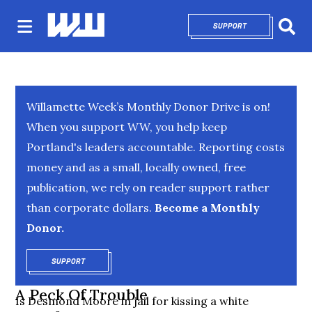
SUPPORT
OPENS IN NEW 
Sear
Willamette Week’s Monthly Donor Drive is on!
When you support WW, you help keep
Portland's leaders accountable. Reporting costs
money and as a small, locally owned, free
publication, we rely on reader support rather
than corporate dollars.
Become a Monthly
Donor.
SUPPORT
OPENS IN NEW WINDOW
A Peck Of Trouble
Is Desmond Moore in jail for kissing a white