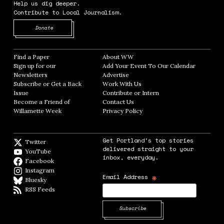
Help us dig deeper.
Contribute to Local Journalism.
Opens in new window
Donate
Find a Paper
Opens in new window
About WW
Opens in new window
Sign up for our
Add Your Event To Our Calendar
Opens in
Newsletters
Opens in new window
Advertise
Opens in new window
Subscribe or Get a Back
Work With Us
Opens in new window
Issue
Opens in new window
Contribute or Intern
Opens in new window
Become a Friend of
Contact Us
Opens in new window
Willamette Week
Opens in new window
Privacy Policy
Opens in new window
Get Portland's top stories
Twitter
Twitter feed
delivered straight to your
YouTube
YouTube
inbox, everyday.
Facebook
Facebook page
Instagram
Instagram
*
Email Address
Bluesky
BlueSky
RSS Feeds
RSS feed