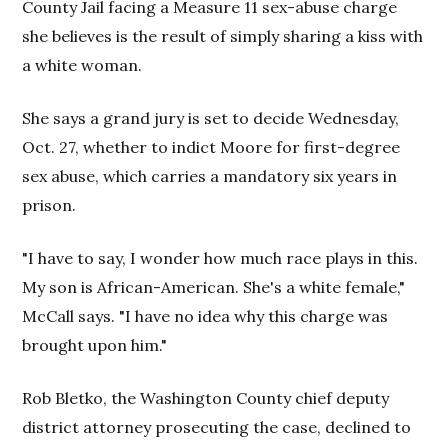
County Jail facing a Measure 11 sex-abuse charge
she believes is the result of simply sharing a kiss with
a white woman.
She says a grand jury is set to decide Wednesday,
Oct. 27, whether to indict Moore for first-degree
sex abuse, which carries a mandatory six years in
prison.
"I have to say, I wonder how much race plays in this.
My son is African-American. She's a white female,"
McCall says. "I have no idea why this charge was
brought upon him."
Rob Bletko, the Washington County chief deputy
district attorney prosecuting the case, declined to