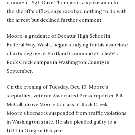
comment. Sgt. Dave Thompson, a spokesman for
the sheriff's office, says race had nothing to do with
the arrest but declined further comment.
Moore, a graduate of Decatur High School in
Federal Way, Wash., began studying for his associate
of arts degree at Portland Community College's
Rock Creek campus in Washington County in
September.
On the evening of Tuesday, Oct. 19, Moore's
stepfather, veteran Associated Press reporter Bill
McCall, drove Moore to class at Rock Creek.
Moore's license is suspended from traffic violations
in Washington state. He also pleaded guilty to a
DUII in Oregon this year.