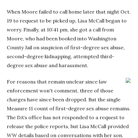
When Moore failed to call home later that night Oct.
19 to request to be picked up, Lisa McCall began to
worry. Finally, at 10:41 pm, she got a call from
Moore, who had been booked into Washington
County Jail on suspicion of first-degree sex abuse,
second-degree kidnapping, attempted third-
degree sex abuse and harassment.
For reasons that remain unclear since law
enforcement won't comment, three of those
charges have since been dropped. But the single
Measure 11 count of first-degree sex abuse remains.
The DA's office has not responded to a request to
release the police reports, but Lisa McCall provided
WW
details based on conversations with her son.