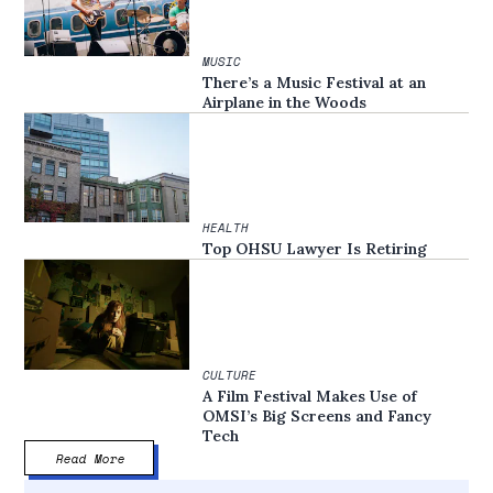
MUSIC
There’s a Music Festival at an
Airplane in the Woods
HEALTH
Top OHSU Lawyer Is Retiring
CULTURE
A Film Festival Makes Use of
OMSI’s Big Screens and Fancy
Tech
Read More