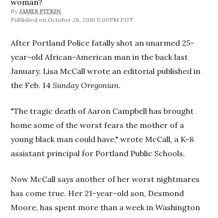
woman?
By
JAMES PITKIN
October 26, 2010 5:00PM PDT
After Portland Police fatally shot an unarmed 25-
year-old African-American man in the back last
January, Lisa McCall wrote an editorial published in
the Feb. 14
Sunday Oregonian.
"The tragic death of Aaron Campbell has brought
home some of the worst fears the mother of a
young black man could have," wrote McCall, a K-8
assistant principal for Portland Public Schools.
Now McCall says another of her worst nightmares
has come true­. Her 21-year-old son, Desmond
Moore, has spent more than a week in Washington